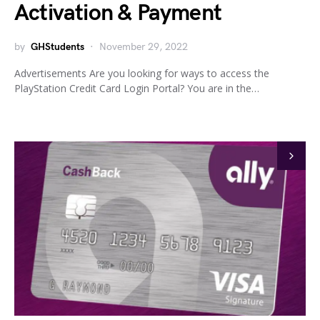
Activation & Payment
by
GHStudents
November 29, 2022
Advertisements Are you looking for ways to access the
PlayStation Credit Card Login Portal? You are in the…