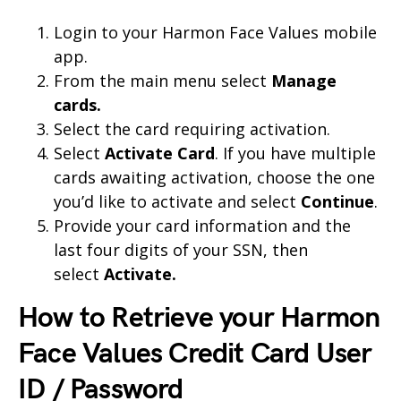
Login to your Harmon Face Values mobile
app.
From the main menu select
Manage
cards.
Select the card requiring activation.
Select
Activate Card
. If you have multiple
cards awaiting activation, choose the one
you’d like to activate and select
Continue
.
Provide your card information and the
last four digits of your SSN, then
select
Activate.
How to Retrieve your Harmon
Face Values Credit Card User
ID / Password