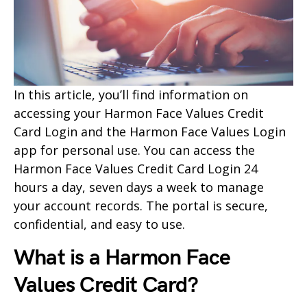
In this article, you’ll find information on
accessing your Harmon Face Values Credit
Card Login and the Harmon Face Values Login
app for personal use. You can access the
Harmon Face Values Credit Card Login 24
hours a day, seven days a week to manage
your account records. The portal is secure,
confidential, and easy to use.
What is a Harmon Face
Values Credit Card?