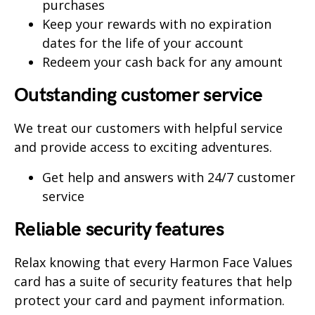
purchases
Keep your rewards with no expiration
dates for the life of your account
Redeem your cash back for any amount
Outstanding customer service
We treat our customers with helpful service
and provide access to exciting adventures.
Get help and answers with 24/7 customer
service
Reliable security features
Relax knowing that every Harmon Face Values
card has a suite of security features that help
protect your card and payment information.