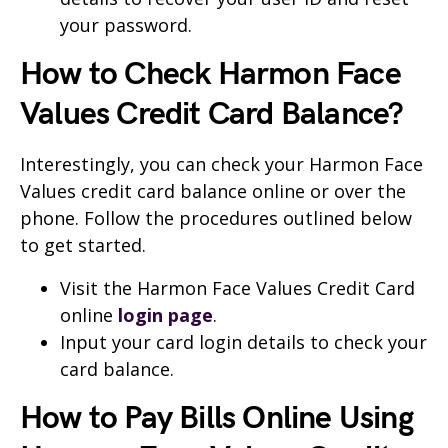
your password.
How to Check Harmon Face
Values Credit Card Balance?
Interestingly, you can check your Harmon Face
Values credit card balance online or over the
phone. Follow the procedures outlined below
to get started.
Visit the Harmon Face Values Credit Card
online
login page
.
Input your card login details to check your
card balance.
How to Pay Bills Online Using