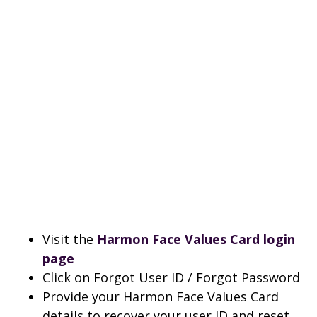
Visit the
Harmon Face Values Card login
page
Click on Forgot User ID / Forgot Password
Provide your Harmon Face Values Card
details to recover your user ID and reset