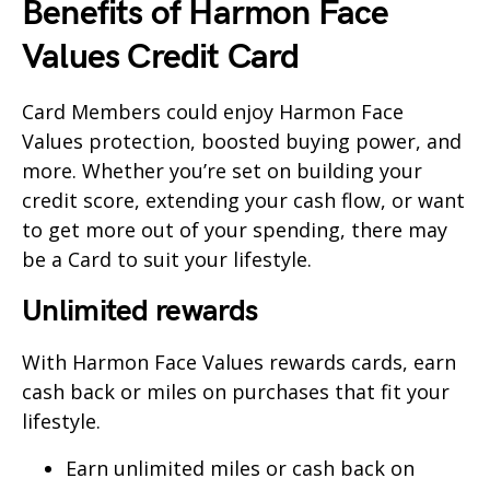
Benefits of Harmon Face
Values Credit Card
Card Members could enjoy Harmon Face
Values protection, boosted buying power, and
more. Whether you’re set on building your
credit score, extending your cash flow, or want
to get more out of your spending, there may
be a Card to suit your lifestyle.
Unlimited rewards
With Harmon Face Values rewards cards, earn
cash back or miles on purchases that fit your
lifestyle.
Earn unlimited miles or cash back on