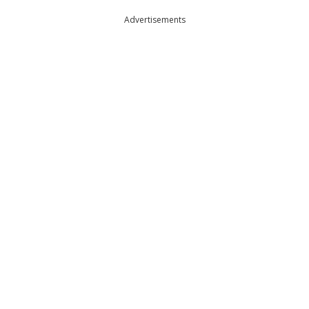
Advertisements