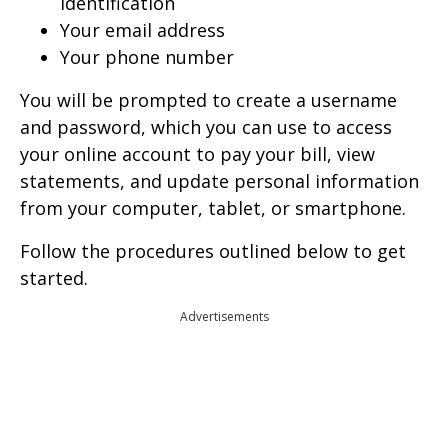
identification
Your email address
Your phone number
You will be prompted to create a username
and password, which you can use to access
your online account to pay your bill, view
statements, and update personal information
from your computer, tablet, or smartphone.
Follow the procedures outlined below to get
started.
Advertisements