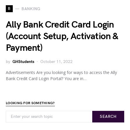
B
BANKING
Ally Bank Credit Card Login
(Account Setup, Activation &
Payment)
by
GHStudents
October 11, 2022
Advertisements Are you looking for ways to access the Ally
Bank Credit Card Login Portal? You are in…
LOOKING FOR SOMETHING?
SEARCH