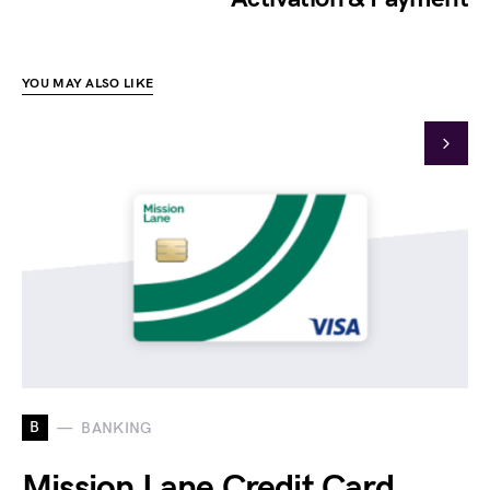
YOU MAY ALSO LIKE
B
BANKING
Mission Lane Credit Card