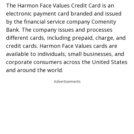
The Harmon Face Values Credit Card is an
electronic payment card branded and issued
by the financial service company Comenity
Bank. The company issues and processes
different cards, including prepaid, charge, and
credit cards. Harmon Face Values cards are
available to individuals, small businesses, and
corporate consumers across the United States
and around the world.
Advertisements