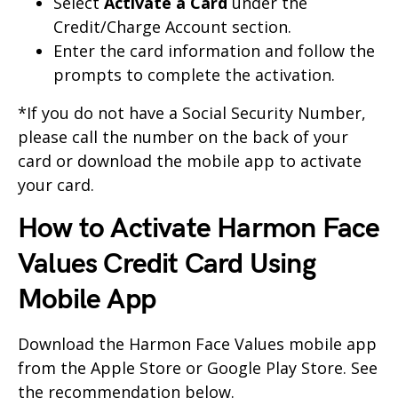
Select
Activate a Card
under the
Credit/Charge Account section.
Enter the card information and follow the
prompts to complete the activation.
*If you do not have a Social Security Number,
please call the number on the back of your
card or download the mobile app to activate
your card.
How to Activate Harmon Face
Values Credit Card Using
Mobile App
Download the Harmon Face Values mobile app
from the Apple Store or Google Play Store. See
the recommendation below.