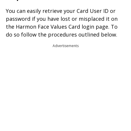
You can easily retrieve your Card User ID or
password if you have lost or misplaced it on
the Harmon Face Values Card login page. To
do so follow the procedures outlined below.
Advertisements