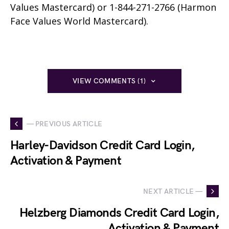
Values Mastercard) or 1-844-271-2766 (Harmon
Face Values World Mastercard).
VIEW COMMENTS (1)
— PREVIOUS ARTICLE
Harley-Davidson Credit Card Login,
Activation & Payment
NEXT ARTICLE —
Helzberg Diamonds Credit Card Login,
Activation & Payment