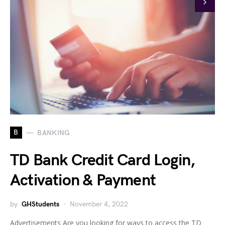
B
BANKING
TD Bank Credit Card Login,
Activation & Payment
by
GHStudents
November 4, 2022
Advertisements Are you looking for ways to access the TD