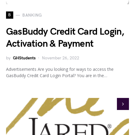
B
BANKING
GasBuddy Credit Card Login,
Activation & Payment
by
GHStudents
November 26, 2022
Advertisements Are you looking for ways to access the
GasBuddy Credit Card Login Portal? You are in the…