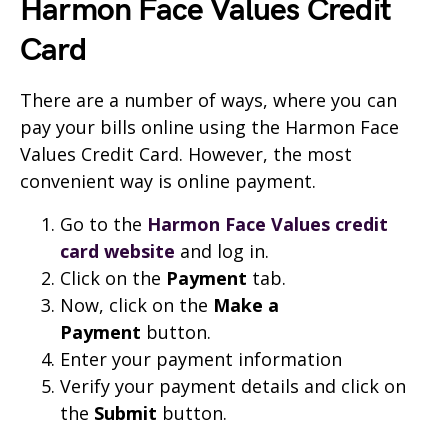
Harmon Face Values Credit
Card
There are a number of ways, where you can
pay your bills online using the Harmon Face
Values Credit Card. However, the most
convenient way is online payment.
Go to the
Harmon Face Values credit
card website
and log in.
Click on the
Payment
tab.
Now, click on the
Make a
Payment
button.
Enter your payment information
Verify your payment details and click on
the
Submit
button.