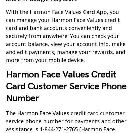
With the Harmon Face Values Card App, you
can manage your Harmon Face Values credit
card and bank accounts conveniently and
securely from anywhere. You can check your
account balance, view your account info, make
and edit payments, manage your rewards, and
more from your mobile device.
Harmon Face Values Credit
Card Customer Service Phone
Number
The Harmon Face Values credit card customer
service phone number for payments and other
assistance is
1-844-271-2765
(Harmon Face