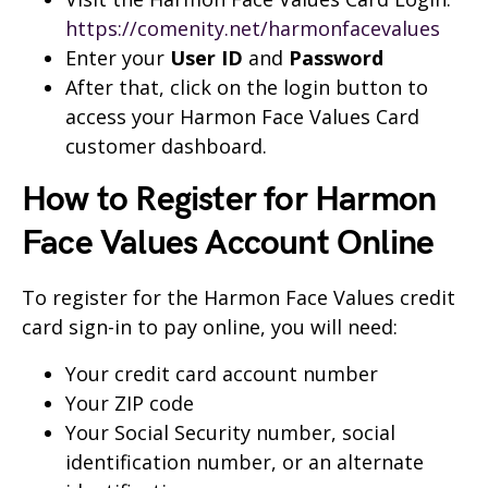
https://comenity.net/harmonfacevalues
Enter your
User ID
and
Password
After that, click on the login button to
access your Harmon Face Values Card
customer dashboard.
How to Register for Harmon
Face Values Account Online
To register for the Harmon Face Values credit
card sign-in to pay online, you will need:
Your credit card account number
Your ZIP code
Your Social Security number, social
identification number, or an alternate