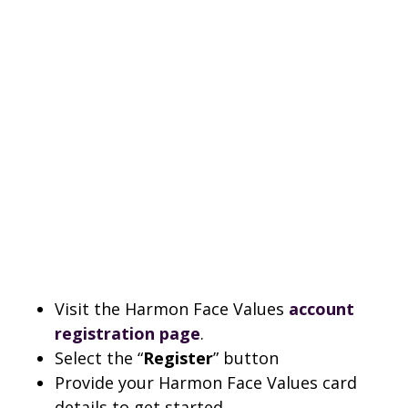
Visit the Harmon Face Values
account
registration page
.
Select the “
Register
” button
Provide your Harmon Face Values card
details to get started.