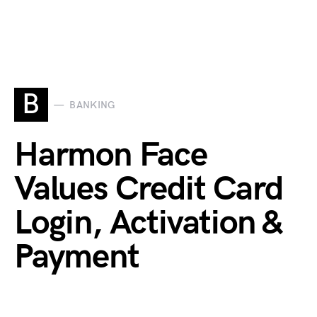
B
BANKING
Harmon Face
Values Credit Card
Login, Activation &
Payment