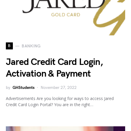
B
BANKING
Jared Credit Card Login,
Activation & Payment
by
GHStudents
November 27, 2022
Advertisements Are you looking for ways to access Jared
Credit Card Login Portal? You are in the right…