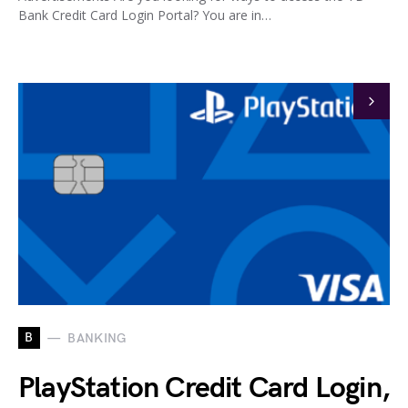
Bank Credit Card Login Portal? You are in…
B
BANKING
PlayStation Credit Card Login,