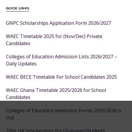
QUICK LINKS
GNPC Scholarships Application Form 2026/2027
WAEC Timetable 2025 for (Nov/Dec) Private
Candidates
Colleges of Education Admission Lists 2026/2027 –
Daily Updates
WAEC BECE Timetable For School Candidates 2025
WAEC Ghana Timetable 2025/2026 for School
Candidates
Colleges of Education Admission Forms 2025/2026 is
Out
100+ UK Scholarships for Ghanaian Students