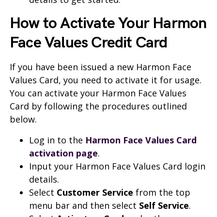
How to Activate Your Harmon
Face Values Credit Card
If you have been issued a new Harmon Face
Values Card, you need to activate it for usage.
You can activate your Harmon Face Values
Card by following the procedures outlined
below.
Log in to the
Harmon Face Values Card
activation page
.
Input your Harmon Face Values Card login
details.
Select
Customer Service
from the top
menu bar and then select
Self Service
.