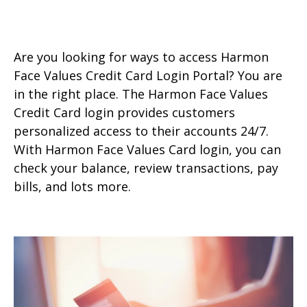
Are you looking for ways to access Harmon
Face Values Credit Card Login Portal? You are
in the right place. The Harmon Face Values
Credit Card login provides customers
personalized access to their accounts 24/7.
With Harmon Face Values Card login, you can
check your balance, review transactions, pay
bills, and lots more.