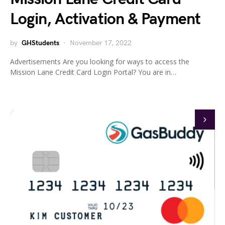
Login, Activation & Payment
by
GHStudents
November 17, 2022
Advertisements Are you looking for ways to access the
Mission Lane Credit Card Login Portal? You are in…