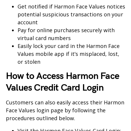
Get notified if Harmon Face Values notices
potential suspicious transactions on your
account
Pay for online purchases securely with
virtual card numbers
Easily lock your card in the Harmon Face
Values mobile app if it’s misplaced, lost,
or stolen
How to Access Harmon Face
Values Credit Card Login
Customers can also easily access their Harmon
Face Values login page by following the
procedures outlined below.
Visit the Harmon Face Values Card Login: