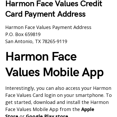
Harmon Face Values Credit
Card Payment Address
Harmon Face Values Payment Address
P.O. Box 659819
San Antonio, TX 78265-9119
Harmon Face
Values Mobile App
Interestingly, you can also access your Harmon
Face Values Card login on your smartphone. To
get started, download and install the Harmon
Face Values Mobile App from the
Apple
Store
or
Google Play store
.