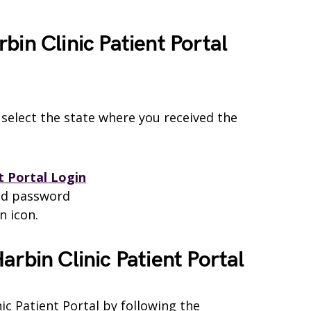
bin Clinic Patient Portal
 select the state where you received the
t Portal Login
nd password
n icon.
arbin Clinic Patient Portal
ic Patient Portal by following the