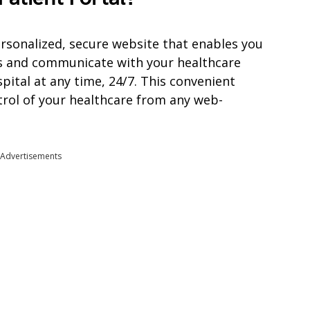
personalized, secure website that enables you
s and communicate with your healthcare
pital at any time, 24/7. This convenient
trol of your healthcare from any web-
Advertisements