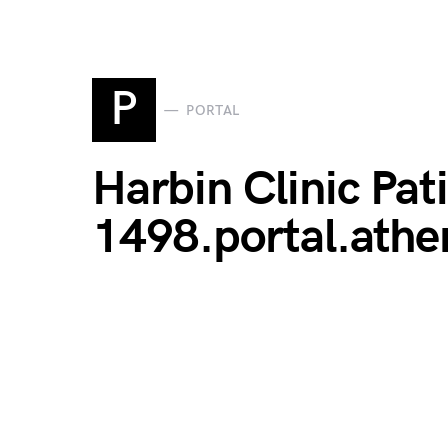
P
PORTAL
Harbin Clinic Pati
1498.portal.ath