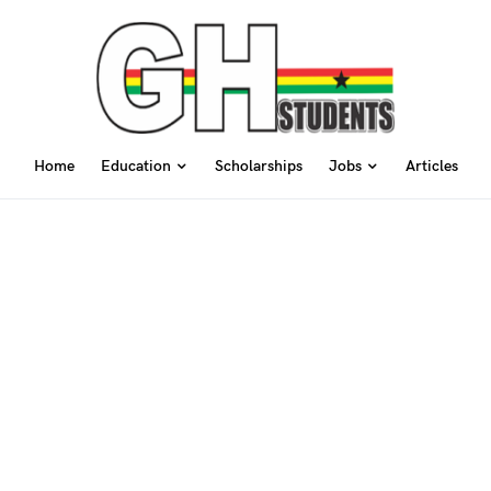
Home
Education
Scholarships
Jobs
Articles