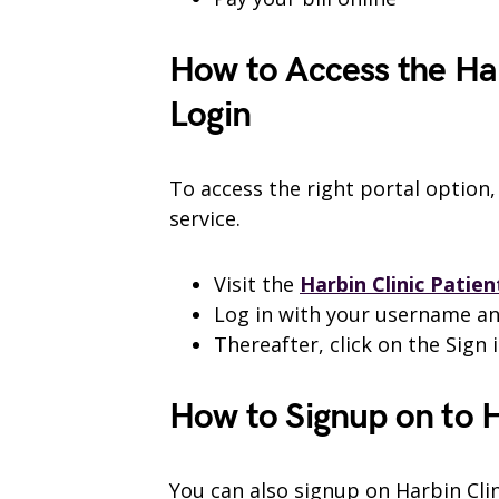
How to Access the Har
Login
To access the right portal option,
service.
Visit the
Harbin Clinic Patien
Log in with your username a
Thereafter, click on the Sign i
How to Signup on to H
You can also signup on Harbin Clin