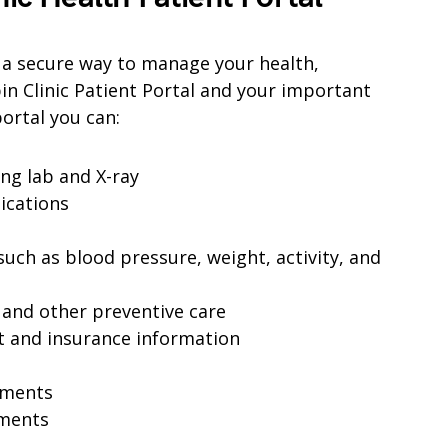
s a secure way to manage your health,
in Clinic Patient Portal and your important
ortal you can:
ing lab and X-ray
dications
uch as blood pressure, weight, activity, and
 and other preventive care
t and insurance information
tments
ments