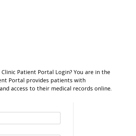
Clinic Patient Portal Login? You are in the
ient Portal provides patients with
nd access to their medical records online.