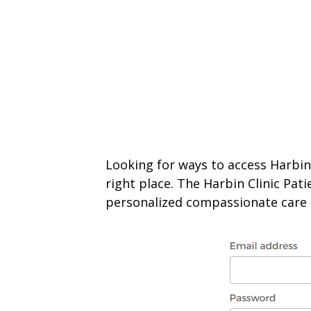
Looking for ways to access Harbin 
right place. The Harbin Clinic Pat
personalized compassionate care a