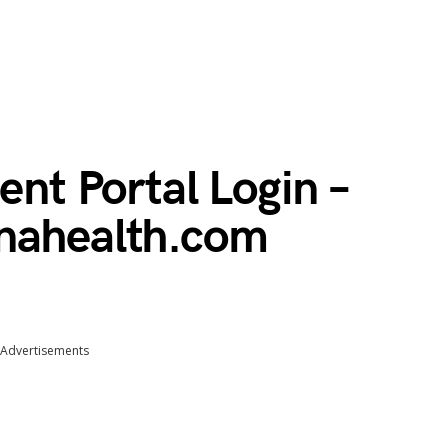
ent Portal Login –
enahealth.com
Advertisements