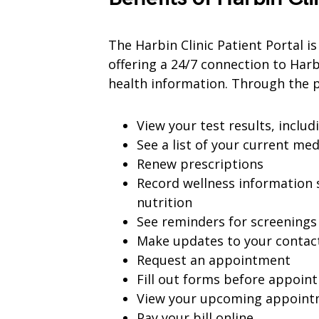
The Harbin Clinic Patient Portal i
offering a 24/7 connection to Harb
health information. Through the p
View your test results, includ
See a list of your current me
Renew prescriptions
Record wellness information s
nutrition
See reminders for screenings
Make updates to your contac
Request an appointment
Fill out forms before appoin
View your upcoming appoint
Pay your bill online