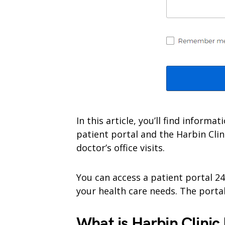
In this article, you’ll find inform
patient portal and the Harbin Clin
doctor’s office visits.
You can access a patient portal 2
your health care needs. The portal 
What is Harbin Clinic 