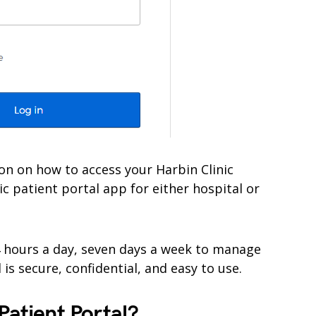
ation on how to access your Harbin Clinic
ic patient portal app for either hospital or
4 hours a day, seven days a week to manage
is secure, confidential, and easy to use.
Patient Portal?