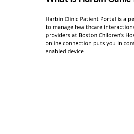
Harbin Clinic Patient Portal is a 
to manage healthcare interaction
providers at Boston Children’s Hos
online connection puts you in con
enabled device.