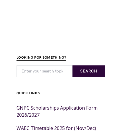
LOOKING FOR SOMETHING?
SEARCH
QUICK LINKS
GNPC Scholarships Application Form
2026/2027
WAEC Timetable 2025 for (Nov/Dec)