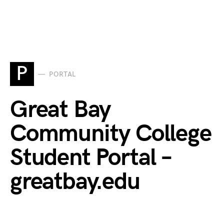
P
PORTAL
Great Bay
Community College
Student Portal –
greatbay.edu