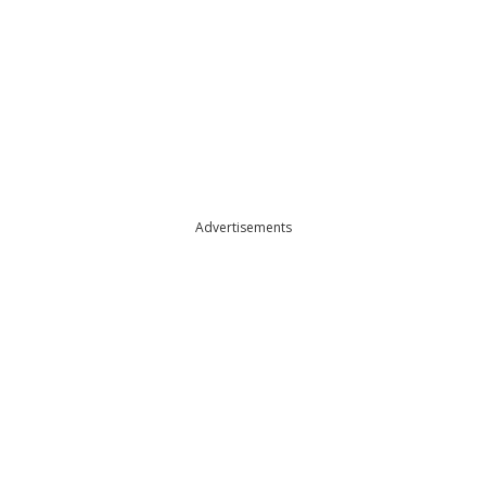
Advertisements