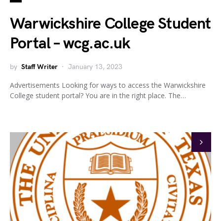
Warwickshire College Student
Portal – wcg.ac.uk
by
Staff Writer
January 13, 2023
Advertisements Looking for ways to access the Warwickshire
College student portal? You are in the right place. The…