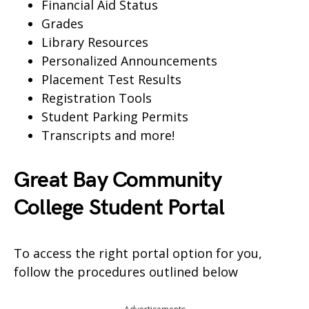
Financial Aid Status
Grades
Library Resources
Personalized Announcements
Placement Test Results
Registration Tools
Student Parking Permits
Transcripts and more!
Great Bay Community
College Student Portal
To access the right portal option for you,
follow the procedures outlined below