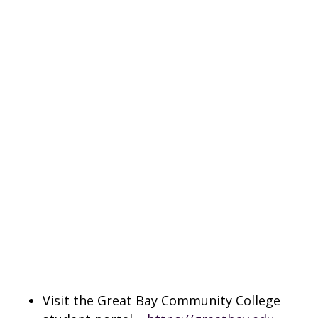
Visit the Great Bay Community College