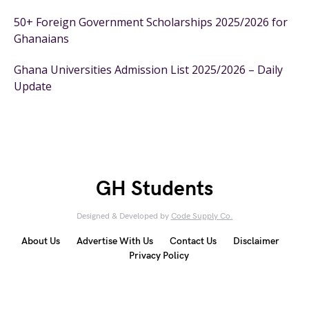
50+ Foreign Government Scholarships 2025/2026 for
Ghanaians
Ghana Universities Admission List 2025/2026 – Daily
Update
GH Students
Designed & Developed by
Code Supply Co.
About Us
Advertise With Us
Contact Us
Disclaimer
Privacy Policy