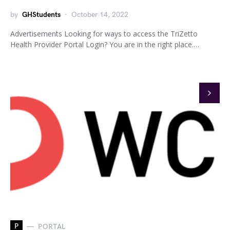
by
GHStudents
October 14, 2022
Advertisements Looking for ways to access the TriZetto
Health Provider Portal Login? You are in the right place.…
P
PORTAL