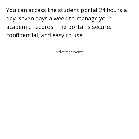
You can access the student portal 24 hours a
day, seven days a week to manage your
academic records. The portal is secure,
confidential, and easy to use
Advertisements