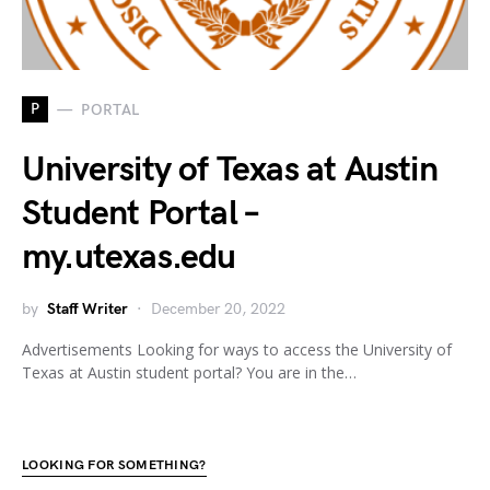
P
PORTAL
University of Texas at Austin
Student Portal –
my.utexas.edu
by
Staff Writer
December 20, 2022
Advertisements Looking for ways to access the University of
Texas at Austin student portal? You are in the…
LOOKING FOR SOMETHING?