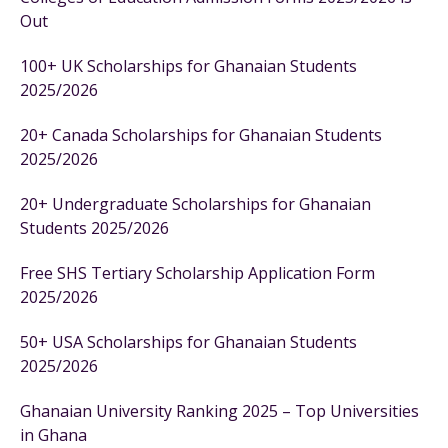
Out
100+ UK Scholarships for Ghanaian Students
2025/2026
20+ Canada Scholarships for Ghanaian Students
2025/2026
20+ Undergraduate Scholarships for Ghanaian
Students 2025/2026
Free SHS Tertiary Scholarship Application Form
2025/2026
50+ USA Scholarships for Ghanaian Students
2025/2026
Ghanaian University Ranking 2025 – Top Universities
in Ghana