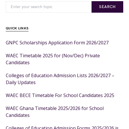
SEARCH
QUICK LINKS
GNPC Scholarships Application Form 2026/2027
WAEC Timetable 2025 for (Nov/Dec) Private
Candidates
Colleges of Education Admission Lists 2026/2027 –
Daily Updates
WAEC BECE Timetable For School Candidates 2025
WAEC Ghana Timetable 2025/2026 for School
Candidates
Colleges of Education Admission Forms 2025/2026 is