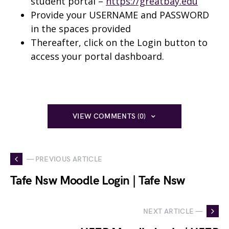
student portal –
https://greatbay.edu
Provide your USERNAME and PASSWORD
in the spaces provided
Thereafter, click on the Login button to
access your portal dashboard.
VIEW COMMENTS (0)
— PREVIOUS ARTICLE
Tafe Nsw Moodle Login | Tafe Nsw
NEXT ARTICLE —