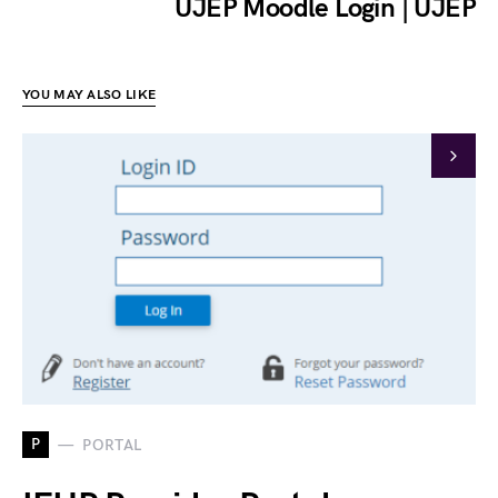
UJEP Moodle Login | UJEP
YOU MAY ALSO LIKE
P
PORTAL