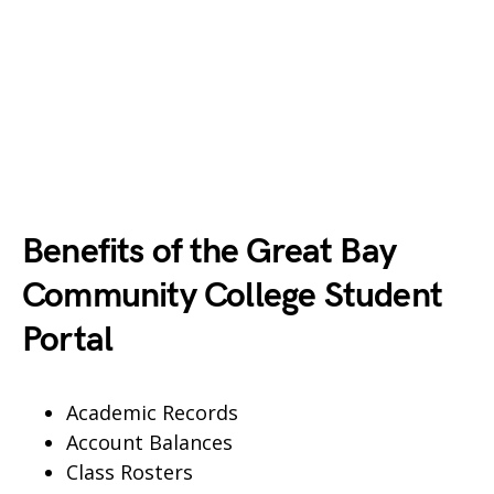
Benefits of the Great Bay
Community College Student
Portal
Academic Records
Account Balances
Class Rosters