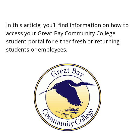
In this article, you’ll find information on how to
access your Great Bay Community College
student portal for either fresh or returning
students or employees.