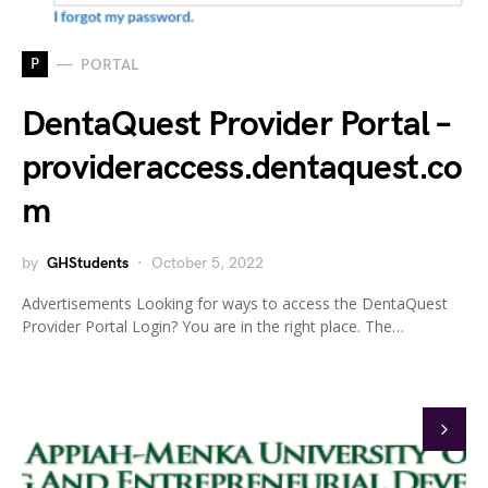
P
PORTAL
DentaQuest Provider Portal –
provideraccess.dentaquest.co
m
by
GHStudents
October 5, 2022
Advertisements Looking for ways to access the DentaQuest
Provider Portal Login? You are in the right place. The…