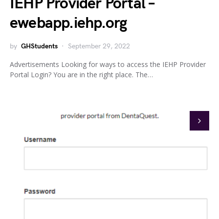
IEHP Provider Portal –
ewebapp.iehp.org
by
GHStudents
September 29, 2022
Advertisements Looking for ways to access the IEHP Provider
Portal Login? You are in the right place. The…