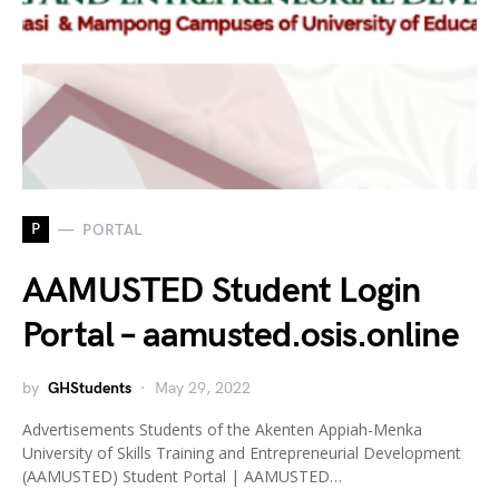
P
PORTAL
AAMUSTED Student Login
Portal – aamusted.osis.online
by
GHStudents
May 29, 2022
Advertisements Students of the Akenten Appiah-Menka
University of Skills Training and Entrepreneurial Development
(AAMUSTED) Student Portal | AAMUSTED…