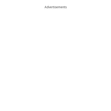
Advertisements