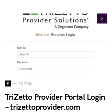
P
PORTAL
TriZetto Provider Portal Login
– trizettoprovider.com