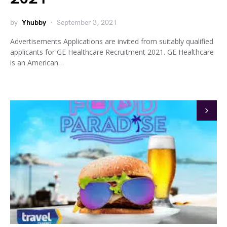
by
Yhubby
September 3, 2021
Advertisements Applications are invited from suitably qualified
applicants for GE Healthcare Recruitment 2021. GE Healthcare
is an American…