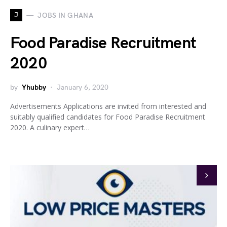
J
JOBS IN GHANA
Food Paradise Recruitment
2020
by
Yhubby
January 6, 2020
Advertisements Applications are invited from interested and
suitably qualified candidates for Food Paradise Recruitment
2020. A culinary expert…