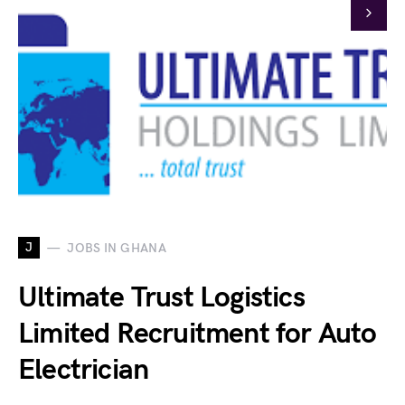
J
JOBS IN GHANA
Ultimate Trust Logistics
Limited Recruitment for Auto
Electrician