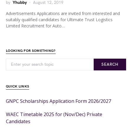
by
Yhubby
August 12, 2019
Advertisements Applications are invited from interested and
suitably qualified candidates for Ultimate Trust Logistics
Limited Recruitment for Auto…
LOOKING FOR SOMETHING?
SEARCH
QUICK LINKS
GNPC Scholarships Application Form 2026/2027
WAEC Timetable 2025 for (Nov/Dec) Private
Candidates