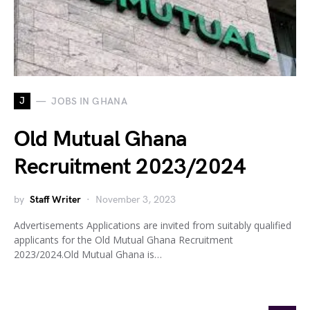
J
JOBS IN GHANA
Old Mutual Ghana
Recruitment 2023/2024
by
Staff Writer
November 3, 2023
Advertisements Applications are invited from suitably qualified
applicants for the Old Mutual Ghana Recruitment
2023/2024.Old Mutual Ghana is…