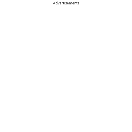
Advertisements