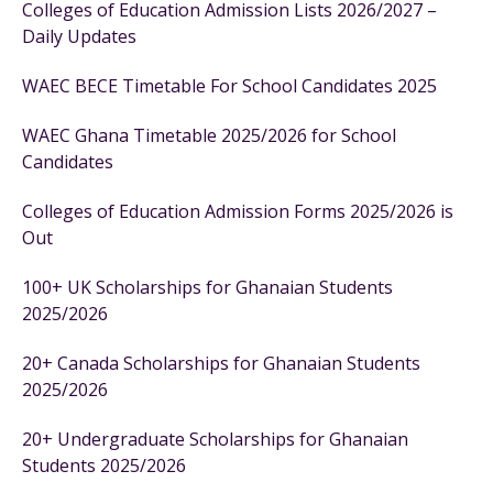
Colleges of Education Admission Lists 2026/2027 –
Daily Updates
WAEC BECE Timetable For School Candidates 2025
WAEC Ghana Timetable 2025/2026 for School
Candidates
Colleges of Education Admission Forms 2025/2026 is
Out
100+ UK Scholarships for Ghanaian Students
2025/2026
20+ Canada Scholarships for Ghanaian Students
2025/2026
20+ Undergraduate Scholarships for Ghanaian
Students 2025/2026