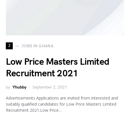
J
JOBS IN GHANA
Low Price Masters Limited
Recruitment 2021
by
Yhubby
September 2, 2021
Advertisements Applications are invited from interested and
suitably qualified candidates for Low Price Masters Limited
Recruitment 2021.Low Price…