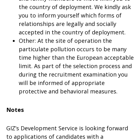
the country of deployment. We kindly ask
you to inform yourself which forms of
relationships are legally and socially
accepted in the country of deployment.
Other: At the site of operation the
particulate pollution occurs to be many
time higher than the European acceptable
limit. As part of the selection process and
during the recruitment examination you
will be informed of appropriate
protective and behavioral measures.
Notes
GIZ’s Development Service is looking forward
to applications of candidates with a