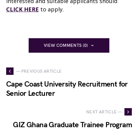
Interested and suitable applicants should
CLICK HERE
to apply.
VIEW COMMENTS (0)
— PREVIOUS ARTICLE
Cape Coast University Recruitment for
Senior Lecturer
NEXT ARTICLE —
GIZ Ghana Graduate Trainee Program