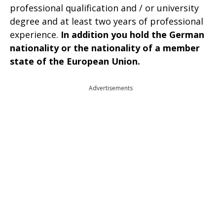
professional qualification and / or university
degree and at least two years of professional
experience.
In addition you hold the German
nationality or the nationality of a member
state of the European Union.
Advertisements