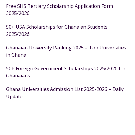
Free SHS Tertiary Scholarship Application Form
2025/2026
50+ USA Scholarships for Ghanaian Students
2025/2026
Ghanaian University Ranking 2025 – Top Universities
in Ghana
50+ Foreign Government Scholarships 2025/2026 for
Ghanaians
Ghana Universities Admission List 2025/2026 – Daily
Update