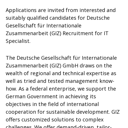
Applications are invited from interested and
suitably qualified candidates for Deutsche
Gesellschaft für Internationale
Zusammenarbeit (GIZ) Recruitment for IT
Specialist.
The Deutsche Gesellschaft für Internationale
Zusammenarbeit (GIZ) GmbH draws on the
wealth of regional and technical expertise as
well as tried and tested management know-
how. As a federal enterprise, we support the
German Government in achieving its
objectives in the field of international
cooperation for sustainable development. GIZ
offers customized solutions to complex
challenges. We offer demand-driven, tailor-