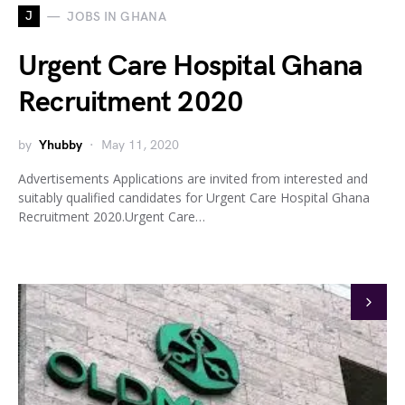
J
JOBS IN GHANA
Urgent Care Hospital Ghana
Recruitment 2020
by
Yhubby
May 11, 2020
Advertisements Applications are invited from interested and
suitably qualified candidates for Urgent Care Hospital Ghana
Recruitment 2020.Urgent Care…