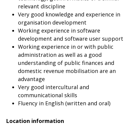
relevant discipline
Very good knowledge and experience in
organisation development
Working experience in software
development and software user support
Working experience in or with public
administration as well as a good
understanding of public finances and
domestic revenue mobilisation are an
advantage
Very good intercultural and
communicational skills
Fluency in English (written and oral)
Location information