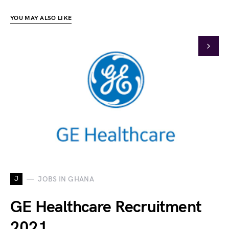
YOU MAY ALSO LIKE
J
JOBS IN GHANA
GE Healthcare Recruitment
2021