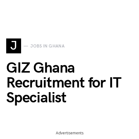
J
JOBS IN GHANA
GIZ Ghana
Recruitment for IT
Specialist
Advertisements