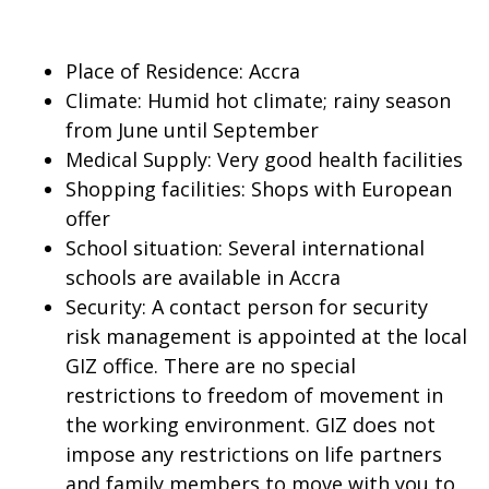
Place of Residence: Accra
Climate: Humid hot climate; rainy season
from June until September
Medical Supply: Very good health facilities
Shopping facilities: Shops with European
offer
School situation: Several international
schools are available in Accra
Security: A contact person for security
risk management is appointed at the local
GIZ office. There are no special
restrictions to freedom of movement in
the working environment. GIZ does not
impose any restrictions on life partners
and family members to move with you to