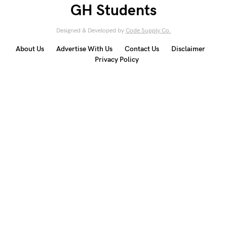
GH Students
Designed & Developed by
Code Supply Co.
About Us
Advertise With Us
Contact Us
Disclaimer
Privacy Policy