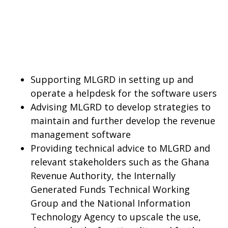
Supporting MLGRD in setting up and
operate a helpdesk for the software users
Advising MLGRD to develop strategies to
maintain and further develop the revenue
management software
Providing technical advice to MLGRD and
relevant stakeholders such as the Ghana
Revenue Authority, the Internally
Generated Funds Technical Working
Group and the National Information
Technology Agency to upscale the use,