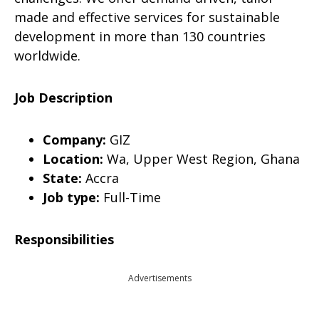
made and effective services for sustainable
development in more than 130 countries
worldwide.
Job Description
Company:
GIZ
Location:
Wa, Upper West Region, Ghana
State:
Accra
Job type:
Full-Time
Responsibilities
Advertisements