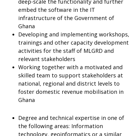
deep-scale the functionality and further
embed the software in the IT
infrastructure of the Government of
Ghana
Developing and implementing workshops,
trainings and other capacity development
activities for the staff of MLGRD and
relevant stakeholders
Working together with a motivated and
skilled team to support stakeholders at
national, regional and district levels to
foster domestic revenue mobilisation in
Ghana
Degree and technical expertise in one of
the following areas: Information
technology, geoinformatics or a similar