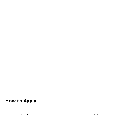
How to Apply