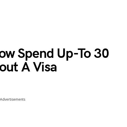
ow Spend Up-To 30
out A Visa
Advertisements