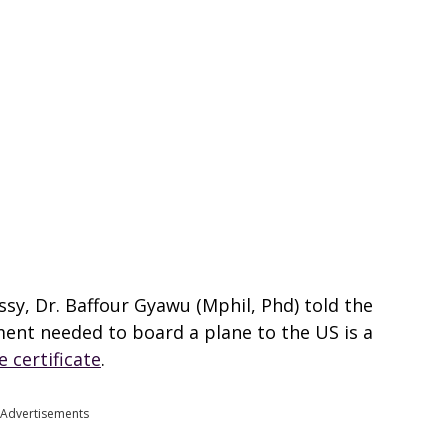
sy, Dr. Baffour Gyawu (Mphil, Phd) told the
ent needed to board a plane to the US is a
e certificate
.
Advertisements