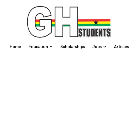
Home
Education
Scholarships
Jobs
Articles