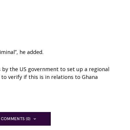
iminal”, he added.
s by the US government to set up a regional
o verify if this is in relations to Ghana
 COMMENTS (0)