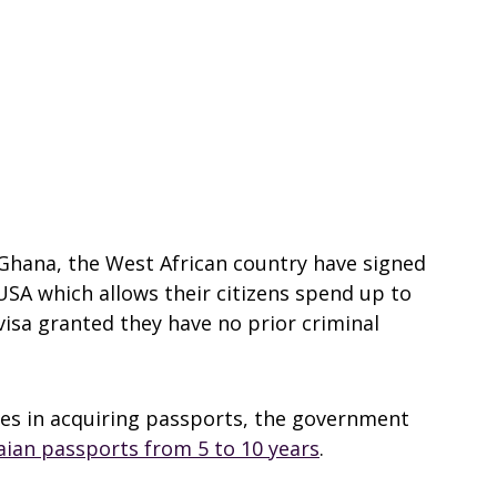
Ghana, the West African country have signed
SA which allows their citizens spend up to
visa granted they have no prior criminal
mes in acquiring passports, the government
naian passports from 5 to 10 years
.