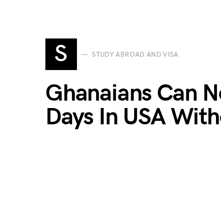
S
STUDY ABROAD AND VISA
Ghanaians Can N
Days In USA With