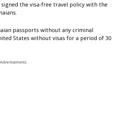
signed the visa-free travel policy with the
naians.
anaian passports without any criminal
nited States without visas for a period of 30
Advertisements