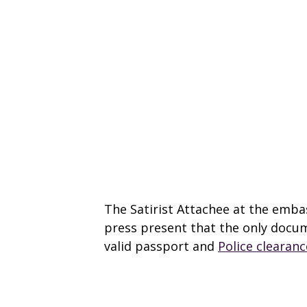
The Satirist Attachee at the embas
press present that the only docum
valid passport and
Police clearanc