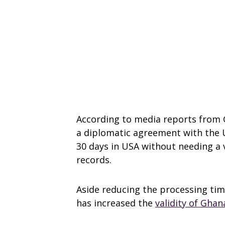
According to media reports from 
a diplomatic agreement with the U
30 days in USA without needing a 
records.
Aside reducing the processing ti
has increased the
validity of Gha