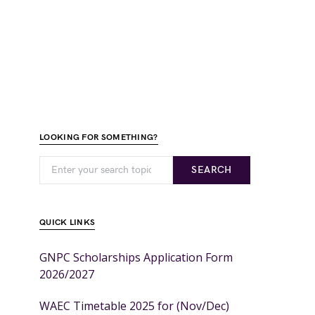
LOOKING FOR SOMETHING?
SEARCH
QUICK LINKS
GNPC Scholarships Application Form
2026/2027
WAEC Timetable 2025 for (Nov/Dec)