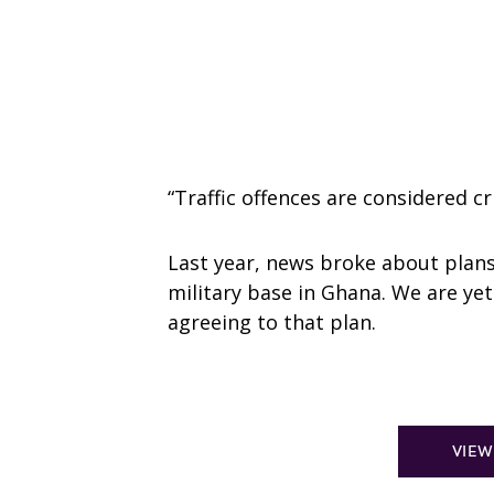
“Traffic offences are considered cr
Last year, news broke about plan
military base in Ghana. We are yet t
agreeing to that plan.
VIEW