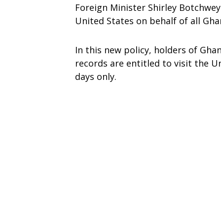
Foreign Minister Shirley Botchwey 
United States on behalf of all Gha
In this new policy, holders of Gh
records are entitled to visit the U
days only.