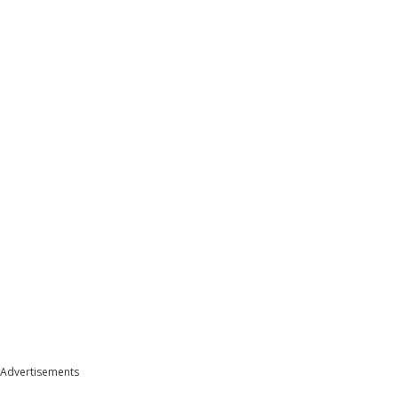
Advertisements