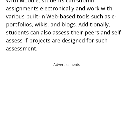
With Moodle, students can submit
assignments electronically and work with
various built-in Web-based tools such as e-
portfolios, wikis, and blogs. Additionally,
students can also assess their peers and self-
assess if projects are designed for such
assessment.
Advertisements