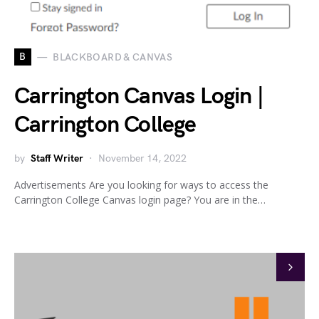
B
BLACKBOARD & CANVAS
Carrington Canvas Login |
Carrington College
by
Staff Writer
November 14, 2022
Advertisements Are you looking for ways to access the
Carrington College Canvas login page? You are in the…