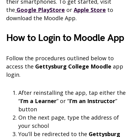
their smartphones. To get started, visit
the
Google PlayStore
or
Apple Store
to
download the Moodle App.
How to Login to Moodle App
Follow the procedures outlined below to
access the
Gettysburg College
Moodle
app
login.
After reinstalling the app, tap either the
“
I’m a Learner
” or “
I’m an Instructor
”
button
On the next page, type the address of
your school
You’ll be redirected to the
Gettysburg