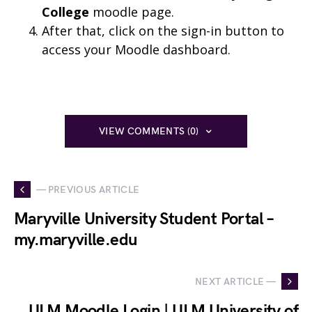
College
moodle page.
After that, click on the sign-in button to
access your Moodle dashboard.
VIEW COMMENTS (0)
— PREVIOUS ARTICLE
Maryville University Student Portal –
my.maryville.edu
NEXT ARTICLE —
ULM Moodle Login | ULM University of