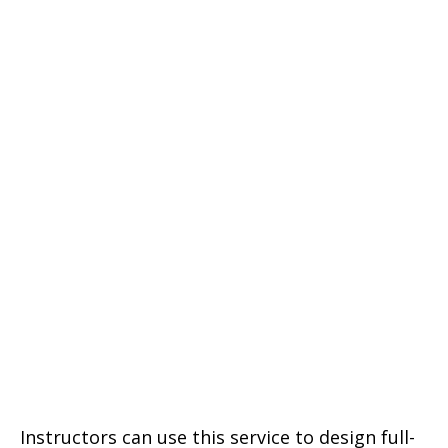
Instructors can use this service to design full-