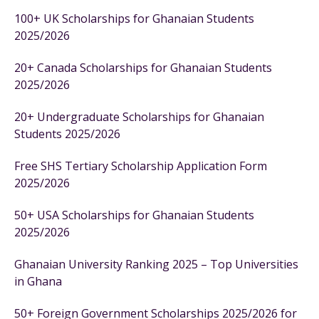
100+ UK Scholarships for Ghanaian Students
2025/2026
20+ Canada Scholarships for Ghanaian Students
2025/2026
20+ Undergraduate Scholarships for Ghanaian
Students 2025/2026
Free SHS Tertiary Scholarship Application Form
2025/2026
50+ USA Scholarships for Ghanaian Students
2025/2026
Ghanaian University Ranking 2025 – Top Universities
in Ghana
50+ Foreign Government Scholarships 2025/2026 for