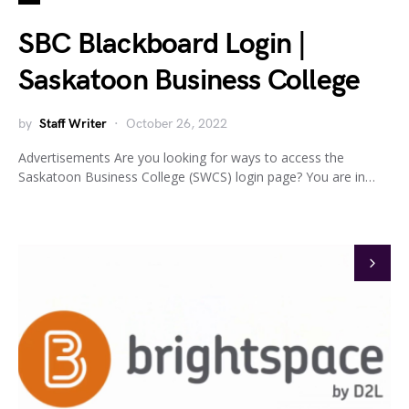
SBC Blackboard Login |
Saskatoon Business College
by
Staff Writer
October 26, 2022
Advertisements Are you looking for ways to access the
Saskatoon Business College (SWCS) login page? You are in…