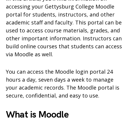
accessing your Gettysburg College Moodle
portal for students, instructors, and other
academic staff and faculty. This portal can be
used to access course materials, grades, and
other important information. Instructors can
build online courses that students can access
via Moodle as well.
You can access the Moodle login portal 24
hours a day, seven days a week to manage
your academic records. The Moodle portal is
secure, confidential, and easy to use.
What is Moodle