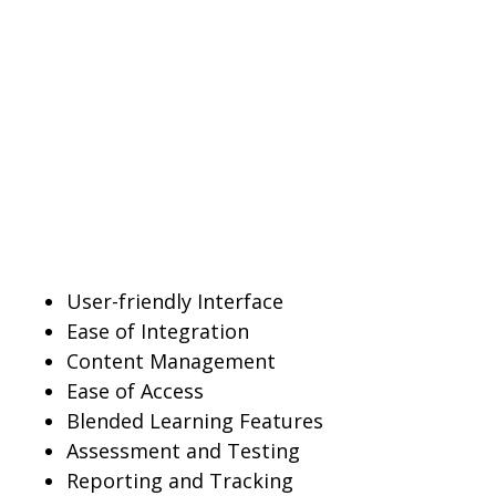
User-friendly Interface
Ease of Integration
Content Management
Ease of Access
Blended Learning Features
Assessment and Testing
Reporting and Tracking