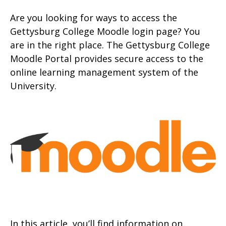
Are you looking for ways to access the
Gettysburg College Moodle login page? You
are in the right place. The Gettysburg College
Moodle Portal provides secure access to the
online learning management system of the
University.
In this article, you’ll find information on