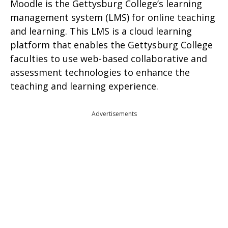
Moodle is the Gettysburg College’s learning
management system (LMS) for online teaching
and learning. This LMS is a cloud learning
platform that enables the Gettysburg College
faculties to use web-based collaborative and
assessment technologies to enhance the
teaching and learning experience.
Advertisements