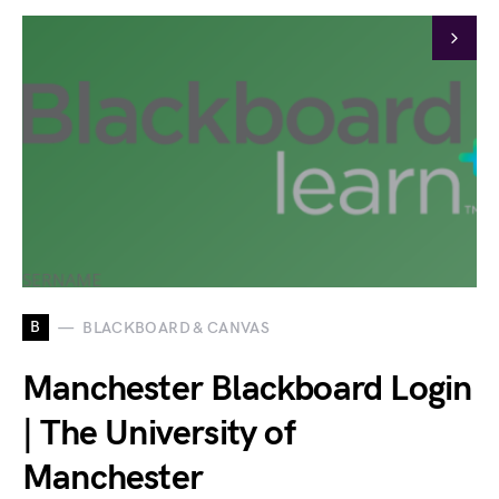
B
BLACKBOARD & CANVAS
Manchester Blackboard Login
| The University of
Manchester