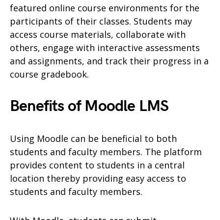
featured online course environments for the
participants of their classes. Students may
access course materials, collaborate with
others, engage with interactive assessments
and assignments, and track their progress in a
course gradebook.
Benefits of Moodle LMS
Using Moodle can be beneficial to both
students and faculty members. The platform
provides content to students in a central
location thereby providing easy access to
students and faculty members.