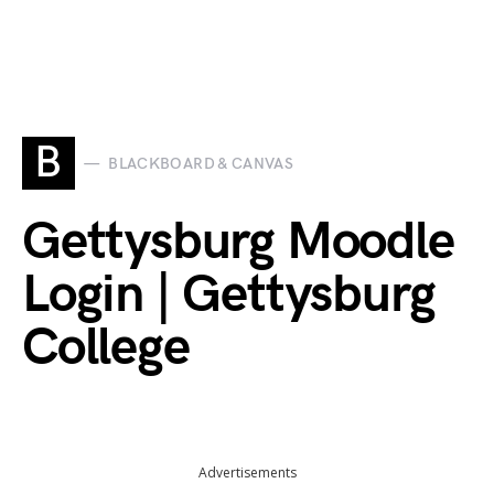
B
BLACKBOARD & CANVAS
Gettysburg Moodle
Login | Gettysburg
College
Advertisements