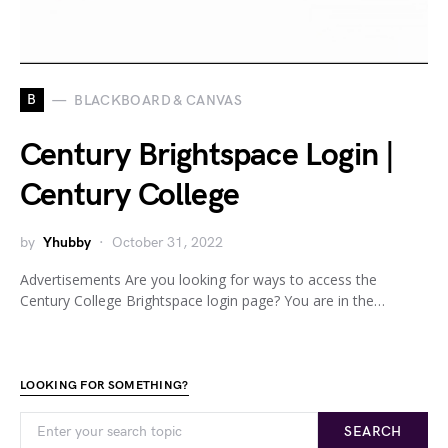
B
BLACKBOARD & CANVAS
Century Brightspace Login |
Century College
by
Yhubby
October 31, 2022
Advertisements Are you looking for ways to access the
Century College Brightspace login page? You are in the…
LOOKING FOR SOMETHING?
SEARCH