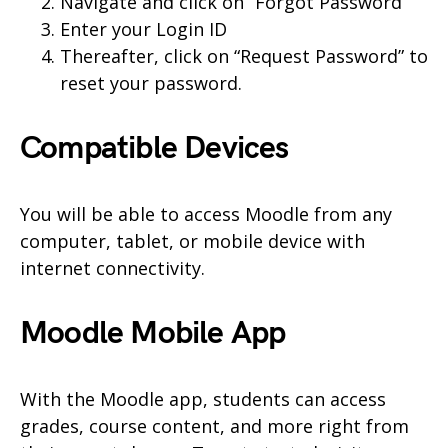
Navigate and click on “Forgot Password”
Enter your Login ID
Thereafter, click on “Request Password” to
reset your password.
Compatible Devices
You will be able to access Moodle from any
computer, tablet, or mobile device with
internet connectivity.
Moodle Mobile App
With the Moodle app, students can access
grades, course content, and more right from