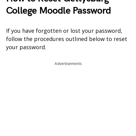
College Moodle Password
If you have forgotten or lost your password,
follow the procedures outlined below to reset
your password.
Advertisements