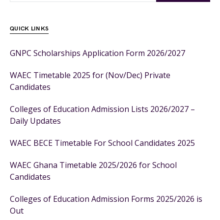
QUICK LINKS
GNPC Scholarships Application Form 2026/2027
WAEC Timetable 2025 for (Nov/Dec) Private
Candidates
Colleges of Education Admission Lists 2026/2027 –
Daily Updates
WAEC BECE Timetable For School Candidates 2025
WAEC Ghana Timetable 2025/2026 for School
Candidates
Colleges of Education Admission Forms 2025/2026 is
Out