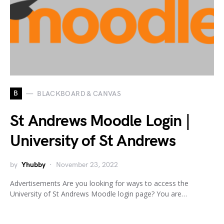
B
BLACKBOARD & CANVAS
St Andrews Moodle Login |
University of St Andrews
by
Yhubby
November 23, 2022
Advertisements Are you looking for ways to access the
University of St Andrews Moodle login page? You are…