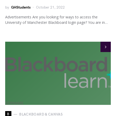
by
GHStudents
October 21, 2022
Advertisements Are you looking for ways to access the
University of Manchester Blackboard login page? You are in…
B
BLACKBOARD & CANVAS