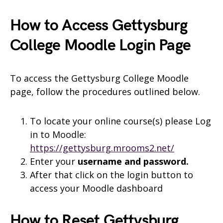
How to Access Gettysburg
College Moodle Login Page
To access the Gettysburg College Moodle
page, follow the procedures outlined below.
To locate your online course(s) please Log
in to Moodle:
https://gettysburg.mrooms2.net/
Enter your
username and
password.
After that click on the login button to
access your Moodle dashboard
How to Reset Gettysburg