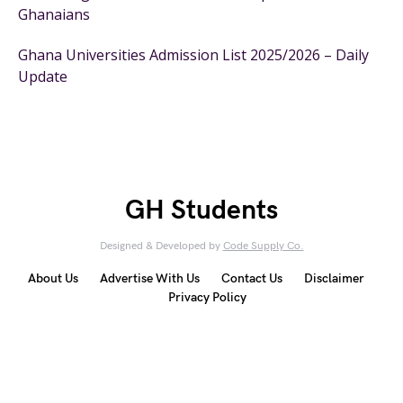
Ghanaians
Ghana Universities Admission List 2025/2026 – Daily
Update
GH Students
Designed & Developed by
Code Supply Co.
About Us
Advertise With Us
Contact Us
Disclaimer
Privacy Policy