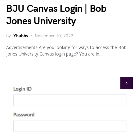
BJU Canvas Login | Bob
Jones University
by
Yhubby
November 10, 2022
Advertisements Are you looking for ways to access the Bob
Jones University Canvas login page? You are in…