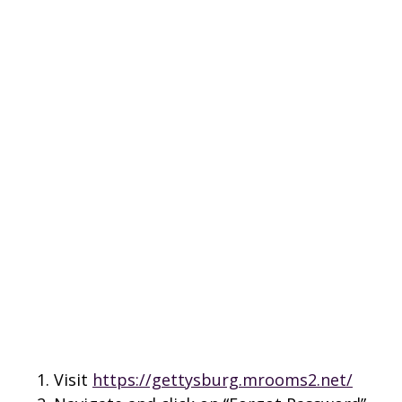
Visit
https://gettysburg.mrooms2.net/