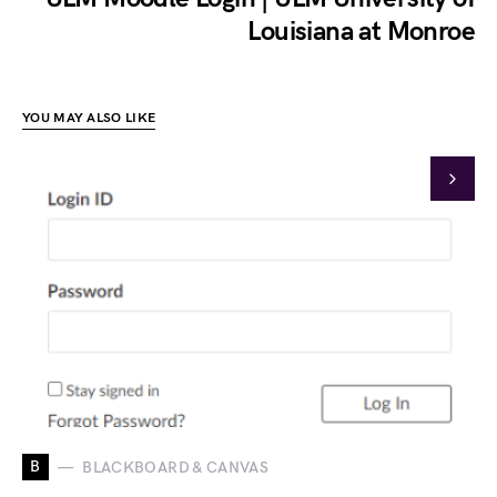
Louisiana at Monroe
YOU MAY ALSO LIKE
B
BLACKBOARD & CANVAS