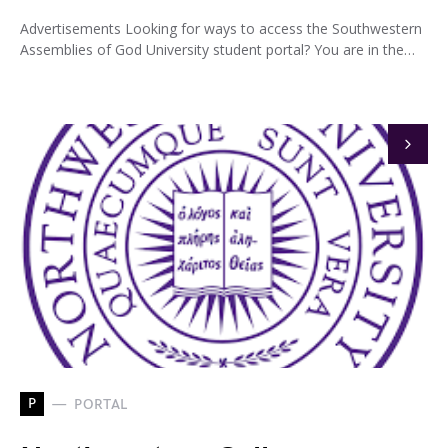
Advertisements Looking for ways to access the Southwestern
Assemblies of God University student portal? You are in the…
P
PORTAL