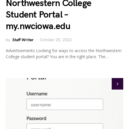
Northwestern College
Student Portal –
my.nwciowa.edu
by
Staff Writer
October 25, 2022
Advertisements Looking for ways to access the Northwestern
College student portal? You are in the right place. The…