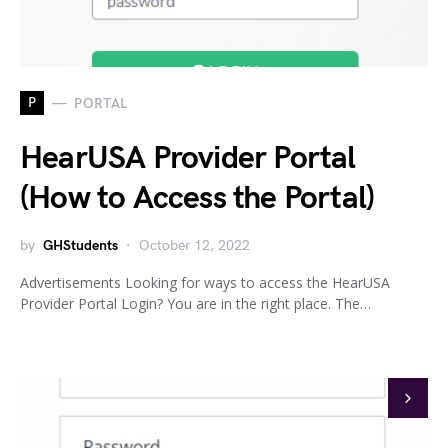
P
PORTAL
HearUSA Provider Portal
(How to Access the Portal)
by
GHStudents
October 12, 2022
Advertisements Looking for ways to access the HearUSA
Provider Portal Login? You are in the right place. The…