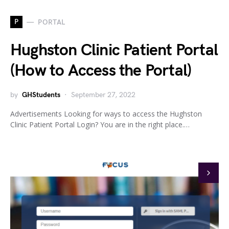
P
PORTAL
Hughston Clinic Patient Portal
(How to Access the Portal)
by
GHStudents
September 27, 2022
Advertisements Looking for ways to access the Hughston
Clinic Patient Portal Login? You are in the right place.…