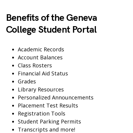
Benefits of the Geneva
College Student Portal
Academic Records
Account Balances
Class Rosters
Financial Aid Status
Grades
Library Resources
Personalized Announcements
Placement Test Results
Registration Tools
Student Parking Permits
Transcripts and more!