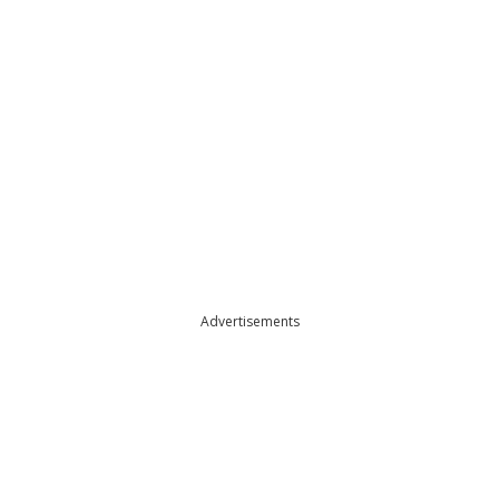
Advertisements