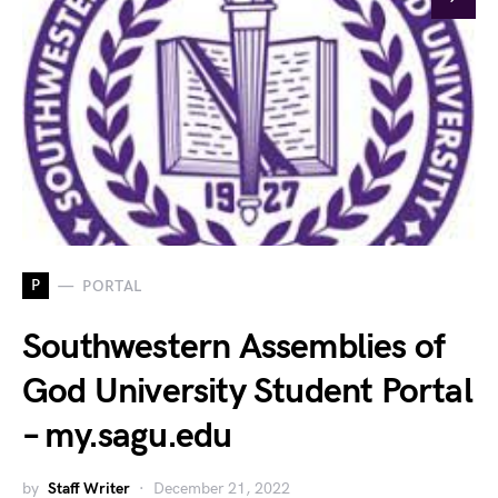
P
PORTAL
Southwestern Assemblies of
God University Student Portal
– my.sagu.edu
by
Staff Writer
December 21, 2022