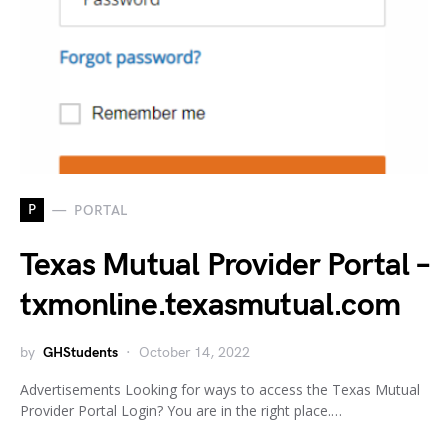
P
PORTAL
Texas Mutual Provider Portal –
txmonline.texasmutual.com
by
GHStudents
October 14, 2022
Advertisements Looking for ways to access the Texas Mutual
Provider Portal Login? You are in the right place.…