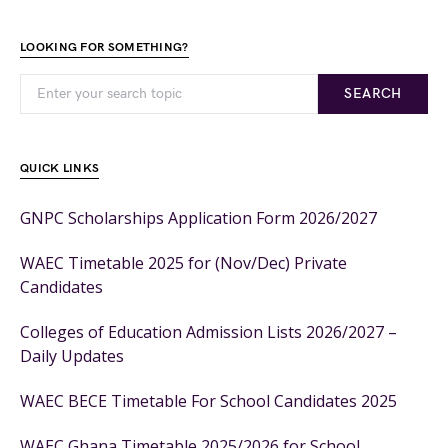
LOOKING FOR SOMETHING?
SEARCH
QUICK LINKS
GNPC Scholarships Application Form 2026/2027
WAEC Timetable 2025 for (Nov/Dec) Private
Candidates
Colleges of Education Admission Lists 2026/2027 –
Daily Updates
WAEC BECE Timetable For School Candidates 2025
WAEC Ghana Timetable 2025/2026 for School