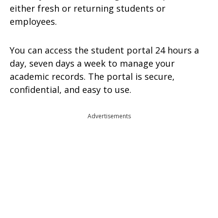
either fresh or returning students or
employees.
You can access the student portal 24 hours a
day, seven days a week to manage your
academic records. The portal is secure,
confidential, and easy to use.
Advertisements