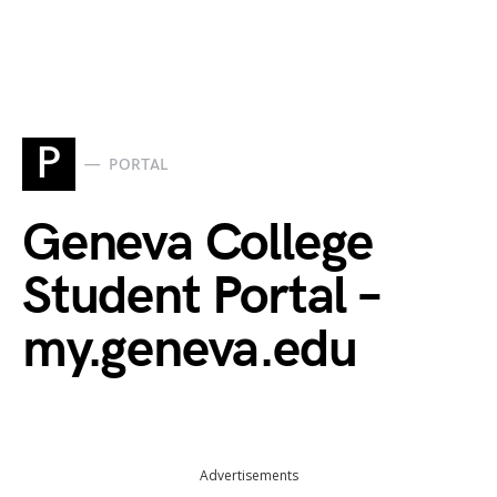
P
PORTAL
Geneva College
Student Portal –
my.geneva.edu
Advertisements