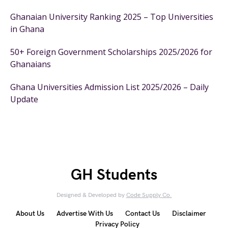
Ghanaian University Ranking 2025 – Top Universities
in Ghana
50+ Foreign Government Scholarships 2025/2026 for
Ghanaians
Ghana Universities Admission List 2025/2026 – Daily
Update
GH Students
Designed & Developed by
Code Supply Co.
About Us
Advertise With Us
Contact Us
Disclaimer
Privacy Policy