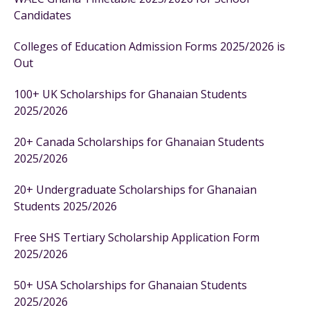
Candidates
Colleges of Education Admission Forms 2025/2026 is
Out
100+ UK Scholarships for Ghanaian Students
2025/2026
20+ Canada Scholarships for Ghanaian Students
2025/2026
20+ Undergraduate Scholarships for Ghanaian
Students 2025/2026
Free SHS Tertiary Scholarship Application Form
2025/2026
50+ USA Scholarships for Ghanaian Students
2025/2026