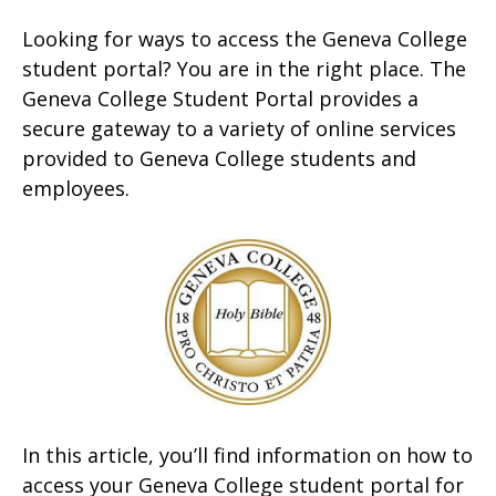
Looking for ways to access the Geneva College
student portal? You are in the right place. The
Geneva College Student Portal provides a
secure gateway to a variety of online services
provided to Geneva College students and
employees.
In this article, you’ll find information on how to
access your Geneva College student portal for