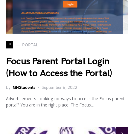
P
PORTAL
Focus Parent Portal Login
(How to Access the Portal)
by
GHStudents
September 6, 2022
Advertisements Looking for ways to access the Focus parent
portal? You are in the right place. The Focus…