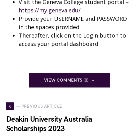
Visit the Geneva College student portal –
https://my.geneva.edu/
Provide your USERNAME and PASSWORD
in the spaces provided
Thereafter, click on the Login button to
access your portal dashboard.
VIEW COMMENTS (0)
— PREVIOUS ARTICLE
Deakin University Australia
Scholarships 2023