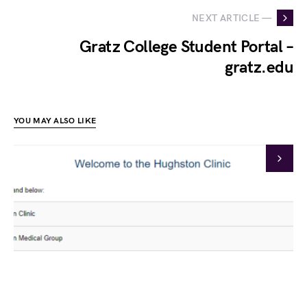
NEXT ARTICLE —
Gratz College Student Portal –
gratz.edu
YOU MAY ALSO LIKE