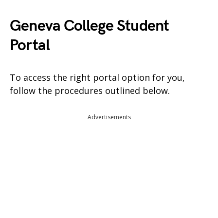
Geneva College Student
Portal
To access the right portal option for you,
follow the procedures outlined below.
Advertisements