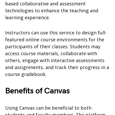
based collaborative and assessment
technologies to enhance the teaching and
learning experience.
Instructors can use this service to design full-
featured online course environments for the
participants of their classes. Students may
access course materials, collaborate with
others, engage with interactive assessments
and assignments, and track their progress in a
course gradebook.
Benefits of Canvas
Using Canvas can be beneficial to both
students and faculty members. The platform