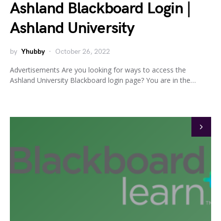
Ashland Blackboard Login |
Ashland University
by
Yhubby
October 26, 2022
Advertisements Are you looking for ways to access the
Ashland University Blackboard login page? You are in the…