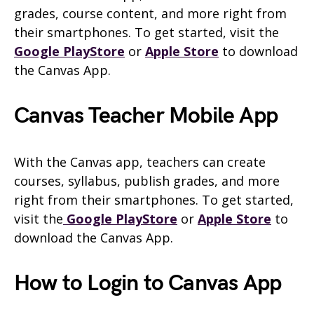
grades, course content, and more right from
their smartphones. To get started, visit the
Google PlayStore
or
Apple Store
to download
the Canvas App.
Canvas Teacher Mobile App
With the Canvas app, teachers can create
courses, syllabus, publish grades, and more
right from their smartphones. To get started,
visit the
Google PlayStore
or
Apple Store
to
download the Canvas App.
How to Login to Canvas App