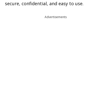
secure, confidential, and easy to use.
Advertisements