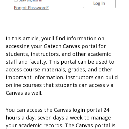
In this article, you’ll find information on
accessing your Gatech Canvas portal for
students, instructors, and other academic
staff and faculty. This portal can be used to
access course materials, grades, and other
important information. Instructors can build
online courses that students can access via
Canvas as well.
You can access the Canvas login portal 24
hours a day, seven days a week to manage
your academic records. The Canvas portal is