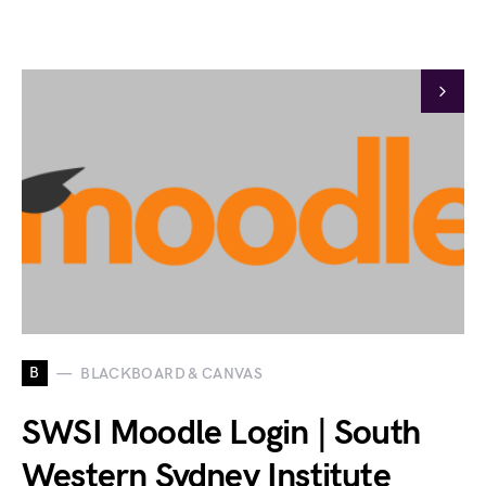
B
BLACKBOARD & CANVAS
SWSI Moodle Login | South
Western Sydney Institute