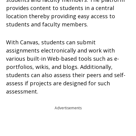
provides content to students in a central
location thereby providing easy access to
students and faculty members.
With Canvas, students can submit
assignments electronically and work with
various built-in Web-based tools such as e-
portfolios, wikis, and blogs. Additionally,
students can also assess their peers and self-
assess if projects are designed for such
assessment.
Advertisements