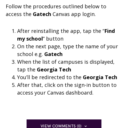
Follow the procedures outlined below to
access the
Gatech
Canvas app login.
After reinstalling the app, tap the “
Find
my school
” button
On the next page, type the name of your
school e.g.
Gatech
When the list of campuses is displayed,
tap the
Georgia Tech
You’ll be redirected to the
Georgia Tech
After that, click on the sign-in button to
access your Canvas dashboard.
VIEW COMMENTS (0)