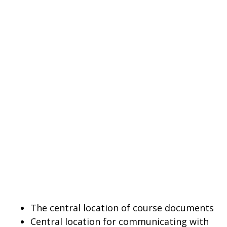
The central location of course documents
Central location for communicating with