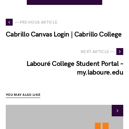
— PREVIOUS ARTICLE
Cabrillo Canvas Login | Cabrillo College
NEXT ARTICLE —
Labouré College Student Portal –
my.laboure.edu
YOU MAY ALSO LIKE