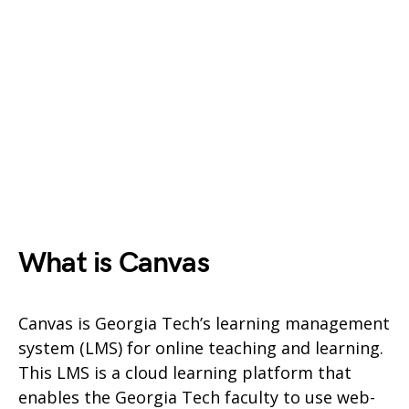
What is Canvas
Canvas is Georgia Tech’s learning management
system (LMS) for online teaching and learning.
This LMS is a cloud learning platform that
enables the Georgia Tech faculty to use web-