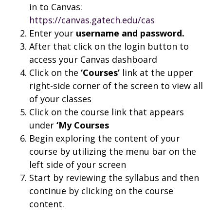
in to Canvas:
https://canvas.gatech.edu/cas
Enter your
username and
password.
After that click on the login button to
access your Canvas dashboard
Click on the
‘Courses’
link at the upper
right-side corner of the screen to view all
of your classes
Click on the course link that appears
under
‘My Courses
Begin exploring the content of your
course by utilizing the menu bar on the
left side of your screen
Start by reviewing the syllabus and then
continue by clicking on the course
content.