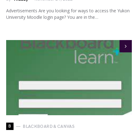
Advertisements Are you looking for ways to access the Yukon
University Moodle login page? You are in the…
B
BLACKBOARD & CANVAS