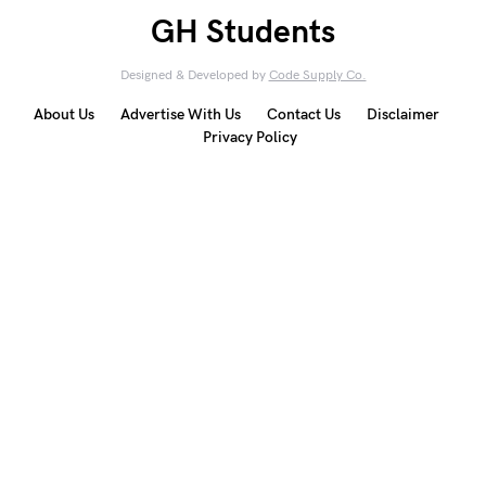
GH Students
Designed & Developed by
Code Supply Co.
About Us
Advertise With Us
Contact Us
Disclaimer
Privacy Policy