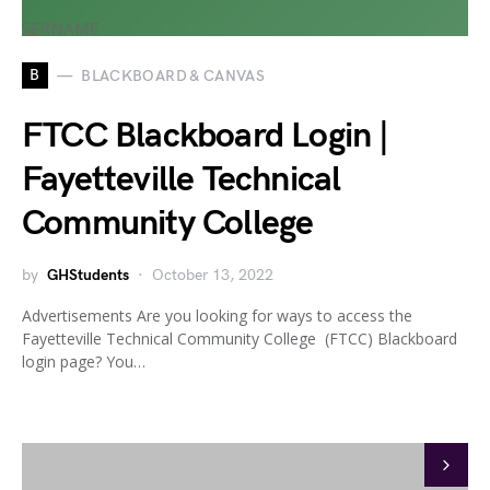
B
BLACKBOARD & CANVAS
FTCC Blackboard Login |
Fayetteville Technical
Community College
by
GHStudents
October 13, 2022
Advertisements Are you looking for ways to access the
Fayetteville Technical Community College (FTCC) Blackboard
login page? You…