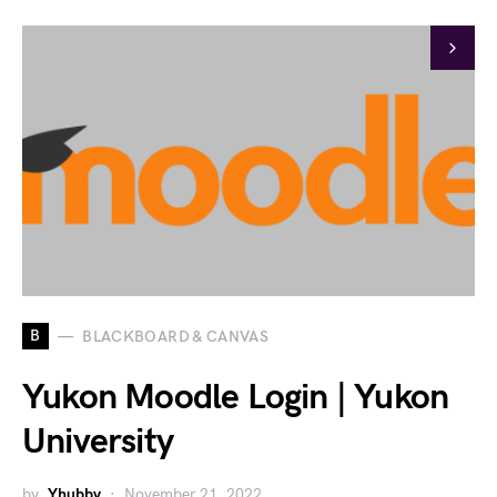
B
BLACKBOARD & CANVAS
Yukon Moodle Login | Yukon
University
by
Yhubby
November 21, 2022