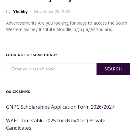
by
Yhubby
November 28, 2022
Advertisements Are you looking for ways to access the South
Western Sydney Institute Moodle login page? You are…
LOOKING FOR SOMETHING?
SEARCH
QUICK LINKS
GNPC Scholarships Application Form 2026/2027
WAEC Timetable 2025 for (Nov/Dec) Private
Candidates