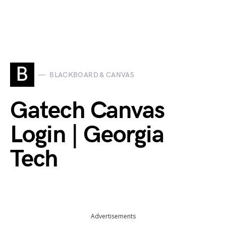
B
BLACKBOARD & CANVAS
Gatech Canvas
Login | Georgia
Tech
Advertisements