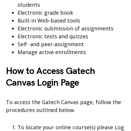
students
Electronic grade book
Built-in Web-based tools
Electronic submission of assignments
Electronic tests and quizzes
Self- and peer-assignment
Manage active enrollments
How to Access Gatech
Canvas Login Page
To access the Gatech Canvas page, follow the
procedures outlined below.
To locate your online course(s) please Log