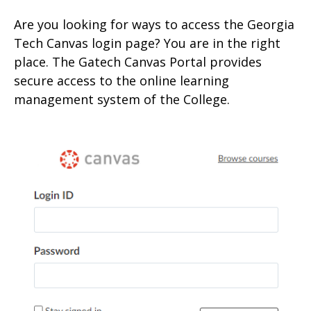
Are you looking for ways to access the Georgia
Tech Canvas login page? You are in the right
place. The Gatech Canvas Portal provides
secure access to the onlin
e learning
management system of the College.