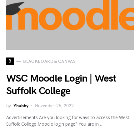
B
BLACKBOARD & CANVAS
WSC Moodle Login | West
Suffolk College
by
Yhubby
November 25, 2022
Advertisements Are you looking for ways to access the West
Suffolk College Moodle login page? You are in…