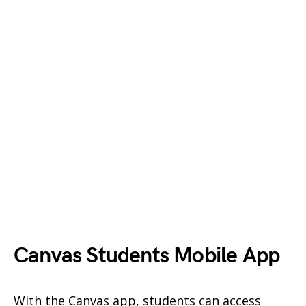
Canvas Students Mobile App
With the Canvas app, students can access