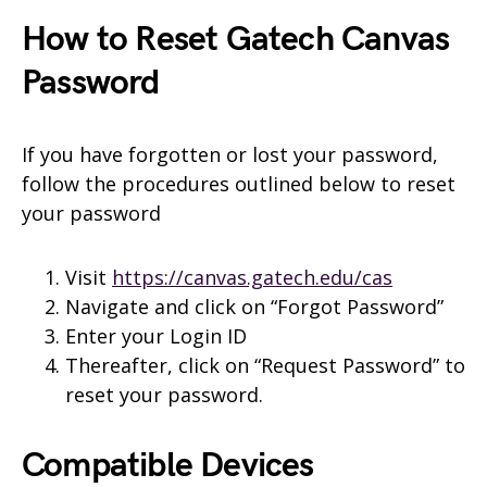
How to Reset Gatech Canvas
Password
If you have forgotten or lost your password,
follow the procedures outlined below to reset
your password
Visit
https://canvas.gatech.edu/cas
Navigate and click on “Forgot Password”
Enter your Login ID
Thereafter, click on “Request Password” to
reset your password.
Compatible Devices