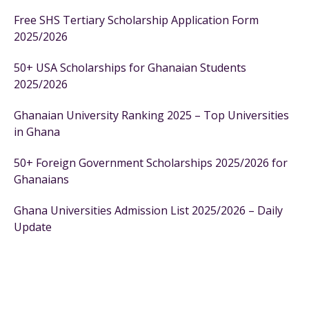
Free SHS Tertiary Scholarship Application Form
2025/2026
50+ USA Scholarships for Ghanaian Students
2025/2026
Ghanaian University Ranking 2025 – Top Universities
in Ghana
50+ Foreign Government Scholarships 2025/2026 for
Ghanaians
Ghana Universities Admission List 2025/2026 – Daily
Update