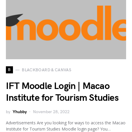
B
BLACKBOARD & CANVAS
IFT Moodle Login | Macao
Institute for Tourism Studies
by
Yhubby
November 28, 2022
Advertisements Are you looking for ways to access the Macao
Institute for Tourism Studies Moodle login page? You…