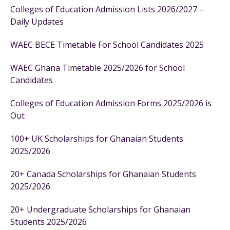
Colleges of Education Admission Lists 2026/2027 –
Daily Updates
WAEC BECE Timetable For School Candidates 2025
WAEC Ghana Timetable 2025/2026 for School
Candidates
Colleges of Education Admission Forms 2025/2026 is
Out
100+ UK Scholarships for Ghanaian Students
2025/2026
20+ Canada Scholarships for Ghanaian Students
2025/2026
20+ Undergraduate Scholarships for Ghanaian
Students 2025/2026