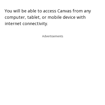
You will be able to access Canvas from any
computer, tablet, or mobile device with
internet connectivity.
Advertisements