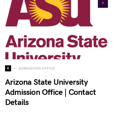
A
ADMISSIONS OFFICE
Arizona State University
Admission Office | Contact
Details