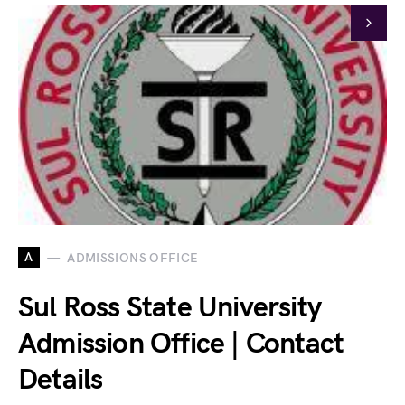
A
ADMISSIONS OFFICE
Sul Ross State University
Admission Office | Contact
Details