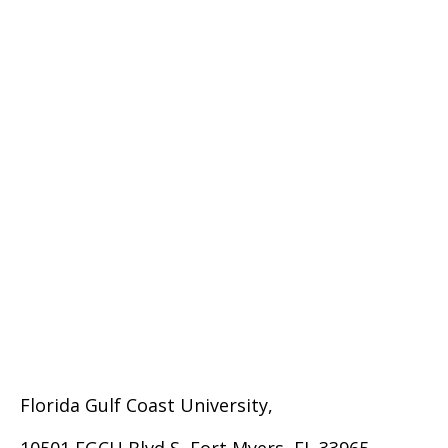
Florida Gulf Coast University,