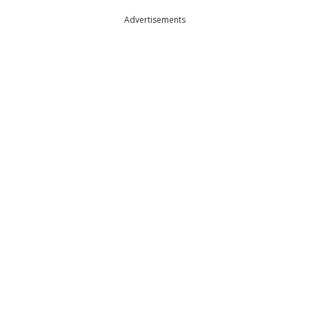
Advertisements