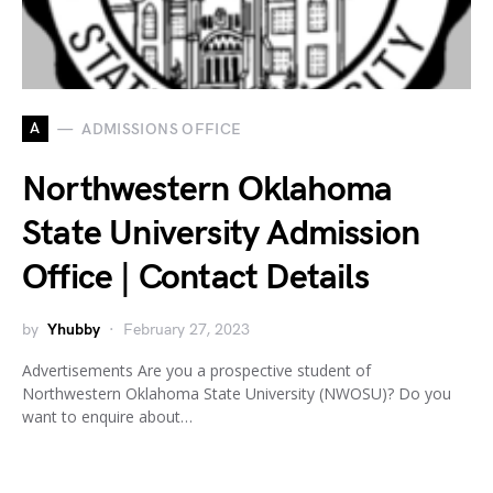
A
ADMISSIONS OFFICE
Northwestern Oklahoma
State University Admission
Office | Contact Details
by
Yhubby
February 27, 2023
Advertisements Are you a prospective student of
Northwestern Oklahoma State University (NWOSU)? Do you
want to enquire about…