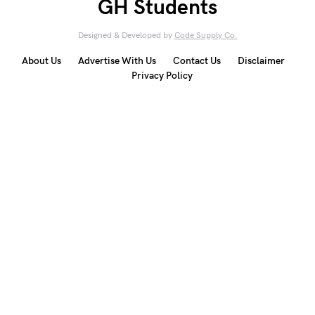
GH Students
Designed & Developed by
Code Supply Co.
About Us
Advertise With Us
Contact Us
Disclaimer
Privacy Policy