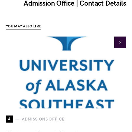
Admission Office | Contact Details
YOU MAY ALSO LIKE
A
ADMISSIONS OFFICE