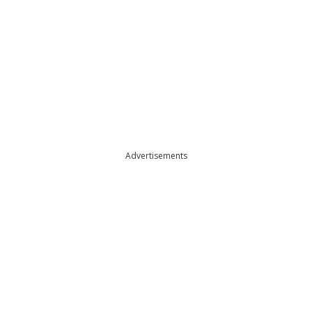
Advertisements