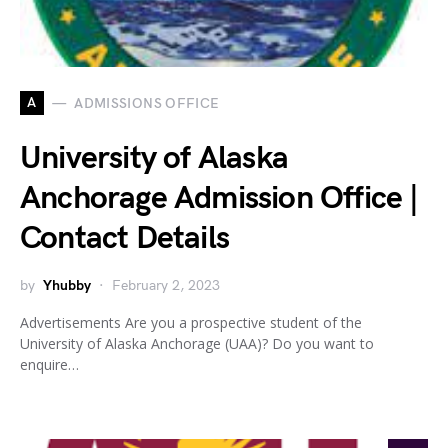
A
ADMISSIONS OFFICE
University of Alaska
Anchorage Admission Office |
Contact Details
by
Yhubby
February 2, 2023
Advertisements Are you a prospective student of the
University of Alaska Anchorage (UAA)? Do you want to
enquire…