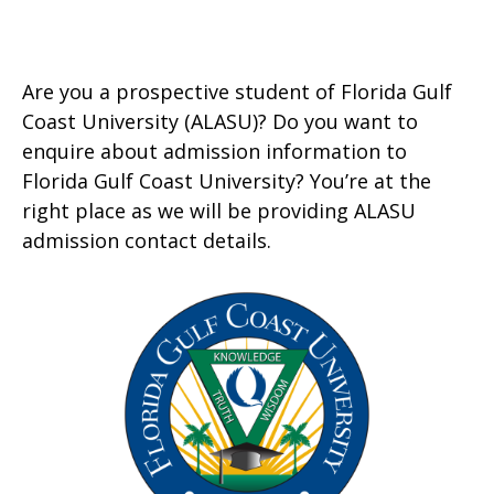
Are you a prospective student of Florida Gulf
Coast University (ALASU)? Do you want to
enquire about admission information to
Florida Gulf Coast University? You’re at the
right place as we will be providing ALASU
admission contact details.