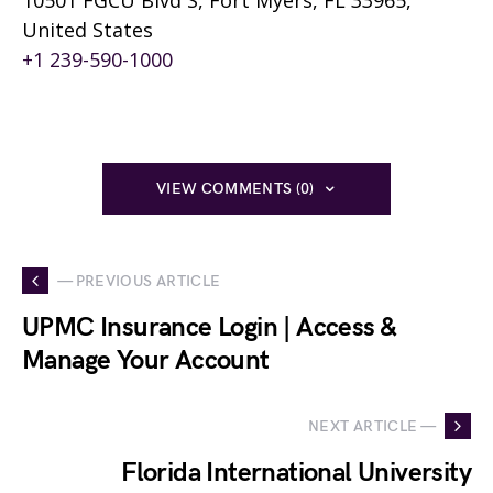
10501 FGCU Blvd S, Fort Myers, FL 33965,
United States
+1 239-590-1000
VIEW COMMENTS (0)
— PREVIOUS ARTICLE
UPMC Insurance Login | Access &
Manage Your Account
NEXT ARTICLE —
Florida International University