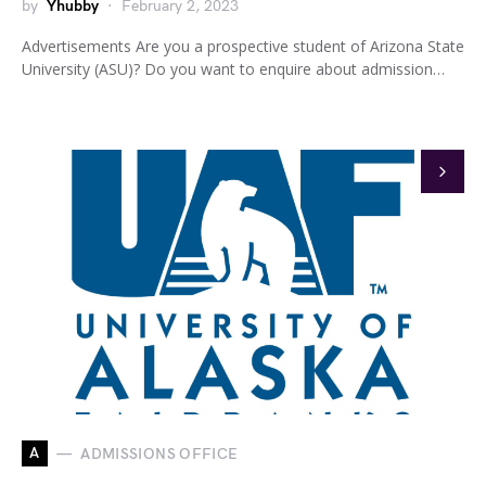
by
Yhubby
February 2, 2023
Advertisements Are you a prospective student of Arizona State
University (ASU)? Do you want to enquire about admission…
A
ADMISSIONS OFFICE