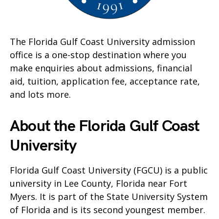
The Florida Gulf Coast University admission
office is a one-stop destination where you
make enquiries about admissions, financial
aid, tuition, application fee, acceptance rate,
and lots more.
About the Florida Gulf Coast
University
Florida Gulf Coast University (FGCU) is a public
university in Lee County, Florida near Fort
Myers. It is part of the State University System
of Florida and is its second youngest member.