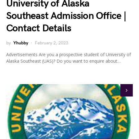
University of Alaska
Southeast Admission Office |
Contact Details
by
Yhubby
February 2, 2023
Advertisements Are you a prospective student of University of
Alaska Southeast (UAS)? Do you want to enquire about…