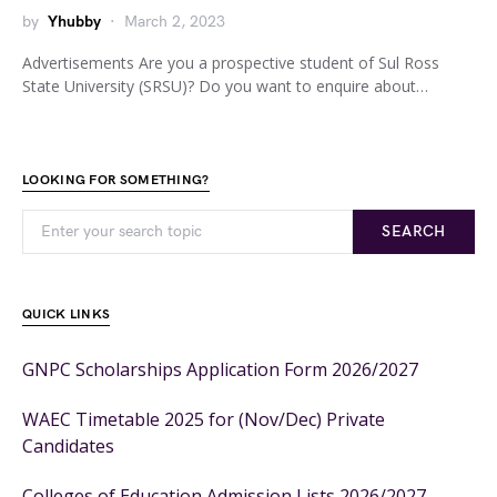
by
Yhubby
March 2, 2023
Advertisements Are you a prospective student of Sul Ross
State University (SRSU)? Do you want to enquire about…
LOOKING FOR SOMETHING?
SEARCH
QUICK LINKS
GNPC Scholarships Application Form 2026/2027
WAEC Timetable 2025 for (Nov/Dec) Private
Candidates
Colleges of Education Admission Lists 2026/2027 –