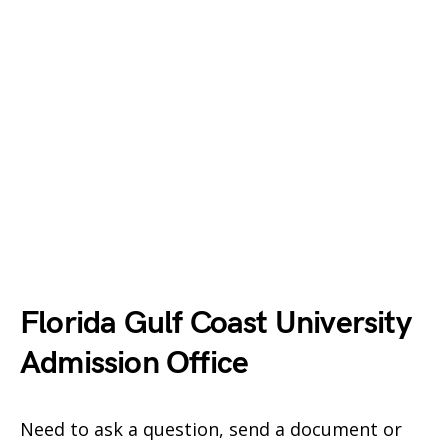
Florida Gulf Coast University
Admission Office
Need to ask a question, send a document or