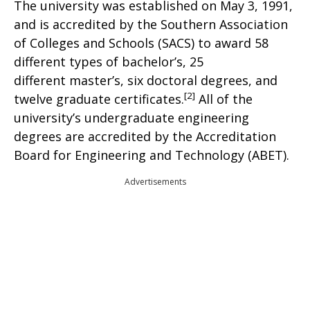
The university was established on May 3, 1991,
and is accredited by the Southern Association
of Colleges and Schools (SACS) to award 58
different types of bachelor’s, 25
different master’s, six doctoral degrees, and
[2]
twelve graduate certificates.
All of the
university’s undergraduate engineering
degrees are accredited by the Accreditation
Board for Engineering and Technology (ABET).
Advertisements