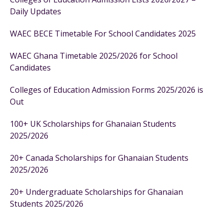
Daily Updates
WAEC BECE Timetable For School Candidates 2025
WAEC Ghana Timetable 2025/2026 for School
Candidates
Colleges of Education Admission Forms 2025/2026 is
Out
100+ UK Scholarships for Ghanaian Students
2025/2026
20+ Canada Scholarships for Ghanaian Students
2025/2026
20+ Undergraduate Scholarships for Ghanaian
Students 2025/2026