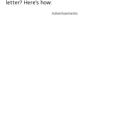
letter? Here’s how:
Advertisements