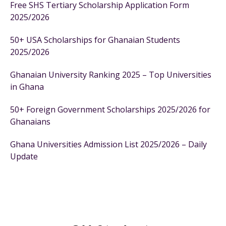
Free SHS Tertiary Scholarship Application Form
2025/2026
50+ USA Scholarships for Ghanaian Students
2025/2026
Ghanaian University Ranking 2025 – Top Universities
in Ghana
50+ Foreign Government Scholarships 2025/2026 for
Ghanaians
Ghana Universities Admission List 2025/2026 – Daily
Update