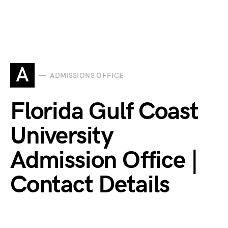
A
ADMISSIONS OFFICE
Florida Gulf Coast
University
Admission Office |
Contact Details