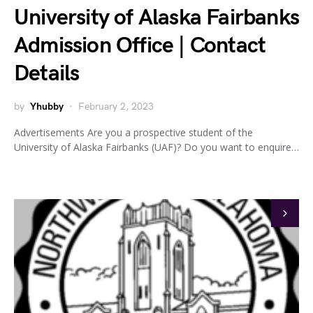
University of Alaska Fairbanks
Admission Office | Contact
Details
by
Yhubby
February 2, 2023
Advertisements Are you a prospective student of the
University of Alaska Fairbanks (UAF)? Do you want to enquire…