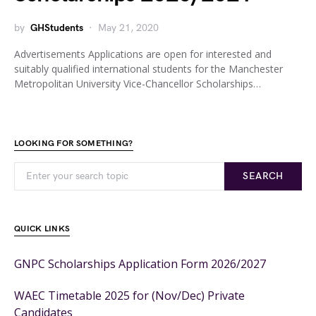
by
GHStudents
May 21, 2020
Advertisements Applications are open for interested and
suitably qualified international students for the Manchester
Metropolitan University Vice-Chancellor Scholarships…
LOOKING FOR SOMETHING?
SEARCH
QUICK LINKS
GNPC Scholarships Application Form 2026/2027
WAEC Timetable 2025 for (Nov/Dec) Private
Candidates