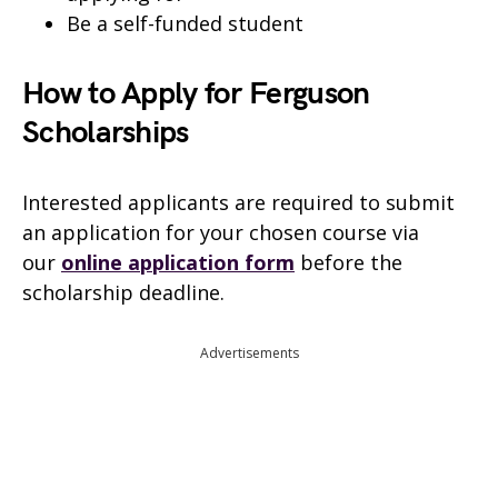
Be a self-funded student
How to Apply for Ferguson
Scholarships
Interested applicants are required to submit
an application for your chosen course via
our
online application form
before the
scholarship deadline.
Advertisements