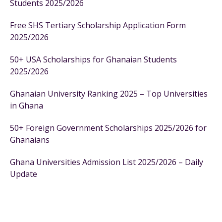
Students 2025/2026
Free SHS Tertiary Scholarship Application Form
2025/2026
50+ USA Scholarships for Ghanaian Students
2025/2026
Ghanaian University Ranking 2025 – Top Universities
in Ghana
50+ Foreign Government Scholarships 2025/2026 for
Ghanaians
Ghana Universities Admission List 2025/2026 – Daily
Update