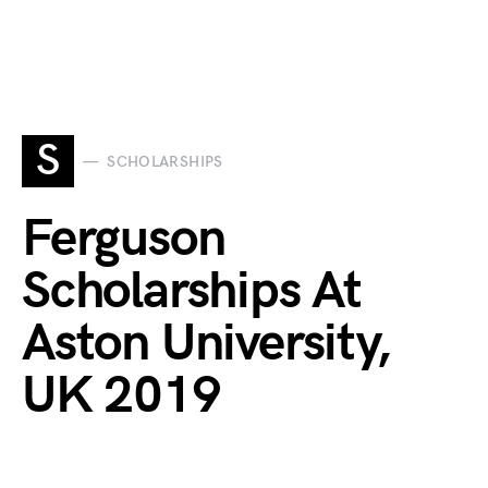
S
SCHOLARSHIPS
Ferguson
Scholarships At
Aston University,
UK 2019