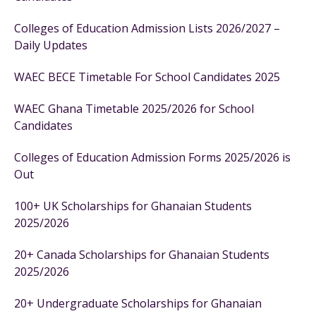
Colleges of Education Admission Lists 2026/2027 –
Daily Updates
WAEC BECE Timetable For School Candidates 2025
WAEC Ghana Timetable 2025/2026 for School
Candidates
Colleges of Education Admission Forms 2025/2026 is
Out
100+ UK Scholarships for Ghanaian Students
2025/2026
20+ Canada Scholarships for Ghanaian Students
2025/2026
20+ Undergraduate Scholarships for Ghanaian