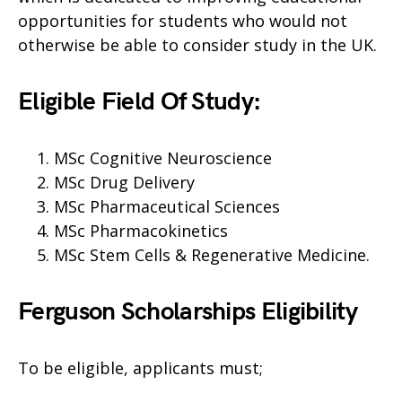
opportunities for students who would not
otherwise be able to consider study in the UK.
Eligible Field Of Study:
MSc Cognitive Neuroscience
MSc Drug Delivery
MSc Pharmaceutical Sciences
MSc Pharmacokinetics
MSc Stem Cells & Regenerative Medicine.
Ferguson Scholarships Eligibility
To be eligible, applicants must;