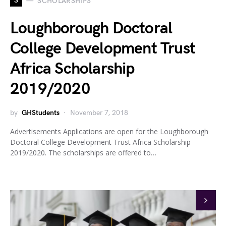
S
SCHOLARSHIPS
Loughborough Doctoral
College Development Trust
Africa Scholarship
2019/2020
by
GHStudents
November 7, 2018
Advertisements Applications are open for the Loughborough
Doctoral College Development Trust Africa Scholarship
2019/2020. The scholarships are offered to…