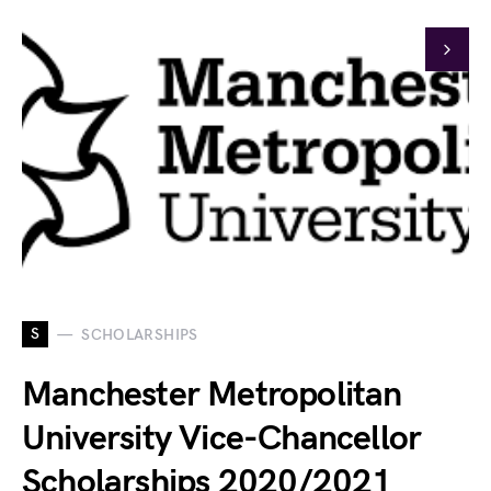
S
SCHOLARSHIPS
Manchester Metropolitan
University Vice-Chancellor
Scholarships 2020/2021