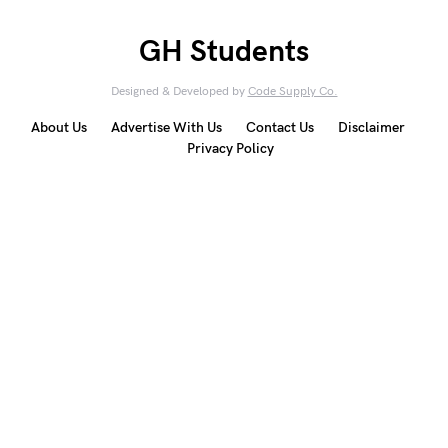
GH Students
Designed & Developed by
Code Supply Co.
About Us
Advertise With Us
Contact Us
Disclaimer
Privacy Policy