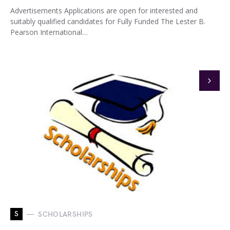
Advertisements Applications are open for interested and
suitably qualified candidates for Fully Funded The Lester B.
Pearson International…
S
SCHOLARSHIPS