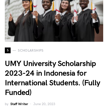
S
SCHOLARSHIPS
UMY University Scholarship
2023-24 in Indonesia for
International Students. (Fully
Funded)
by
Staff Writer
June 20, 2023