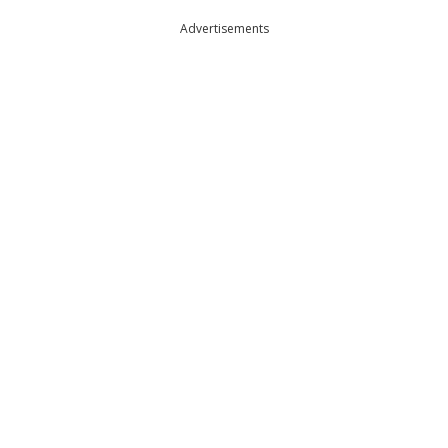
Advertisements