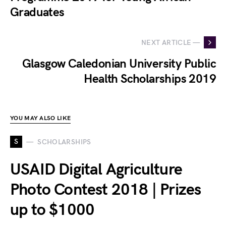
Graduates
NEXT ARTICLE —
Glasgow Caledonian University Public
Health Scholarships 2019
YOU MAY ALSO LIKE
S
SCHOLARSHIPS
USAID Digital Agriculture
Photo Contest 2018 | Prizes
up to $1000