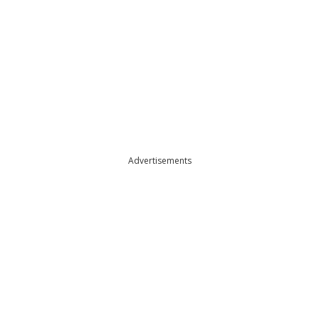
Advertisements