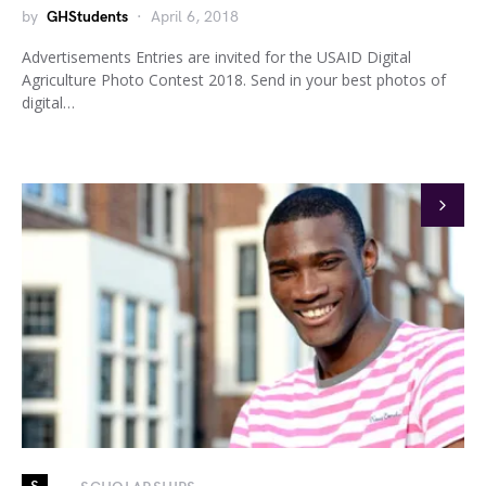
by
GHStudents
April 6, 2018
Advertisements Entries are invited for the USAID Digital
Agriculture Photo Contest 2018. Send in your best photos of
digital…