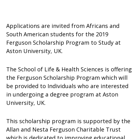
Applications are invited from Africans and
South American students for the 2019
Ferguson Scholarship Program to Study at
Aston University, UK.
The School of Life & Health Sciences is offering
the Ferguson Scholarship Program which will
be provided to Individuals who are interested
in undergoing a degree program at Aston
University, UK.
This scholarship program is supported by the
Allan and Nesta Ferguson Charitable Trust
which is dedicated to improving educational