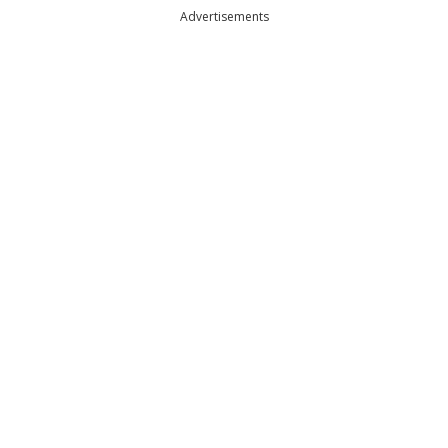
Advertisements