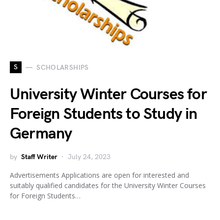
S
SCHOLARSHIPS
University Winter Courses for
Foreign Students to Study in
Germany
by
Staff Writer
July 24, 2023
Advertisements Applications are open for interested and
suitably qualified candidates for the University Winter Courses
for Foreign Students…