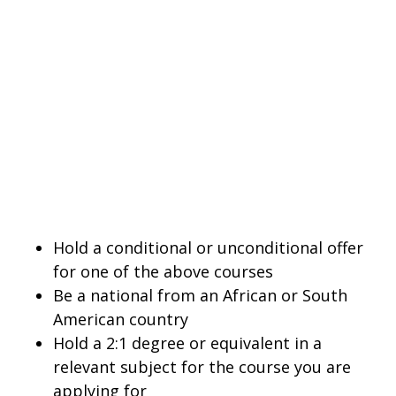
Hold a conditional or unconditional offer
for one of the above courses
Be a national from an African or South
American country
Hold a 2:1 degree or equivalent in a
relevant subject for the course you are
applying for