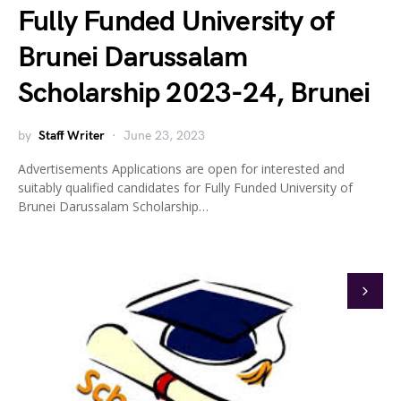
Fully Funded University of
Brunei Darussalam
Scholarship 2023-24, Brunei
by
Staff Writer
June 23, 2023
Advertisements Applications are open for interested and
suitably qualified candidates for Fully Funded University of
Brunei Darussalam Scholarship…