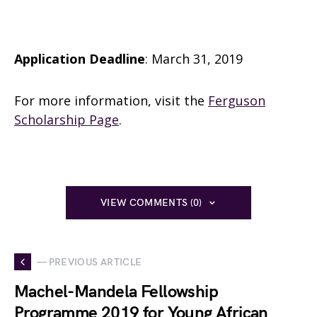
Application Deadline
: March 31, 2019
For more information, visit the
Ferguson
Scholarship Page
.
VIEW COMMENTS (0)
— PREVIOUS ARTICLE
Machel-Mandela Fellowship
Programme 2019 for Young African