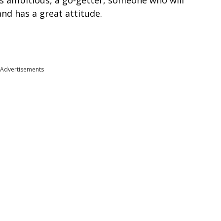
s ambitious, a go-getter, someone who will
nd has a great attitude.
Advertisements