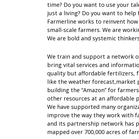
time? Do you want to use your tale
just a living? Do you want to help
Farmerline works to reinvent how t
small-scale farmers. We are worki
We are bold and systemic thinkers
We train and support a network 
bring vital services and informati
quality but affordable fertilizers,
like the weather forecast,market pr
building the “Amazon” for farmers
other resources at an affordable p
We have supported many organiza
improve the way they work with fa
and its partnership network has p
mapped over 700,000 acres of farm