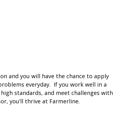
ion and you will have the chance to apply
 problems everyday. If you work well in a
t high standards, and meet challenges with
, you’ll thrive at Farmerline.