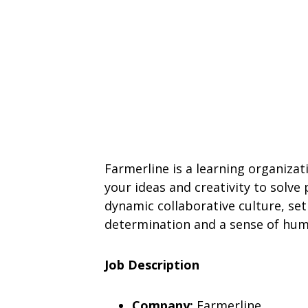
Farmerline is a learning organizat
your ideas and creativity to solve
dynamic collaborative culture, se
determination and a sense of humor
Job Description
Company:
Farmerline