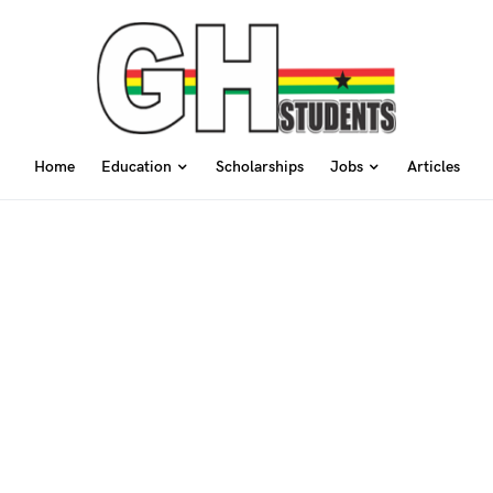
Home
Education
Scholarships
Jobs
Articles