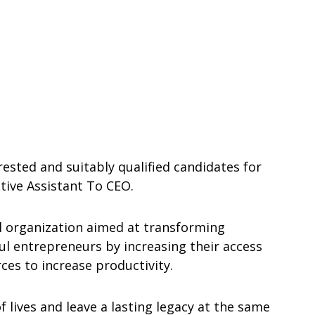
rested and suitably qualified candidates for
tive Assistant To CEO.
 organization aimed at transforming
ul entrepreneurs by increasing their access
ces to increase productivity.
 lives and leave a lasting legacy at the same