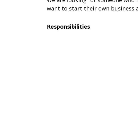
We are looking for someone who i
want to start their own business a
Responsibilities