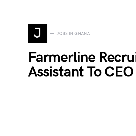
J
JOBS IN GHANA
Farmerline Recru
Assistant To CEO