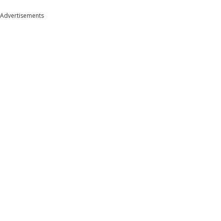
Advertisements