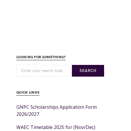
LOOKING FOR SOMETHING?
SEARCH
QUICK LINKS
GNPC Scholarships Application Form
2026/2027
WAEC Timetable 2025 for (Nov/Dec)