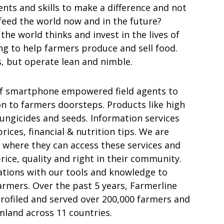
nts and skills to make a difference and not
 feed the world now and in the future?
he world thinks and invest in the lives of
ng to help farmers produce and sell food.
, but operate lean and nimble.
of smartphone empowered field agents to
on to farmers doorsteps. Products like high
 fungicides and seeds. Information services
ices, financial & nutrition tips. We are
 where they can access these services and
rice, quality and right in their community.
tions with our tools and knowledge to
rmers. Over the past 5 years, Farmerline
rofiled and served over 200,000 farmers and
land across 11 countries.