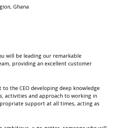
gion, Ghana
ou will be leading our remarkable
team, providing an excellent customer
rt to the CEO developing deep knowledge
s, activities and approach to working in
ropriate support at all times, acting as