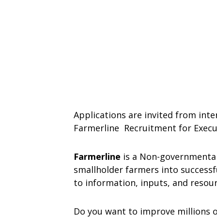
Applications are invited from inte
Farmerline Recruitment for Execu
Farmerline
is a Non-governmental
smallholder farmers into successf
to information, inputs, and resour
Do you want to improve millions of