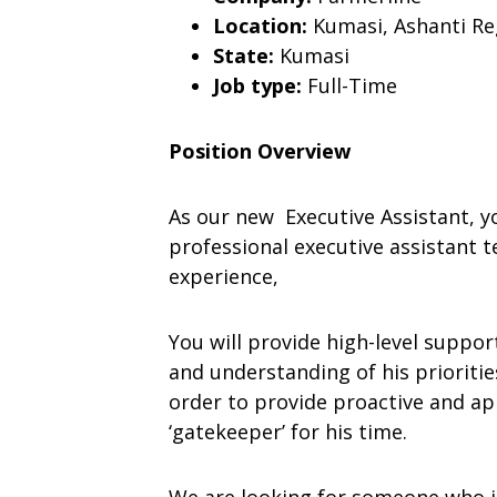
Location:
Kumasi, Ashanti Re
State:
Kumasi
Job type:
Full-Time
Position Overview
As our new Executive Assistant, y
professional executive assistant 
experience,
You will provide high-level suppo
and understanding of his prioritie
order to provide proactive and app
‘gatekeeper’ for his time.