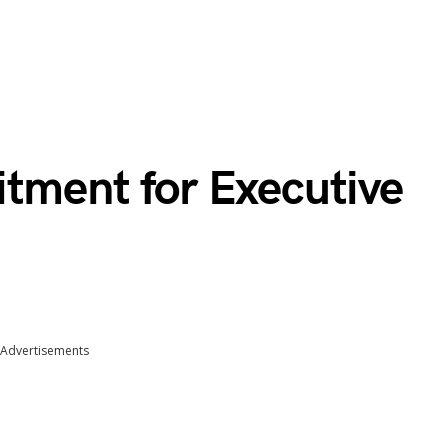
itment for Executive
Advertisements