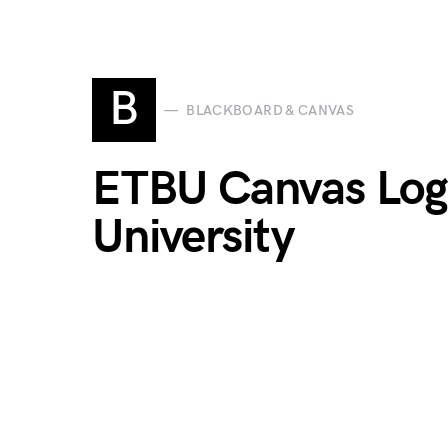
B
BLACKBOARD & CANVAS
ETBU Canvas Login
University