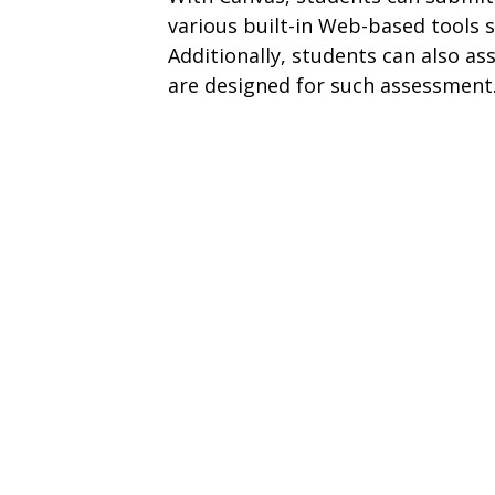
various built-in Web-based tools s
Additionally, students can also ass
are designed for such assessment