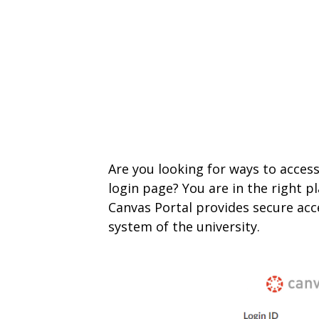
Are you looking for ways to acces
login page? You are in the right p
Canvas Portal provides secure ac
system of the university.