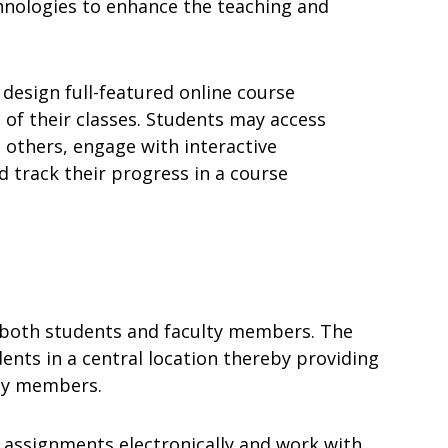
hnologies to enhance the teaching and
 design full-featured online course
 of their classes. Students may access
 others, engage with interactive
 track their progress in a course
o both students and faculty members. The
ents in a central location thereby providing
lty members.
 assignments electronically and work with