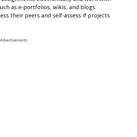
uch as e-portfolios, wikis, and blogs.
ess their peers and self-assess if projects
.
Advertisements