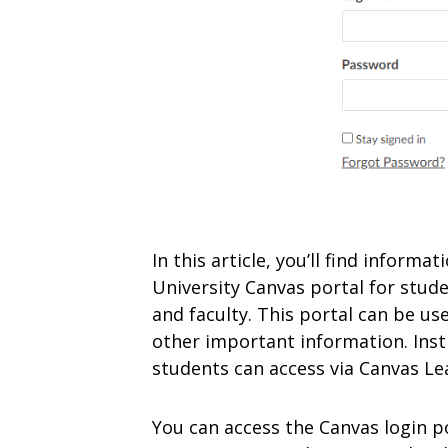
In this article, you’ll find inform
University Canvas portal for stude
and faculty. This portal can be us
other important information. Inst
students can access via Canvas Lea
You can access the Canvas login p