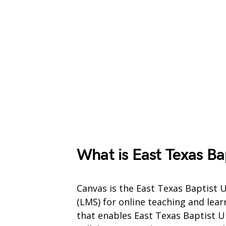
What is East Texas Ba
Canvas is the East Texas Baptist
(LMS) for online teaching and lear
that enables East Texas Baptist U