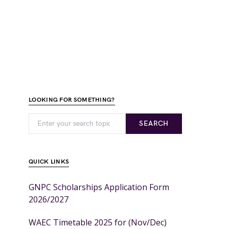
LOOKING FOR SOMETHING?
SEARCH
QUICK LINKS
GNPC Scholarships Application Form
2026/2027
WAEC Timetable 2025 for (Nov/Dec)