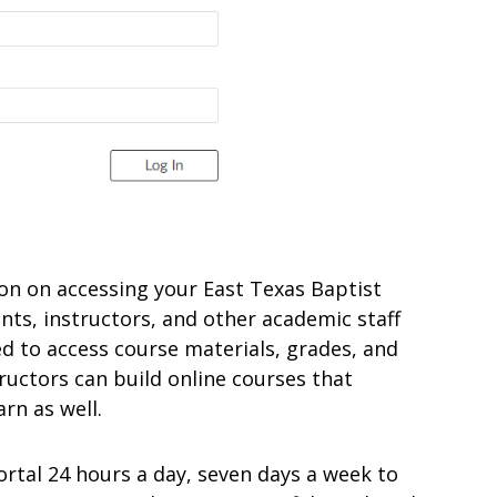
ation on accessing your East Texas Baptist
nts, instructors, and other academic staff
ed to access course materials, grades, and
ructors can build online courses that
rn as well.
ortal 24 hours a day, seven days a week to