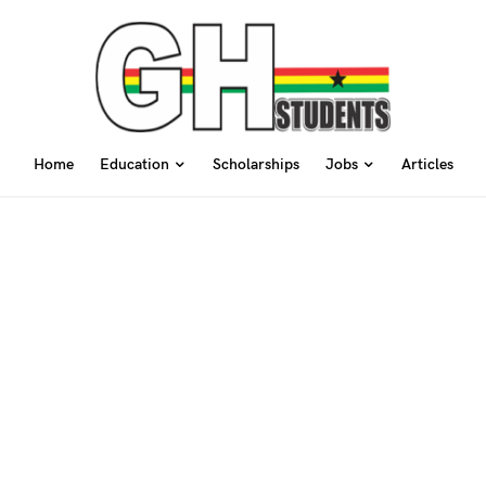
Home
Education
Scholarships
Jobs
Articles