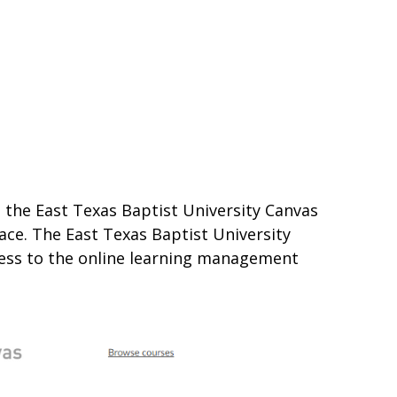
s the East Texas Baptist University Canvas
lace. The East Texas Baptist University
cess to the online learning management