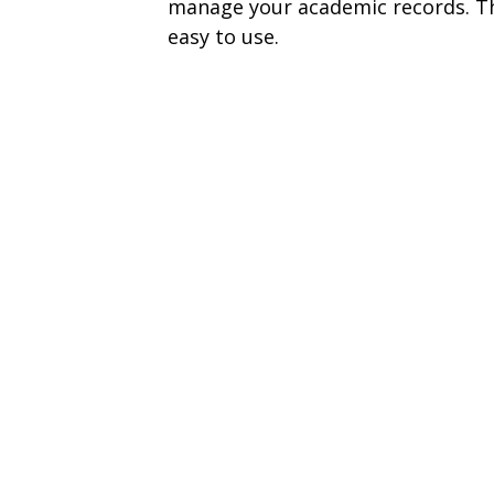
manage your academic records. The
easy to use.