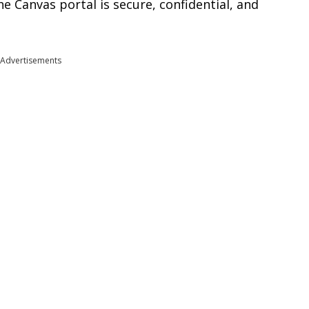
 Canvas portal is secure, confidential, and
Advertisements