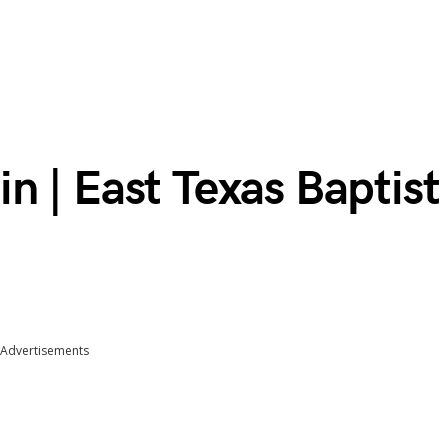
 | East Texas Baptist
Advertisements