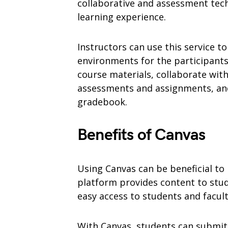
collaborative and assessment tec
learning experience.
Instructors can use this service to
environments for the participants
course materials, collaborate with
assessments and assignments, and
gradebook.
Benefits of Canvas
Using Canvas can be beneficial t
platform provides content to stud
easy access to students and facu
With Canvas, students can submit