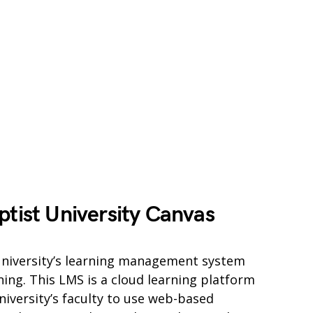
ptist University Canvas
 University’s learning management system
ning. This LMS is a cloud learning platform
niversity’s faculty to use web-based