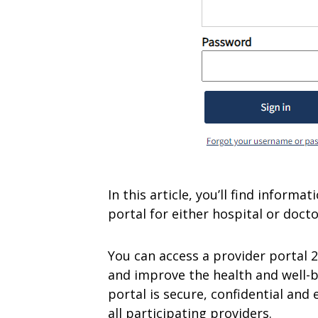
In this article, you’ll find inform
portal for either hospital or doctor’
You can access a provider portal 
and improve the health and well-b
portal is secure, confidential and 
all participating providers.