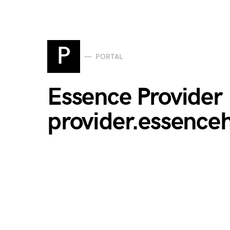
P
PORTAL
Essence Provider 
provider.essence