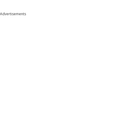
Advertisements