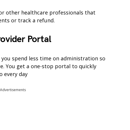
or other healthcare professionals that
nts or track a refund.
rovider Portal
 you spend less time on administration so
e. You get a one-stop portal to quickly
o every day
Advertisements