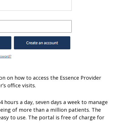
ation on how to access the Essence Provider
s office visits.
24 hours a day, seven days a week to manage
eing of more than a million patients. The
easy to use. The portal is free of charge for