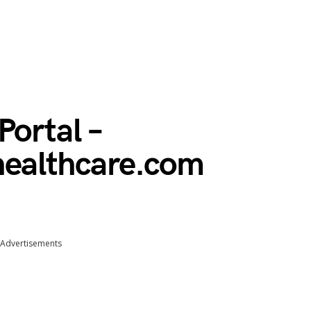
Portal –
healthcare.com
Advertisements