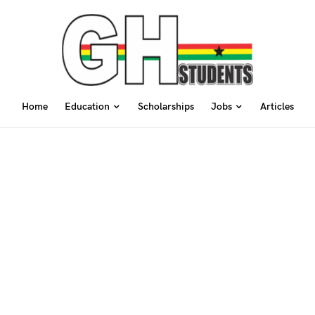
Home
Education
Scholarships
Jobs
Articles