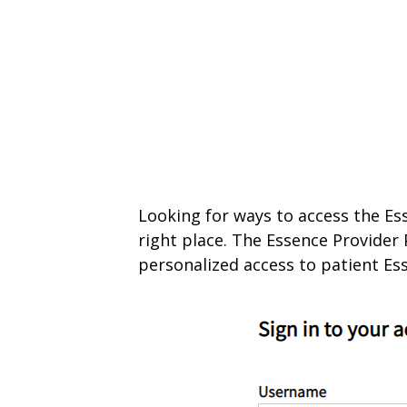
Looking for ways to access the Ess
right place. The Essence Provider 
personalized access to patient Es