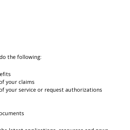
do the following:
efits
of your claims
f your service or request authorizations
Documents