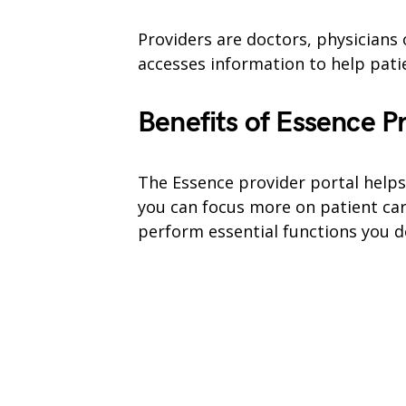
Providers are doctors, physicians 
accesses information to help patie
Benefits of Essence P
The Essence provider portal helps
you can focus more on patient car
perform essential functions you d