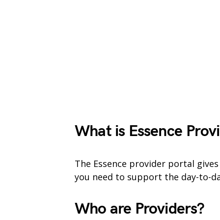
What is Essence
Provi
The Essence provider portal gives
you need to support the day-to-da
Who are Providers?