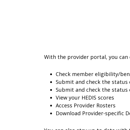
With the provider portal, you can 
Check member eligibility/ben
Submit and check the status 
Submit and check the status o
View your HEDIS scores
Access Provider Rosters
Download Provider-specific 