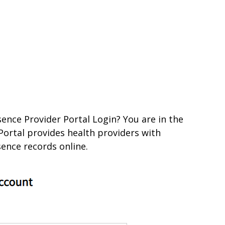
ence Provider Portal Login? You are in the
Portal provides health providers with
sence records online.