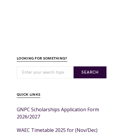
LOOKING FOR SOMETHING?
SEARCH
QUICK LINKS
GNPC Scholarships Application Form
2026/2027
WAEC Timetable 2025 for (Nov/Dec)