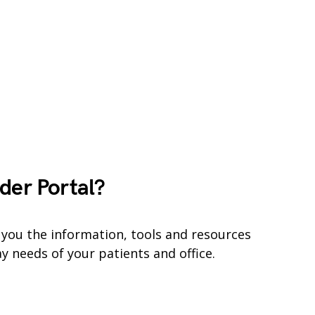
der Portal?
 you the information, tools and resources
y needs of your patients and office.