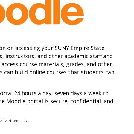
mation on accessing your SUNY Empire State
s, instructors, and other academic staff and
o access course materials, grades, and other
s can build online courses that students can
ortal 24 hours a day, seven days a week to
 Moodle portal is secure, confidential, and
Advertisements