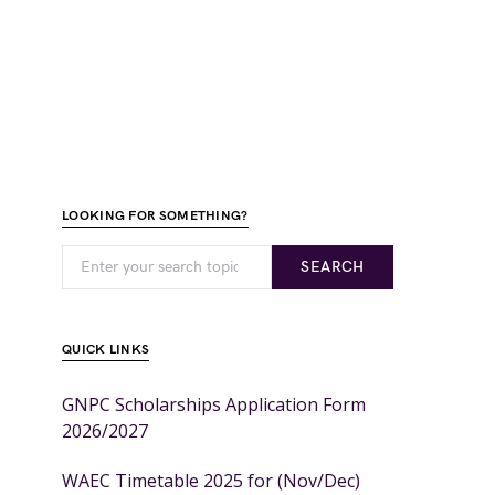
LOOKING FOR SOMETHING?
SEARCH
QUICK LINKS
GNPC Scholarships Application Form
2026/2027
WAEC Timetable 2025 for (Nov/Dec)