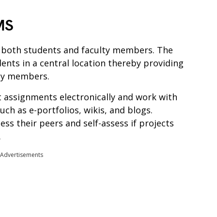
MS
o both students and faculty members. The
ents in a central location thereby providing
lty members.
 assignments electronically and work with
uch as e-portfolios, wikis, and blogs.
ess their peers and self-assess if projects
.
Advertisements