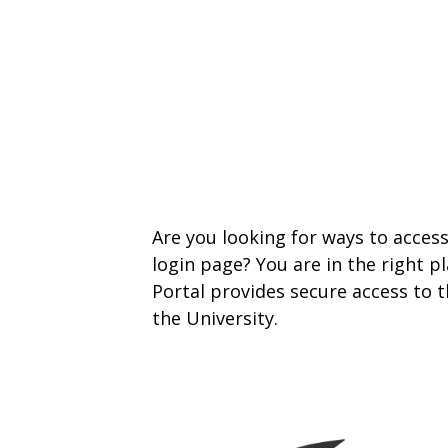
Are you looking for ways to acce
login page? You are in the right 
Portal provides secure access to
the University.