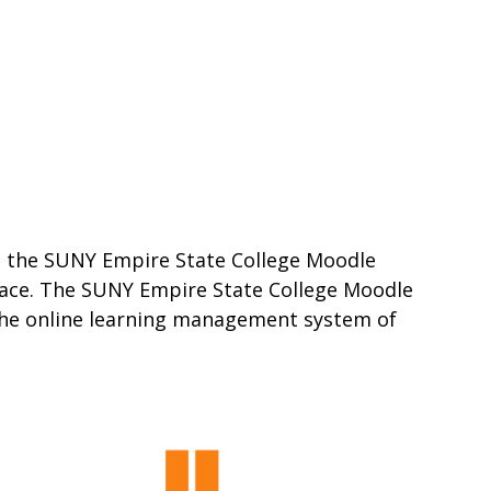
ss the SUNY Empire State College Moodle
place. The SUNY Empire State College Moodle
 the online learning management system of