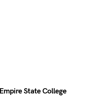
mpire State College