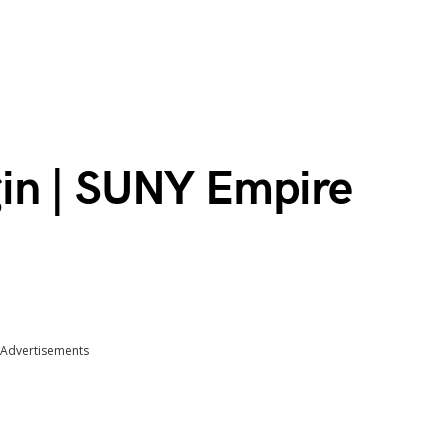
in | SUNY Empire
Advertisements