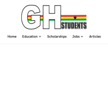
Home
Education
Scholarships
Jobs
Articles