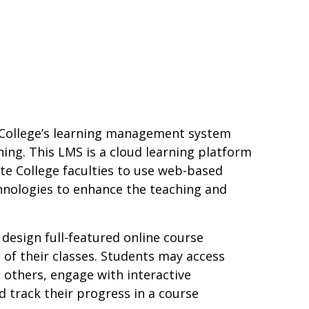
 College’s learning management system
ning. This LMS is a cloud learning platform
te College faculties to use web-based
hnologies to enhance the teaching and
 design full-featured online course
 of their classes. Students may access
 others, engage with interactive
 track their progress in a course