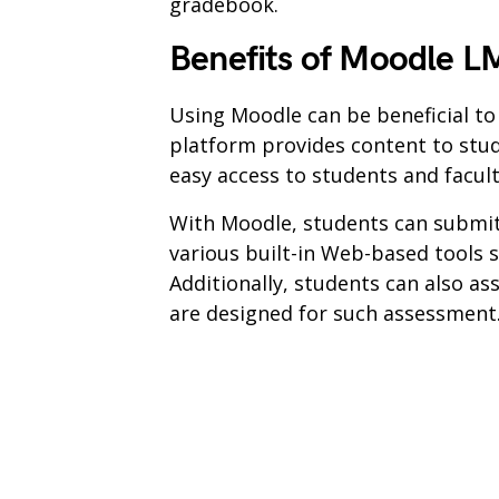
gradebook.
Benefits of Moodle L
Using Moodle can be beneficial t
platform provides content to stud
easy access to students and facu
With Moodle, students can submit
various built-in Web-based tools s
Additionally, students can also ass
are designed for such assessment