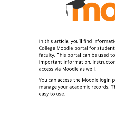
In this article, you’ll find infor
College Moodle portal for student
faculty. This portal can be used t
important information. Instructor
access via Moodle as well.
You can access the Moodle login p
manage your academic records. The
easy to use.