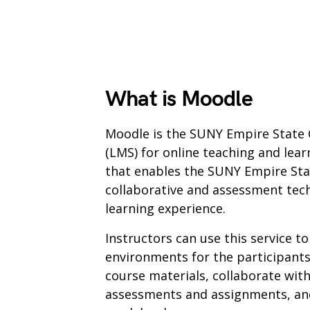
What is Moodle
Moodle is the SUNY Empire State
(LMS) for online teaching and lear
that enables the SUNY Empire Sta
collaborative and assessment tec
learning experience.
Instructors can use this service to
environments for the participants
course materials, collaborate with
assessments and assignments, and