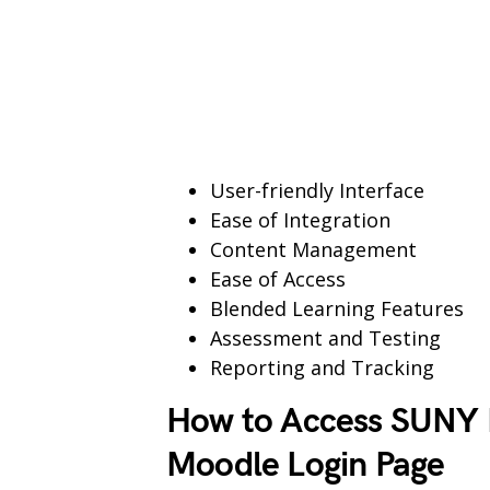
User-friendly Interface
Ease of Integration
Content Management
Ease of Access
Blended Learning Features
Assessment and Testing
Reporting and Tracking
How to Access SUNY E
Moodle Login Page