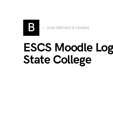
B
BLACKBOARD & CANVAS
ESCS Moodle Log
State College