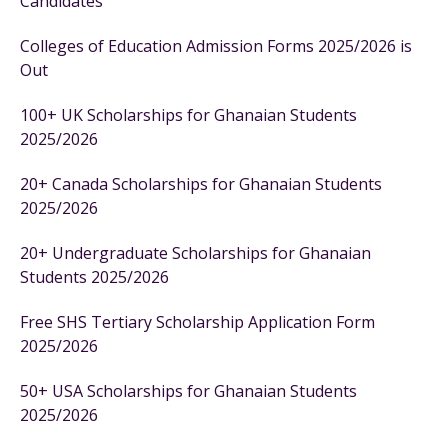
Candidates
Colleges of Education Admission Forms 2025/2026 is
Out
100+ UK Scholarships for Ghanaian Students
2025/2026
20+ Canada Scholarships for Ghanaian Students
2025/2026
20+ Undergraduate Scholarships for Ghanaian
Students 2025/2026
Free SHS Tertiary Scholarship Application Form
2025/2026
50+ USA Scholarships for Ghanaian Students
2025/2026