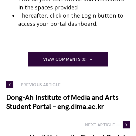
in the spaces provided
Thereafter, click on the Login button to
access your portal dashboard.
VIEW COMMENTS (0)
— PREVIOUS ARTICLE
Dong-Ah Institute of Media and Arts
Student Portal – eng.dima.ac.kr
NEXT ARTICLE —