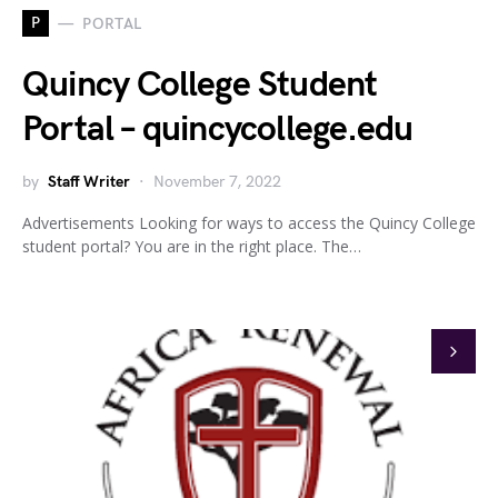
P
PORTAL
Quincy College Student
Portal – quincycollege.edu
by
Staff Writer
November 7, 2022
Advertisements Looking for ways to access the Quincy College
student portal? You are in the right place. The…