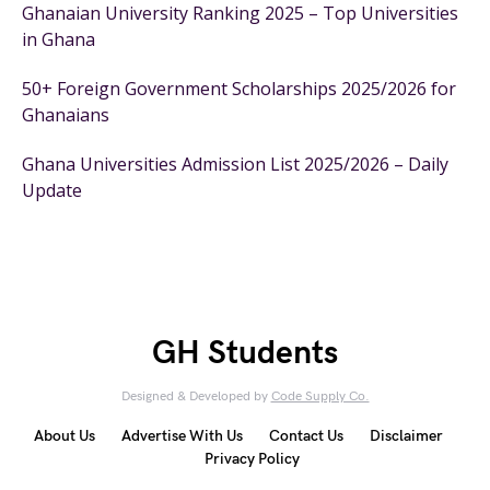
Ghanaian University Ranking 2025 – Top Universities
in Ghana
50+ Foreign Government Scholarships 2025/2026 for
Ghanaians
Ghana Universities Admission List 2025/2026 – Daily
Update
GH Students
Designed & Developed by
Code Supply Co.
About Us
Advertise With Us
Contact Us
Disclaimer
Privacy Policy