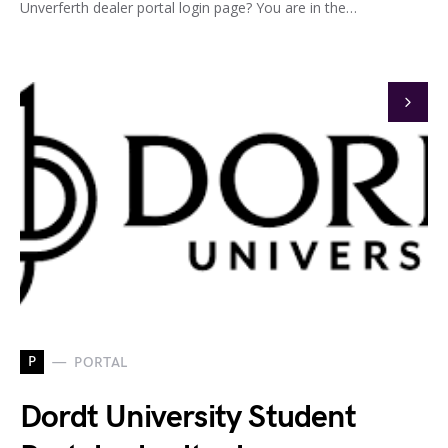
Unverferth dealer portal login page? You are in the…
P
PORTAL
Dordt University Student