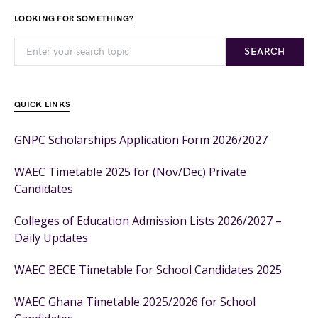
LOOKING FOR SOMETHING?
SEARCH
QUICK LINKS
GNPC Scholarships Application Form 2026/2027
WAEC Timetable 2025 for (Nov/Dec) Private
Candidates
Colleges of Education Admission Lists 2026/2027 –
Daily Updates
WAEC BECE Timetable For School Candidates 2025
WAEC Ghana Timetable 2025/2026 for School