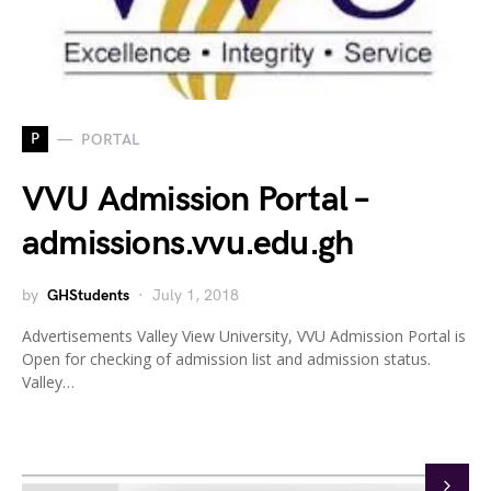
P
PORTAL
VVU Admission Portal –
admissions.vvu.edu.gh
by
GHStudents
July 1, 2018
Advertisements Valley View University, VVU Admission Portal is
Open for checking of admission list and admission status.
Valley…