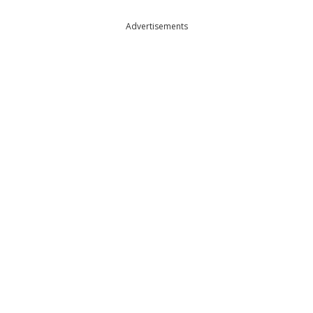
Advertisements