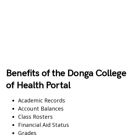
Benefits of the Donga College
of Health Portal
Academic Records
Account Balances
Class Rosters
Financial Aid Status
Grades