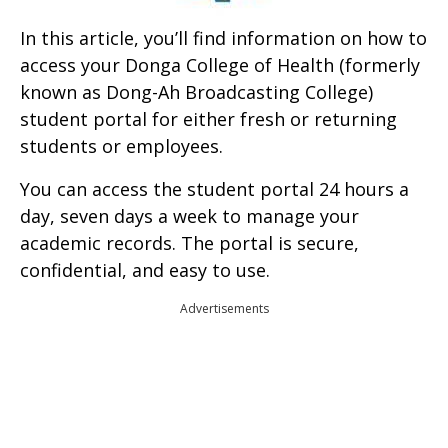
In this article, you’ll find information on how to
access your Donga College of Health (formerly
known as Dong-Ah Broadcasting College)
student portal for either fresh or returning
students or employees.
You can access the student portal 24 hours a
day, seven days a week to manage your
academic records. The portal is secure,
confidential, and easy to use.
Advertisements