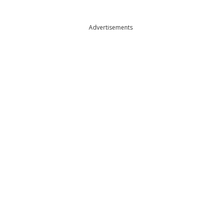
Advertisements