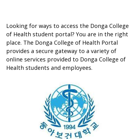
Looking for ways to access the Donga College
of Health student portal? You are in the right
place. The Donga College of Health Portal
provides a secure gateway to a variety of
online services provided to Donga College of
Health students and employees.