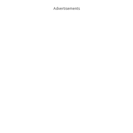
Advertisements