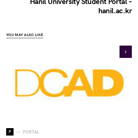
Hanil University Student Portal –
hanil.ac.kr
YOU MAY ALSO LIKE
P
PORTAL