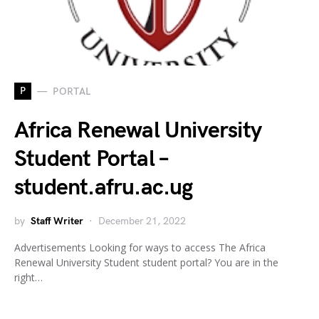
P
PORTAL
Africa Renewal University
Student Portal –
student.afru.ac.ug
by
Staff Writer
December 21, 2022
Advertisements Looking for ways to access The Africa
Renewal University Student student portal? You are in the
right…