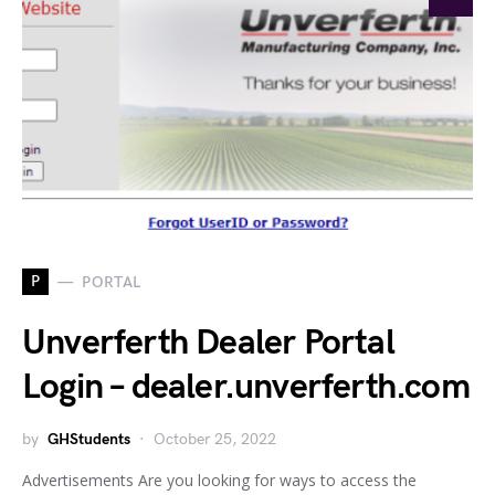
P
PORTAL
Unverferth Dealer Portal
Login – dealer.unverferth.com
by
GHStudents
October 25, 2022
Advertisements Are you looking for ways to access the