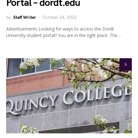
Portal – dordt.edu
by
Staff Writer
October 24, 2022
Advertisements Looking for ways to access the Dordt
University student portal? You are in the right place. The…