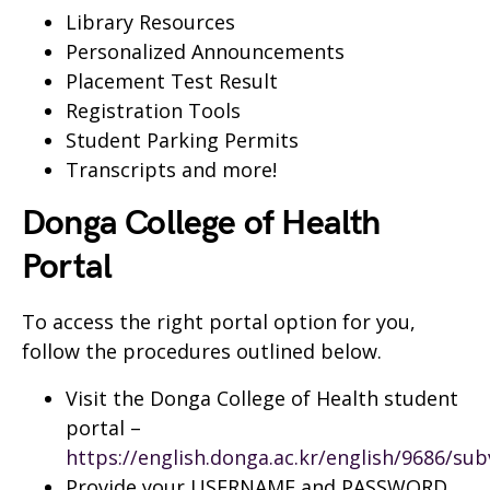
Library Resources
Personalized Announcements
Placement Test Result
Registration Tools
Student Parking Permits
Transcripts and more!
Donga College of Health
Portal
To access the right portal option for you,
follow the procedures outlined below.
Visit the Donga College of Health student
portal –
https://english.donga.ac.kr/english/9686/su
Provide your USERNAME and PASSWORD