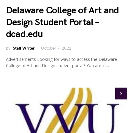
Delaware College of Art and
Design Student Portal –
dcad.edu
by
Staff Writer
October 7, 2022
Advertisements Looking for ways to access the Delaware
College of Art and Design student portal? You are in…