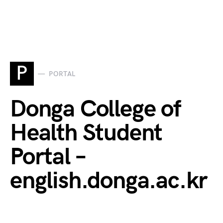
P
PORTAL
Donga College of
Health Student
Portal –
english.donga.ac.kr