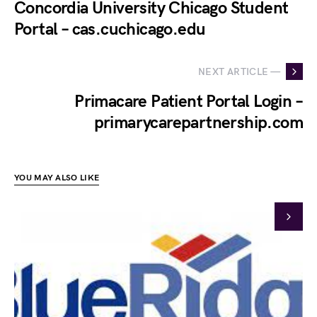
Concordia University Chicago Student
Portal – cas.cuchicago.edu
NEXT ARTICLE —
Primacare Patient Portal Login –
primarycarepartnership.com
YOU MAY ALSO LIKE