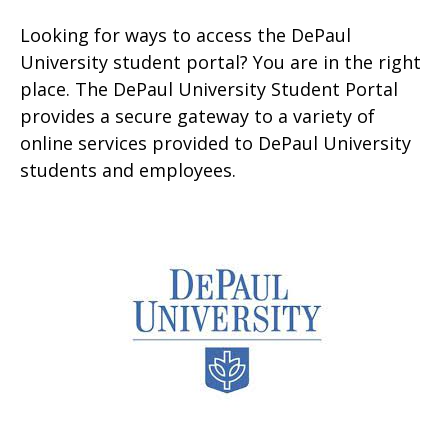
Looking for ways to access the DePaul
University student portal? You are in the right
place. The DePaul University Student Portal
provides a secure gateway to a variety of
online services provided to DePaul University
students and employees.