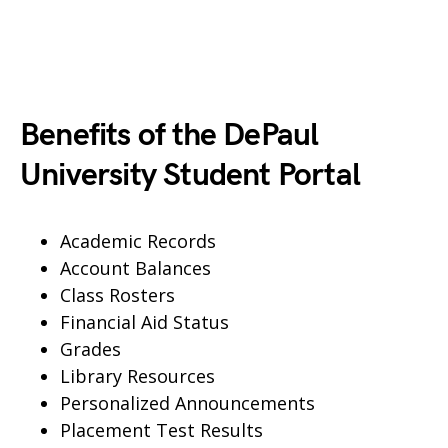
Benefits of the DePaul
University Student Portal
Academic Records
Account Balances
Class Rosters
Financial Aid Status
Grades
Library Resources
Personalized Announcements
Placement Test Results