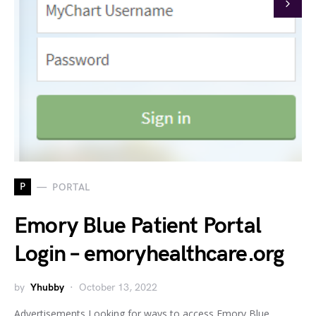
P
PORTAL
Emory Blue Patient Portal
Login – emoryhealthcare.org
by
Yhubby
October 13, 2022
Advertisements Looking for ways to access Emory Blue