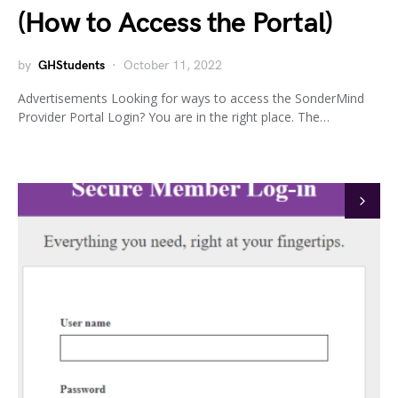
(How to Access the Portal)
by
GHStudents
October 11, 2022
Advertisements Looking for ways to access the SonderMind
Provider Portal Login? You are in the right place. The…