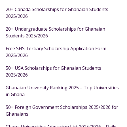
20+ Canada Scholarships for Ghanaian Students
2025/2026
20+ Undergraduate Scholarships for Ghanaian
Students 2025/2026
Free SHS Tertiary Scholarship Application Form
2025/2026
50+ USA Scholarships for Ghanaian Students
2025/2026
Ghanaian University Ranking 2025 – Top Universities
in Ghana
50+ Foreign Government Scholarships 2025/2026 for
Ghanaians
Ghana Universities Admission List 2025/2026 – Daily