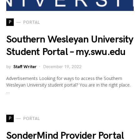
P
PORTAL
Southern Wesleyan University
Student Portal – my.swu.edu
by
Staff Writer
December 19, 2022
Advertisements Looking for ways to access the Southern
Wesleyan University student portal? You are in the right place.
…
P
PORTAL
SonderMind Provider Portal