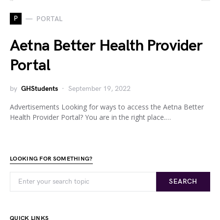
P
PORTAL
Aetna Better Health Provider
Portal
by
GHStudents
September 19, 2022
Advertisements Looking for ways to access the Aetna Better
Health Provider Portal? You are in the right place.…
LOOKING FOR SOMETHING?
SEARCH
QUICK LINKS