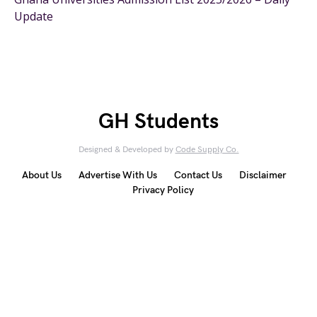
Update
GH Students
Designed & Developed by
Code Supply Co.
About Us
Advertise With Us
Contact Us
Disclaimer
Privacy Policy