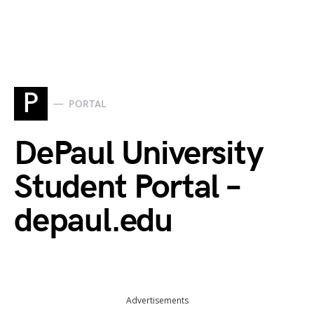
P
PORTAL
DePaul University
Student Portal –
depaul.edu
Advertisements