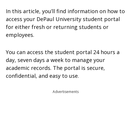
In this article, you’ll find information on how to
access your DePaul University student portal
for either fresh or returning students or
employees.
You can access the student portal 24 hours a
day, seven days a week to manage your
academic records. The portal is secure,
confidential, and easy to use.
Advertisements