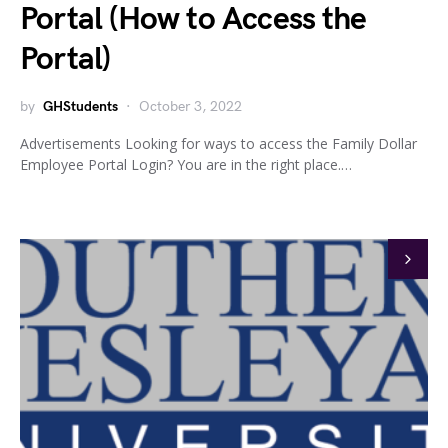
Portal (How to Access the
Portal)
by
GHStudents
October 3, 2022
Advertisements Looking for ways to access the Family Dollar
Employee Portal Login? You are in the right place.…