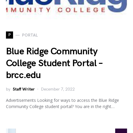
P
PORTAL
Blue Ridge Community
College Student Portal –
brcc.edu
by
Staff Writer
December 7, 2022
Advertisements Looking for ways to access the Blue Ridge
Community College student portal? You are in the right…