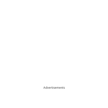
Advertisements