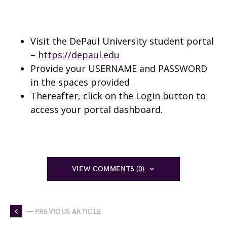
Visit the DePaul University student portal
–
https://depaul.edu
Provide your USERNAME and PASSWORD
in the spaces provided
Thereafter, click on the Login button to
access your portal dashboard.
VIEW COMMENTS (0)
— PREVIOUS ARTICLE