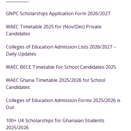
GNPC Scholarships Application Form 2026/2027
WAEC Timetable 2025 for (Nov/Dec) Private
Candidates
Colleges of Education Admission Lists 2026/2027 –
Daily Updates
WAEC BECE Timetable For School Candidates 2025
WAEC Ghana Timetable 2025/2026 for School
Candidates
Colleges of Education Admission Forms 2025/2026 is
Out
100+ UK Scholarships for Ghanaian Students
2025/2026