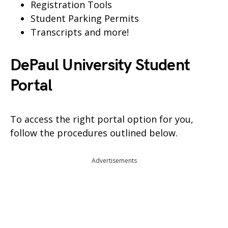
Registration Tools
Student Parking Permits
Transcripts and more!
DePaul University Student
Portal
To access the right portal option for you,
follow the procedures outlined below.
Advertisements