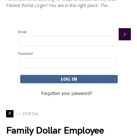
Patient Portal Login? You are in the right place. The…
P
PORTAL
Family Dollar Employee