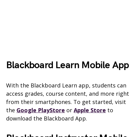
Blackboard Learn Mobile App
With the Blackboard Learn app, students can
access grades, course content, and more right
from their smartphones. To get started, visit
the
Google PlayStore
or
Apple Store
to
download the Blackboard App.