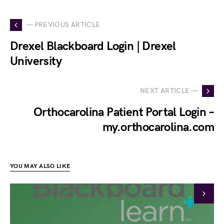
— PREVIOUS ARTICLE
Drexel Blackboard Login | Drexel
University
NEXT ARTICLE —
Orthocarolina Patient Portal Login –
my.orthocarolina.com
YOU MAY ALSO LIKE