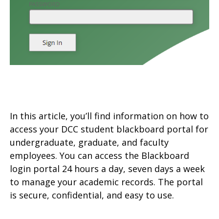
In this article, you’ll find information on how to
access your DCC student blackboard portal for
undergraduate, graduate, and faculty
employees. You can access the Blackboard
login portal 24 hours a day, seven days a week
to manage your academic records. The portal
is secure, confidential, and easy to use.