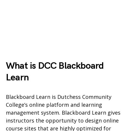
What is DCC Blackboard
Learn
Blackboard Learn is Dutchess Community
College’s online platform and learning
management system. Blackboard Learn gives
instructors the opportunity to design online
course sites that are highly optimized for