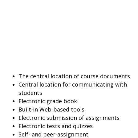
The central location of course documents
Central location for communicating with
students
Electronic grade book
Built-in Web-based tools
Electronic submission of assignments
Electronic tests and quizzes
Self- and peer-assignment