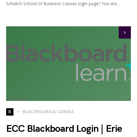
Schulich School of Business Canvas login page? You are…
B
BLACKBOARD & CANVAS
ECC Blackboard Login | Erie