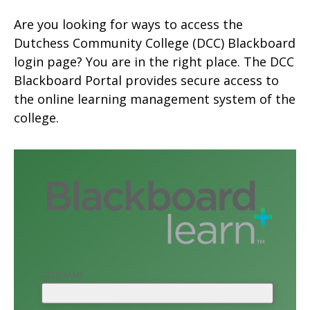
Are you looking for ways to access the
Dutchess Community College (DCC) Blackboard
login page? You are in the right place. The DCC
Blackboard Portal provides secure access to
the online learning management system of the
college.