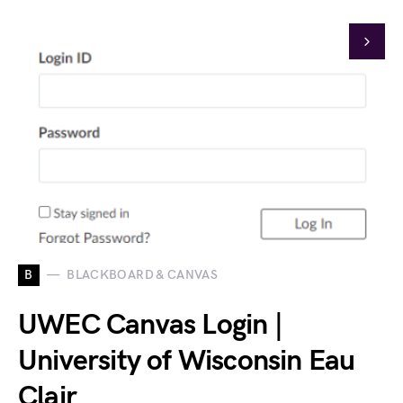
B
BLACKBOARD & CANVAS
UWEC Canvas Login |
University of Wisconsin Eau
Clair