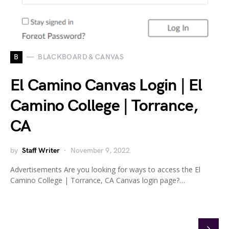
B
BLACKBOARD & CANVAS
El Camino Canvas Login | El
Camino College | Torrance,
CA
by
Staff Writer
November 9, 2022
Advertisements Are you looking for ways to access the El
Camino College | Torrance, CA Canvas login page?…