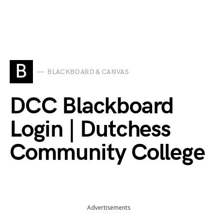
B
BLACKBOARD & CANVAS
DCC Blackboard
Login | Dutchess
Community College
Advertisements