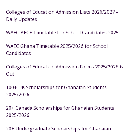
Colleges of Education Admission Lists 2026/2027 –
Daily Updates
WAEC BECE Timetable For School Candidates 2025
WAEC Ghana Timetable 2025/2026 for School
Candidates
Colleges of Education Admission Forms 2025/2026 is
Out
100+ UK Scholarships for Ghanaian Students
2025/2026
20+ Canada Scholarships for Ghanaian Students
2025/2026
20+ Undergraduate Scholarships for Ghanaian