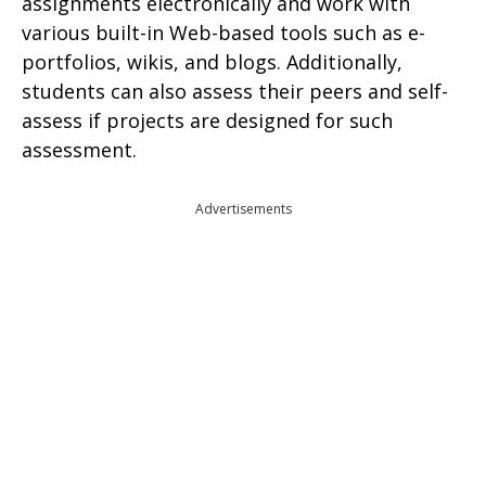
assignments electronically and work with
various built-in Web-based tools such as e-
portfolios, wikis, and blogs. Additionally,
students can also assess their peers and self-
assess if projects are designed for such
assessment.
Advertisements