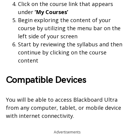
Click on the course link that appears
under
‘My Courses’
Begin exploring the content of your
course by utilizing the menu bar on the
left side of your screen
Start by reviewing the syllabus and then
continue by clicking on the course
content
Compatible Devices
You will be able to access Blackboard Ultra
from any computer, tablet, or mobile device
with internet connectivity.
Advertisements