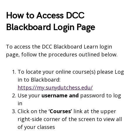
How to Access DCC
Blackboard Login Page
To access the DCC Blackboard Learn login
page, follow the procedures outlined below.
To locate your online course(s) please Log
in to Blackboard:
https://my.sunydutchess.edu/
Use your
username and
password to log
in
Click on the
‘Courses’
link at the upper
right-side corner of the screen to view all
of your classes