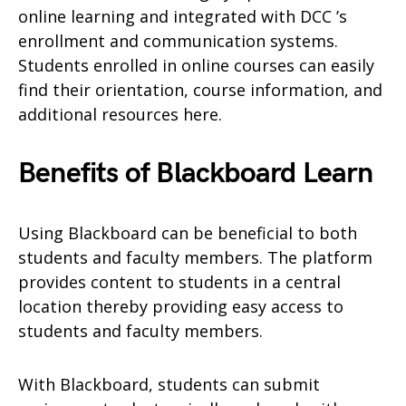
online learning and integrated with DCC ’s
enrollment and communication systems.
Students enrolled in online courses can easily
find their orientation, course information, and
additional resources here.
Benefits of Blackboard Learn
Using Blackboard can be beneficial to both
students and faculty members. The platform
provides content to students in a central
location thereby providing easy access to
students and faculty members.
With Blackboard, students can submit