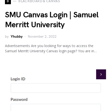
B
BLACKBOARD & CANVAS
SMU Canvas Login | Samuel
Merritt University
by
Yhubby
November 2, 2022
Advertisements Are you looking for ways to access the
Samuel Merritt University Canvas login page? You are in…