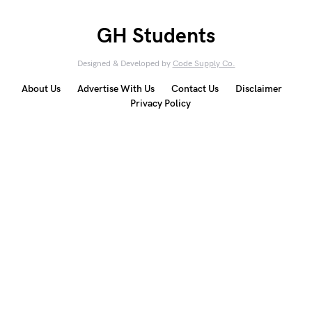
GH Students
Designed & Developed by
Code Supply Co.
About Us
Advertise With Us
Contact Us
Disclaimer
Privacy Policy