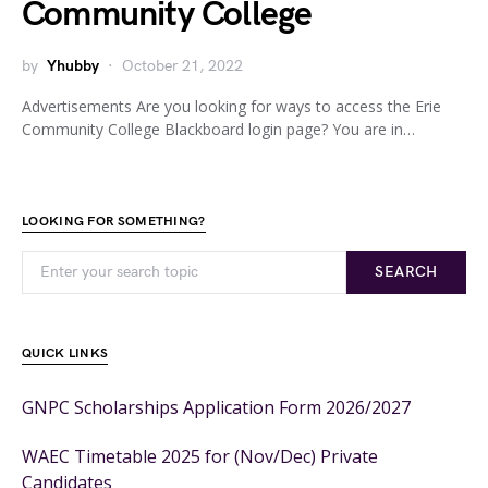
Community College
by
Yhubby
October 21, 2022
Advertisements Are you looking for ways to access the Erie
Community College Blackboard login page? You are in…
LOOKING FOR SOMETHING?
SEARCH
QUICK LINKS
GNPC Scholarships Application Form 2026/2027
WAEC Timetable 2025 for (Nov/Dec) Private
Candidates