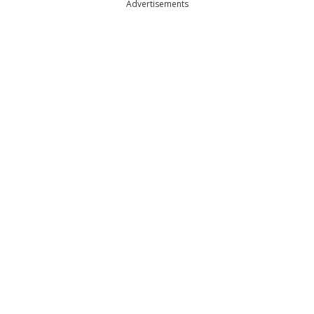
Advertisements