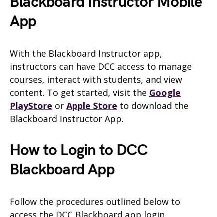
Blackboard Instructor Mobile
App
With the Blackboard Instructor app,
instructors can have DCC access to manage
courses, interact with students, and view
content. To get started, visit the
Google
PlayStore
or
Apple Store
to download the
Blackboard Instructor App.
How to Login to DCC
Blackboard App
Follow the procedures outlined below to
access the DCC Blackboard app login.