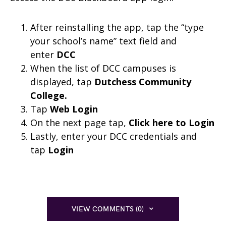
After reinstalling the app, tap the “type
your school’s name” text field and
enter
DCC
When the list of DCC campuses is
displayed, tap
Dutchess Community
College.
Tap
Web Login
On the next page tap,
Click here to Login
Lastly, enter your DCC credentials and
tap
Login
VIEW COMMENTS (0)