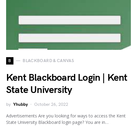
B
BLACKBOARD & CANVAS
Kent Blackboard Login | Kent
State University
by
Yhubby
October 26, 2022
Advertisements Are you looking for ways to access the Kent
State University Blackboard login page? You are in…