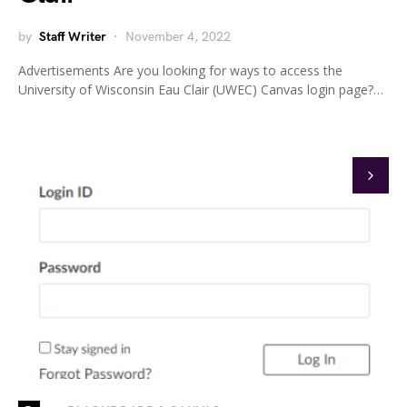
by
Staff Writer
November 4, 2022
Advertisements Are you looking for ways to access the
University of Wisconsin Eau Clair (UWEC) Canvas login page?…