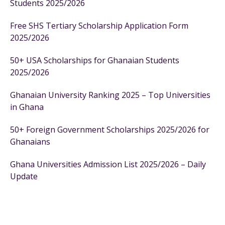
Students 2025/2026
Free SHS Tertiary Scholarship Application Form
2025/2026
50+ USA Scholarships for Ghanaian Students
2025/2026
Ghanaian University Ranking 2025 – Top Universities
in Ghana
50+ Foreign Government Scholarships 2025/2026 for
Ghanaians
Ghana Universities Admission List 2025/2026 – Daily
Update