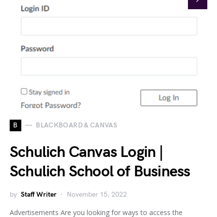
B
BLACKBOARD & CANVAS
Schulich Canvas Login |
Schulich School of Business
by
Staff Writer
November 15, 2022
Advertisements Are you looking for ways to access the