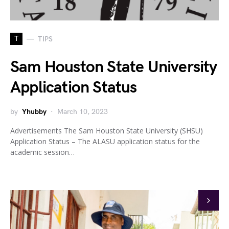
T
TIPS
Sam Houston State University
Application Status
by
Yhubby
March 10, 2023
Advertisements The Sam Houston State University (SHSU)
Application Status – The ALASU application status for the
academic session…