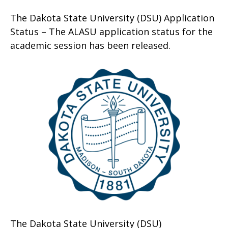
The Dakota State University (DSU) Application
Status – The ALASU application status for the
academic session has been released.
The Dakota State University (DSU)