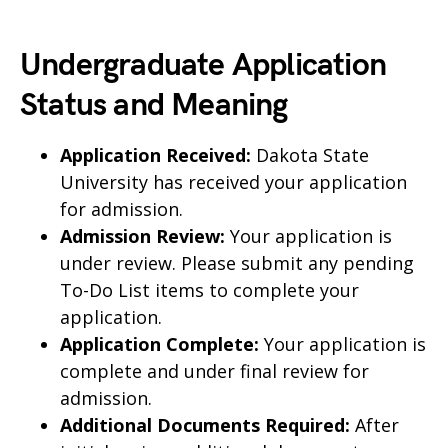
Undergraduate Application
Status and Meaning
Application Received:
Dakota State
University has received your application
for admission.
Admission Review:
Your application is
under review. Please submit any pending
To-Do List items to complete your
application.
Application Complete:
Your application is
complete and under final review for
admission.
Additional Documents Required:
After