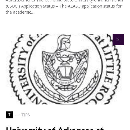
(CSUCI) Application Status – The ALASU application status for
the academic…
T
TIPS