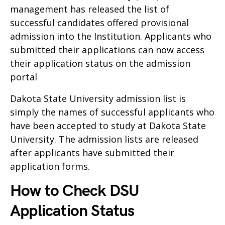
management has released the list of
successful candidates offered provisional
admission into the Institution. Applicants who
submitted their applications can now access
their application status on the admission
portal
Dakota State University admission list is
simply the names of successful applicants who
have been accepted to study at Dakota State
University. The admission lists are released
after applicants have submitted their
application forms.
How to Check DSU
Application Status