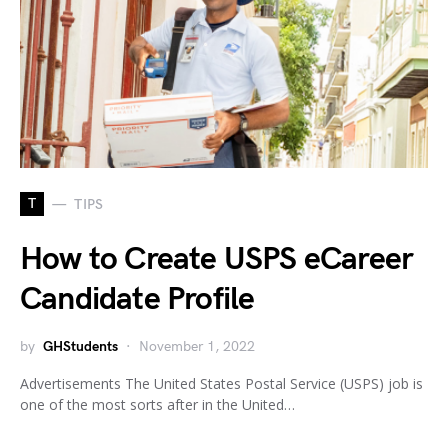
T
TIPS
How to Create USPS eCareer
Candidate Profile
by
GHStudents
November 1, 2022
Advertisements The United States Postal Service (USPS) job is
one of the most sorts after in the United…