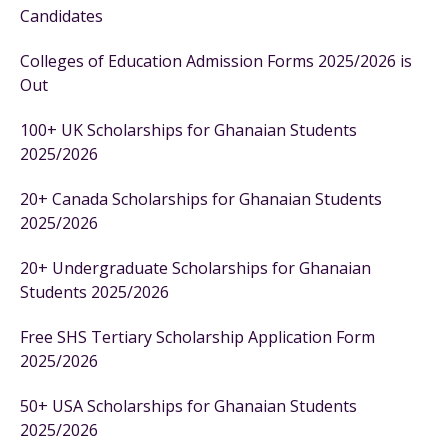
Candidates
Colleges of Education Admission Forms 2025/2026 is
Out
100+ UK Scholarships for Ghanaian Students
2025/2026
20+ Canada Scholarships for Ghanaian Students
2025/2026
20+ Undergraduate Scholarships for Ghanaian
Students 2025/2026
Free SHS Tertiary Scholarship Application Form
2025/2026
50+ USA Scholarships for Ghanaian Students
2025/2026