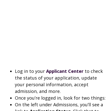
Log in to your
Applicant Center
to check
the status of your application, update
your personal information, accept
admission, and more.
Once you’re logged in, look for two things:
On the left under Admissions, you’ll see a