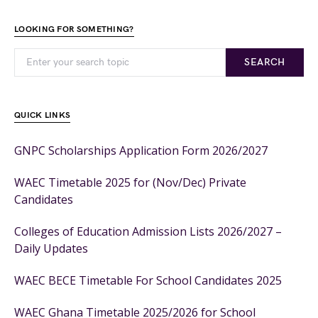
LOOKING FOR SOMETHING?
SEARCH
QUICK LINKS
GNPC Scholarships Application Form 2026/2027
WAEC Timetable 2025 for (Nov/Dec) Private
Candidates
Colleges of Education Admission Lists 2026/2027 –
Daily Updates
WAEC BECE Timetable For School Candidates 2025
WAEC Ghana Timetable 2025/2026 for School