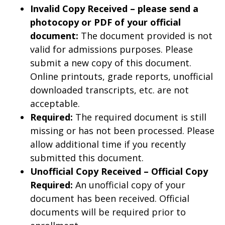
Invalid Copy Received – please send a
photocopy or PDF of your official
document:
The document provided is not
valid for admissions purposes. Please
submit a new copy of this document.
Online printouts, grade reports, unofficial
downloaded transcripts, etc. are not
acceptable.
Required:
The required document is still
missing or has not been processed. Please
allow additional time if you recently
submitted this document.
Unofficial Copy Received – Official Copy
Required:
An unofficial copy of your
document has been received. Official
documents will be required prior to