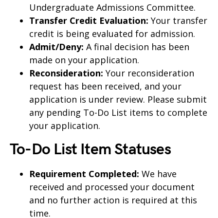
Undergraduate Admissions Committee.
Transfer Credit Evaluation:
Your transfer
credit is being evaluated for admission.
Admit/Deny:
A final decision has been
made on your application.
Reconsideration:
Your reconsideration
request has been received, and your
application is under review. Please submit
any pending To-Do List items to complete
your application.
To-Do List Item Statuses
Requirement Completed:
We have
received and processed your document
and no further action is required at this
time.