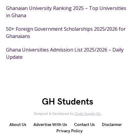
Ghanaian University Ranking 2025 – Top Universities
in Ghana
50+ Foreign Government Scholarships 2025/2026 for
Ghanaians
Ghana Universities Admission List 2025/2026 – Daily
Update
GH Students
Designed & Developed by
Code Supply Co.
About Us
Advertise With Us
Contact Us
Disclaimer
Privacy Policy