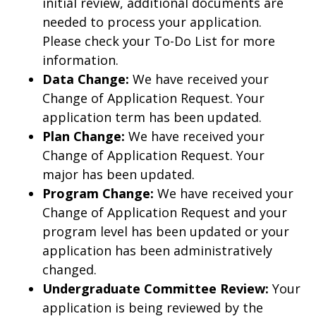
initial review, additional documents are
needed to process your application.
Please check your To-Do List for more
information.
Data Change:
We have received your
Change of Application Request. Your
application term has been updated.
Plan Change:
We have received your
Change of Application Request. Your
major has been updated.
Program Change:
We have received your
Change of Application Request and your
program level has been updated or your
application has been administratively
changed.
Undergraduate Committee Review:
Your
application is being reviewed by the