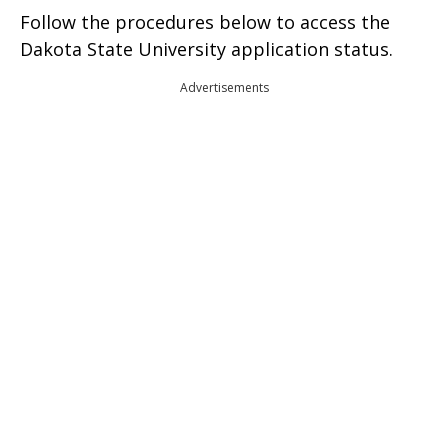
Follow the procedures below to access the
Dakota State University application status.
Advertisements