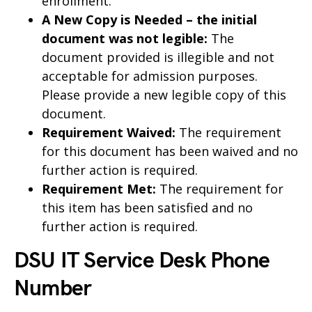
enrollment.
A New Copy is Needed – the initial
document was not legible:
The
document provided is illegible and not
acceptable for admission purposes.
Please provide a new legible copy of this
document.
Requirement Waived:
The requirement
for this document has been waived and no
further action is required.
Requirement Met:
The requirement for
this item has been satisfied and no
further action is required.
DSU IT Service Desk Phone
Number