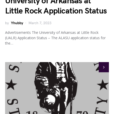
University of Arkansas at
Little Rock Application Status
by
Yhubby
March 7, 2023
Advertisements The University of Arkansas at Little Rock
(UALR) Application Status – The ALASU application status for
the…