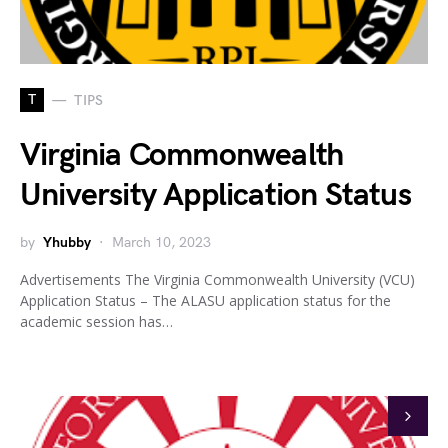
T
TIPS
Virginia Commonwealth
University Application Status
by
Yhubby
March 10, 2023
Advertisements The Virginia Commonwealth University (VCU)
Application Status – The ALASU application status for the
academic session has…