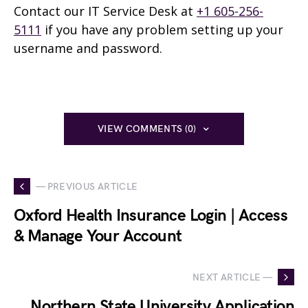
Contact our IT Service Desk at
+1 605-256-
5111
if you have any problem setting up your
username and password.
VIEW COMMENTS (0)
— PREVIOUS ARTICLE
Oxford Health Insurance Login | Access
& Manage Your Account
NEXT ARTICLE —
Northern State University Application