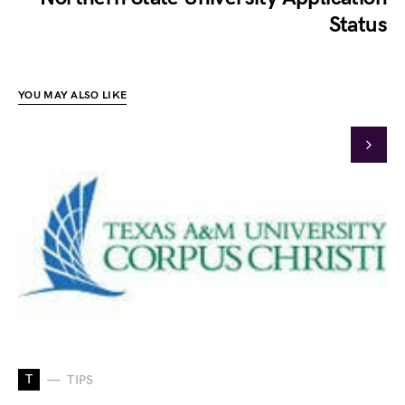
Status
YOU MAY ALSO LIKE
T
TIPS