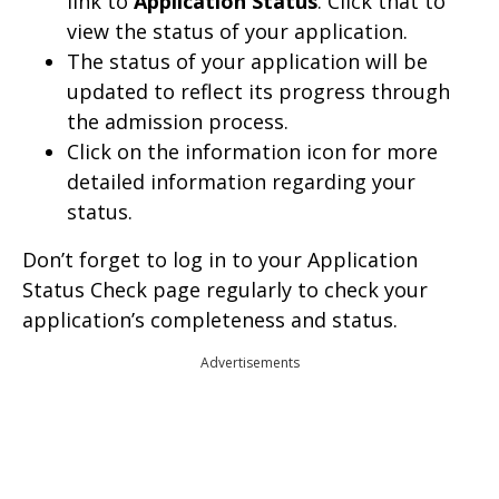
link to
Application Status
. Click that to
view the status of your application.
The status of your application will be
updated to reflect its progress through
the admission process.
Click on the information icon for more
detailed information regarding your
status.
Don’t forget to log in to your Application
Status Check page regularly to check your
application’s completeness and status.
Advertisements