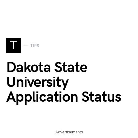
T
TIPS
Dakota State
University
Application Status
Advertisements