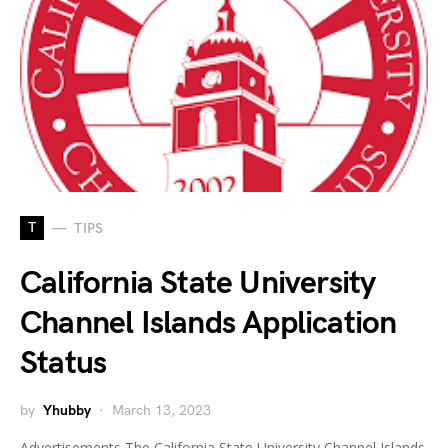
T
TIPS
California State University
Channel Islands Application
Status
by
Yhubby
March 13, 2023
Advertisements The California State University Channel Islands