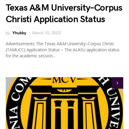
Texas A&M University–Corpus
Christi Application Status
by
Yhubby
March 10, 2023
Advertisements The Texas A&M University–Corpus Christi
(TAMUCC) Application Status – The ALASU application status
for the academic session…