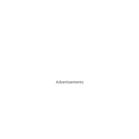
Advertisements