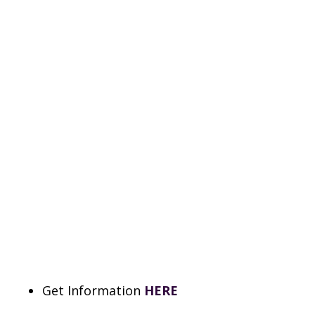
Get Information
HERE