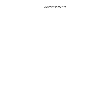
Advertisements