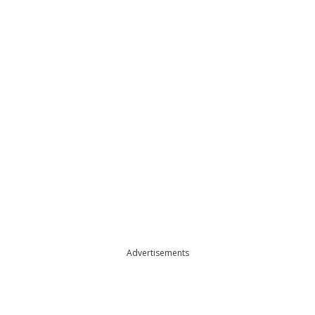
Advertisements