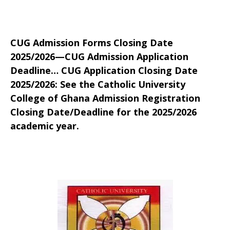
CUG Admission Forms Closing Date
2025/2026—CUG Admission Application
Deadline… CUG Application Closing Date
2025/2026: See the Catholic University
College of Ghana Admission Registration
Closing Date/Deadline for the 2025/2026
academic year.