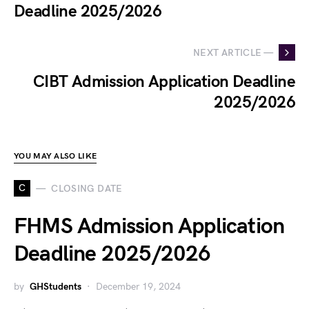
Deadline 2025/2026
NEXT ARTICLE —
CIBT Admission Application Deadline
2025/2026
YOU MAY ALSO LIKE
C
CLOSING DATE
FHMS Admission Application
Deadline 2025/2026
by
GHStudents
December 19, 2024