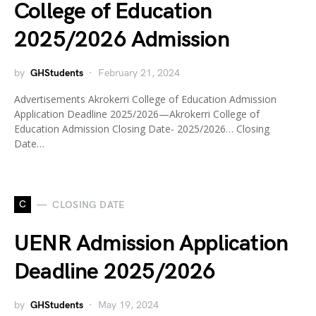
College of Education
2025/2026 Admission
by
GHStudents
February 21, 2024
Advertisements Akrokerri College of Education Admission
Application Deadline 2025/2026—Akrokerri College of
Education Admission Closing Date- 2025/2026… Closing
Date…
C
CLOSING DATE
UENR Admission Application
Deadline 2025/2026
by
GHStudents
May 19, 2024