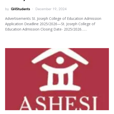
by
GHStudents
December 19, 2024
Advertisements St. Joseph College of Education Admission
Application Deadline 2025/2026—St. Joseph College of
Education Admission Closing Date- 2025/2026……