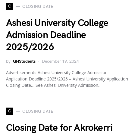
C
CLOSING DATE
Ashesi University College
Admission Deadline
2025/2026
by
GHStudents
December 19, 2024
Advertisements Ashesi University College Admission
Application Deadline 2025/2026 – Ashesi University Application
Closing Date… See Ashesi University Admission…
C
CLOSING DATE
Closing Date for Akrokerri