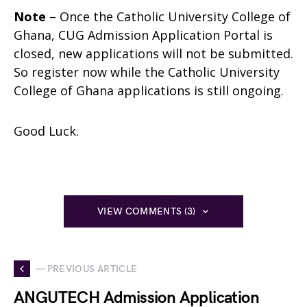
Note
– Once the Catholic University College of
Ghana, CUG Admission Application Portal is
closed, new applications will not be submitted.
So register now while the Catholic University
College of Ghana applications is still ongoing.
Good Luck.
VIEW COMMENTS (3)
— PREVIOUS ARTICLE
ANGUTECH Admission Application