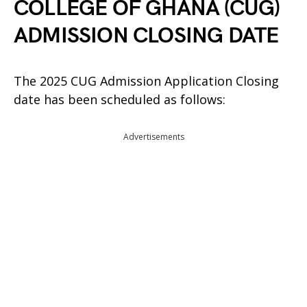
COLLEGE OF GHANA (CUG)
ADMISSION CLOSING DATE
The 2025 CUG Admission Application Closing
date has been scheduled as follows:
Advertisements