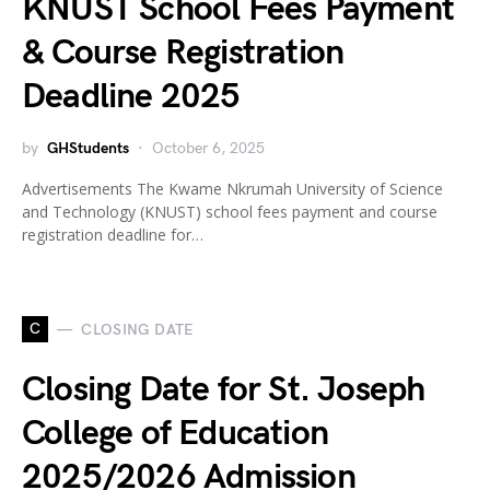
KNUST School Fees Payment
& Course Registration
Deadline 2025
by
GHStudents
October 6, 2025
Advertisements The Kwame Nkrumah University of Science
and Technology (KNUST) school fees payment and course
registration deadline for…
C
CLOSING DATE
Closing Date for St. Joseph
College of Education
2025/2026 Admission