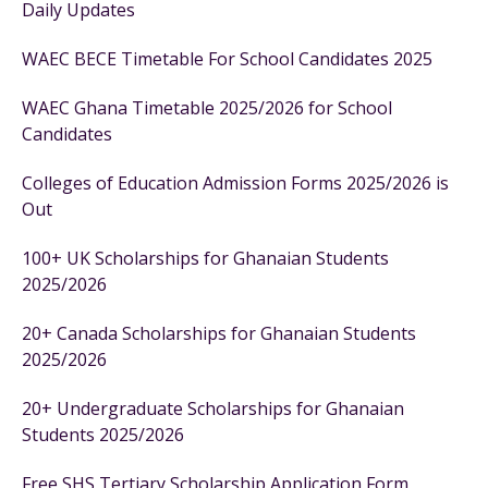
Daily Updates
WAEC BECE Timetable For School Candidates 2025
WAEC Ghana Timetable 2025/2026 for School
Candidates
Colleges of Education Admission Forms 2025/2026 is
Out
100+ UK Scholarships for Ghanaian Students
2025/2026
20+ Canada Scholarships for Ghanaian Students
2025/2026
20+ Undergraduate Scholarships for Ghanaian
Students 2025/2026
Free SHS Tertiary Scholarship Application Form