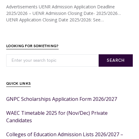
Advertisements UENR Admission Application Deadline
2025/2026 – UENR Admission Closing Date- 2025/2026…
UENR Application Closing Date 2025/2026: See…
LOOKING FOR SOMETHING?
SEARCH
QUICK LINKS
GNPC Scholarships Application Form 2026/2027
WAEC Timetable 2025 for (Nov/Dec) Private
Candidates
Colleges of Education Admission Lists 2026/2027 –