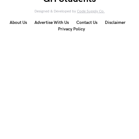
Designed & Developed by
Code Supply Co.
About Us
Advertise With Us
Contact Us
Disclaimer
Privacy Policy