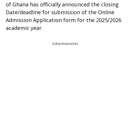
of Ghana has officially announced the closing
Date/deadline for submission of the Online
Admission Application form for the 2025/2026
academic year.
Advertisements