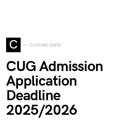
C
CLOSING DATE
CUG Admission
Application
Deadline
2025/2026