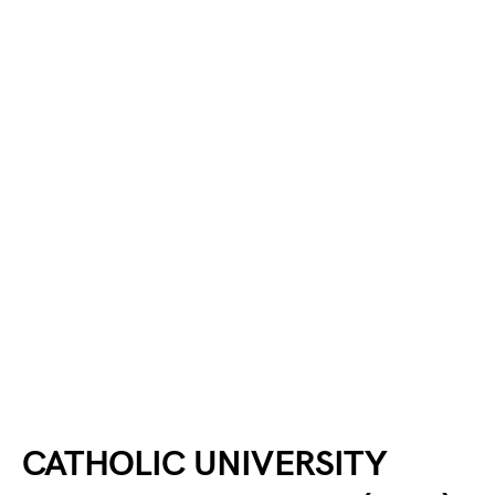
CATHOLIC UNIVERSITY