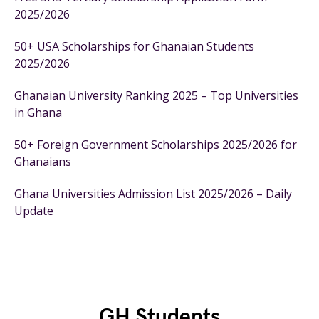
2025/2026
50+ USA Scholarships for Ghanaian Students
2025/2026
Ghanaian University Ranking 2025 – Top Universities
in Ghana
50+ Foreign Government Scholarships 2025/2026 for
Ghanaians
Ghana Universities Admission List 2025/2026 – Daily
Update
GH Students