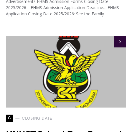
Advertisements FHMS Admission Forms Closing Date
2025/2026—FHMS Admission Application Deadline… FHMS
Application Closing Date 2025/2026: See the Family…
C
CLOSING DATE