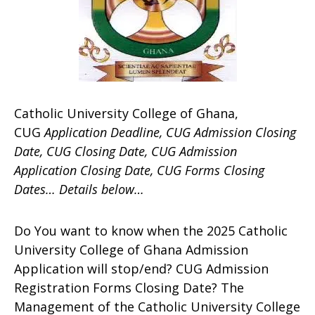
Catholic University College of Ghana,
CUG
Application Deadline, CUG Admission Closing
Date, CUG Closing Date, CUG Admission
Application Closing Date, CUG Forms Closing
Dates… Details below…
Do You want to know when the 2025 Catholic
University College of Ghana Admission
Application will stop/end? CUG Admission
Registration Forms Closing Date? The
Management of the Catholic University College