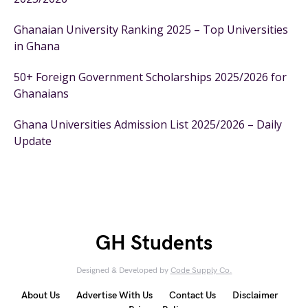
Ghanaian University Ranking 2025 – Top Universities
in Ghana
50+ Foreign Government Scholarships 2025/2026 for
Ghanaians
Ghana Universities Admission List 2025/2026 – Daily
Update
GH Students
Designed & Developed by
Code Supply Co.
About Us
Advertise With Us
Contact Us
Disclaimer