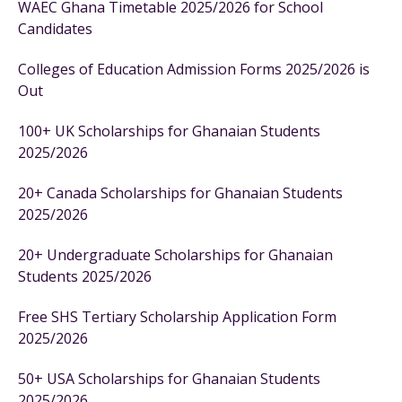
WAEC Ghana Timetable 2025/2026 for School
Candidates
Colleges of Education Admission Forms 2025/2026 is
Out
100+ UK Scholarships for Ghanaian Students
2025/2026
20+ Canada Scholarships for Ghanaian Students
2025/2026
20+ Undergraduate Scholarships for Ghanaian
Students 2025/2026
Free SHS Tertiary Scholarship Application Form
2025/2026
50+ USA Scholarships for Ghanaian Students
2025/2026