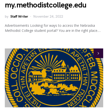
my.methodistcollege.edu
by
Staff Writer
November 24, 2022
Advertisements Looking for ways to access the Nebraska
Methodist College student portal? You are in the right place.…