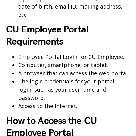
date of birth, email ID, mailing address,
etc.
CU Employee Portal
Requirements
Employee Portal Login for CU Employee.
Computer, smartphone, or tablet.
A browser that can access the web portal.
The login credentials for your portal
login, such as your username and
password.
Access to the Internet.
How to Access the
CU
Employee Portal