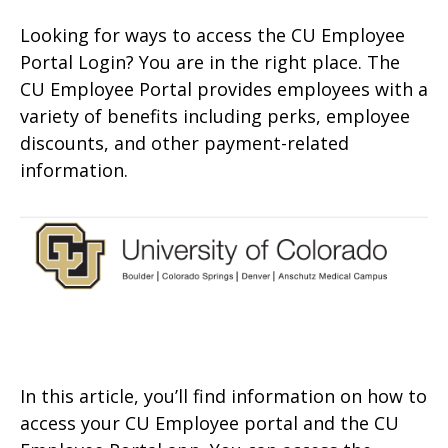
Looking for ways to access the CU Employee
Portal Login? You are in the right place. The
CU Employee Portal provides employees with a
variety of benefits including perks, employee
discounts, and other payment-related
information.
In this article, you’ll find information on how to
access your CU Employee portal and the CU