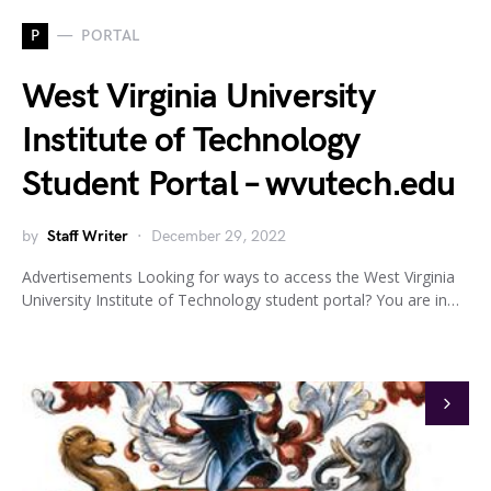
P
PORTAL
West Virginia University
Institute of Technology
Student Portal – wvutech.edu
by
Staff Writer
December 29, 2022
Advertisements Looking for ways to access the West Virginia
University Institute of Technology student portal? You are in…