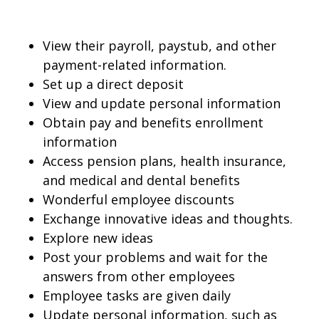
View their payroll, paystub, and other
payment-related information.
Set up a direct deposit
View and update personal information
Obtain pay and benefits enrollment
information
Access pension plans, health insurance,
and medical and dental benefits
Wonderful employee discounts
Exchange innovative ideas and thoughts.
Explore new ideas
Post your problems and wait for the
answers from other employees
Employee tasks are given daily
Update personal information, such as