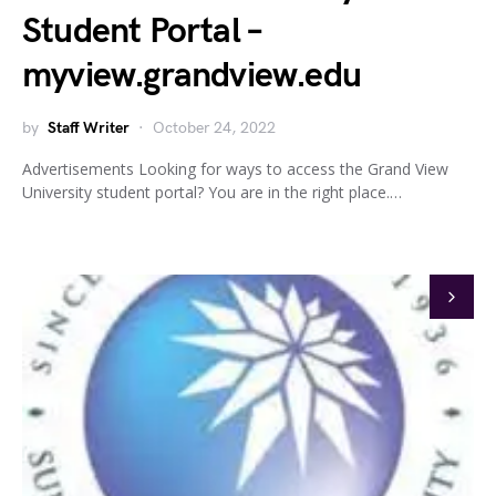
Student Portal –
myview.grandview.edu
by
Staff Writer
October 24, 2022
Advertisements Looking for ways to access the Grand View
University student portal? You are in the right place.…