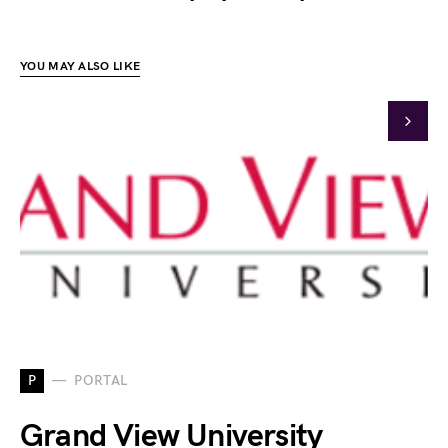
YOU MAY ALSO LIKE
P
PORTAL
Grand View University