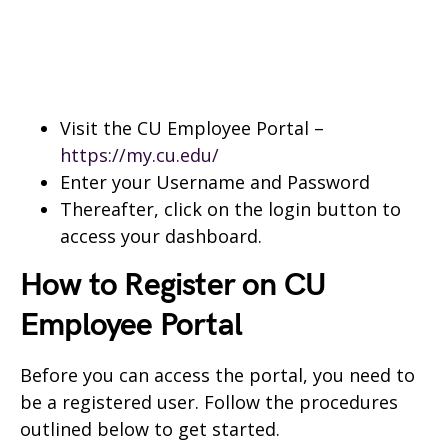
Visit the CU Employee Portal –
https://my.cu.edu/
Enter your Username and Password
Thereafter, click on the login button to
access your dashboard.
How to Register on CU
Employee Portal
Before you can access the portal, you need to
be a registered user. Follow the procedures
outlined below to get started.