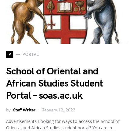
P
PORTAL
School of Oriental and
African Studies Student
Portal – soas.ac.uk
by
Staff Writer
January 12, 2023
Advertisements Looking for ways to access the School of
Oriental and African Studies student portal? You are in…