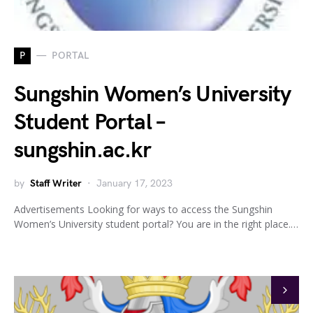
P
PORTAL
Sungshin Women’s University
Student Portal –
sungshin.ac.kr
by
Staff Writer
January 17, 2023
Advertisements Looking for ways to access the Sungshin
Women’s University student portal? You are in the right place.…