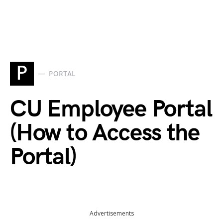
P
PORTAL
CU Employee Portal
(How to Access the
Portal)
Advertisements