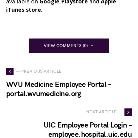
available on
Google Playstore
and
Apple
iTunes store
.
VIEW COMMENTS (0)
— PREVIOUS ARTICLE
WVU Medicine Employee Portal –
portal.wvumedicine.org
NEXT ARTICLE —
UIC Employee Portal Login –
employee.hospital.uic.edu