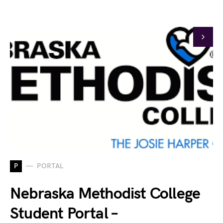
P
PORTAL
Nebraska Methodist College
Student Portal –