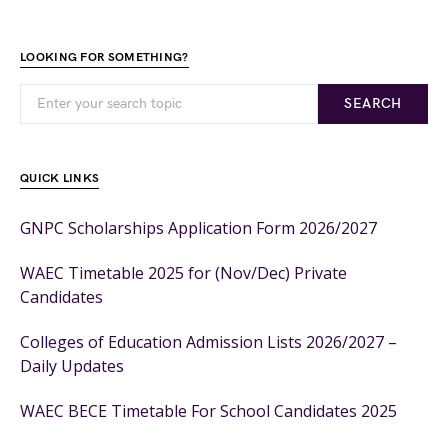
LOOKING FOR SOMETHING?
SEARCH
QUICK LINKS
GNPC Scholarships Application Form 2026/2027
WAEC Timetable 2025 for (Nov/Dec) Private
Candidates
Colleges of Education Admission Lists 2026/2027 –
Daily Updates
WAEC BECE Timetable For School Candidates 2025