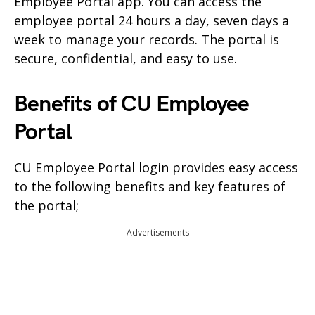
Employee Portal app. You can access the
employee portal 24 hours a day, seven days a
week to manage your records. The portal is
secure, confidential, and easy to use.
Benefits of CU Employee
Portal
CU Employee Portal login provides easy access
to the following benefits and key features of
the portal;
Advertisements