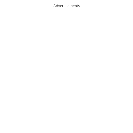
Advertisements