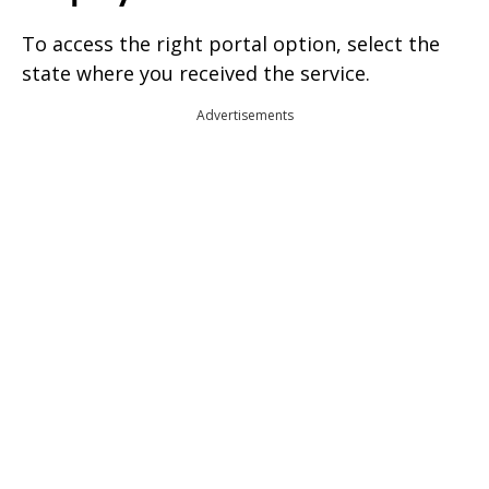
To access the right portal option, select the
state where you received the service.
Advertisements