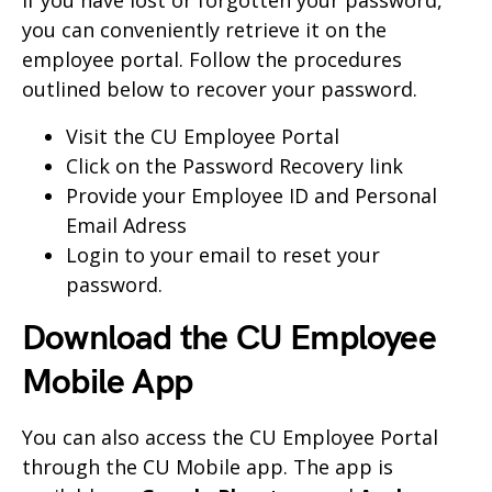
you can conveniently retrieve it on the
employee portal. Follow the procedures
outlined below to recover your password.
Visit the
CU Employee Portal
Click on the Password Recovery link
Provide your Employee ID and Personal
Email Adress
Login to your email to reset your
password.
Download the CU Employee
Mobile App
You can also access the CU Employee Portal
through the CU Mobile app. The app is