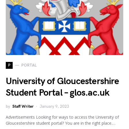
P
PORTAL
University of Gloucestershire
Student Portal – glos.ac.uk
by
Staff Writer
January 9, 2023
Advertisements Looking for ways to access the University of
Gloucestershire student portal? You are in the right place.…