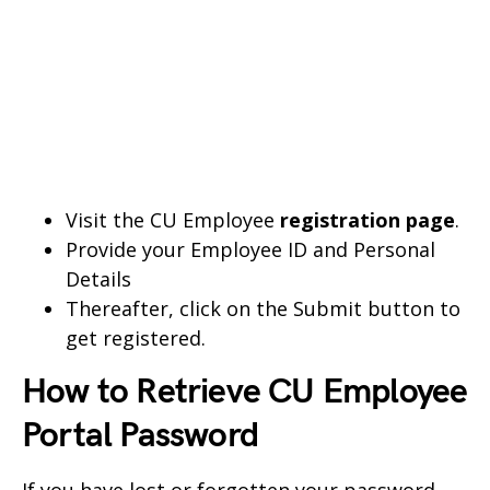
Visit the CU Employee
registration page
.
Provide your Employee ID and Personal
Details
Thereafter, click on the Submit button to
get registered.
How to Retrieve CU Employee
Portal Password
If you have lost or forgotten your password,