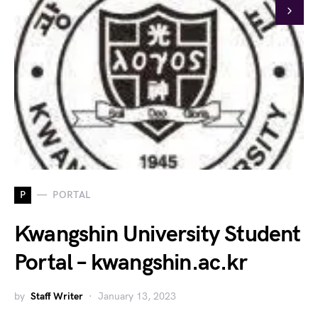
P
PORTAL
Kwangshin University Student
Portal – kwangshin.ac.kr
by
Staff Writer
January 13, 2023