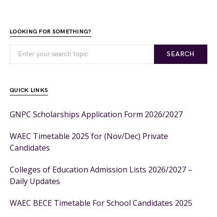
LOOKING FOR SOMETHING?
SEARCH
QUICK LINKS
GNPC Scholarships Application Form 2026/2027
WAEC Timetable 2025 for (Nov/Dec) Private
Candidates
Colleges of Education Admission Lists 2026/2027 –
Daily Updates
WAEC BECE Timetable For School Candidates 2025