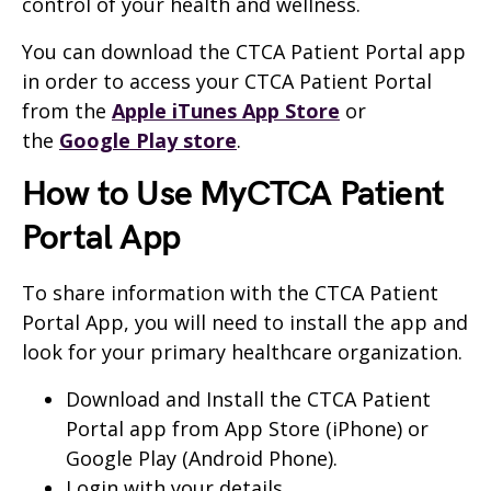
control of your health and wellness.
You can download the CTCA Patient Portal app
in order to access your CTCA Patient Portal
from the
Apple iTunes App Store
or
the
Google Play store
.
How to Use MyCTCA Patient
Portal App
To share information with the CTCA Patient
Portal App, you will need to install the app and
look for your primary healthcare organization.
Download and Install the CTCA Patient
Portal app from App Store (iPhone) or
Google Play (Android Phone).
Login with your details