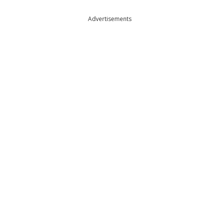
Advertisements