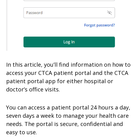
In this article, you’ll find information on how to
access your CTCA patient portal and the CTCA
patient portal app for either hospital or
doctor’s office visits.
You can access a patient portal 24 hours a day,
seven days a week to manage your health care
needs. The portal is secure, confidential and
easy to use.