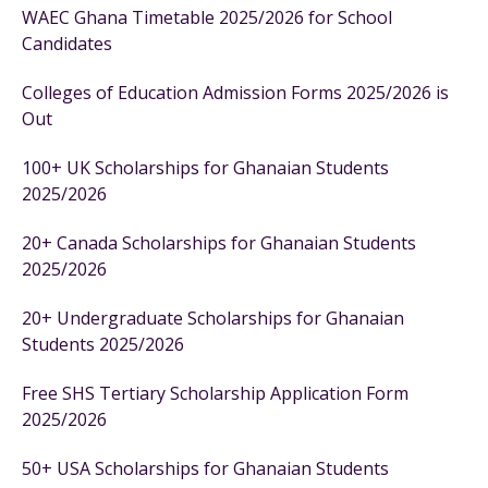
WAEC Ghana Timetable 2025/2026 for School
Candidates
Colleges of Education Admission Forms 2025/2026 is
Out
100+ UK Scholarships for Ghanaian Students
2025/2026
20+ Canada Scholarships for Ghanaian Students
2025/2026
20+ Undergraduate Scholarships for Ghanaian
Students 2025/2026
Free SHS Tertiary Scholarship Application Form
2025/2026
50+ USA Scholarships for Ghanaian Students