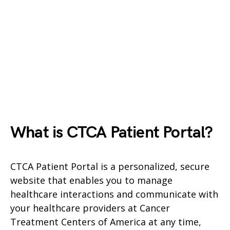
What is CTCA Patient Portal?
CTCA Patient Portal is a personalized, secure
website that enables you to manage
healthcare interactions and communicate with
your healthcare providers at Cancer
Treatment Centers of America at any time,