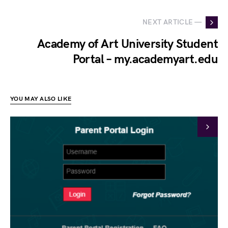
NEXT ARTICLE —
Academy of Art University Student
Portal – my.academyart.edu
YOU MAY ALSO LIKE