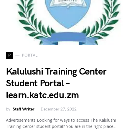
P
PORTAL
Kalulushi Training Center
Student Portal –
learn.katc.edu.zm
by
Staff Writer
December 27, 2022
Advertisements Looking for ways to access The Kalulushi
Training Center student portal? You are in the right place.…