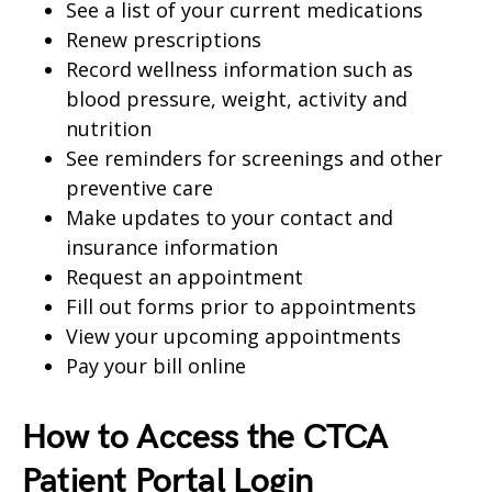
See a list of your current medications
Renew prescriptions
Record wellness information such as
blood pressure, weight, activity and
nutrition
See reminders for screenings and other
preventive care
Make updates to your contact and
insurance information
Request an appointment
Fill out forms prior to appointments
View your upcoming appointments
Pay your bill online
How to Access the CTCA
Patient Portal Login