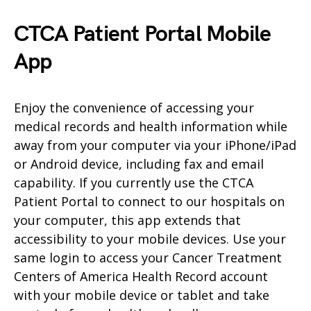
CTCA Patient Portal Mobile
App
Enjoy the convenience of accessing your
medical records and health information while
away from your computer via your iPhone/iPad
or Android device, including fax and email
capability. If you currently use the CTCA
Patient Portal to connect to our hospitals on
your computer, this app extends that
accessibility to your mobile devices. Use your
same login to access your Cancer Treatment
Centers of America Health Record account
with your mobile device or tablet and take