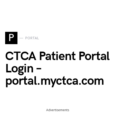
P
PORTAL
CTCA Patient Portal
Login –
portal.myctca.com
Advertisements