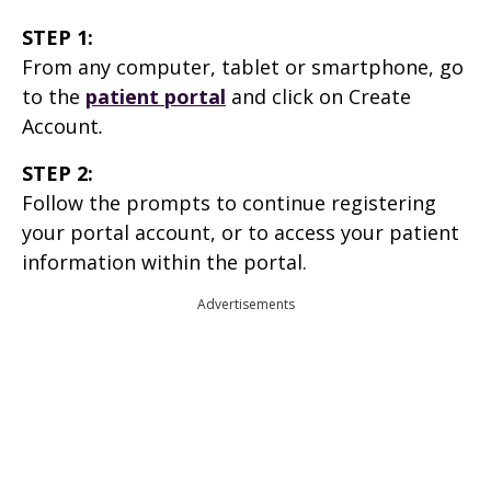
STEP 1:
From any computer, tablet or smartphone, go
to the
patient portal
and click on Create
Account
.
STEP 2:
Follow the prompts to continue registering
your portal account, or to access your patient
information within the portal.
Advertisements