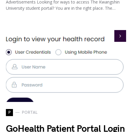
Advertisements Looking for ways to access The Kwangshin
University student portal? You are in the right place. The…
P
PORTAL
GoHealth Patient Portal Login