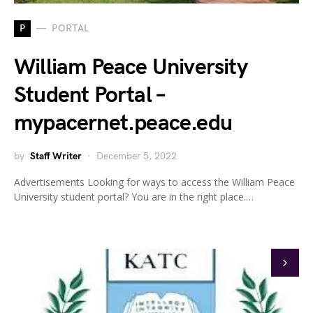
P
PORTAL
William Peace University
Student Portal –
mypacernet.peace.edu
by
Staff Writer
December 5, 2022
Advertisements Looking for ways to access the William Peace
University student portal? You are in the right place.…