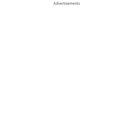
Advertisements