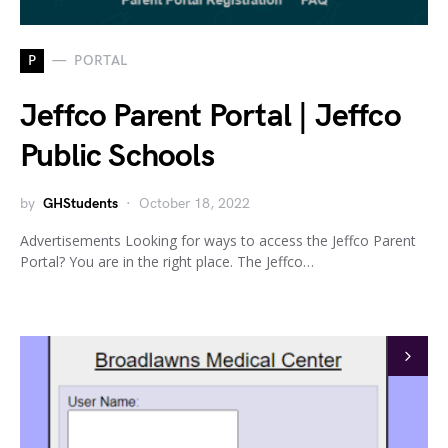
P
PORTAL
Jeffco Parent Portal | Jeffco
Public Schools
by
GHStudents
October 18, 2022
Advertisements Looking for ways to access the Jeffco Parent
Portal? You are in the right place. The Jeffco…