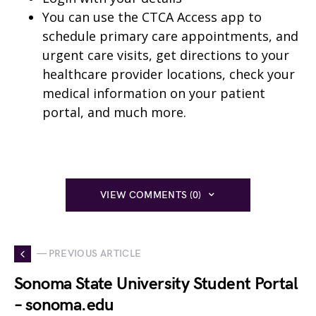
You can use the CTCA Access app to
schedule primary care appointments, and
urgent care visits, get directions to your
healthcare provider locations, check your
medical information on your patient
portal, and much more.
VIEW COMMENTS (0)
— PREVIOUS ARTICLE
Sonoma State University Student Portal
– sonoma.edu