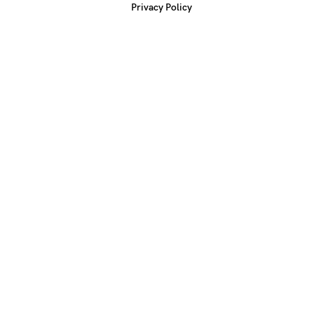
Privacy Policy