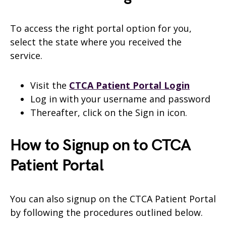
To access the right portal option for you,
select the state where you received the
service.
Visit the
CTCA Patient Portal Login
Log in with your username and password
Thereafter, click on the Sign in icon.
How to Signup on to CTCA
Patient Portal
You can also signup on the CTCA Patient Portal
by following the procedures outlined below.