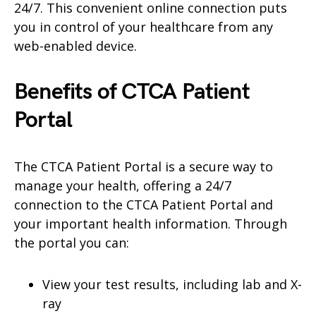
24/7. This convenient online connection puts
you in control of your healthcare from any
web-enabled device.
Benefits of CTCA
Patient
Portal
The CTCA Patient Portal is a secure way to
manage your health, offering a 24/7
connection to the CTCA Patient Portal and
your important health information. Through
the portal you can:
View your test results, including lab and X-
ray