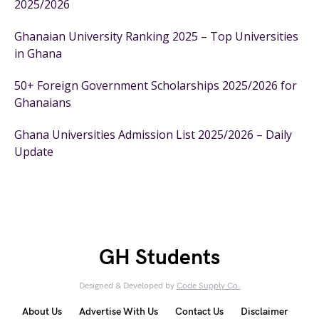
2025/2026
Ghanaian University Ranking 2025 – Top Universities
in Ghana
50+ Foreign Government Scholarships 2025/2026 for
Ghanaians
Ghana Universities Admission List 2025/2026 – Daily
Update
GH Students
Designed & Developed by
Code Supply Co.
About Us
Advertise With Us
Contact Us
Disclaimer