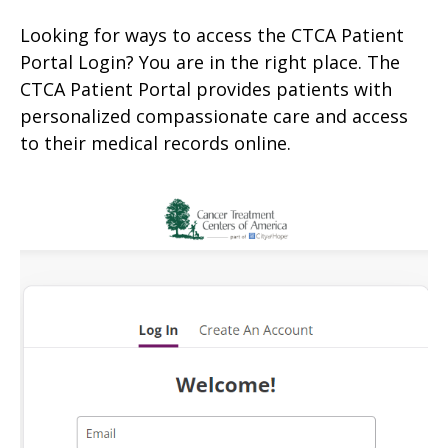
Looking for ways to access the CTCA Patient
Portal Login? You are in the right place. The
CTCA Patient Portal provides patients with
personalized compassionate care and access
to their medical records online.