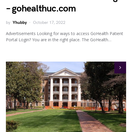
– gohealthuc.com
by
Yhubby
October 17, 2022
Advertisements Looking for ways to access GoHealth Patient
Portal Login? You are in the right place. The GoHealth…