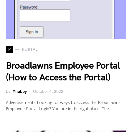
P
PORTAL
Broadlawns Employee Portal
(How to Access the Portal)
by
Yhubby
October 4, 2022
Advertisements Looking for ways to access the Broadlawns
Employee Portal Login? You are in the right place. The…