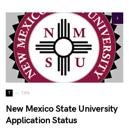
T
TIPS
New Mexico State University
Application Status