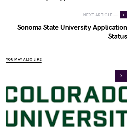
NEXT ARTICLE —
Sonoma State University Application
Status
YOU MAY ALSO LIKE