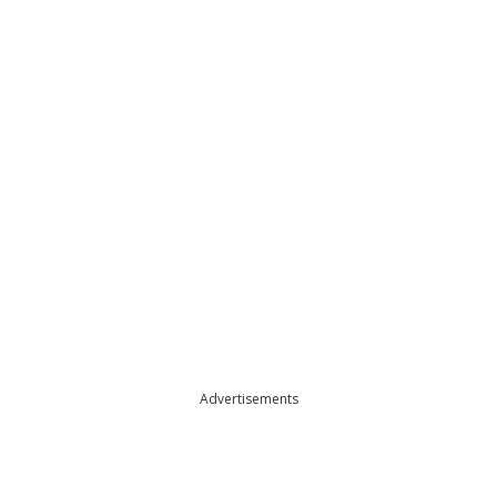
Advertisements