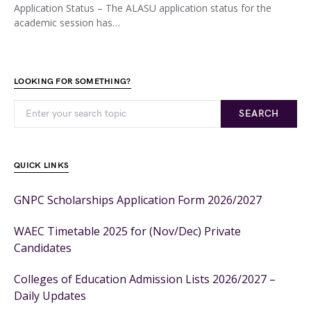
Application Status – The ALASU application status for the
academic session has…
LOOKING FOR SOMETHING?
SEARCH
QUICK LINKS
GNPC Scholarships Application Form 2026/2027
WAEC Timetable 2025 for (Nov/Dec) Private
Candidates
Colleges of Education Admission Lists 2026/2027 –
Daily Updates