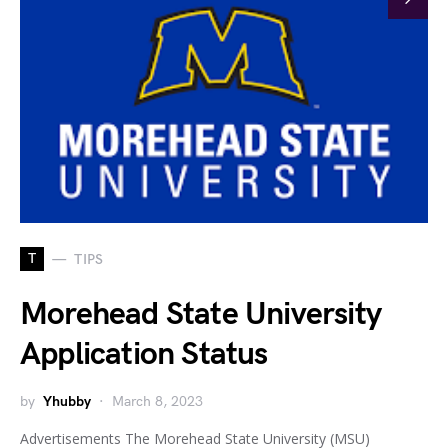
T
TIPS
Morehead State University
Application Status
by
Yhubby
March 8, 2023
Advertisements The Morehead State University (MSU)