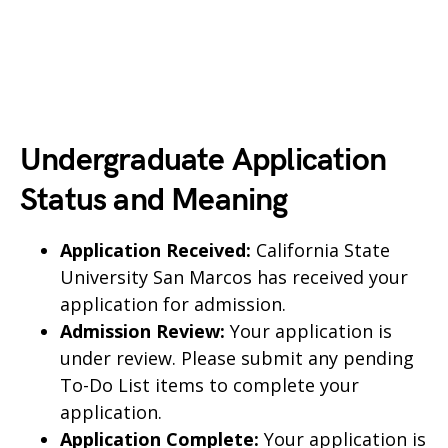
Undergraduate Application
Status and Meaning
Application Received:
California State
University San Marcos has received your
application for admission.
Admission Review:
Your application is
under review. Please submit any pending
To-Do List items to complete your
application.
Application Complete:
Your application is