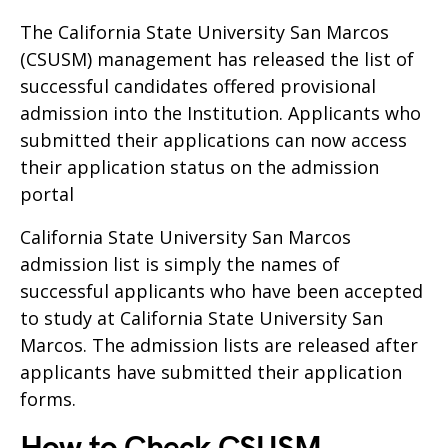
The California State University San Marcos
(CSUSM) management has released the list of
successful candidates offered provisional
admission into the Institution. Applicants who
submitted their applications can now access
their application status on the admission
portal
California State University San Marcos
admission list is simply the names of
successful applicants who have been accepted
to study at California State University San
Marcos. The admission lists are released after
applicants have submitted their application
forms.