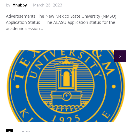
by
Yhubby
March 23, 2023
Advertisements The New Mexico State University (NMSU)
Application Status – The ALASU application status for the
academic session…