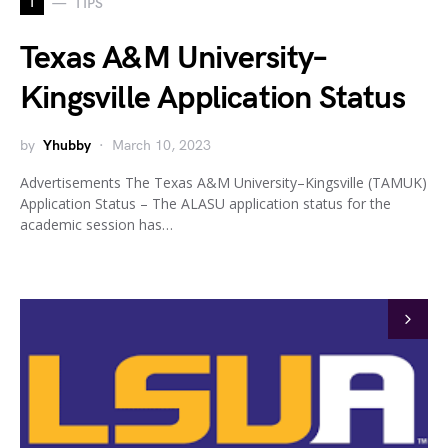
T
TIPS
Texas A&M University–
Kingsville Application Status
by
Yhubby
March 10, 2023
Advertisements The Texas A&M University–Kingsville (TAMUK)
Application Status – The ALASU application status for the
academic session has…