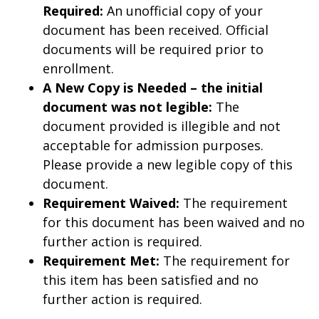
Required:
An unofficial copy of your
document has been received. Official
documents will be required prior to
enrollment.
A New Copy is Needed – the initial
document was not legible:
The
document provided is illegible and not
acceptable for admission purposes.
Please provide a new legible copy of this
document.
Requirement Waived:
The requirement
for this document has been waived and no
further action is required.
Requirement Met:
The requirement for
this item has been satisfied and no
further action is required.