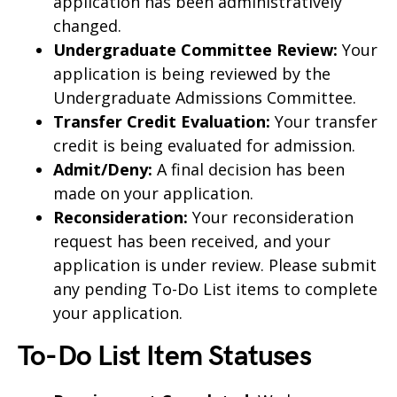
application has been administratively
changed.
Undergraduate Committee Review:
Your
application is being reviewed by the
Undergraduate Admissions Committee.
Transfer Credit Evaluation:
Your transfer
credit is being evaluated for admission.
Admit/Deny:
A final decision has been
made on your application.
Reconsideration:
Your reconsideration
request has been received, and your
application is under review. Please submit
any pending To-Do List items to complete
your application.
To-Do List Item Statuses