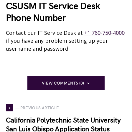
CSUSM IT Service Desk
Phone Number
Contact our IT Service Desk at
+1 760-750-4000
if you have any problem setting up your
username and password.
VIEW COMMENTS (0)
— PREVIOUS ARTICLE
California Polytechnic State University
San Luis Obispo Application Status