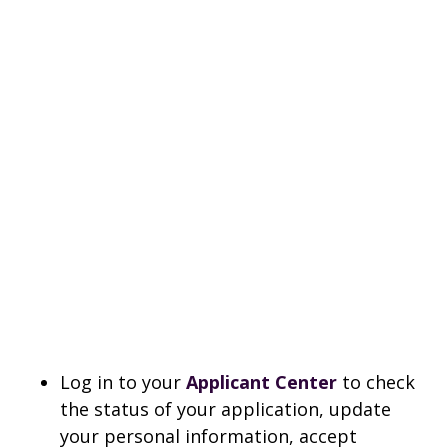
Log in to your
Applicant Center
to check
the status of your application, update
your personal information, accept