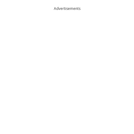
Advertisements