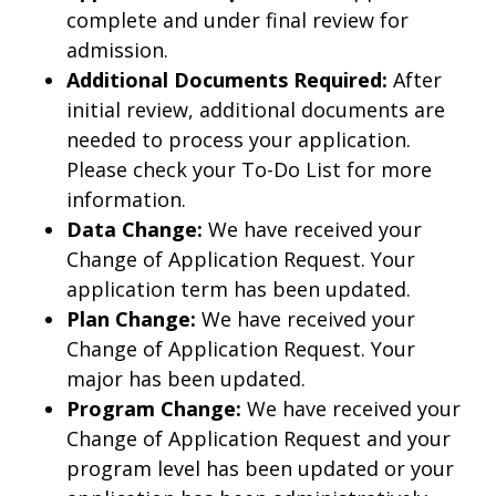
complete and under final review for
admission.
Additional Documents Required:
After
initial review, additional documents are
needed to process your application.
Please check your To-Do List for more
information.
Data Change:
We have received your
Change of Application Request. Your
application term has been updated.
Plan Change:
We have received your
Change of Application Request. Your
major has been updated.
Program Change:
We have received your
Change of Application Request and your
program level has been updated or your