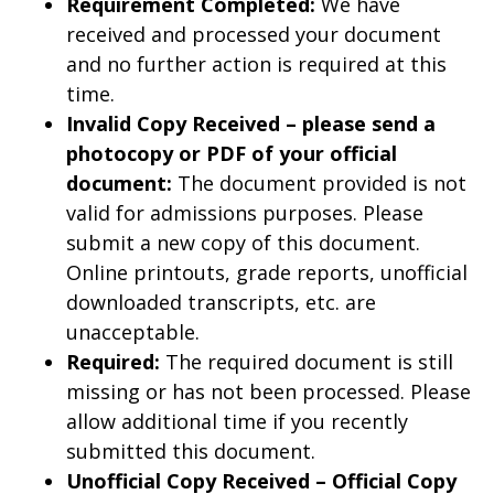
Requirement Completed:
We have
received and processed your document
and no further action is required at this
time.
Invalid Copy Received – please send a
photocopy or PDF of your official
document:
The document provided is not
valid for admissions purposes. Please
submit a new copy of this document.
Online printouts, grade reports, unofficial
downloaded transcripts, etc. are
unacceptable.
Required:
The required document is still
missing or has not been processed. Please
allow additional time if you recently
submitted this document.
Unofficial Copy Received – Official Copy