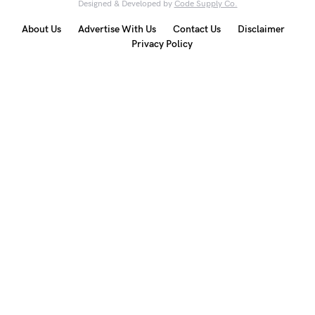
Designed & Developed by
Code Supply Co.
About Us
Advertise With Us
Contact Us
Disclaimer
Privacy Policy