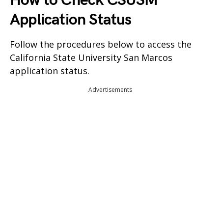
How to Check CSUSM
Application Status
Follow the procedures below to access the
California State University San Marcos
application status.
Advertisements