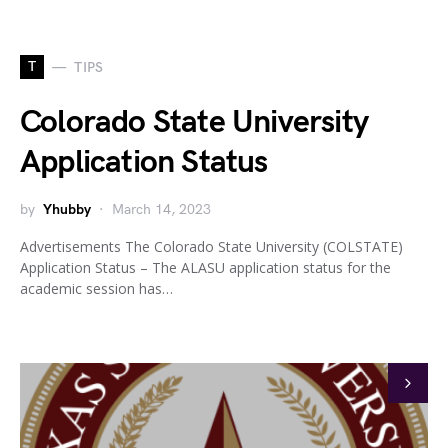
T
TIPS
Colorado State University
Application Status
by
Yhubby
March 14, 2023
Advertisements The Colorado State University (COLSTATE)
Application Status – The ALASU application status for the
academic session has…