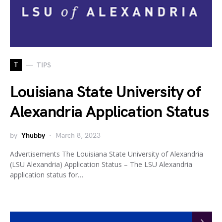
T
TIPS
Louisiana State University of
Alexandria Application Status
by
Yhubby
March 8, 2023
Advertisements The Louisiana State University of Alexandria
(LSU Alexandria) Application Status – The LSU Alexandria
application status for…