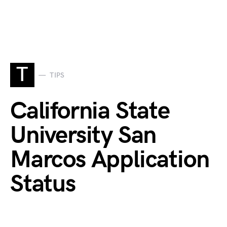
T
TIPS
California State
University San
Marcos Application
Status