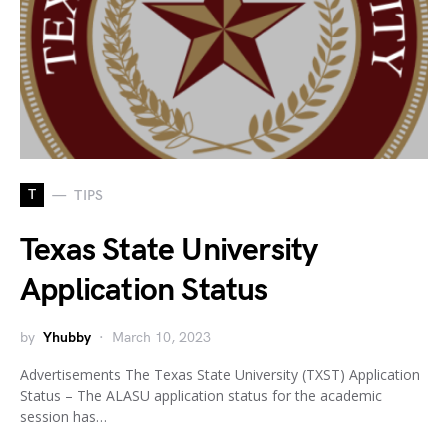
T
TIPS
Texas State University
Application Status
by
Yhubby
March 10, 2023
Advertisements The Texas State University (TXST) Application
Status – The ALASU application status for the academic
session has…