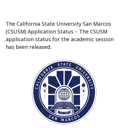
The California State University San Marcos
(CSUSM) Application Status – The CSUSM
application status for the academic session
has been released.