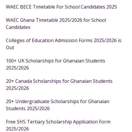
WAEC BECE Timetable For School Candidates 2025
WAEC Ghana Timetable 2025/2026 for School
Candidates
Colleges of Education Admission Forms 2025/2026 is
Out
100+ UK Scholarships for Ghanaian Students
2025/2026
20+ Canada Scholarships for Ghanaian Students
2025/2026
20+ Undergraduate Scholarships for Ghanaian
Students 2025/2026
Free SHS Tertiary Scholarship Application Form
2025/2026