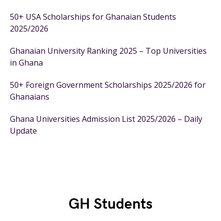
50+ USA Scholarships for Ghanaian Students
2025/2026
Ghanaian University Ranking 2025 – Top Universities
in Ghana
50+ Foreign Government Scholarships 2025/2026 for
Ghanaians
Ghana Universities Admission List 2025/2026 – Daily
Update
GH Students