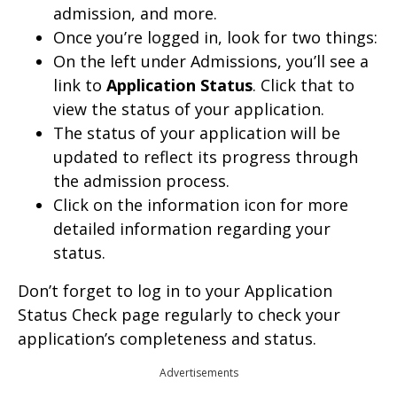
admission, and more.
Once you’re logged in, look for two things:
On the left under Admissions, you’ll see a
link to
Application Status
. Click that to
view the status of your application.
The status of your application will be
updated to reflect its progress through
the admission process.
Click on the information icon for more
detailed information regarding your
status.
Don’t forget to log in to your Application
Status Check page regularly to check your
application’s completeness and status.
Advertisements