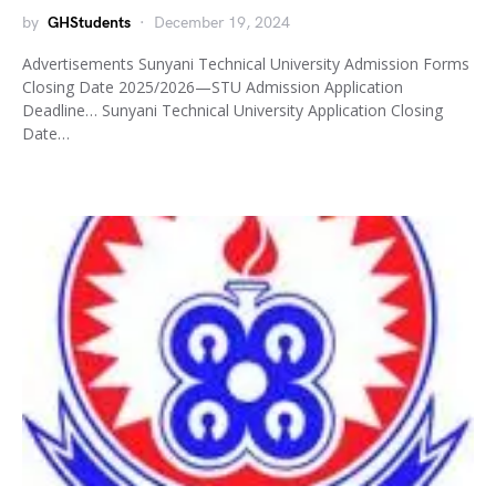
by
GHStudents
December 19, 2024
Advertisements Sunyani Technical University Admission Forms
Closing Date 2025/2026—STU Admission Application
Deadline… Sunyani Technical University Application Closing
Date…