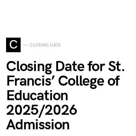
C
CLOSING DATE
Closing Date for St.
Francis’ College of
Education
2025/2026
Admission