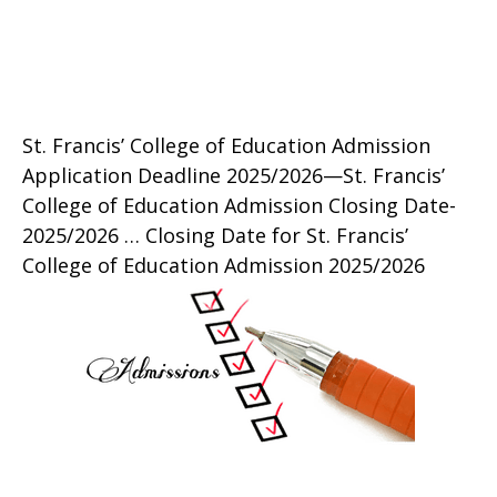
St. Francis’ College of Education Admission
Application Deadline 2025/2026—St. Francis’
College of Education Admission Closing Date-
2025/2026 … Closing Date for St. Francis’
College of Education Admission 2025/2026