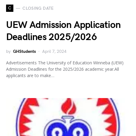
C
CLOSING DATE
UEW Admission Application
Deadlines 2025/2026
by
GHStudents
April 7, 2024
Advertisements The University of Education Winneba (UEW)
Admission Deadlines for the 2025/2026 academic year.All
applicants are to make…