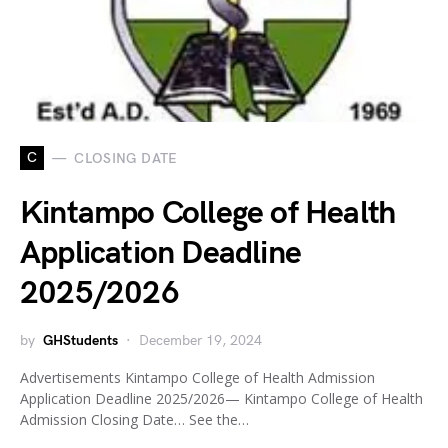
C
CLOSING DATE
Kintampo College of Health
Application Deadline
2025/2026
by
GHStudents
December 19, 2024
Advertisements Kintampo College of Health Admission
Application Deadline 2025/2026— Kintampo College of Health
Admission Closing Date… See the…