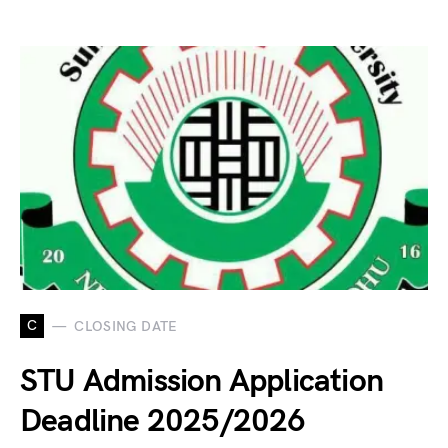
C
CLOSING DATE
STU Admission Application
Deadline 2025/2026