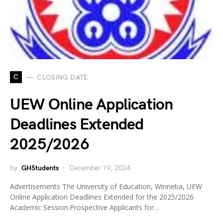
C
CLOSING DATE
UEW Online Application
Deadlines Extended
2025/2026
by
GHStudents
December 19, 2024
Advertisements The University of Education, Winneba, UEW
Online Application Deadlines Extended for the 2025/2026
Academic Session.Prospective Applicants for…