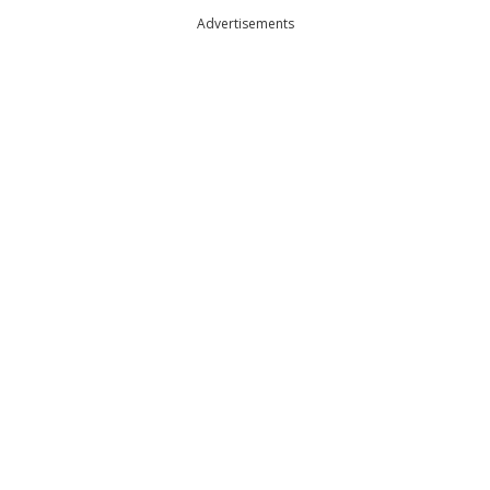
Advertisements