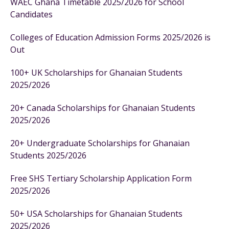
WAEC Ghana Timetable 2025/2026 for School
Candidates
Colleges of Education Admission Forms 2025/2026 is
Out
100+ UK Scholarships for Ghanaian Students
2025/2026
20+ Canada Scholarships for Ghanaian Students
2025/2026
20+ Undergraduate Scholarships for Ghanaian
Students 2025/2026
Free SHS Tertiary Scholarship Application Form
2025/2026
50+ USA Scholarships for Ghanaian Students
2025/2026