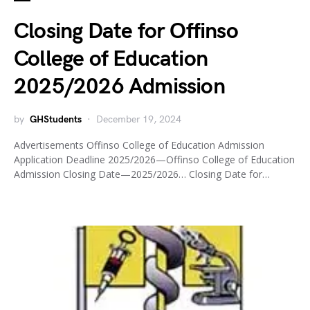
Closing Date for Offinso
College of Education
2025/2026 Admission
by
GHStudents
December 19, 2024
Advertisements Offinso College of Education Admission
Application Deadline 2025/2026—Offinso College of Education
Admission Closing Date—2025/2026… Closing Date for…