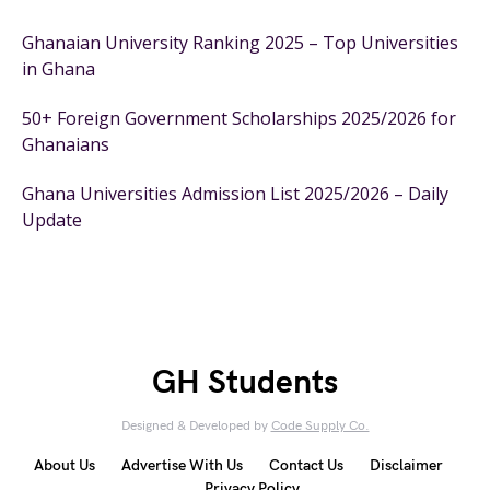
Ghanaian University Ranking 2025 – Top Universities
in Ghana
50+ Foreign Government Scholarships 2025/2026 for
Ghanaians
Ghana Universities Admission List 2025/2026 – Daily
Update
GH Students
Designed & Developed by
Code Supply Co.
About Us
Advertise With Us
Contact Us
Disclaimer
Privacy Policy