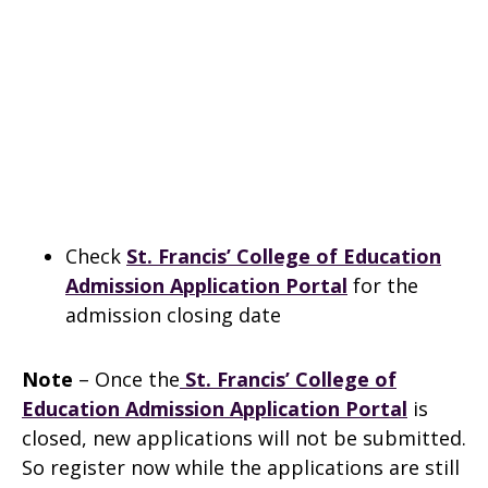
Check
St. Francis’ College of Education
Admission Application Portal
for the
admission closing date
Note
– Once the
St. Francis’ College of
Education Admission Application Portal
is
closed, new applications will not be submitted.
So register now while the applications are still