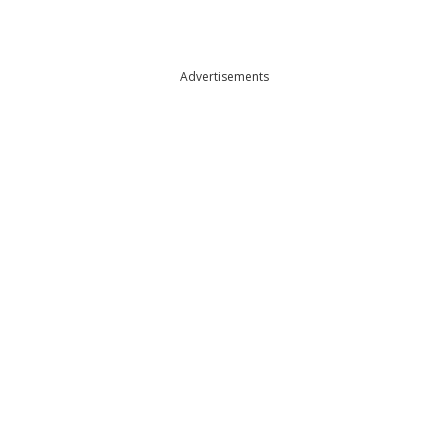
Advertisements