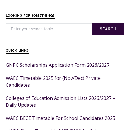
LOOKING FOR SOMETHING?
SEARCH
QUICK LINKS
GNPC Scholarships Application Form 2026/2027
WAEC Timetable 2025 for (Nov/Dec) Private
Candidates
Colleges of Education Admission Lists 2026/2027 –
Daily Updates
WAEC BECE Timetable For School Candidates 2025