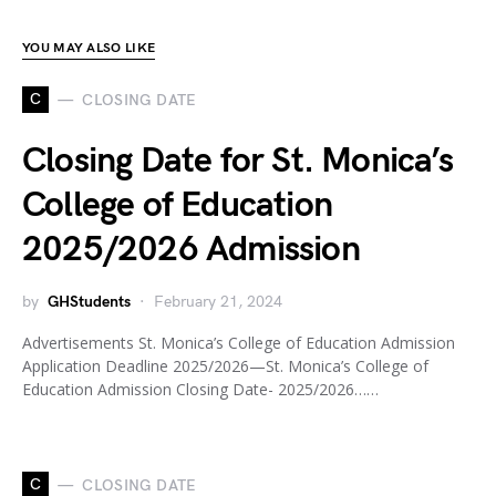
YOU MAY ALSO LIKE
C
CLOSING DATE
Closing Date for St. Monica’s
College of Education
2025/2026 Admission
by
GHStudents
February 21, 2024
Advertisements St. Monica’s College of Education Admission
Application Deadline 2025/2026—St. Monica’s College of
Education Admission Closing Date- 2025/2026……
C
CLOSING DATE