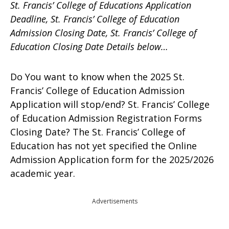
St. Francis’ College of Educations Application
Deadline, St. Francis’ College of Education
Admission Closing Date, St. Francis’ College of
Education Closing Date Details below…
Do You want to know when the 2025 St.
Francis’ College of Education Admission
Application will stop/end? St. Francis’ College
of Education Admission Registration Forms
Closing Date? The St. Francis’ College of
Education has not yet specified the Online
Admission Application form for the 2025/2026
academic year.
Advertisements