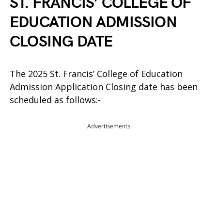
ST. FRANCIS’ COLLEGE OF
EDUCATION ADMISSION
CLOSING DATE
The 2025 St. Francis’ College of Education
Admission Application Closing date has been
scheduled as follows:-
Advertisements