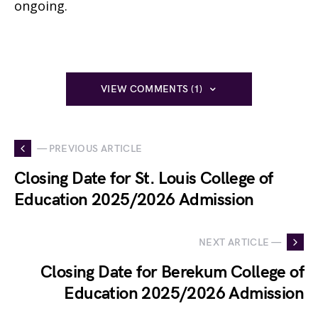
ongoing.
VIEW COMMENTS (1)
— PREVIOUS ARTICLE
Closing Date for St. Louis College of
Education 2025/2026 Admission
NEXT ARTICLE —
Closing Date for Berekum College of
Education 2025/2026 Admission