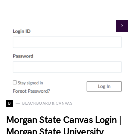
B
BLACKBOARD & CANVAS
Morgan State Canvas Login |
Morgan State University