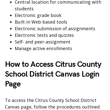
Central location for communicating with
students
Electronic grade book
Built-in Web-based tools
Electronic submission of assignments
Electronic tests and quizzes
Self- and peer-assignment
Manage active enrollments
How to Access Citrus County
School District Canvas Login
Page
To access the Citrus County School District
Canvas page, follow the procedures outlined