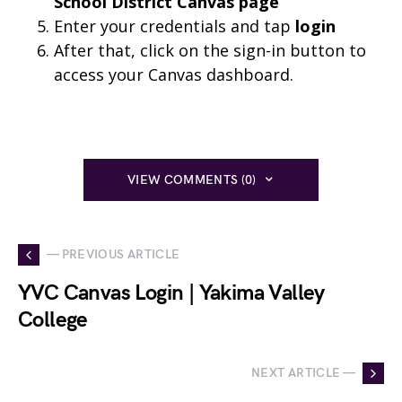
School District Canvas page
Enter your credentials and tap
login
After that, click on the sign-in button to
access your Canvas dashboard.
VIEW COMMENTS (0)
— PREVIOUS ARTICLE
YVC Canvas Login | Yakima Valley
College
NEXT ARTICLE —