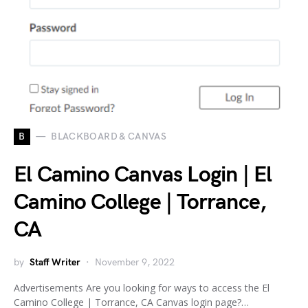
B
BLACKBOARD & CANVAS
El Camino Canvas Login | El
Camino College | Torrance,
CA
by
Staff Writer
November 9, 2022
Advertisements Are you looking for ways to access the El
Camino College | Torrance, CA Canvas login page?…