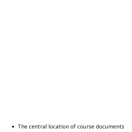
The central location of course documents