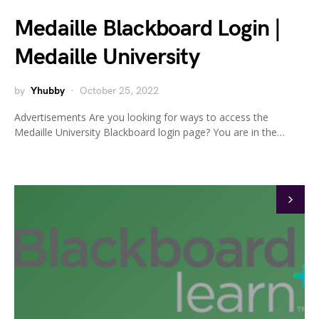
Medaille Blackboard Login |
Medaille University
by
Yhubby
October 25, 2022
Advertisements Are you looking for ways to access the
Medaille University Blackboard login page? You are in the…