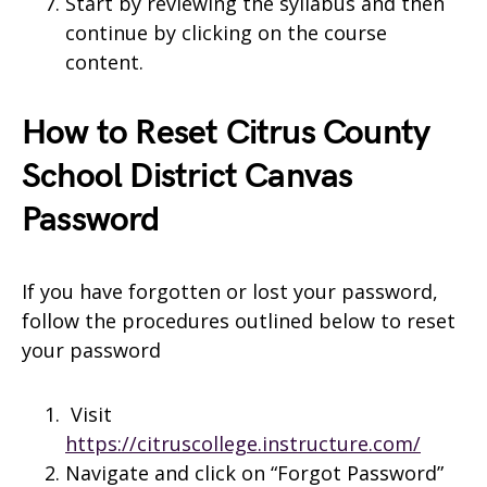
Start by reviewing the syllabus and then
continue by clicking on the course
content.
How to Reset Citrus County
School District Canvas
Password
If you have forgotten or lost your password,
follow the procedures outlined below to reset
your password
Visit
https://citruscollege.instructure.com/
Navigate and click on “Forgot Password”