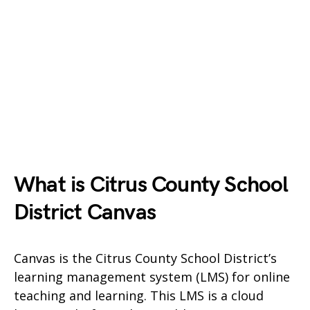
What is Citrus County School
District Canvas
Canvas is the Citrus County School District’s
learning management system (LMS) for online
teaching and learning. This LMS is a cloud