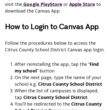
visit the
Google PlayStore
or
Apple Store
to
download the Canvas App.
How to Login to Canvas App
Follow the procedures below to access the
Citrus County School District Canvas app login.
After reinstalling the app, tap the “
Find
my school
” button
On the next page, type the name of your
school e.g.
Citrus County School District
When the list of campuses is displayed,
tap
Citrus County School District
.
You’ll be redirected to the
Citrus County