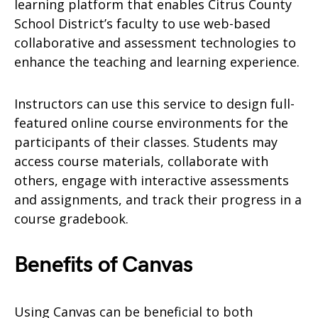
learning platform that enables Citrus County
School District’s faculty to use web-based
collaborative and assessment technologies to
enhance the teaching and learning experience.
Instructors can use this service to design full-
featured online course environments for the
participants of their classes. Students may
access course materials, collaborate with
others, engage with interactive assessments
and assignments, and track their progress in a
course gradebook.
Benefits of Canvas
Using Canvas can be beneficial to both