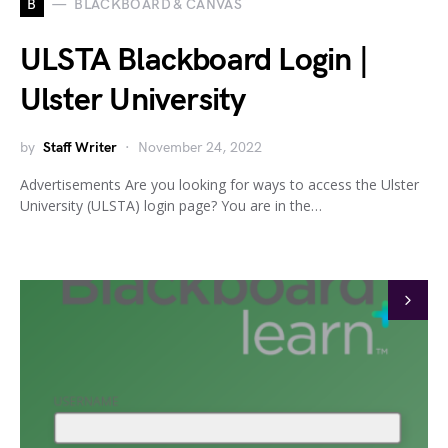
B
BLACKBOARD & CANVAS
ULSTA Blackboard Login |
Ulster University
by
Staff Writer
November 24, 2022
Advertisements Are you looking for ways to access the Ulster
University (ULSTA) login page? You are in the…