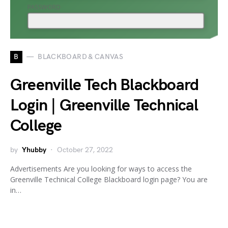
B
BLACKBOARD & CANVAS
Greenville Tech Blackboard
Login | Greenville Technical
College
by
Yhubby
October 27, 2022
Advertisements Are you looking for ways to access the
Greenville Technical College Blackboard login page? You are
in…