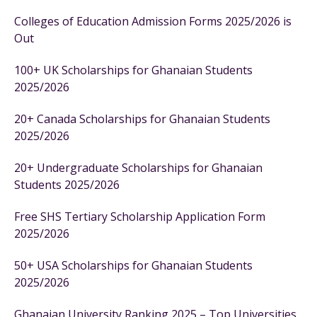
Colleges of Education Admission Forms 2025/2026 is
Out
100+ UK Scholarships for Ghanaian Students
2025/2026
20+ Canada Scholarships for Ghanaian Students
2025/2026
20+ Undergraduate Scholarships for Ghanaian
Students 2025/2026
Free SHS Tertiary Scholarship Application Form
2025/2026
50+ USA Scholarships for Ghanaian Students
2025/2026
Ghanaian University Ranking 2025 – Top Universities