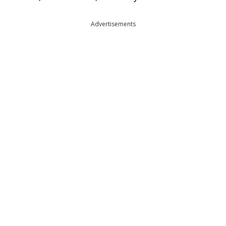
Advertisements