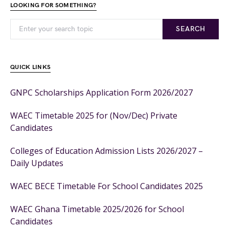
LOOKING FOR SOMETHING?
SEARCH
QUICK LINKS
GNPC Scholarships Application Form 2026/2027
WAEC Timetable 2025 for (Nov/Dec) Private
Candidates
Colleges of Education Admission Lists 2026/2027 –
Daily Updates
WAEC BECE Timetable For School Candidates 2025
WAEC Ghana Timetable 2025/2026 for School
Candidates