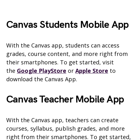
Canvas
Students
Mobile App
With the Canvas app, students can access
grades, course content, and more right from
their smartphones. To get started, visit
the
Google PlayStore
or
Apple Store
to
download the
Canvas
App.
Canvas Teacher Mobile App
With the Canvas app, teachers can create
courses, syllabus, publish grades, and more
right from their smartphones. To get started,