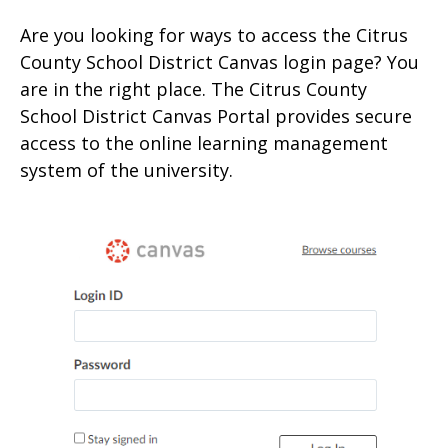
Are you looking for ways to access the Citrus
County School District Canvas login page? You
are in the right place. The Citrus County
School District Canvas Portal provides secure
access to the online learning management
system of the university.