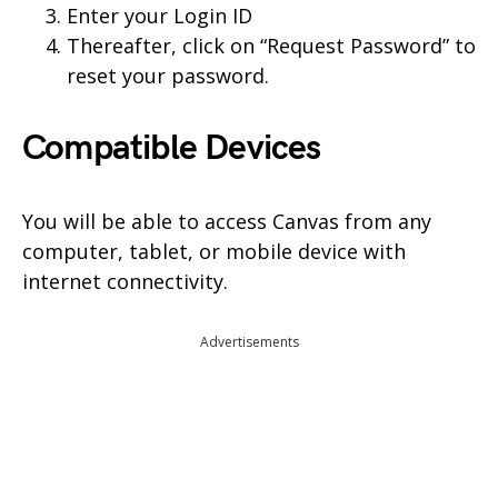
Enter your Login ID
Thereafter, click on “Request Password” to
reset your password.
Compatible Devices
You will be able to access Canvas from any
computer, tablet, or mobile device with
internet connectivity.
Advertisements