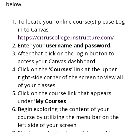
below.
To locate your online course(s) please Log
in to Canvas:
https://citruscollege.instructure.com/
Enter your
username and
password.
After that click on the login button to
access your Canvas dashboard
Click on the
‘Courses’
link at the upper
right-side corner of the screen to view all
of your classes
Click on the course link that appears
under
‘My Courses
Begin exploring the content of your
course by utilizing the menu bar on the
left side of your screen