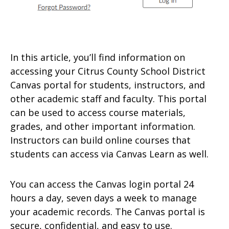
In this article, you’ll find information on
accessing your Citrus County School District
Canvas portal for students, instructors, and
other academic staff and faculty. This portal
can be used to access course materials,
grades, and other important information.
Instructors can build online courses that
students can access via Canvas Learn as well.
You can access the Canvas login portal 24
hours a day, seven days a week to manage
your academic records. The Canvas portal is
secure, confidential, and easy to use.