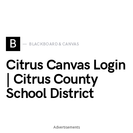
B
BLACKBOARD & CANVAS
Citrus Canvas Login
| Citrus County
School District
Advertisements