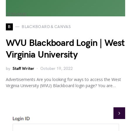
B
BLACKBOARD & CANVAS
WVU Blackboard Login | West
Virginia University
by
Staff Writer
October 19, 2022
Advertisements Are you looking for ways to access the West
Virginia University (WVU) Blackboard login page? You are…