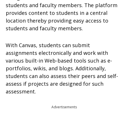
students and faculty members. The platform
provides content to students in a central
location thereby providing easy access to
students and faculty members.
With Canvas, students can submit
assignments electronically and work with
various built-in Web-based tools such as e-
portfolios, wikis, and blogs. Additionally,
students can also assess their peers and self-
assess if projects are designed for such
assessment.
Advertisements