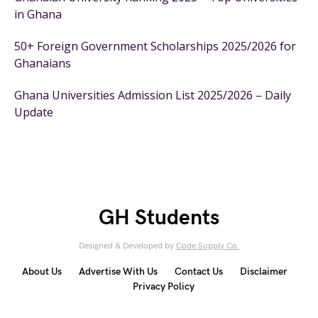
in Ghana
50+ Foreign Government Scholarships 2025/2026 for
Ghanaians
Ghana Universities Admission List 2025/2026 – Daily
Update
GH Students
Designed & Developed by
Code Supply Co.
About Us
Advertise With Us
Contact Us
Disclaimer
Privacy Policy