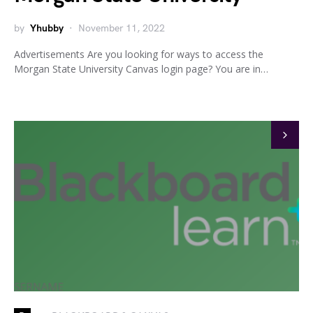
by
Yhubby
November 11, 2022
Advertisements Are you looking for ways to access the
Morgan State University Canvas login page? You are in…