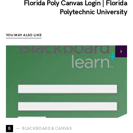
Florida Poly Canvas Login | Florida
Polytechnic University
YOU MAY ALSO LIKE
B
BLACKBOARD & CANVAS