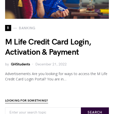
B
BANKING
M Life Credit Card Login,
Activation & Payment
by
GHStudents
December 21, 2022
Advertisements Are you looking for ways to access the M Life
Credit Card Login Portal? You are in…
LOOKING FOR SOMETHING?
SEARCH