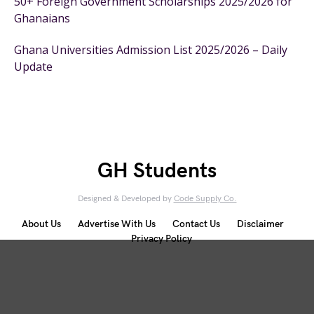
50+ Foreign Government Scholarships 2025/2026 for
Ghanaians
Ghana Universities Admission List 2025/2026 – Daily
Update
GH Students
Designed & Developed by
Code Supply Co.
About Us
Advertise With Us
Contact Us
Disclaimer
Privacy Policy