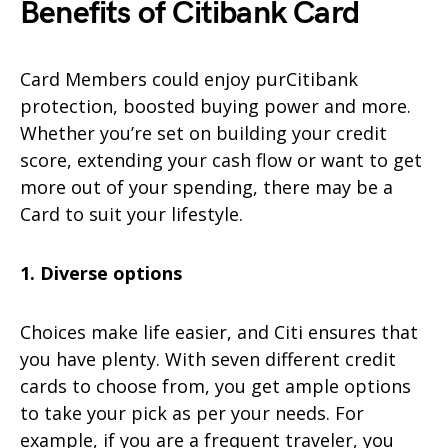
Benefits of Citibank Card
Card Members could enjoy purCitibank
protection, boosted buying power and more.
Whether you’re set on building your credit
score, extending your cash flow or want to get
more out of your spending, there may be a
Card to suit your lifestyle.
1. Diverse options
Choices make life easier, and Citi ensures that
you have plenty. With seven different credit
cards to choose from, you get ample options
to take your pick as per your needs. For
example, if you are a frequent traveler, you