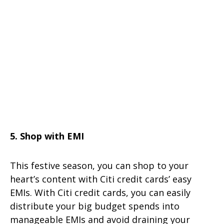
5. Shop with EMI
This festive season, you can shop to your
heart’s content with Citi credit cards’ easy
EMIs. With Citi credit cards, you can easily
distribute your big budget spends into
manageable EMIs and avoid draining your