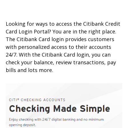
Looking for ways to access the Citibank Credit
Card Login Portal? You are in the right place.
The Citibank Card login provides customers
with personalized access to their accounts
24/7. With the Citibank Card login, you can
check your balance, review transactions, pay
bills and lots more.