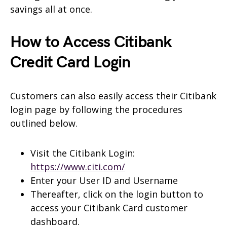
savings all at once.
How to Access Citibank
Credit Card Login
Customers can also easily access their Citibank
login page by following the procedures
outlined below.
Visit the Citibank Login:
https://www.citi.com/
Enter your User ID and Username
Thereafter, click on the login button to
access your Citibank Card customer
dashboard.