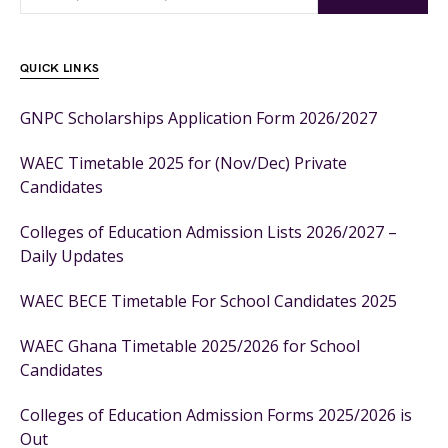
QUICK LINKS
GNPC Scholarships Application Form 2026/2027
WAEC Timetable 2025 for (Nov/Dec) Private
Candidates
Colleges of Education Admission Lists 2026/2027 –
Daily Updates
WAEC BECE Timetable For School Candidates 2025
WAEC Ghana Timetable 2025/2026 for School
Candidates
Colleges of Education Admission Forms 2025/2026 is
Out