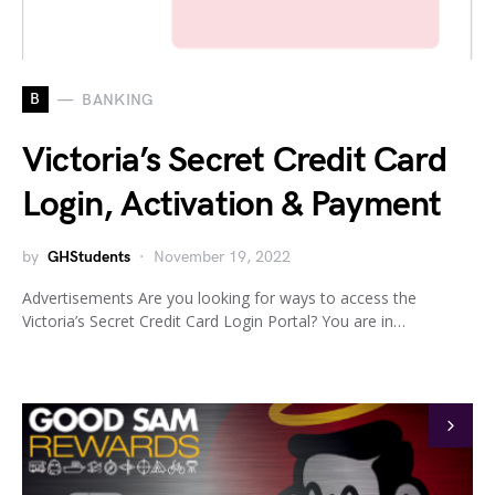
B
BANKING
Victoria’s Secret Credit Card
Login, Activation & Payment
by
GHStudents
November 19, 2022
Advertisements Are you looking for ways to access the
Victoria’s Secret Credit Card Login Portal? You are in…