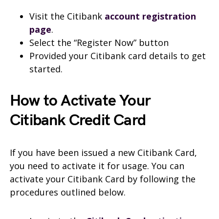
Visit the Citibank
account registration
page
.
Select the “Register Now” button
Provided your Citibank card details to get
started.
How to Activate Your
Citibank Credit Card
If you have been issued a new Citibank Card,
you need to activate it for usage. You can
activate your Citibank Card by following the
procedures outlined below.