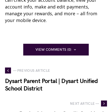
can check your account balance, view your
account info, make and edit payments,
manage your rewards, and more – all from
your mobile device.
VIEW COMMENTS (0)
— PREVIOUS ARTICLE
Dysart Parent Portal | Dysart Unified
School District
NEXT ARTICLE —