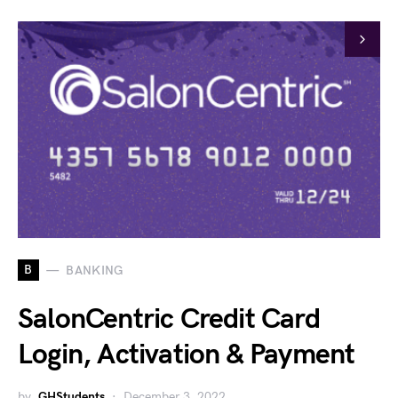
B
BANKING
SalonCentric Credit Card
Login, Activation & Payment
by
GHStudents
December 3, 2022