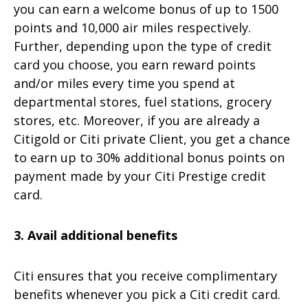
you can earn a welcome bonus of up to 1500
points and 10,000 air miles respectively.
Further, depending upon the type of credit
card you choose, you earn reward points
and/or miles every time you spend at
departmental stores, fuel stations, grocery
stores, etc. Moreover, if you are already a
Citigold or Citi private Client, you get a chance
to earn up to 30% additional bonus points on
payment made by your Citi Prestige credit
card.
3. Avail additional benefits
Citi ensures that you receive complimentary
benefits whenever you pick a Citi credit card.