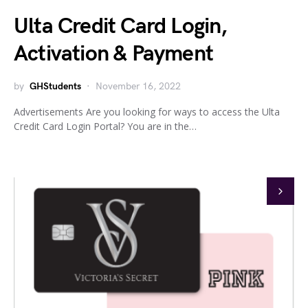
Ulta Credit Card Login,
Activation & Payment
by
GHStudents
November 16, 2022
Advertisements Are you looking for ways to access the Ulta
Credit Card Login Portal? You are in the…