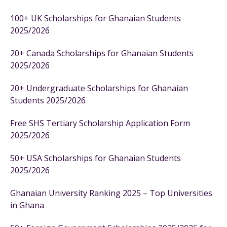
100+ UK Scholarships for Ghanaian Students
2025/2026
20+ Canada Scholarships for Ghanaian Students
2025/2026
20+ Undergraduate Scholarships for Ghanaian
Students 2025/2026
Free SHS Tertiary Scholarship Application Form
2025/2026
50+ USA Scholarships for Ghanaian Students
2025/2026
Ghanaian University Ranking 2025 – Top Universities
in Ghana