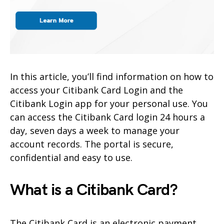
In this article, you’ll find information on how to
access your Citibank Card Login and the
Citibank Login app for your personal use. You
can access the Citibank Card login 24 hours a
day, seven days a week to manage your
account records. The portal is secure,
confidential and easy to use.
What is a Citibank Card?
The Citibank Card is an electronic payment