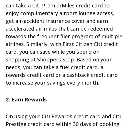
can take a Citi PremierMiles credit card to
enjoy complimentary airport lounge access,
get air-accident insurance cover and earn
accelerated air miles that can be redeemed
towards the frequent flier program of multiple
airlines. Similarly, with First Citizen Citi credit
card, you can save while you spend on
shopping at Shoppers Stop. Based on your
needs, you can take a fuel credit card, a
rewards credit card or a cashback credit card
to increase your savings every month.
2. Earn Rewards
On using your Citi Rewards credit card and Citi
Prestige credit card within 30 days of booking,