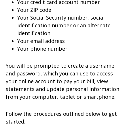
Your credit card account number
Your ZIP code
Your Social Security number, social
identification number or an alternate
identification
Your email address
Your phone number
You will be prompted to create a username
and password, which you can use to access
your online account to pay your bill, view
statements and update personal information
from your computer, tablet or smartphone.
Follow the procedures outlined below to get
started.