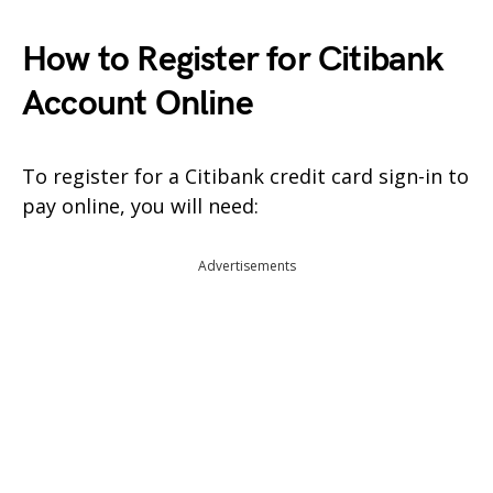
How to Register for Citibank
Account Online
To register for a Citibank credit card sign-in to
pay online, you will need:
Advertisements