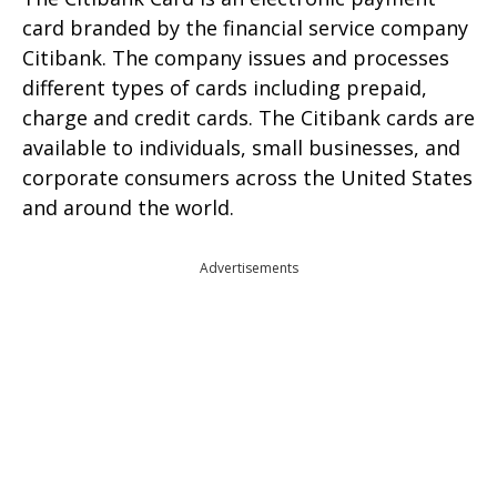
card branded by the financial service company
Citibank. The company issues and processes
different types of cards including prepaid,
charge and credit cards. The Citibank cards are
available to individuals, small businesses, and
corporate consumers across the United States
and around the world.
Advertisements