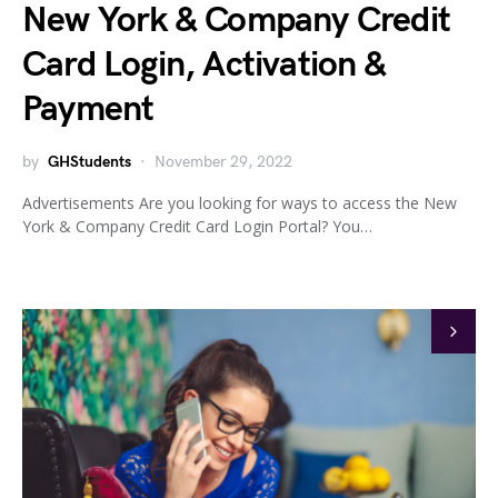
New York & Company Credit
Card Login, Activation &
Payment
by
GHStudents
November 29, 2022
Advertisements Are you looking for ways to access the New
York & Company Credit Card Login Portal? You…