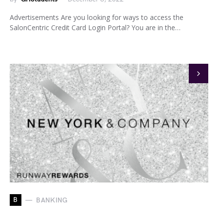
Advertisements Are you looking for ways to access the
SalonCentric Credit Card Login Portal? You are in the…
B
BANKING