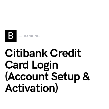
B
BANKING
Citibank Credit
Card Login
(Account Setup &
Activation)