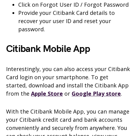
Click on Forgot User ID / Forgot Password
Provide your Citibank Card details to
recover your user ID and reset your
password.
Citibank Mobile App
Interestingly, you can also access your Citibank
Card login on your smartphone. To get
started, download and install the Citibank App
from the
Apple Store
or
Google Play store
.
With the Citibank Mobile App, you can manage
your Citibank credit card and bank accounts
conveniently and securely from anywhere. You