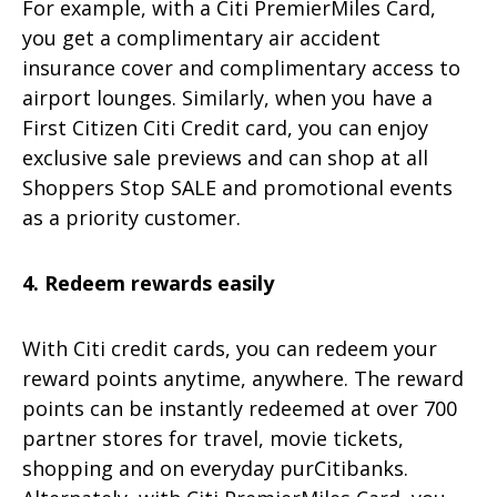
For example, with a Citi PremierMiles Card,
you get a complimentary air accident
insurance cover and complimentary access to
airport lounges. Similarly, when you have a
First Citizen Citi Credit card, you can enjoy
exclusive sale previews and can shop at all
Shoppers Stop SALE and promotional events
as a priority customer.
4. Redeem rewards easily
With Citi credit cards, you can redeem your
reward points anytime, anywhere. The reward
points can be instantly redeemed at over 700
partner stores for travel, movie tickets,
shopping and on everyday purCitibanks.