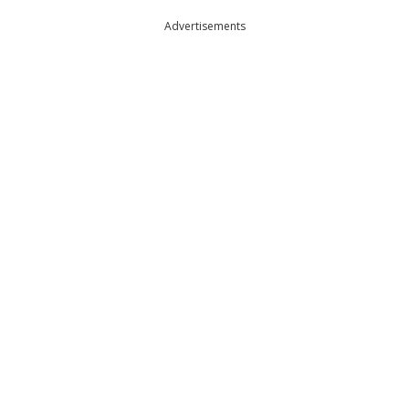
Advertisements