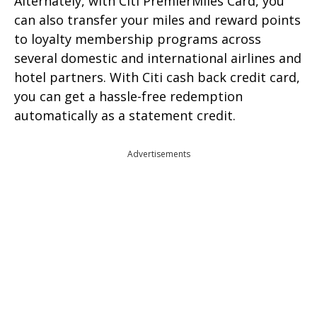
Alternately, with Citi PremierMiles Card, you
can also transfer your miles and reward points
to loyalty membership programs across
several domestic and international airlines and
hotel partners. With Citi cash back credit card,
you can get a hassle-free redemption
automatically as a statement credit.
Advertisements