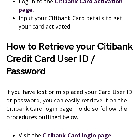
Log in to the
Citibank
Card activation
page
.
Input your Citibank Card details to get
your card activated
How to Retrieve your Citibank
Credit Card User ID /
Password
If you have lost or misplaced your Card User ID
or password, you can easily retrieve it on the
Citibank Card login page. To do so follow the
procedures outlined below.
Visit the
Citibank Card login page