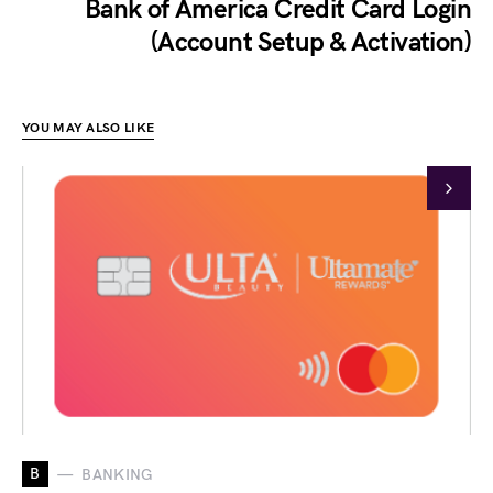
Bank of America Credit Card Login
(Account Setup & Activation)
YOU MAY ALSO LIKE
B
BANKING