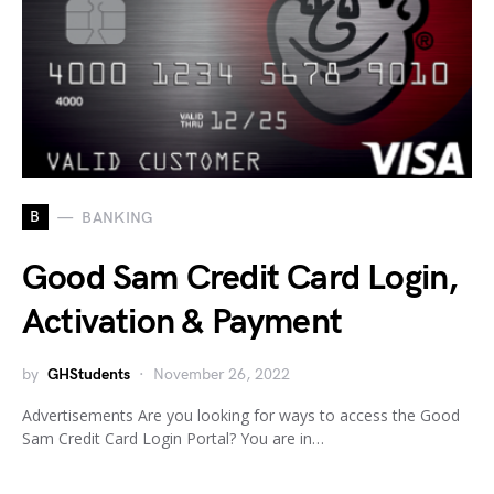
B
BANKING
Good Sam Credit Card Login,
Activation & Payment
by
GHStudents
November 26, 2022
Advertisements Are you looking for ways to access the Good
Sam Credit Card Login Portal? You are in…