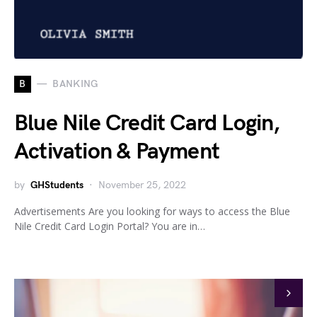
B
BANKING
Blue Nile Credit Card Login,
Activation & Payment
by
GHStudents
November 25, 2022
Advertisements Are you looking for ways to access the Blue
Nile Credit Card Login Portal? You are in…