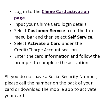
Log in to the
Chime Card activation
page
.
Input your Chime Card login details.
Select
Customer Service
from the top
menu bar and then select
Self Service
.
Select
Activate a Card
under the
Credit/Charge Account section.
Enter the card information and follow the
prompts to complete the activation.
*If you do not have a Social Security Number,
please call the number on the back of your
card or download the mobile app to activate
your card.