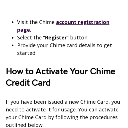
Visit the Chime
account registration
page
.
Select the “
Register
” button
Provide your Chime card details to get
started.
How to Activate Your Chime
Credit Card
If you have been issued a new Chime Card, you
need to activate it for usage. You can activate
your Chime Card by following the procedures
outlined below.