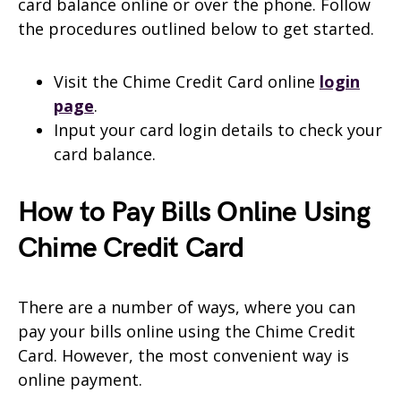
card balance online or over the phone. Follow
the procedures outlined below to get started.
Visit the Chime Credit Card online
login
page
.
Input your card login details to check your
card balance.
How to Pay Bills Online Using
Chime Credit Card
There are a number of ways, where you can
pay your bills online using the Chime Credit
Card. However, the most convenient way is
online payment.