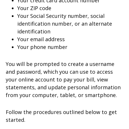
Your credit card account number
Your ZIP code
Your Social Security number, social
identification number, or an alternate
identification
Your email address
Your phone number
You will be prompted to create a username
and password, which you can use to access
your online account to pay your bill, view
statements, and update personal information
from your computer, tablet, or smartphone.
Follow the procedures outlined below to get
started.