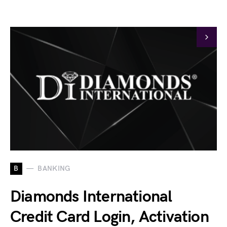
B
BANKING
Diamonds International
Credit Card Login, Activation