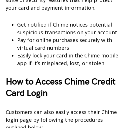
your card and payment information.
Get notified if Chime notices potential
suspicious transactions on your account
Pay for online purchases securely with
virtual card numbers
Easily lock your card in the Chime mobile
app if it’s misplaced, lost, or stolen
How to Access Chime Credit
Card Login
Customers can also easily access their Chime
login page by following the procedures
outlined below.