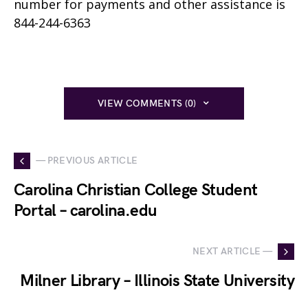
number for payments and other assistance is
844-244-6363
VIEW COMMENTS (0)
— PREVIOUS ARTICLE
Carolina Christian College Student
Portal – carolina.edu
NEXT ARTICLE —
Milner Library – Illinois State University