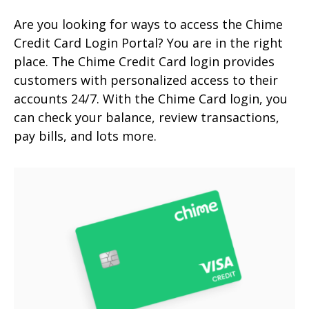
Are you looking for ways to access the Chime
Credit Card Login Portal? You are in the right
place. The Chime Credit Card login provides
customers with personalized access to their
accounts 24/7. With the Chime Card login, you
can check your balance, review transactions,
pay bills, and lots more.