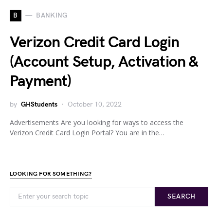
B
BANKING
Verizon Credit Card Login
(Account Setup, Activation &
Payment)
by
GHStudents
October 10, 2022
Advertisements Are you looking for ways to access the
Verizon Credit Card Login Portal? You are in the…
LOOKING FOR SOMETHING?
SEARCH