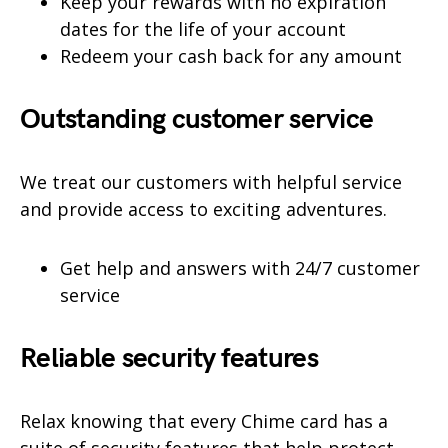
Keep your rewards with no expiration
dates for the life of your account
Redeem your cash back for any amount
Outstanding customer service
We treat our customers with helpful service
and provide access to exciting adventures.
Get help and answers with 24/7 customer
service
Reliable security features
Relax knowing that every Chime card has a
suite of security features that help protect