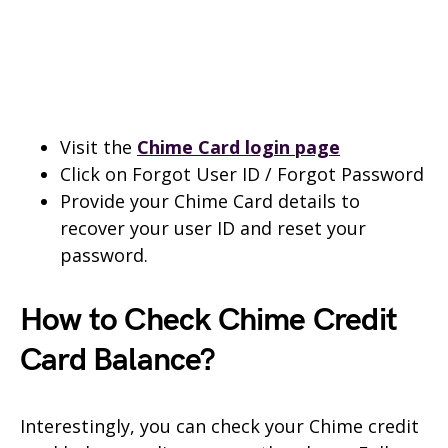
Visit the
Chime Card login page
Click on Forgot User ID / Forgot Password
Provide your Chime Card details to
recover your user ID and reset your
password.
How to Check Chime Credit
Card Balance?
Interestingly, you can check your Chime credit