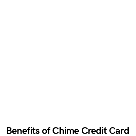
Benefits of Chime Credit Card