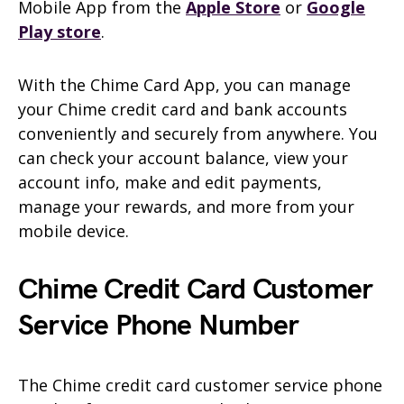
Mobile App from the
Apple Store
or
Google
Play store
.
With the Chime Card App, you can manage
your Chime credit card and bank accounts
conveniently and securely from anywhere. You
can check your account balance, view your
account info, make and edit payments,
manage your rewards, and more from your
mobile device.
Chime Credit Card Customer
Service Phone Number
The Chime credit card customer service phone