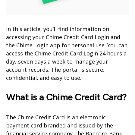
In this article, you’ll find information on
accessing your Chime Credit Card Login and
the Chime Login app for personal use. You can
access the Chime Credit Card Login 24 hours a
day, seven days a week to manage your
account records. The portal is secure,
confidential, and easy to use.
What is a Chime Credit Card?
The Chime Credit Card is an electronic
payment card branded and issued by the
financial service company The Bancorp Bank,