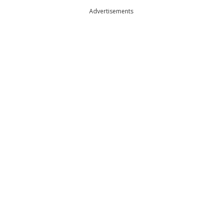
Advertisements