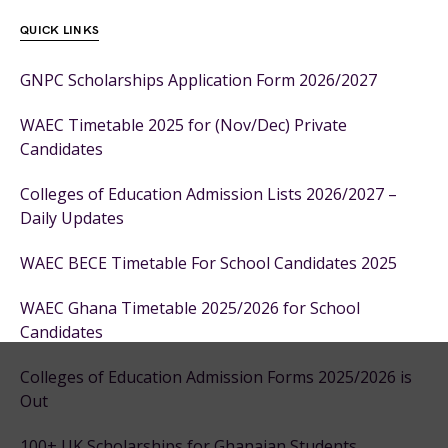
QUICK LINKS
GNPC Scholarships Application Form 2026/2027
WAEC Timetable 2025 for (Nov/Dec) Private
Candidates
Colleges of Education Admission Lists 2026/2027 –
Daily Updates
WAEC BECE Timetable For School Candidates 2025
WAEC Ghana Timetable 2025/2026 for School
Candidates
Colleges of Education Admission Forms 2025/2026 is
Out
100+ UK Scholarships for Ghanaian Students