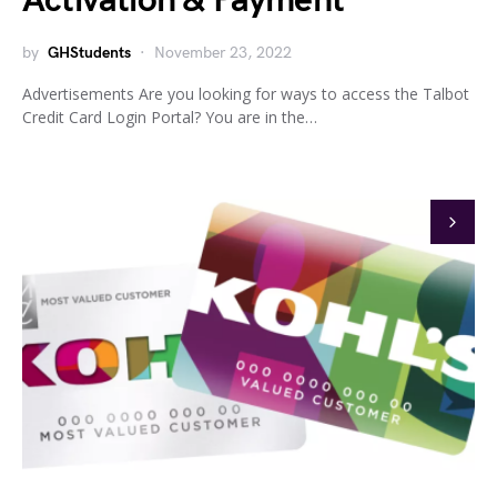
Activation & Payment
by
GHStudents
November 23, 2022
Advertisements Are you looking for ways to access the Talbot
Credit Card Login Portal? You are in the…