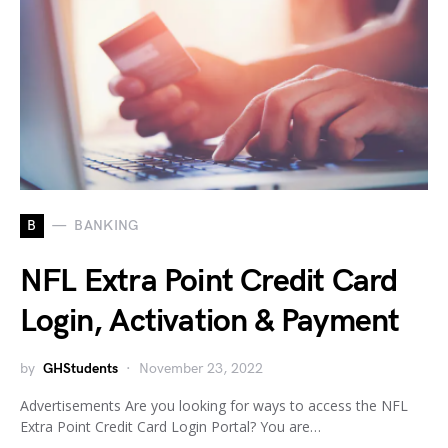
B
BANKING
NFL Extra Point Credit Card
Login, Activation & Payment
by
GHStudents
November 23, 2022
Advertisements Are you looking for ways to access the NFL
Extra Point Credit Card Login Portal? You are…