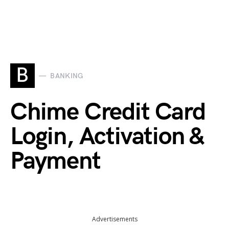
B
BANKING
Chime Credit Card
Login, Activation &
Payment
Advertisements