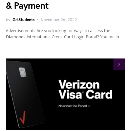
& Payment
by
GHStudents
November 26, 2022
Advertisements Are you looking for ways to access the
Diamonds International Credit Card Login Portal? You are in…