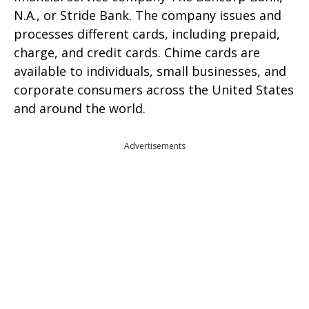
N.A., or Stride Bank. The company issues and
processes different cards, including prepaid,
charge, and credit cards. Chime cards are
available to individuals, small businesses, and
corporate consumers across the United States
and around the world.
Advertisements