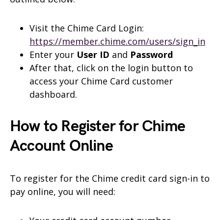
Visit the Chime Card Login:
https://member.chime.com/users/sign_in
Enter your
User ID
and
Password
After that, click on the login button to
access your Chime Card customer
dashboard.
How to Register for Chime
Account Online
To register for the Chime credit card sign-in to
pay online, you will need: