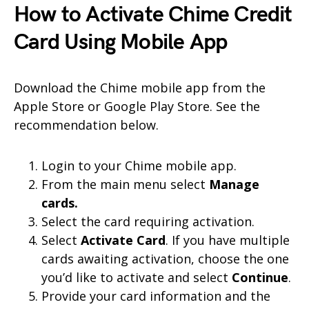
How to Activate Chime Credit
Card Using Mobile App
Download the Chime mobile app from the
Apple Store or Google Play Store. See the
recommendation below.
Login to your Chime mobile app.
From the main menu select
Manage
cards.
Select the card requiring activation.
Select
Activate Card
. If you have multiple
cards awaiting activation, choose the one
you’d like to activate and select
Continue
.
Provide your card information and the