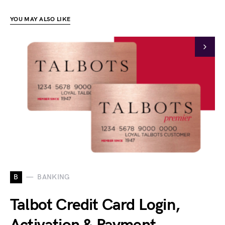
YOU MAY ALSO LIKE
B
BANKING
Talbot Credit Card Login,