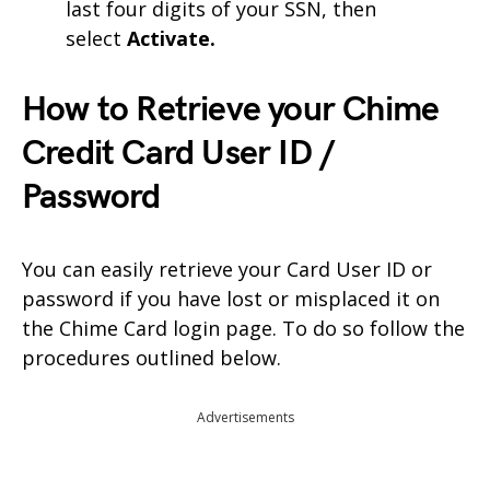
last four digits of your SSN, then
select
Activate.
How to Retrieve your Chime
Credit Card User ID /
Password
You can easily retrieve your Card User ID or
password if you have lost or misplaced it on
the Chime Card login page. To do so follow the
procedures outlined below.
Advertisements