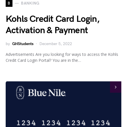
B
BANKING
Kohls Credit Card Login,
Activation & Payment
by
GHStudents
December 5, 2022
Advertisements Are you looking for ways to access the Kohls
Credit Card Login Portal? You are in the…