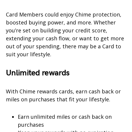
Card Members could enjoy Chime protection,
boosted buying power, and more. Whether
you’re set on building your credit score,
extending your cash flow, or want to get more
out of your spending, there may be a Card to
suit your lifestyle.
Unlimited rewards
With Chime rewards cards, earn cash back or
miles on purchases that fit your lifestyle.
Earn unlimited miles or cash back on
purchases