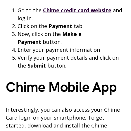
Go to the
Chime credit card website
and
log in.
Click on the
Payment
tab.
Now, click on the
Make a
Payment
button.
Enter your payment information
Verify your payment details and click on
the
Submit
button.
Chime Mobile App
Interestingly, you can also access your Chime
Card login on your smartphone. To get
started, download and install the Chime