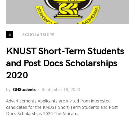
S
SCHOLARSHIPS
KNUST Short-Term Students
and Post Docs Scholarships
2020
by
GHStudents
September 18, 2020
Advertisements Applicants are invited from interested
candidates for the KNUST Short-Term Students and Post
Docs Scholarships 2020.The African…