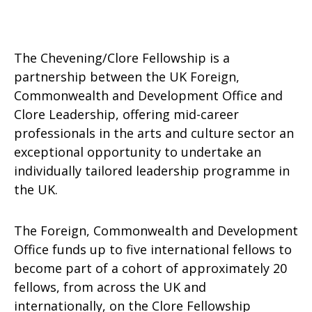
The Chevening/Clore Fellowship is a
partnership between the UK Foreign,
Commonwealth and Development Office and
Clore Leadership, offering mid-career
professionals in the arts and culture sector an
exceptional opportunity to undertake an
individually tailored leadership programme in
the UK.
The Foreign, Commonwealth and Development
Office funds up to five international fellows to
become part of a cohort of approximately 20
fellows, from across the UK and
internationally, on the Clore Fellowship