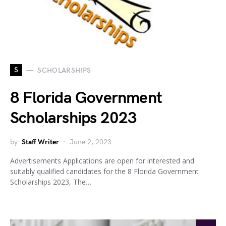
S
SCHOLARSHIPS
8 Florida Government
Scholarships 2023
by
Staff Writer
June 2, 2023
Advertisements Applications are open for interested and
suitably qualified candidates for the 8 Florida Government
Scholarships 2023, The…