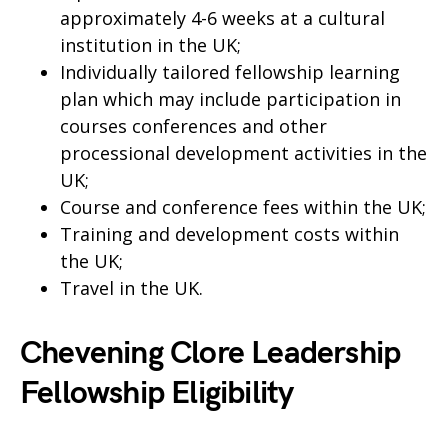
approximately 4-6 weeks at a cultural
institution in the UK;
Individually tailored fellowship learning
plan which may include participation in
courses conferences and other
processional development activities in the
UK;
Course and conference fees within the UK;
Training and development costs within
the UK;
Travel in the UK.
Chevening Clore Leadership
Fellowship Eligibility