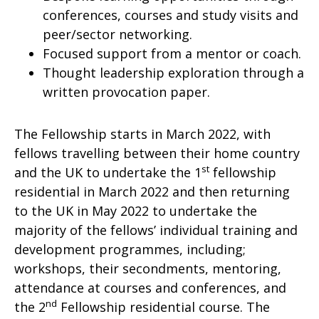
conferences, courses and study visits and
peer/sector networking.
Focused support from a mentor or coach.
Thought leadership exploration through a
written provocation paper.
The Fellowship starts in March 2022, with
fellows travelling between their home country
st
and the UK to undertake the 1
fellowship
residential in March 2022 and then returning
to the UK in May 2022 to undertake the
majority of the fellows’ individual training and
development programmes, including;
workshops, their secondments, mentoring,
attendance at courses and conferences, and
nd
the 2
Fellowship residential course. The