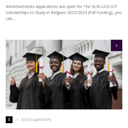
Advertisements Applications are open for The VLIR-UOS ICP
Scholarships to Study in Belgium 2023/2024 (Full Funding), you
can…
S
SCHOLARSHIPS