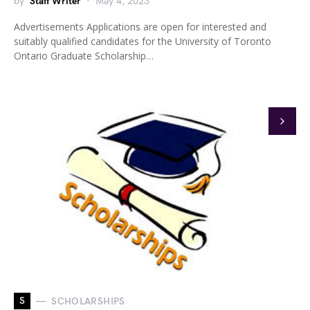
by
Staff Writer
May 4, 2023
Advertisements Applications are open for interested and
suitably qualified candidates for the University of Toronto
Ontario Graduate Scholarship…
S
SCHOLARSHIPS