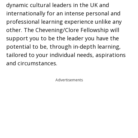
dynamic cultural leaders in the UK and
internationally for an intense personal and
professional learning experience unlike any
other. The Chevening/Clore Fellowship will
support you to be the leader you have the
potential to be, through in-depth learning,
tailored to your individual needs, aspirations
and circumstances.
Advertisements