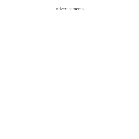
Advertisements