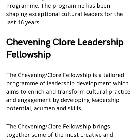
Programme. The programme has been
shaping exceptional cultural leaders for the
last 16 years.
Chevening Clore Leadership
Fellowship
The Chevening/Clore Fellowship is a tailored
programme of leadership development which
aims to enrich and transform cultural practice
and engagement by developing leadership
potential, acumen and skills.
The Chevening/Clore Fellowship brings
together some of the most creative and