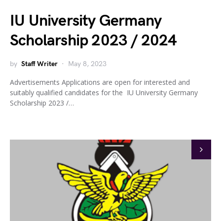
IU University Germany
Scholarship 2023 / 2024
by
Staff Writer
May 8, 2023
Advertisements Applications are open for interested and
suitably qualified candidates for the IU University Germany
Scholarship 2023 /…