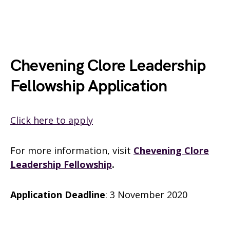
Chevening Clore Leadership
Fellowship Application
Click here to apply
For more information, visit
Chevening Clore
Leadership Fellowship
.
Application Deadline
: 3 November 2020