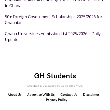
in Ghana
50+ Foreign Government Scholarships 2025/2026 for
Ghanaians
Ghana Universities Admission List 2025/2026 – Daily
Update
GH Students
Designed & Developed by
Code Supply Co.
About Us
Advertise With Us
Contact Us
Disclaimer
Privacy Policy