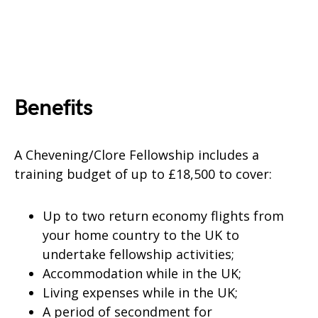
Benefits
A Chevening/Clore Fellowship includes a
training budget of up to £18,500 to cover:
Up to two return economy flights from
your home country to the UK to
undertake fellowship activities;
Accommodation while in the UK;
Living expenses while in the UK;
A period of secondment for