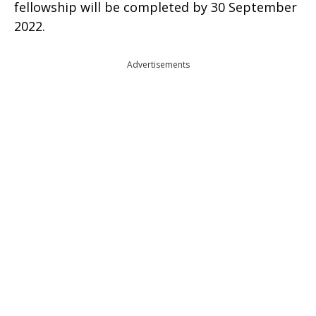
fellowship will be completed by 30 September
2022.
Advertisements