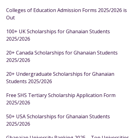
Colleges of Education Admission Forms 2025/2026 is
Out
100+ UK Scholarships for Ghanaian Students
2025/2026
20+ Canada Scholarships for Ghanaian Students
2025/2026
20+ Undergraduate Scholarships for Ghanaian
Students 2025/2026
Free SHS Tertiary Scholarship Application Form
2025/2026
50+ USA Scholarships for Ghanaian Students
2025/2026
Ghanaian University Ranking 2025 – Top Universities