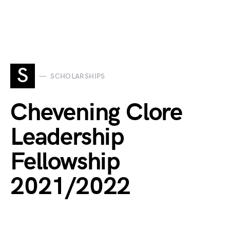
S
SCHOLARSHIPS
Chevening Clore
Leadership
Fellowship
2021/2022