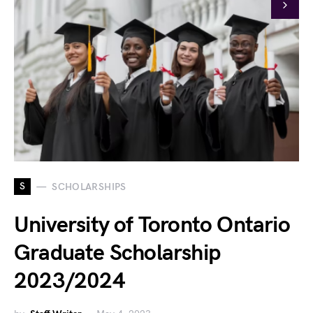
S
SCHOLARSHIPS
University of Toronto Ontario
Graduate Scholarship
2023/2024