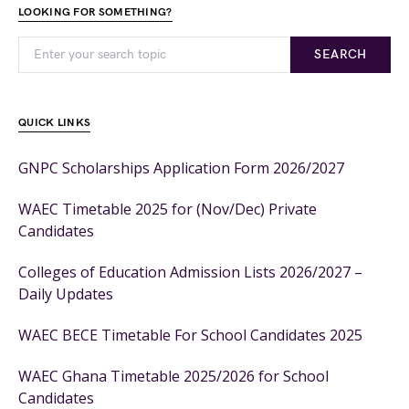
LOOKING FOR SOMETHING?
SEARCH
QUICK LINKS
GNPC Scholarships Application Form 2026/2027
WAEC Timetable 2025 for (Nov/Dec) Private
Candidates
Colleges of Education Admission Lists 2026/2027 –
Daily Updates
WAEC BECE Timetable For School Candidates 2025
WAEC Ghana Timetable 2025/2026 for School
Candidates