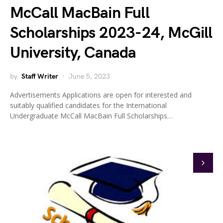
McCall MacBain Full
Scholarships 2023-24, McGill
University, Canada
by
Staff Writer
June 5, 2023
Advertisements Applications are open for interested and
suitably qualified candidates for the International
Undergraduate McCall MacBain Full Scholarships…