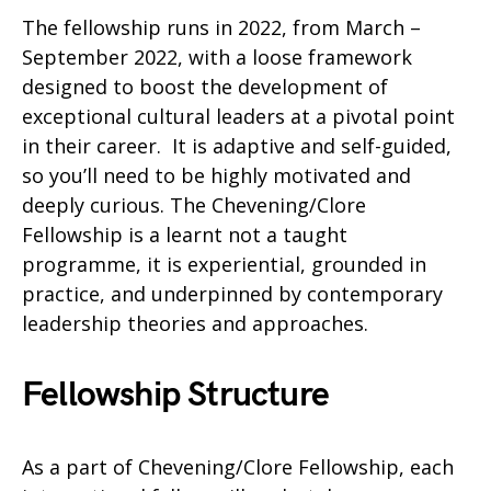
The fellowship runs in 2022, from March –
September 2022, with a loose framework
designed to boost the development of
exceptional cultural leaders at a pivotal point
in their career. It is adaptive and self-guided,
so you’ll need to be highly motivated and
deeply curious. The Chevening/Clore
Fellowship is a learnt not a taught
programme, it is experiential, grounded in
practice, and underpinned by contemporary
leadership theories and approaches.
Fellowship Structure
As a part of Chevening/Clore Fellowship, each