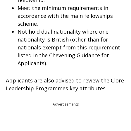
fellowship.
Meet the minimum requirements in
accordance with the main fellowships
scheme.
Not hold dual nationality where one
nationality is British (other than for
nationals exempt from this requirement
listed in the Chevening Guidance for
Applicants).
Applicants are also advised to review the Clore
Leadership Programmes key attributes.
Advertisements