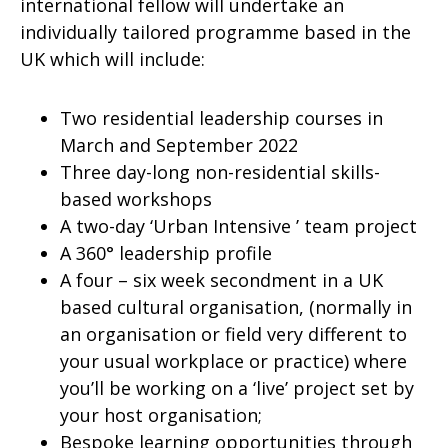
international fellow will undertake an
individually tailored programme based in the
UK which will include:
Two residential leadership courses in
March and September 2022
Three day-long non-residential skills-
based workshops
A two-day ‘Urban Intensive ’ team project
A 360° leadership profile
A four – six week secondment in a UK
based cultural organisation, (normally in
an organisation or field very different to
your usual workplace or practice) where
you’ll be working on a ‘live’ project set by
your host organisation;
Bespoke learning opportunities through