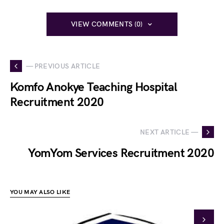
VIEW COMMENTS (0)
— PREVIOUS ARTICLE
Komfo Anokye Teaching Hospital
Recruitment 2020
NEXT ARTICLE —
YomYom Services Recruitment 2020
YOU MAY ALSO LIKE