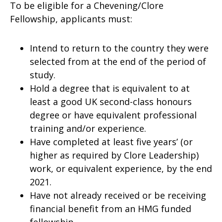
To be eligible for a Chevening/Clore
Fellowship, applicants must:
Intend to return to the country they were
selected from at the end of the period of
study.
Hold a degree that is equivalent to at
least a good UK second-class honours
degree or have equivalent professional
training and/or experience.
Have completed at least five years’ (or
higher as required by Clore Leadership)
work, or equivalent experience, by the end
2021.
Have not already received or be receiving
financial benefit from an HMG funded