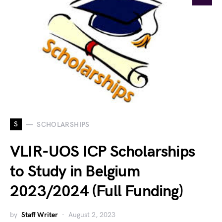
S
SCHOLARSHIPS
VLIR-UOS ICP Scholarships
to Study in Belgium
2023/2024 (Full Funding)
by
Staff Writer
August 2, 2023