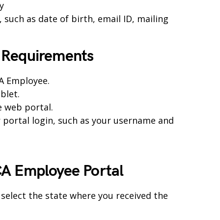
y
such as date of birth, email ID, mailing
 Requirements
CA Employee.
blet.
e web portal.
r portal login, such as your username and
A Employee Portal
 select the state where you received the