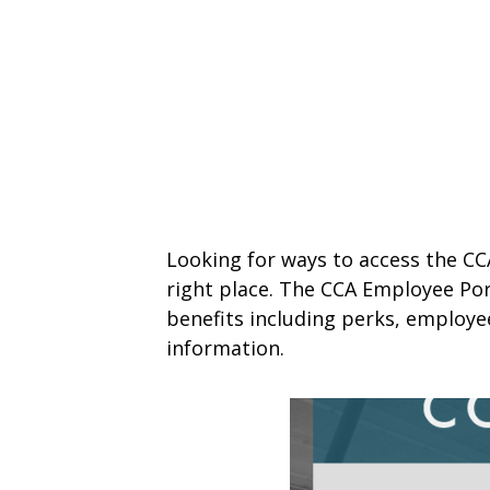
Looking for ways to access the CC
right place. The CCA Employee Por
benefits including perks, employ
information.