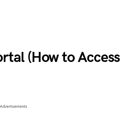
tal (How to Access
Advertisements