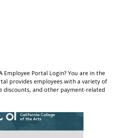
A Employee Portal Login? You are in the
tal provides employees with a variety of
ee discounts, and other payment-related