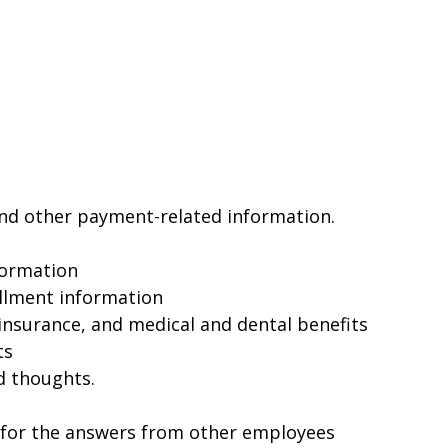
and other payment-related information.
formation
llment information
insurance, and medical and dental benefits
ts
d thoughts.
 for the answers from other employees