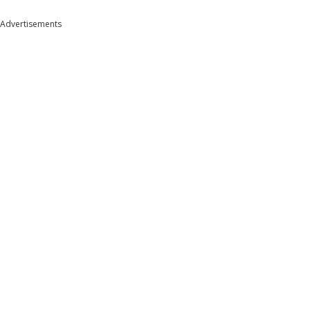
Advertisements