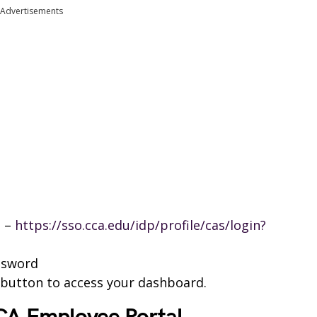
Advertisements
l –
https://sso.cca.edu/idp/profile/cas/login?
ssword
n button to access your dashboard.