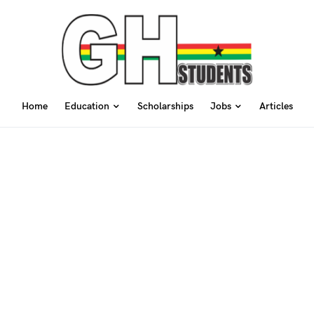
Home
Education
Scholarships
Jobs
Articles