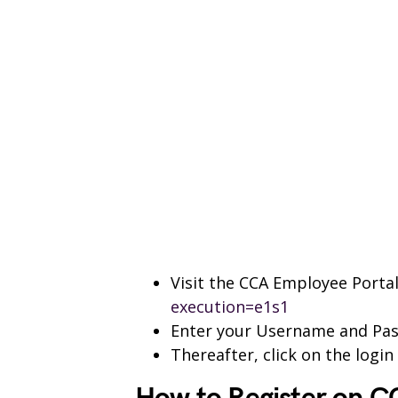
Visit the CCA Employee Porta
execution=e1s1
Enter your Username and Pa
Thereafter, click on the logi