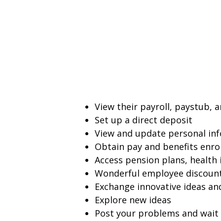
View their payroll, paystub, 
Set up a direct deposit
View and update personal in
Obtain pay and benefits enro
Access pension plans, health 
Wonderful employee discoun
Exchange innovative ideas an
Explore new ideas
Post your problems and wait