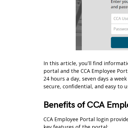
In this article, you’ll find infor
portal and the CCA Employee Port
24 hours a day, seven days a week
secure, confidential, and easy to u
Benefits of CCA Empl
CCA Employee Portal login provide
key features of the portal;