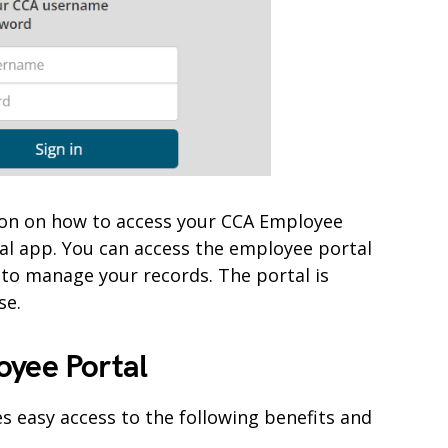
mation on how to access your CCA Employee
al app. You can access the employee portal
 to manage your records. The portal is
se.
oyee Portal
s easy access to the following benefits and