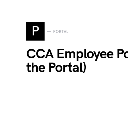
P
PORTAL
CCA Employee Por
the Portal)