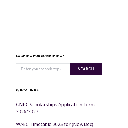
LOOKING FOR SOMETHING?
SEARCH
QUICK LINKS
GNPC Scholarships Application Form
2026/2027
WAEC Timetable 2025 for (Nov/Dec)