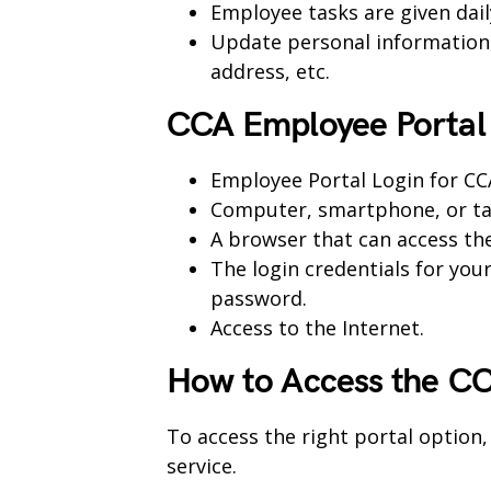
Employee tasks are given dail
Update personal information, 
address, etc.
CCA Employee Portal
Employee Portal Login for C
Computer, smartphone, or ta
A browser that can access th
The login credentials for you
password.
Access to the Internet.
How to Access the
CC
To access the right portal option,
service.