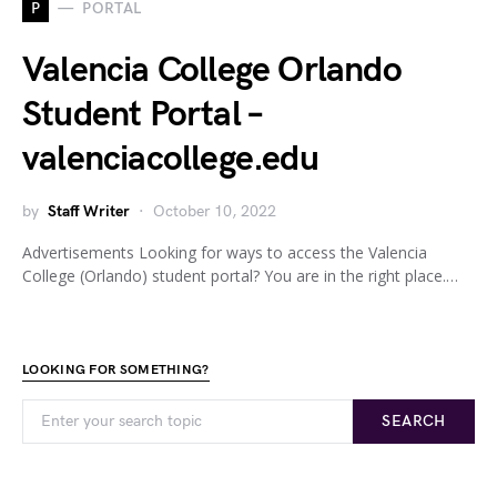
P
PORTAL
Valencia College Orlando
Student Portal –
valenciacollege.edu
by
Staff Writer
October 10, 2022
Advertisements Looking for ways to access the Valencia
College (Orlando) student portal? You are in the right place.…
LOOKING FOR SOMETHING?
SEARCH