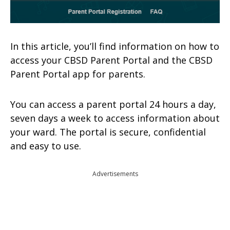
In this article, you’ll find information on how to
access your CBSD Parent Portal and the CBSD
Parent Portal app for parents.
You can access a parent portal 24 hours a day,
seven days a week to access information about
your ward. The portal is secure, confidential
and easy to use.
Advertisements