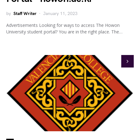
by
Staff Writer
January 11, 2023
Advertisements Looking for ways to access The Howon
University student portal? You are in the right place. The…