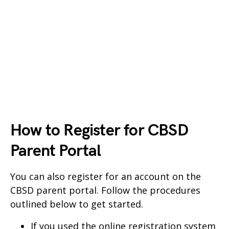
How to Register for CBSD
Parent Portal
You can also register for an account on the
CBSD parent portal. Follow the procedures
outlined below to get started.
If you used the online registration system