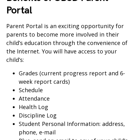
Portal
Parent Portal is an exciting opportunity for
parents to become more involved in their
child’s education through the convenience of
the Internet. You will have access to your
child’s:
Grades (current progress report and 6-
week report cards)
Schedule
Attendance
Health Log
Discipline Log
Student Personal Information: address,
phone, e-mail