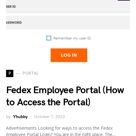
P
PORTAL
Fedex Employee Portal (How
to Access the Portal)
by
Yhubby
October 7, 2022
Advertisements Looking for ways to access the Fedex
Employee Portal Login? You are in the right place. The…