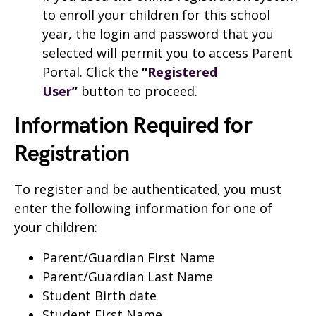
to enroll your children for this school
year, the login and password that you
selected will permit you to access Parent
Portal. Click the
“
Registered
User
”
button to proceed.
Information Required for
Registration
To register and be authenticated, you must
enter the following information for one of
your children:
Parent/Guardian First Name
Parent/Guardian Last Name
Student Birth date
Student First Name