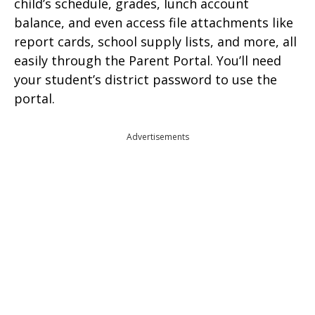
child’s schedule, grades, lunch account
balance, and even access file attachments like
report cards, school supply lists, and more, all
easily through the Parent Portal. You’ll need
your student’s district password to use the
portal.
Advertisements