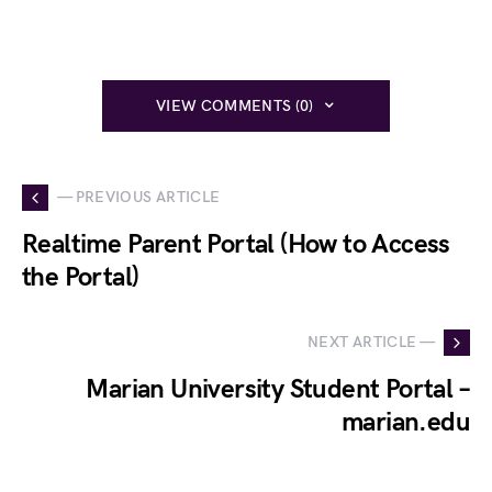
VIEW COMMENTS (0)
— PREVIOUS ARTICLE
Realtime Parent Portal (How to Access
the Portal)
NEXT ARTICLE —
Marian University Student Portal –
marian.edu