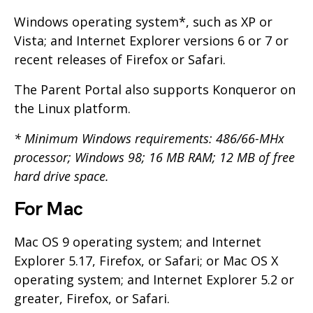
Windows operating system*, such as XP or
Vista; and Internet Explorer versions 6 or 7 or
recent releases of Firefox or Safari.
The Parent Portal also supports Konqueror on
the Linux platform.
* Minimum Windows requirements: 486/66-MHx
processor; Windows 98; 16 MB RAM; 12 MB of free
hard drive space.
For Mac
Mac OS 9 operating system; and Internet
Explorer 5.17, Firefox, or Safari; or Mac OS X
operating system; and Internet Explorer 5.2 or
greater, Firefox, or Safari.