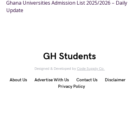
Ghana Universities Admission List 2025/2026 – Daily
Update
GH Students
Designed & Developed by
Code Supply Co.
About Us
Advertise With Us
Contact Us
Disclaimer
Privacy Policy