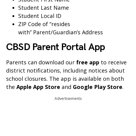
Student Last Name
Student Local ID
ZIP Code of “resides
with” Parent/Guardian’s Address
CBSD Parent Portal App
Parents can download our
free app
to receive
district notifications, including notices about
school closures. The app is available on both
the
Apple App Store
and
Google Play Store
.
Advertisements