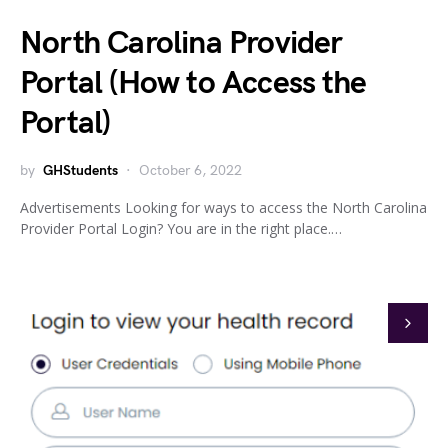
North Carolina Provider
Portal (How to Access the
Portal)
by
GHStudents
October 6, 2022
Advertisements Looking for ways to access the North Carolina
Provider Portal Login? You are in the right place.…