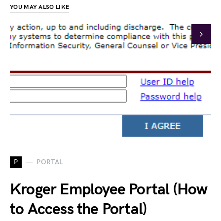
YOU MAY ALSO LIKE
P
PORTAL
Kroger Employee Portal (How
to Access the Portal)