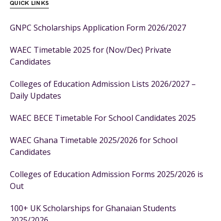
QUICK LINKS
GNPC Scholarships Application Form 2026/2027
WAEC Timetable 2025 for (Nov/Dec) Private
Candidates
Colleges of Education Admission Lists 2026/2027 –
Daily Updates
WAEC BECE Timetable For School Candidates 2025
WAEC Ghana Timetable 2025/2026 for School
Candidates
Colleges of Education Admission Forms 2025/2026 is
Out
100+ UK Scholarships for Ghanaian Students
2025/2026