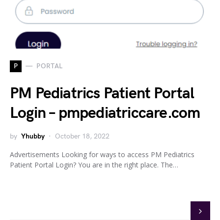
P
PORTAL
PM Pediatrics Patient Portal
Login – pmpediatriccare.com
by
Yhubby
October 18, 2022
Advertisements Looking for ways to access PM Pediatrics
Patient Portal Login? You are in the right place. The…