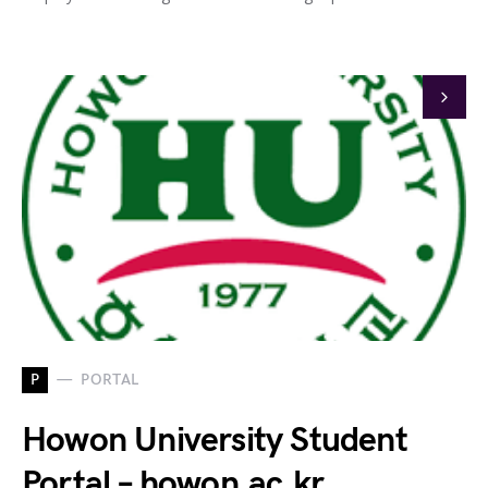
P
PORTAL
Howon University Student
Portal – howon.ac.kr