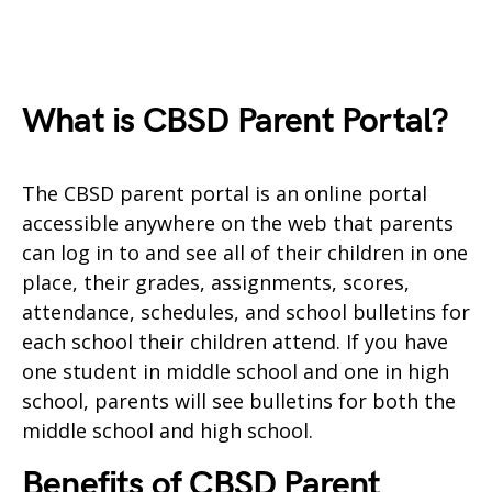
What is CBSD Parent Portal?
The CBSD parent portal is an online portal
accessible anywhere on the web that parents
can log in to and see all of their children in one
place, their grades, assignments, scores,
attendance, schedules, and school bulletins for
each school their children attend. If you have
one student in middle school and one in high
school, parents will see bulletins for both the
middle school and high school.
Benefits of CBSD Parent