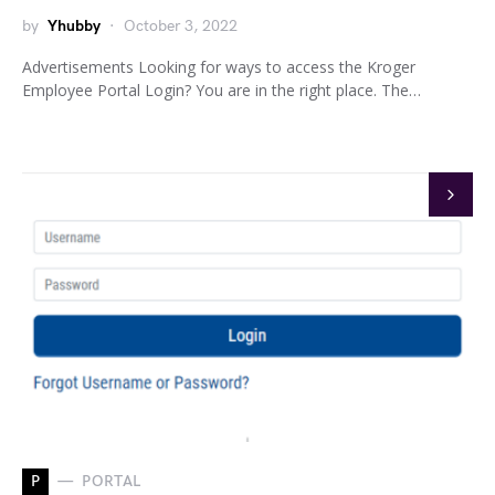
by
Yhubby
October 3, 2022
Advertisements Looking for ways to access the Kroger
Employee Portal Login? You are in the right place. The…
P
PORTAL