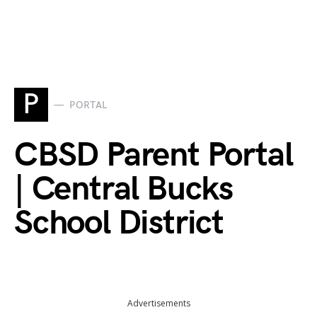
P
PORTAL
CBSD Parent Portal
| Central Bucks
School District
Advertisements