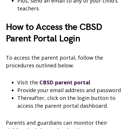
Plus, send an email to any of your child’s
teachers
How to Access the CBSD
Parent Portal Login
To access the parent portal, follow the
procedures outlined below.
Visit the
CBSD parent portal
.
Provide your email address and password
Thereafter, click on the login button to
access the parent portal dashboard.
Parents and guardians can monitor their