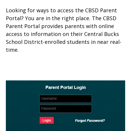
Looking for ways to access the CBSD Parent
Portal? You are in the right place. The CBSD
Parent Portal provides parents with online
access to information on their Central Bucks
School District-enrolled students in near real-
time.