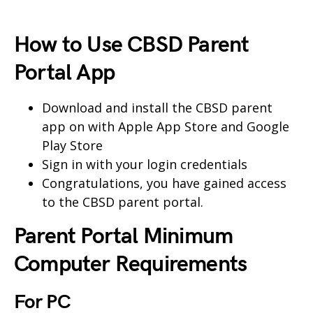
How to Use CBSD Parent
Portal App
Download and install the CBSD parent
app on with Apple App Store and Google
Play Store
Sign in with your login credentials
Congratulations, you have gained access
to the CBSD parent portal.
Parent Portal Minimum
Computer Requirements
For PC