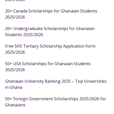
20+ Canada Scholarships for Ghanaian Students
2025/2026
20+ Undergraduate Scholarships for Ghanaian
Students 2025/2026
Free SHS Tertiary Scholarship Application Form
2025/2026
50+ USA Scholarships for Ghanaian Students
2025/2026
Ghanaian University Ranking 2025 – Top Universities
in Ghana
50+ Foreign Government Scholarships 2025/2026 for
Ghanaians