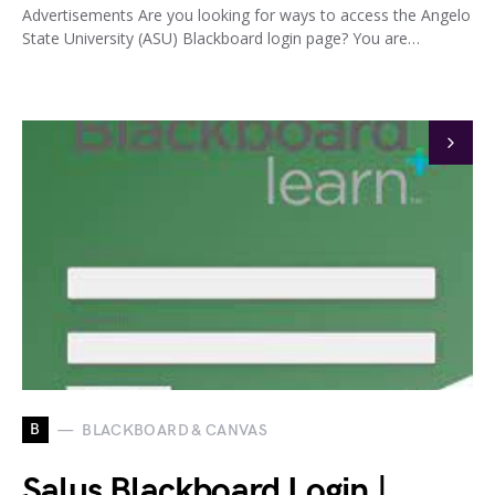
Advertisements Are you looking for ways to access the Angelo
State University (ASU) Blackboard login page? You are…
B
BLACKBOARD & CANVAS
Salus Blackboard Login |