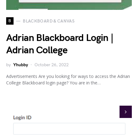
B
BLACKBOARD & CANVAS
Adrian Blackboard Login |
Adrian College
by
Yhubby
October 26, 2022
Advertisements Are you looking for ways to access the Adrian
College Blackboard login page? You are in the…