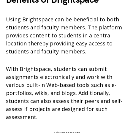
Using Brightspace can be beneficial to both
students and faculty members. The platform
provides content to students in a central
location thereby providing easy access to
students and faculty members.
With Brightspace, students can submit
assignments electronically and work with
various built-in Web-based tools such as e-
portfolios, wikis, and blogs. Additionally,
students can also assess their peers and self-
assess if projects are designed for such
assessment.