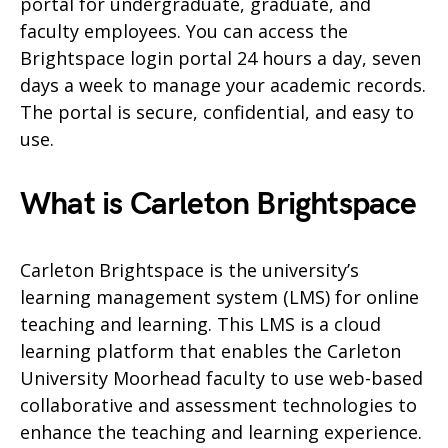
portal for undergraduate, graduate, and
faculty employees. You can access the
Brightspace login portal 24 hours a day, seven
days a week to manage your academic records.
The portal is secure, confidential, and easy to
use.
What is Carleton Brightspace
Carleton Brightspace is the university’s
learning management system (LMS) for online
teaching and learning. This LMS is a cloud
learning platform that enables the Carleton
University Moorhead faculty to use web-based
collaborative and assessment technologies to
enhance the teaching and learning experience.