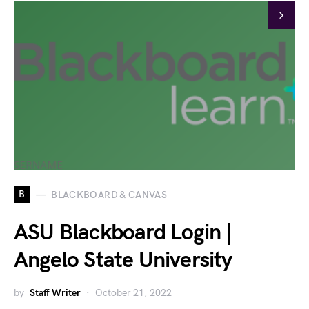
B
BLACKBOARD & CANVAS
ASU Blackboard Login |
Angelo State University
by
Staff Writer
October 21, 2022