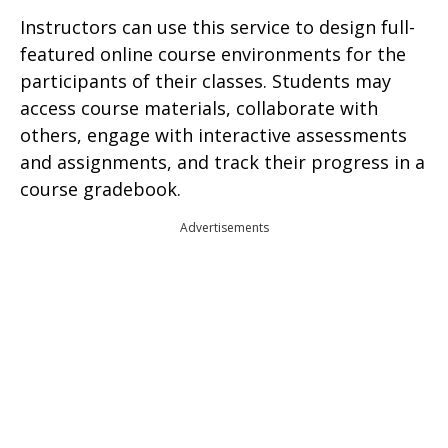
Instructors can use this service to design full-
featured online course environments for the
participants of their classes. Students may
access course materials, collaborate with
others, engage with interactive assessments
and assignments, and track their progress in a
course gradebook.
Advertisements