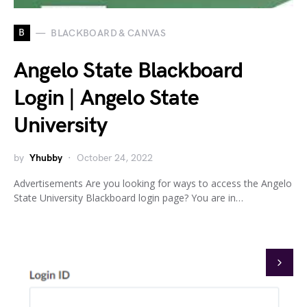
B
BLACKBOARD & CANVAS
Angelo State Blackboard
Login | Angelo State
University
by
Yhubby
October 24, 2022
Advertisements Are you looking for ways to access the Angelo
State University Blackboard login page? You are in…