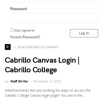
B
BLACKBOARD & CANVAS
Cabrillo Canvas Login |
Cabrillo College
by
Staff Writer
November 4, 2022
Advertisements Are you looking for ways to access the
Cabrillo College Canvas login page? You are in the…