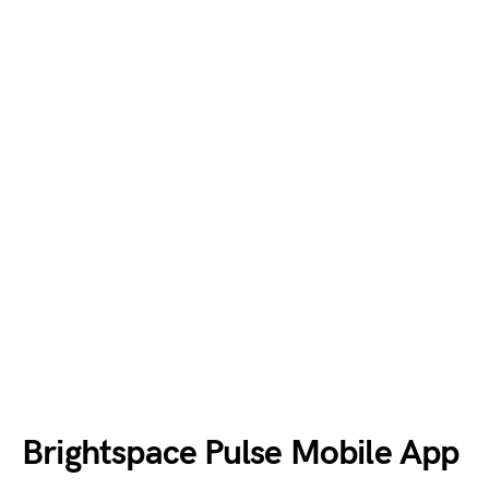
Brightspace Pulse Mobile App