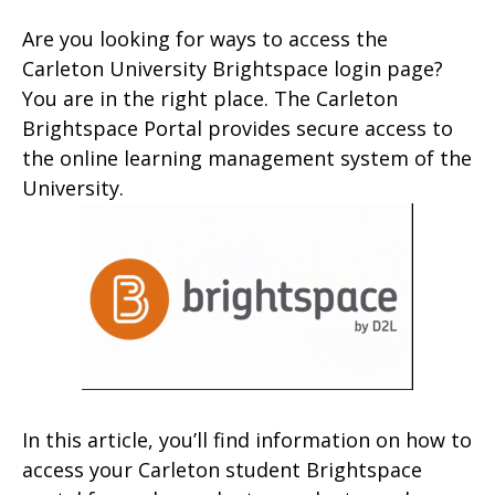
Are you looking for ways to access the
Carleton University Brightspace login page?
You are in the right place. The Carleton
Brightspace Portal provides secure access to
the online learning management system of the
University.
In this article, you’ll find information on how to
access your Carleton student Brightspace