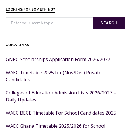
LOOKING FOR SOMETHING?
SEARCH
QUICK LINKS
GNPC Scholarships Application Form 2026/2027
WAEC Timetable 2025 for (Nov/Dec) Private
Candidates
Colleges of Education Admission Lists 2026/2027 –
Daily Updates
WAEC BECE Timetable For School Candidates 2025
WAEC Ghana Timetable 2025/2026 for School