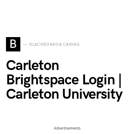
B
BLACKBOARD & CANVAS
Carleton
Brightspace Login |
Carleton University
Advertisements