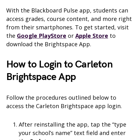
With the Blackboard Pulse app, students can
access grades, course content, and more right
from their smartphones. To get started, visit
the
Google PlayStore
or
Apple Store
to
download the Brightspace App.
How to Login to Carleton
Brightspace App
Follow the procedures outlined below to
access the Carleton Brightspace app login.
After reinstalling the app, tap the “type
your school’s name” text field and enter