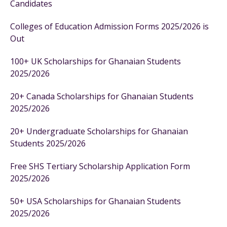
Candidates
Colleges of Education Admission Forms 2025/2026 is
Out
100+ UK Scholarships for Ghanaian Students
2025/2026
20+ Canada Scholarships for Ghanaian Students
2025/2026
20+ Undergraduate Scholarships for Ghanaian
Students 2025/2026
Free SHS Tertiary Scholarship Application Form
2025/2026
50+ USA Scholarships for Ghanaian Students
2025/2026