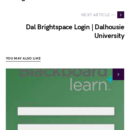
NEXT ARTICLE —
Dal Brightspace Login | Dalhousie
University
YOU MAY ALSO LIKE