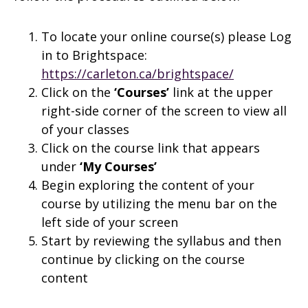
To locate your online course(s) please Log
in to Brightspace:
https://carleton.ca/brightspace/
Click on the
‘Courses’
link at the upper
right-side corner of the screen to view all
of your classes
Click on the course link that appears
under
‘My Courses’
Begin exploring the content of your
course by utilizing the menu bar on the
left side of your screen
Start by reviewing the syllabus and then
continue by clicking on the course
content