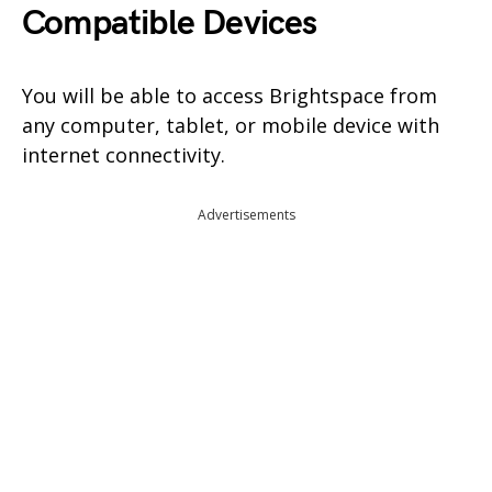
Compatible Devices
You will be able to access Brightspace from
any computer, tablet, or mobile device with
internet connectivity.
Advertisements