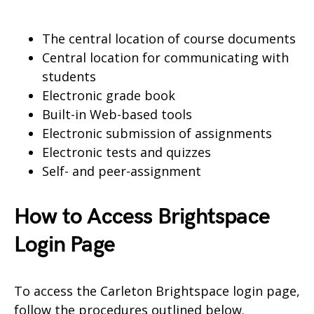
The central location of course documents
Central location for communicating with
students
Electronic grade book
Built-in Web-based tools
Electronic submission of assignments
Electronic tests and quizzes
Self- and peer-assignment
How to Access Brightspace
Login Page
To access the Carleton Brightspace login page,
follow the procedures outlined below.