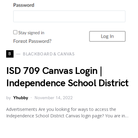
B
BLACKBOARD & CANVAS
ISD 709 Canvas Login |
Independence School District
by
Yhubby
November 14, 2022
Advertisements Are you looking for ways to access the
Independence School District Canvas login page? You are in…