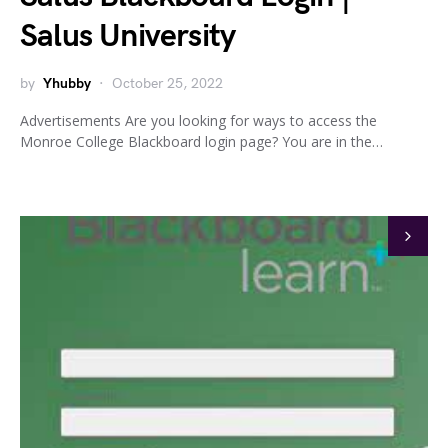
Salus University
by
Yhubby
October 25, 2022
Advertisements Are you looking for ways to access the
Monroe College Blackboard login page? You are in the…