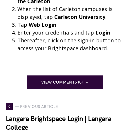
the
Carleton
When the list of Carleton campuses is
displayed, tap
Carleton University
.
Tap
Web Login
Enter your credentials and tap
Login
Thereafter, click on the sign-in button to
access your Brightspace dashboard.
VIEW COMMENTS (0)
— PREVIOUS ARTICLE
Langara Brightspace Login | Langara
College