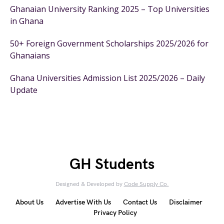
Ghanaian University Ranking 2025 – Top Universities
in Ghana
50+ Foreign Government Scholarships 2025/2026 for
Ghanaians
Ghana Universities Admission List 2025/2026 – Daily
Update
GH Students
Designed & Developed by
Code Supply Co.
About Us
Advertise With Us
Contact Us
Disclaimer
Privacy Policy