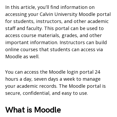
In this article, you’ll find information on
accessing your Calvin University Moodle portal
for students, instructors, and other academic
staff and faculty. This portal can be used to
access course materials, grades, and other
important information. Instructors can build
online courses that students can access via
Moodle as well.
You can access the Moodle login portal 24
hours a day, seven days a week to manage
your academic records. The Moodle portal is
secure, confidential, and easy to use.
What is Moodle