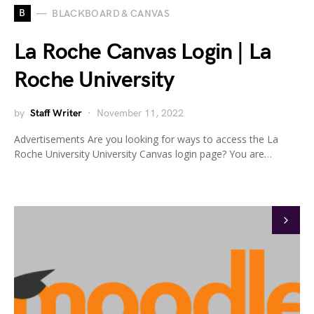
B
BLACKBOARD & CANVAS
La Roche Canvas Login | La
Roche University
by
Staff Writer
November 11, 2022
Advertisements Are you looking for ways to access the La
Roche University University Canvas login page? You are…