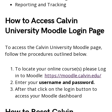
Reporting and Tracking
How to Access Calvin
University Moodle Login Page
To access the Calvin University Moodle page,
follow the procedures outlined below.
To locate your online course(s) please Log
in to Moodle:
https://moodle.calvin.edu/
Enter your
username and
password.
After that click on the login button to
access your Moodle dashboard