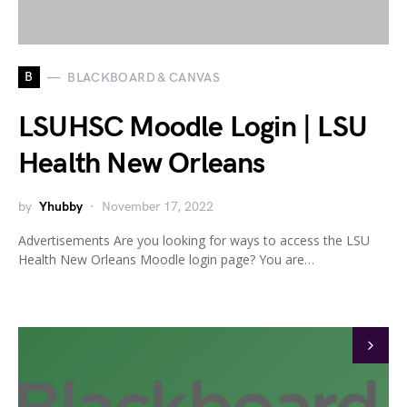
B
BLACKBOARD & CANVAS
LSUHSC Moodle Login | LSU
Health New Orleans
by
Yhubby
November 17, 2022
Advertisements Are you looking for ways to access the LSU
Health New Orleans Moodle login page? You are…