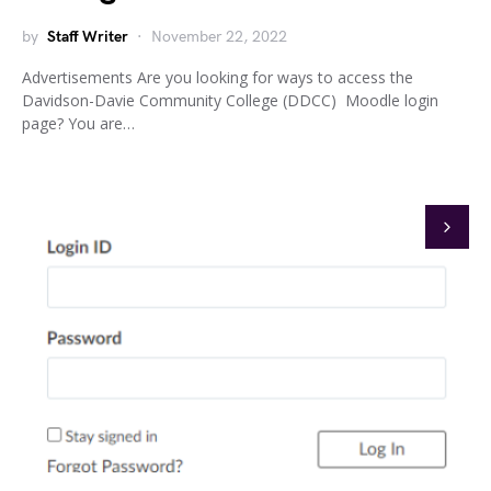
by
Staff Writer
November 22, 2022
Advertisements Are you looking for ways to access the
Davidson-Davie Community College (DDCC) Moodle login
page? You are…