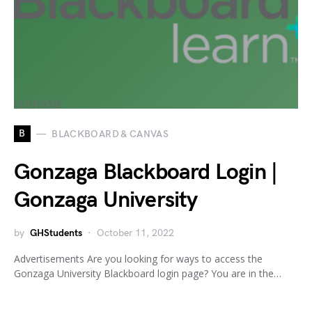
B
BLACKBOARD & CANVAS
Gonzaga Blackboard Login |
Gonzaga University
by
GHStudents
October 11, 2022
Advertisements Are you looking for ways to access the
Gonzaga University Blackboard login page? You are in the…