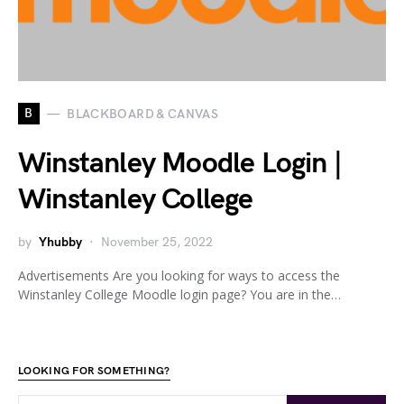
B
BLACKBOARD & CANVAS
Winstanley Moodle Login |
Winstanley College
by
Yhubby
November 25, 2022
Advertisements Are you looking for ways to access the
Winstanley College Moodle login page? You are in the…
LOOKING FOR SOMETHING?