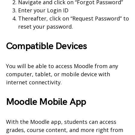
Navigate and click on “Forgot Password”
Enter your Login ID
Thereafter, click on “Request Password” to
reset your password.
Compatible Devices
You will be able to access Moodle from any
computer, tablet, or mobile device with
internet connectivity.
Moodle Mobile App
With the Moodle app, students can access
grades, course content, and more right from