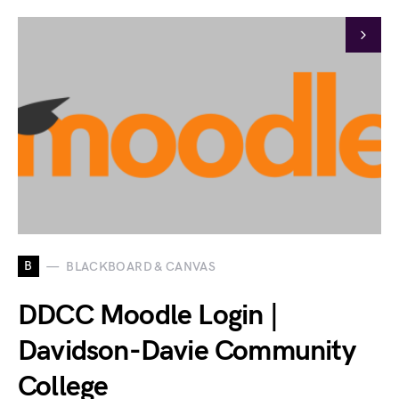
B
BLACKBOARD & CANVAS
DDCC Moodle Login |
Davidson-Davie Community
College