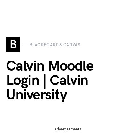
B
BLACKBOARD & CANVAS
Calvin Moodle
Login | Calvin
University
Advertisements