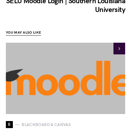
SELU Moodle Login | Southern Louisiana
University
YOU MAY ALSO LIKE
B
BLACKBOARD & CANVAS