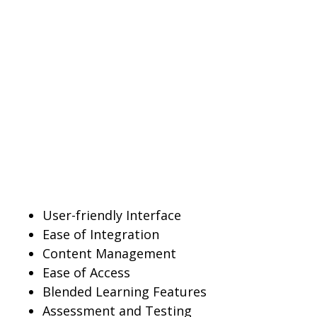
User-friendly Interface
Ease of Integration
Content Management
Ease of Access
Blended Learning Features
Assessment and Testing