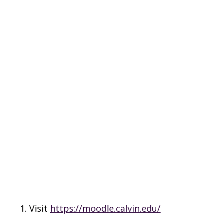
Visit
https://moodle.calvin.edu/