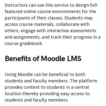
Instructors can use this service to design full-
featured online course environments for the
participants of their classes. Students may
access course materials, collaborate with
others, engage with interactive assessments
and assignments, and track their progress in a
course gradebook.
Benefits of Moodle LMS
Using Moodle can be beneficial to both
students and faculty members. The platform
provides content to students in a central
location thereby providing easy access to
students and faculty members.