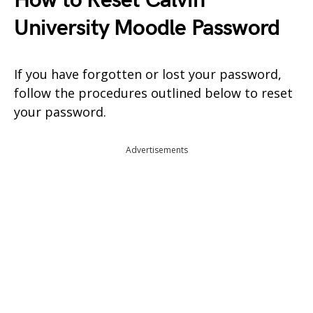
How to Reset Calvin
University Moodle Password
If you have forgotten or lost your password,
follow the procedures outlined below to reset
your password.
Advertisements