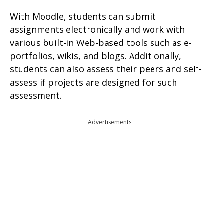
With Moodle, students can submit
assignments electronically and work with
various built-in Web-based tools such as e-
portfolios, wikis, and blogs. Additionally,
students can also assess their peers and self-
assess if projects are designed for such
assessment.
Advertisements