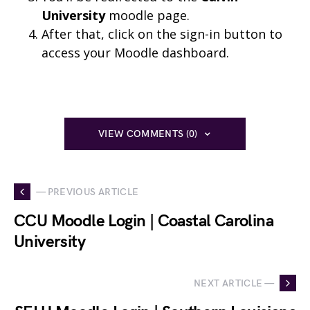
University
moodle page.
After that, click on the sign-in button to
access your Moodle dashboard.
VIEW COMMENTS (0)
— PREVIOUS ARTICLE
CCU Moodle Login | Coastal Carolina
University
NEXT ARTICLE —