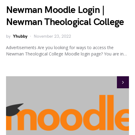
Newman Moodle Login |
Newman Theological College
by
Yhubby
November 23, 2022
Advertisements Are you looking for ways to access the
Newman Theological College Moodle login page? You are in…