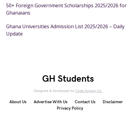
50+ Foreign Government Scholarships 2025/2026 for
Ghanaians
Ghana Universities Admission List 2025/2026 – Daily
Update
GH Students
Designed & Developed by
Code Supply Co.
About Us
Advertise With Us
Contact Us
Disclaimer
Privacy Policy