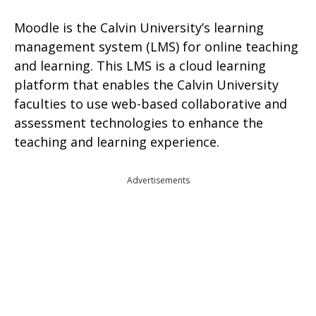
Moodle is the Calvin University’s learning
management system (LMS) for online teaching
and learning. This LMS is a cloud learning
platform that enables the Calvin University
faculties to use web-based collaborative and
assessment technologies to enhance the
teaching and learning experience.
Advertisements