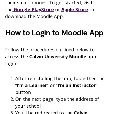
their smartphones. To get started, visit
the
Google PlayStore
or
Apple Store
to
download the Moodle App.
How to Login to Moodle App
Follow the procedures outlined below to
access the
Calvin University
Moodle
app
login.
After reinstalling the app, tap either the
“
I’m a Learner
” or “
I’m an Instructor
”
button
On the next page, type the address of
your school
You’ll be redirected to the
Calvin