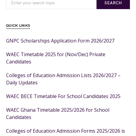
SEARCH
QUICK LINKS
GNPC Scholarships Application Form 2026/2027
WAEC Timetable 2025 for (Nov/Dec) Private
Candidates
Colleges of Education Admission Lists 2026/2027 –
Daily Updates
WAEC BECE Timetable For School Candidates 2025
WAEC Ghana Timetable 2025/2026 for School
Candidates
Colleges of Education Admission Forms 2025/2026 is