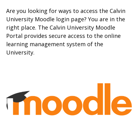
Are you looking for ways to access the Calvin
University Moodle login page? You are in the
right place. The Calvin University Moodle
Portal provides secure access to the online
learning management system of the
University.