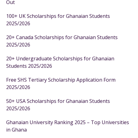
Out
100+ UK Scholarships for Ghanaian Students
2025/2026
20+ Canada Scholarships for Ghanaian Students
2025/2026
20+ Undergraduate Scholarships for Ghanaian
Students 2025/2026
Free SHS Tertiary Scholarship Application Form
2025/2026
50+ USA Scholarships for Ghanaian Students
2025/2026
Ghanaian University Ranking 2025 – Top Universities
in Ghana