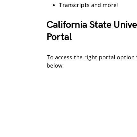
Transcripts and more!
California State Univ
Portal
To access the right portal option 
below.