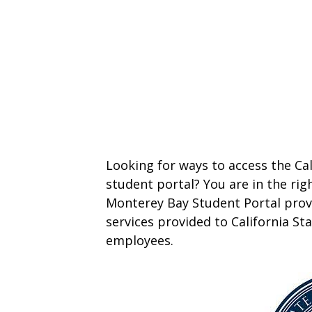
Looking for ways to access the Ca
student portal? You are in the righ
Monterey Bay Student Portal provi
services provided to California St
employees.