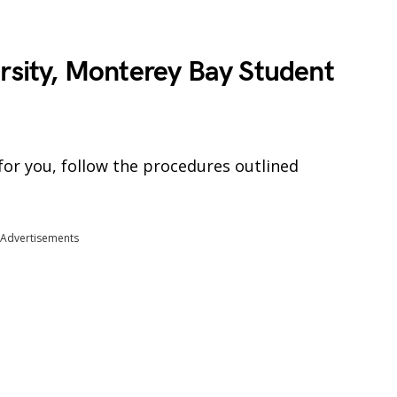
ersity, Monterey Bay Student
for you, follow the procedures outlined
Advertisements