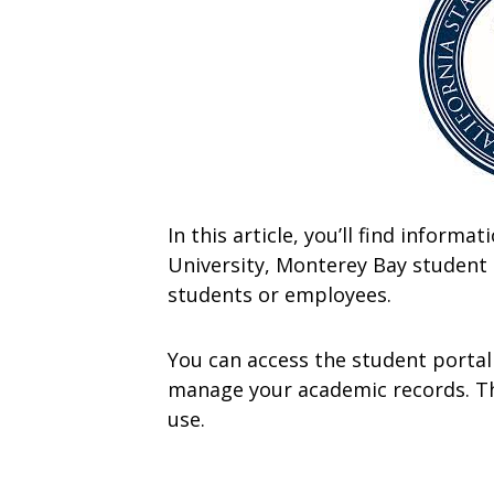
In this article, you’ll find inform
University, Monterey Bay student p
students or employees.
You can access the student portal
manage your academic records. The
use.