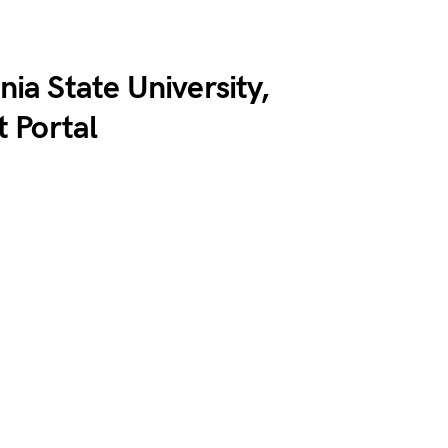
nia State University,
 Portal