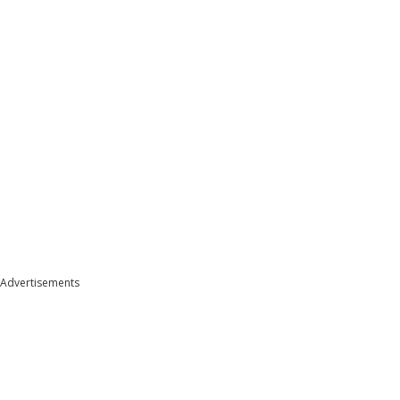
Advertisements