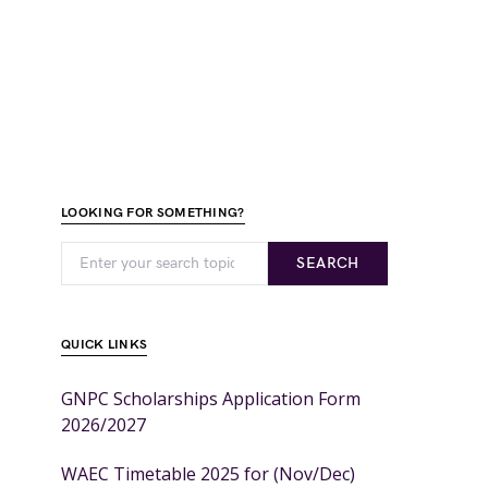
LOOKING FOR SOMETHING?
SEARCH
QUICK LINKS
GNPC Scholarships Application Form
2026/2027
WAEC Timetable 2025 for (Nov/Dec)