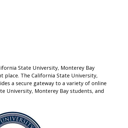
lifornia State University, Monterey Bay
t place. The California State University,
des a secure gateway to a variety of online
ate University, Monterey Bay students, and