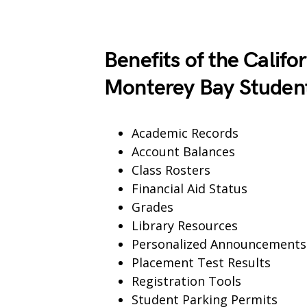
Benefits of the Califor
Monterey Bay Student
Academic Records
Account Balances
Class Rosters
Financial Aid Status
Grades
Library Resources
Personalized Announcements
Placement Test Results
Registration Tools
Student Parking Permits