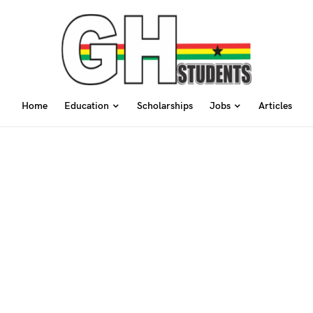
Home
Education
Scholarships
Jobs
Articles