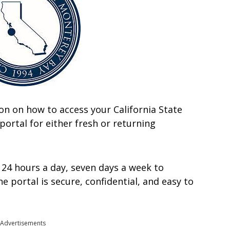
ation on how to access your California State
ortal for either fresh or returning
 24 hours a day, seven days a week to
 portal is secure, confidential, and easy to
Advertisements