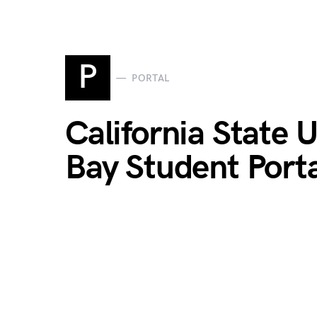
P
PORTAL
California State 
Bay Student Port