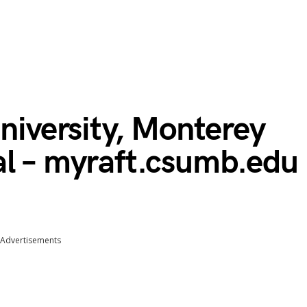
University, Monterey
al – myraft.csumb.edu
Advertisements