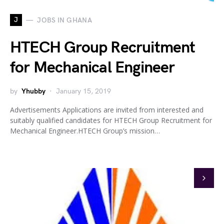
J
JOBS IN GHANA
HTECH Group Recruitment
for Mechanical Engineer
by
Yhubby
January 15, 2019
Advertisements Applications are invited from interested and
suitably qualified candidates for HTECH Group Recruitment for
Mechanical Engineer.HTECH Group’s mission…