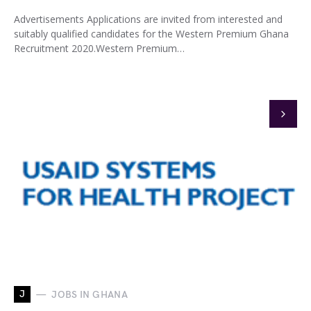
Advertisements Applications are invited from interested and
suitably qualified candidates for the Western Premium Ghana
Recruitment 2020.Western Premium…
J
JOBS IN GHANA