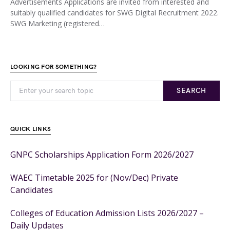
Advertisements Applications are invited from interested and
suitably qualified candidates for SWG Digital Recruitment 2022.
SWG Marketing (registered…
LOOKING FOR SOMETHING?
SEARCH
QUICK LINKS
GNPC Scholarships Application Form 2026/2027
WAEC Timetable 2025 for (Nov/Dec) Private
Candidates
Colleges of Education Admission Lists 2026/2027 –
Daily Updates