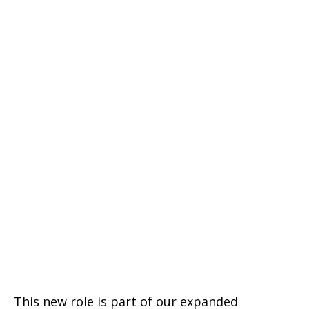
This new role is part of our expanded