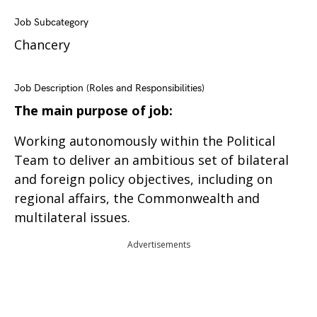
Job Subcategory
Chancery
Job Description (Roles and Responsibilities)
The main purpose of job:
Working autonomously within the Political
Team to deliver an ambitious set of bilateral
and foreign policy objectives, including on
regional affairs, the Commonwealth and
multilateral issues.
Advertisements