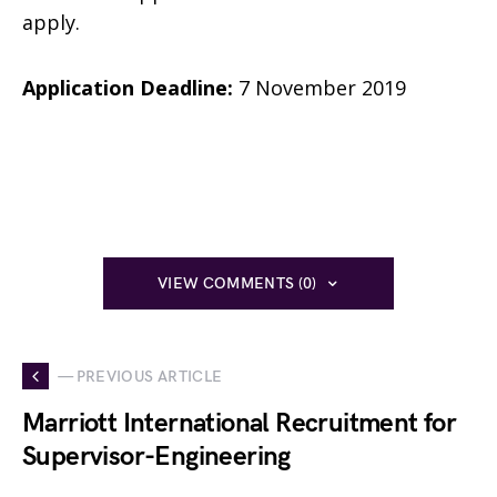
apply.
Application Deadline:
7 November 2019
VIEW COMMENTS (0)
— PREVIOUS ARTICLE
Marriott International Recruitment for
Supervisor-Engineering