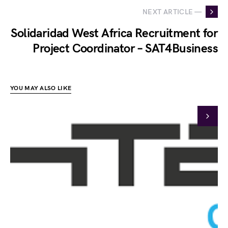
NEXT ARTICLE —
Solidaridad West Africa Recruitment for
Project Coordinator – SAT4Business
YOU MAY ALSO LIKE