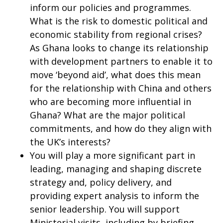
inform our policies and programmes.
What is the risk to domestic political and
economic stability from regional crises?
As Ghana looks to change its relationship
with development partners to enable it to
move ‘beyond aid’, what does this mean
for the relationship with China and others
who are becoming more influential in
Ghana? What are the major political
commitments, and how do they align with
the UK’s interests?
You will play a more significant part in
leading, managing and shaping discrete
strategy and, policy delivery, and
providing expert analysis to inform the
senior leadership. You will support
Ministerial visits, including by briefing