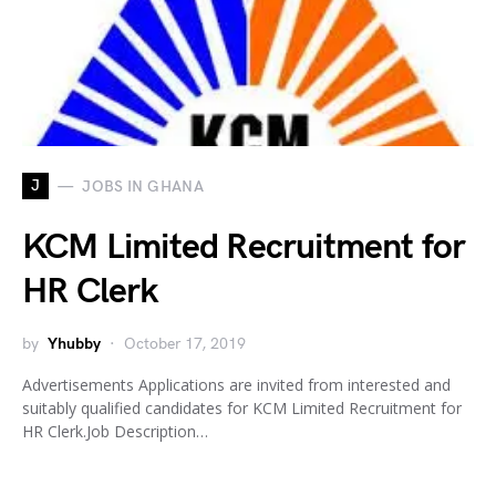
J
JOBS IN GHANA
KCM Limited Recruitment for
HR Clerk
by
Yhubby
October 17, 2019
Advertisements Applications are invited from interested and
suitably qualified candidates for KCM Limited Recruitment for
HR Clerk.Job Description…