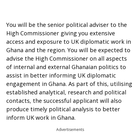
You will be the senior political adviser to the
High Commissioner giving you extensive
access and exposure to UK diplomatic work in
Ghana and the region. You will be expected to
advise the High Commissioner on all aspects
of internal and external Ghanaian politics to
assist in better informing UK diplomatic
engagement in Ghana. As part of this, utilising
established analytical, research and political
contacts, the successful applicant will also
produce timely political analysis to better
inform UK work in Ghana.
Advertisements