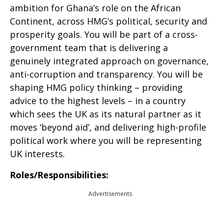
ambition for Ghana’s role on the African
Continent, across HMG’s political, security and
prosperity goals. You will be part of a cross-
government team that is delivering a
genuinely integrated approach on governance,
anti-corruption and transparency. You will be
shaping HMG policy thinking – providing
advice to the highest levels – in a country
which sees the UK as its natural partner as it
moves ‘beyond aid’, and delivering high-profile
political work where you will be representing
UK interests.
Roles/Responsibilities:
Advertisements