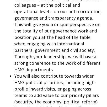
colleagues – at the political and
operational level – on our anti-corruption,
governance and transparency agenda.
This will give you a unique perspective on
the totality of our governance work and
position you at the head of the table
when engaging with international
partners, government and civil society.
Through your leadership, we will have a
strong coherence to the work of different
HMG departments.
You will also contribute towards wider
HMG political priorities, including high-
profile inward visits, engaging across
teams to add value to our priority pillars
(security, the economy, political reform)