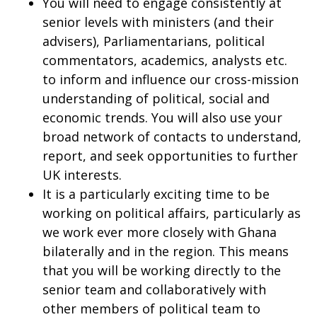
You will need to engage consistently at
senior levels with ministers (and their
advisers), Parliamentarians, political
commentators, academics, analysts etc.
to inform and influence our cross-mission
understanding of political, social and
economic trends. You will also use your
broad network of contacts to understand,
report, and seek opportunities to further
UK interests.
It is a particularly exciting time to be
working on political affairs, particularly as
we work ever more closely with Ghana
bilaterally and in the region. This means
that you will be working directly to the
senior team and collaboratively with
other members of political team to