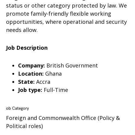
status or other category protected by law. We
promote family-friendly flexible working
opportunities, where operational and security
needs allow.
Job Description
Company:
British Government
Location:
Ghana
State:
Accra
Job type:
Full-Time
ob Category
Foreign and Commonwealth Office (Policy &
Political roles)