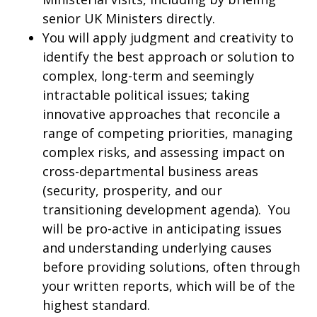
senior UK Ministers directly.
You will apply judgment and creativity to
identify the best approach or solution to
complex, long-term and seemingly
intractable political issues; taking
innovative approaches that reconcile a
range of competing priorities, managing
complex risks, and assessing impact on
cross-departmental business areas
(security, prosperity, and our
transitioning development agenda). You
will be pro-active in anticipating issues
and understanding underlying causes
before providing solutions, often through
your written reports, which will be of the
highest standard.