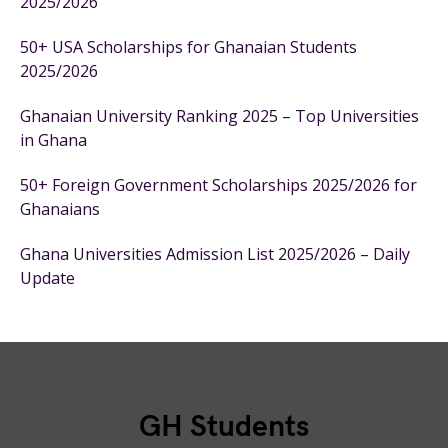
2025/2026
50+ USA Scholarships for Ghanaian Students
2025/2026
Ghanaian University Ranking 2025 – Top Universities
in Ghana
50+ Foreign Government Scholarships 2025/2026 for
Ghanaians
Ghana Universities Admission List 2025/2026 – Daily
Update
GH Students