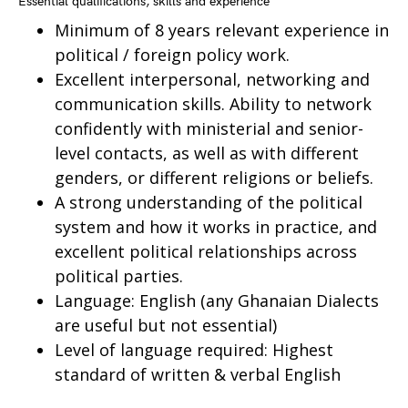
Essential qualifications, skills and experience
Minimum of 8 years relevant experience in
political / foreign policy work.
Excellent interpersonal, networking and
communication skills. Ability to network
confidently with ministerial and senior-
level contacts, as well as with different
genders, or different religions or beliefs.
A strong understanding of the political
system and how it works in practice, and
excellent political relationships across
political parties.
Language: English (any Ghanaian Dialects
are useful but not essential)
Level of language required: Highest
standard of written & verbal English