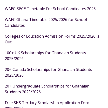
WAEC BECE Timetable For School Candidates 2025
WAEC Ghana Timetable 2025/2026 for School
Candidates
Colleges of Education Admission Forms 2025/2026 is
Out
100+ UK Scholarships for Ghanaian Students
2025/2026
20+ Canada Scholarships for Ghanaian Students
2025/2026
20+ Undergraduate Scholarships for Ghanaian
Students 2025/2026
Free SHS Tertiary Scholarship Application Form