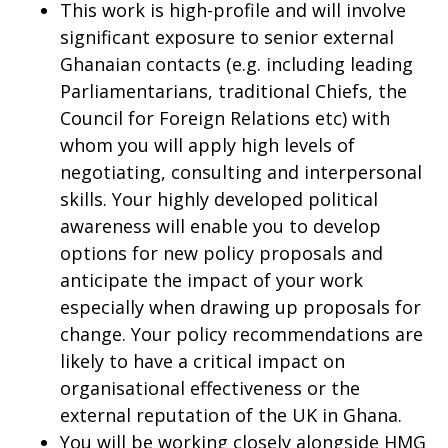
This work is high-profile and will involve
significant exposure to senior external
Ghanaian contacts (e.g. including leading
Parliamentarians, traditional Chiefs, the
Council for Foreign Relations etc) with
whom you will apply high levels of
negotiating, consulting and interpersonal
skills. Your highly developed political
awareness will enable you to develop
options for new policy proposals and
anticipate the impact of your work
especially when drawing up proposals for
change. Your policy recommendations are
likely to have a critical impact on
organisational effectiveness or the
external reputation of the UK in Ghana.
You will be working closely alongside HMG