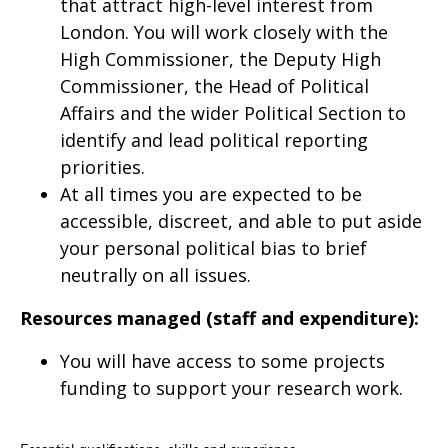
that attract high-level interest from
London. You will work closely with the
High Commissioner, the Deputy High
Commissioner, the Head of Political
Affairs and the wider Political Section to
identify and lead political reporting
priorities.
At all times you are expected to be
accessible, discreet, and able to put aside
your personal political bias to brief
neutrally on all issues.
Resources managed (staff and expenditure):
You will have access to some projects
funding to support your research work.