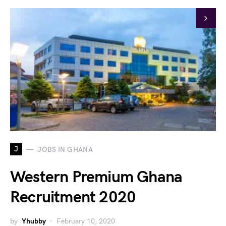
J
JOBS IN GHANA
Western Premium Ghana
Recruitment 2020
by
Yhubby
February 10, 2020