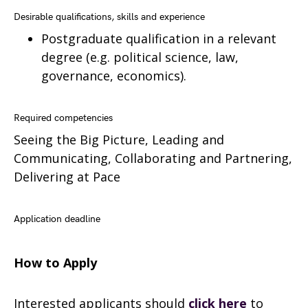
Desirable qualifications, skills and experience
Postgraduate qualification in a relevant
degree (e.g. political science, law,
governance, economics).
Required competencies
Seeing the Big Picture, Leading and
Communicating, Collaborating and Partnering,
Delivering at Pace
Application deadline
How to Apply
Interested applicants should
click here
to