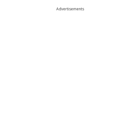
Advertisements