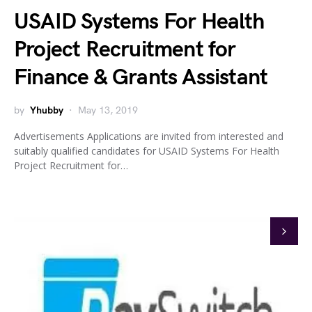
USAID Systems For Health
Project Recruitment for
Finance & Grants Assistant
by
Yhubby
May 13, 2019
Advertisements Applications are invited from interested and
suitably qualified candidates for USAID Systems For Health
Project Recruitment for…