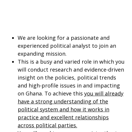
We are looking for a passionate and
experienced political analyst to join an
expanding mission.
This is a busy and varied role in which you
will conduct research and evidence-driven
insight on the policies, political trends
and high-profile issues in and impacting
on Ghana. To achieve this
you will already
have a strong understanding of the
political system and how it works in
practice and excellent relationships
across political parties.