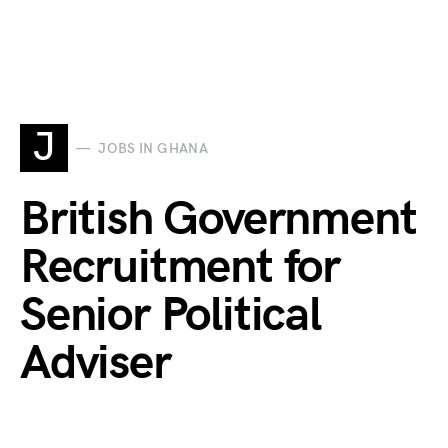
J
JOBS IN GHANA
British Government
Recruitment for
Senior Political
Adviser