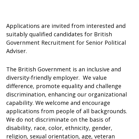
Applications are invited from interested and
suitably qualified candidates for British
Government Recruitment for Senior Political
Adviser.
The British Government is an inclusive and
diversity-friendly employer. We value
difference, promote equality and challenge
discrimination, enhancing our organizational
capability. We welcome and encourage
applications from people of all backgrounds.
We do not discriminate on the basis of
disability, race, color, ethnicity, gender,
religion, sexual orientation, age, veteran