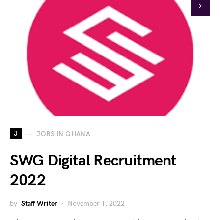
J
JOBS IN GHANA
SWG Digital Recruitment
2022
by
Staff Writer
November 1, 2022