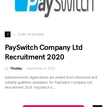
J
JOBS IN GHANA
PaySwitch Company Ltd
Recruitment 2020
by
Yhubby
September 2, 2020
Advertisements Applications are invited from interested and
suitably qualified candidates for PaySwitch Company Ltd
Recruitment 2020. PaySwitch is…