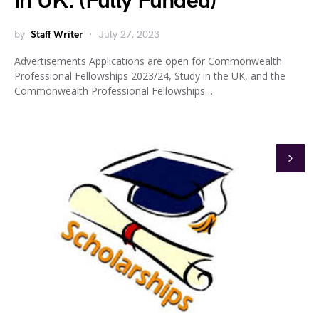
in UK. (Fully Funded)
by
Staff Writer
July 27, 2023
Advertisements Applications are open for Commonwealth
Professional Fellowships 2023/24, Study in the UK, and the
Commonwealth Professional Fellowships…