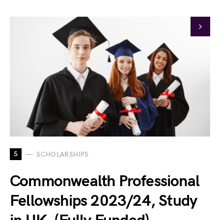
S
SCHOLARSHIPS
Commonwealth Professional
Fellowships 2023/24, Study