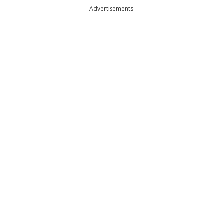
Advertisements