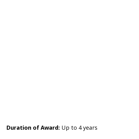
Duration of Award:
Up to 4 years