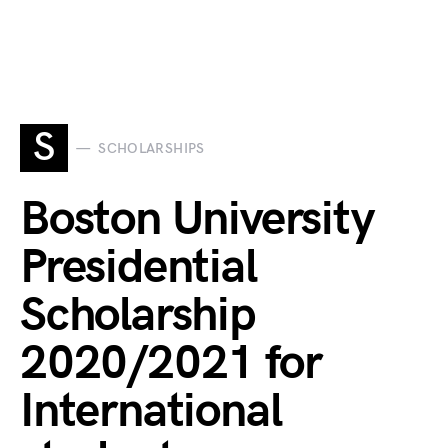
S
SCHOLARSHIPS
Boston University
Presidential
Scholarship
2020/2021 for
International