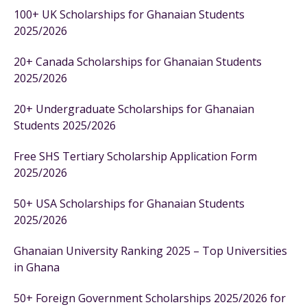
100+ UK Scholarships for Ghanaian Students
2025/2026
20+ Canada Scholarships for Ghanaian Students
2025/2026
20+ Undergraduate Scholarships for Ghanaian
Students 2025/2026
Free SHS Tertiary Scholarship Application Form
2025/2026
50+ USA Scholarships for Ghanaian Students
2025/2026
Ghanaian University Ranking 2025 – Top Universities
in Ghana
50+ Foreign Government Scholarships 2025/2026 for