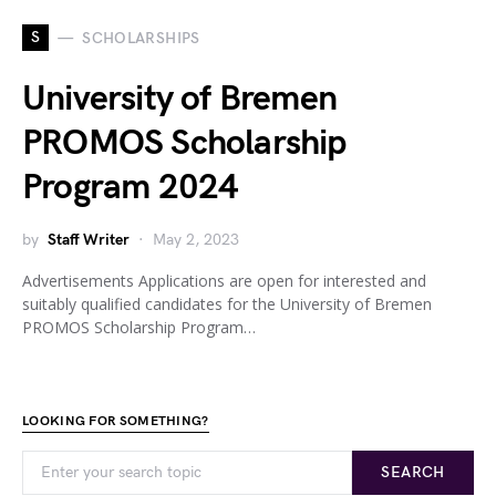
S
SCHOLARSHIPS
University of Bremen
PROMOS Scholarship
Program 2024
by
Staff Writer
May 2, 2023
Advertisements Applications are open for interested and
suitably qualified candidates for the University of Bremen
PROMOS Scholarship Program…
LOOKING FOR SOMETHING?
SEARCH