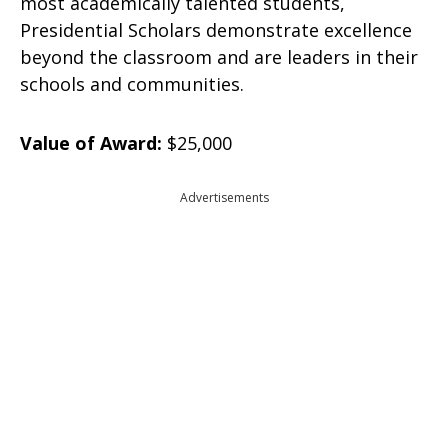
most academically talented students,
Presidential Scholars demonstrate excellence
beyond the classroom and are leaders in their
schools and communities.
Value of Award:
$25,000
Advertisements