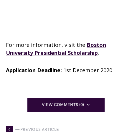
For more information, visit the
Boston
University Presidential Scholarship
.
Application Deadline:
1st December 2020
VIEW COMMENTS (0)
— PREVIOUS ARTICLE