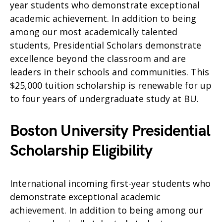
year students who demonstrate exceptional
academic achievement. In addition to being
among our most academically talented
students, Presidential Scholars demonstrate
excellence beyond the classroom and are
leaders in their schools and communities. This
$25,000 tuition scholarship is renewable for up
to four years of undergraduate study at BU.
Boston University Presidential
Scholarship Eligibility
International incoming first-year students who
demonstrate exceptional academic
achievement. In addition to being among our