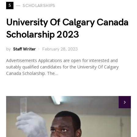
S
SCHOLARSHIPS
University Of Calgary Canada
Scholarship 2023
by
Staff Writer
February 28, 2023
Advertisements Applications are open for interested and
suitably qualified candidates for the University Of Calgary
Canada Scholarship. The…