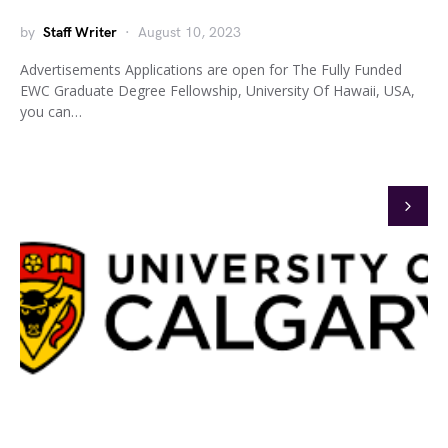
by
Staff Writer
August 10, 2023
Advertisements Applications are open for The Fully Funded
EWC Graduate Degree Fellowship, University Of Hawaii, USA,
you can…