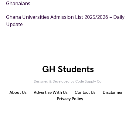
Ghanaians
Ghana Universities Admission List 2025/2026 – Daily
Update
GH Students
Designed & Developed by
Code Supply Co.
About Us
Advertise With Us
Contact Us
Disclaimer
Privacy Policy