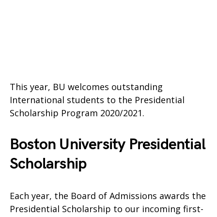
This year, BU welcomes outstanding
International students to the Presidential
Scholarship Program 2020/2021.
Boston University Presidential
Scholarship
Each year, the Board of Admissions awards the
Presidential Scholarship to our incoming first-