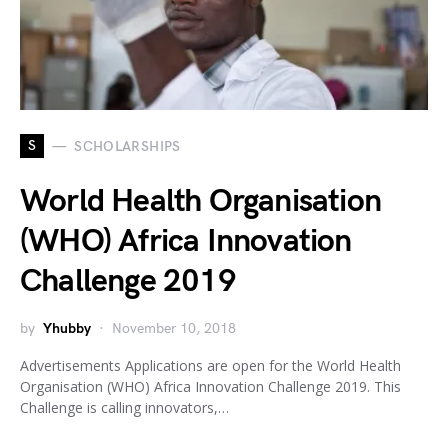
S
SCHOLARSHIPS
World Health Organisation
(WHO) Africa Innovation
Challenge 2019
by
Yhubby
November 10, 2018
Advertisements Applications are open for the World Health
Organisation (WHO) Africa Innovation Challenge 2019. This
Challenge is calling innovators,…