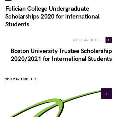
Felician College Undergraduate
Scholarships 2020 for International
Students
NEXT ARTICLE —
Boston University Trustee Scholarship
2020/2021 for International Students
YOU MAY ALSO LIKE