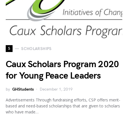
S
SCHOLARSHIPS
Caux Scholars Program 2020
for Young Peace Leaders
by
GHStudents
December 1, 2019
Advertisements Through fundraising efforts, CSP offers merit-
based and need-based scholarships that are given to scholars
who have made…