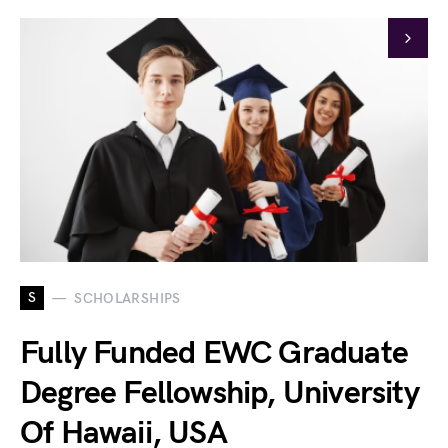
S
SCHOLARSHIPS
Fully Funded EWC Graduate
Degree Fellowship, University
Of Hawaii, USA