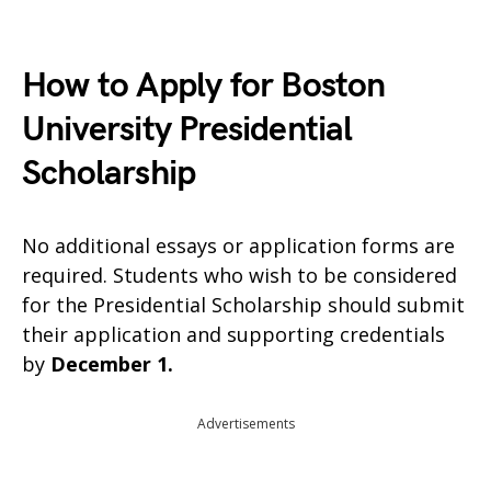
How to Apply for Boston
University Presidential
Scholarship
No additional essays or application forms are
required. Students who wish to be considered
for the Presidential Scholarship should submit
their application and supporting credentials
by
December 1.
Advertisements