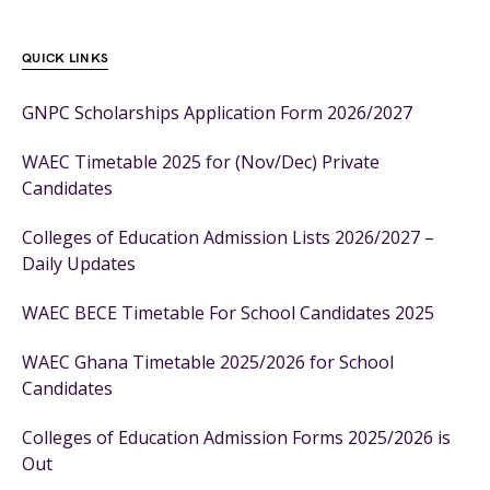
QUICK LINKS
GNPC Scholarships Application Form 2026/2027
WAEC Timetable 2025 for (Nov/Dec) Private
Candidates
Colleges of Education Admission Lists 2026/2027 –
Daily Updates
WAEC BECE Timetable For School Candidates 2025
WAEC Ghana Timetable 2025/2026 for School
Candidates
Colleges of Education Admission Forms 2025/2026 is
Out