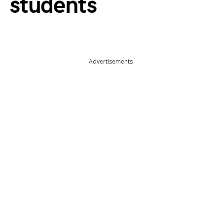
students
Advertisements