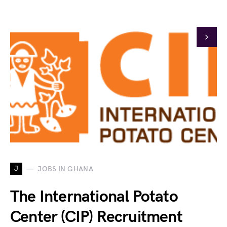
J
JOBS IN GHANA
The International Potato
Center (CIP) Recruitment