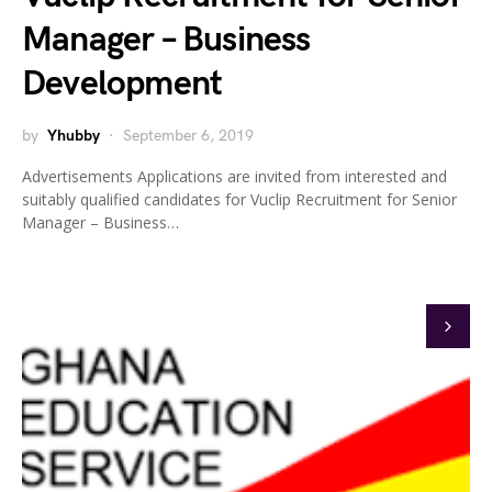
Manager – Business
Development
by
Yhubby
September 6, 2019
Advertisements Applications are invited from interested and
suitably qualified candidates for Vuclip Recruitment for Senior
Manager – Business…