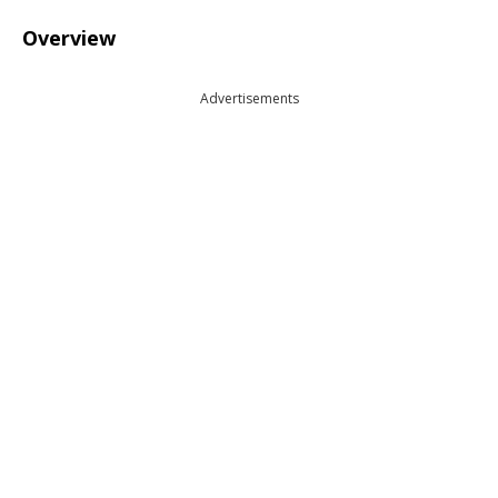
Overview
Advertisements