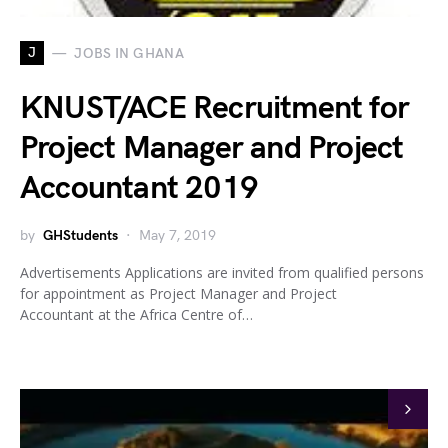
J
JOBS IN GHANA
KNUST/ACE Recruitment for
Project Manager and Project
Accountant 2019
by
GHStudents
May 7, 2019
Advertisements Applications are invited from qualified persons
for appointment as Project Manager and Project
Accountant at the Africa Centre of…