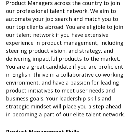
Product Managers across the country to join
our professional talent network. We aim to
automate your job search and match you to
our top clients abroad. You are eligible to join
our talent network if you have extensive
experience in product management, including
steering product vision, and strategy, and
delivering impactful products to the market.
You are a great candidate if you are proficient
in English, thrive in a collaborative co-working
environment, and have a passion for leading
product initiatives to meet user needs and
business goals. Your leadership skills and
strategic mindset will place you a step ahead
in becoming a part of our elite talent network.
Product Management Skills