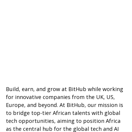
Build, earn, and grow at BitHub while working
for innovative companies from the UK, US,
Europe, and beyond. At BitHub, our mission is
to bridge top-tier African talents with global
tech opportunities, aiming to position Africa
as the central hub for the global tech and AI