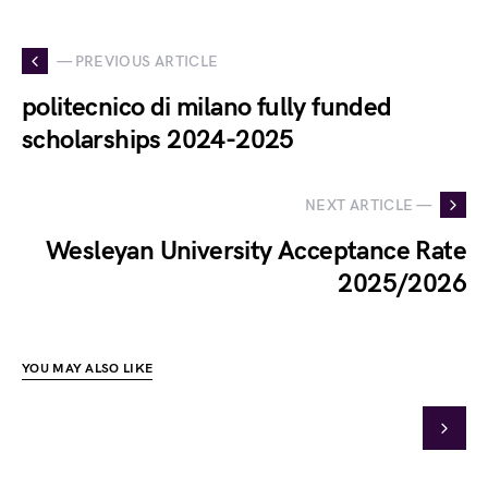
— PREVIOUS ARTICLE
politecnico di milano fully funded
scholarships 2024-2025
NEXT ARTICLE —
Wesleyan University Acceptance Rate
2025/2026
YOU MAY ALSO LIKE