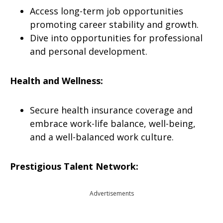
Access long-term job opportunities
promoting career stability and growth.
Dive into opportunities for professional
and personal development.
Health and Wellness:
Secure health insurance coverage and
embrace work-life balance, well-being,
and a well-balanced work culture.
Prestigious Talent Network:
Advertisements