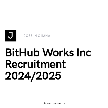
J
JOBS IN GHANA
BitHub Works Inc
Recruitment
2024/2025
Advertisements