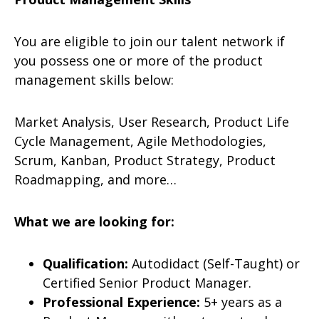
You are eligible to join our talent network if
you possess one or more of the product
management skills below:
Market Analysis, User Research, Product Life
Cycle Management, Agile Methodologies,
Scrum, Kanban, Product Strategy, Product
Roadmapping, and more…
What we are looking for:
Qualification:
Autodidact (Self-Taught) or
Certified Senior Product Manager.
Professional Experience:
5+ years as a