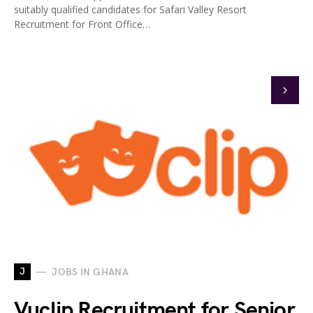
suitably qualified candidates for Safari Valley Resort
Recruitment for Front Office…
J
JOBS IN GHANA
Vuclip Recruitment for Senior