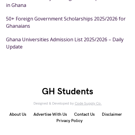
in Ghana
50+ Foreign Government Scholarships 2025/2026 for
Ghanaians
Ghana Universities Admission List 2025/2026 – Daily
Update
GH Students
Designed & Developed by
Code Supply Co.
About Us
Advertise With Us
Contact Us
Disclaimer
Privacy Policy