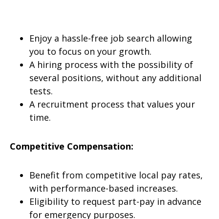
Enjoy a hassle-free job search allowing
you to focus on your growth.
A hiring process with the possibility of
several positions, without any additional
tests.
A recruitment process that values your
time.
Competitive Compensation:
Benefit from competitive local pay rates,
with performance-based increases.
Eligibility to request part-pay in advance
for emergency purposes.