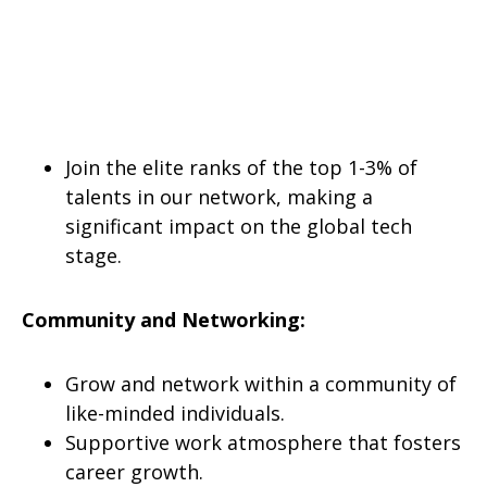
Join the elite ranks of the top 1-3% of
talents in our network, making a
significant impact on the global tech
stage.
Community and Networking:
Grow and network within a community of
like-minded individuals.
Supportive work atmosphere that fosters
career growth.