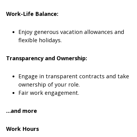
Work-Life Balance:
Enjoy generous vacation allowances and
flexible holidays.
Transparency and Ownership:
Engage in transparent contracts and take
ownership of your role.
Fair work engagement.
…and more
Work Hours