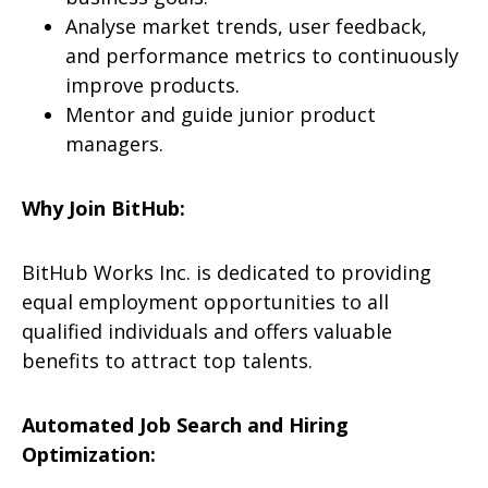
Analyse market trends, user feedback,
and performance metrics to continuously
improve products.
Mentor and guide junior product
managers.
Why Join BitHub:
BitHub Works Inc. is dedicated to providing
equal employment opportunities to all
qualified individuals and offers valuable
benefits to attract top talents.
Automated Job Search and Hiring
Optimization: