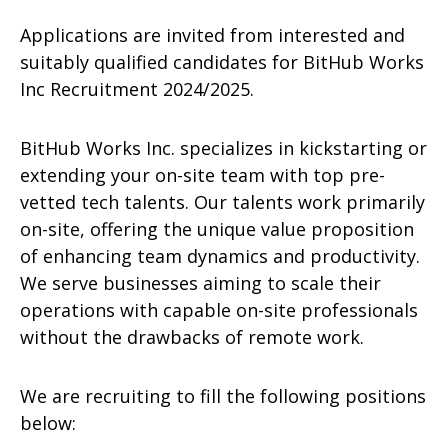
Applications are invited from interested and
suitably qualified candidates for BitHub Works
Inc Recruitment 2024/2025.
BitHub Works Inc. specializes in kickstarting or
extending your on-site team with top pre-
vetted tech talents. Our talents work primarily
on-site, offering the unique value proposition
of enhancing team dynamics and productivity.
We serve businesses aiming to scale their
operations with capable on-site professionals
without the drawbacks of remote work.
We are recruiting to fill the following positions
below: