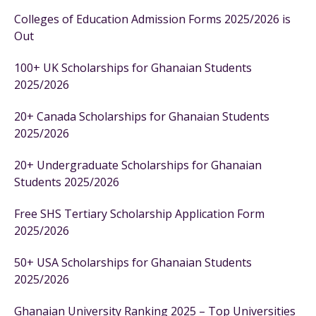
Colleges of Education Admission Forms 2025/2026 is
Out
100+ UK Scholarships for Ghanaian Students
2025/2026
20+ Canada Scholarships for Ghanaian Students
2025/2026
20+ Undergraduate Scholarships for Ghanaian
Students 2025/2026
Free SHS Tertiary Scholarship Application Form
2025/2026
50+ USA Scholarships for Ghanaian Students
2025/2026
Ghanaian University Ranking 2025 – Top Universities