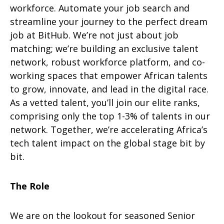
workforce. Automate your job search and
streamline your journey to the perfect dream
job at BitHub. We’re not just about job
matching; we’re building an exclusive talent
network, robust workforce platform, and co-
working spaces that empower African talents
to grow, innovate, and lead in the digital race.
As a vetted talent, you’ll join our elite ranks,
comprising only the top 1-3% of talents in our
network. Together, we’re accelerating Africa’s
tech talent impact on the global stage bit by
bit.
The Role
We are on the lookout for seasoned Senior