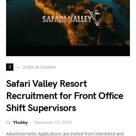
J
JOBS IN GHANA
Safari Valley Resort
Recruitment for Front Office
Shift Supervisors
by
Yhubby
December 10, 2019
Advertisements Applications are invited from interested and