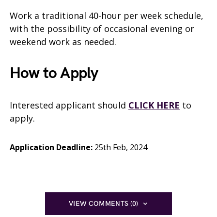
Work a traditional 40-hour per week schedule,
with the possibility of occasional evening or
weekend work as needed.
How to Apply
Interested applicant should
CLICK HERE
to
apply.
Application Deadline:
25th Feb, 2024
VIEW COMMENTS (0)