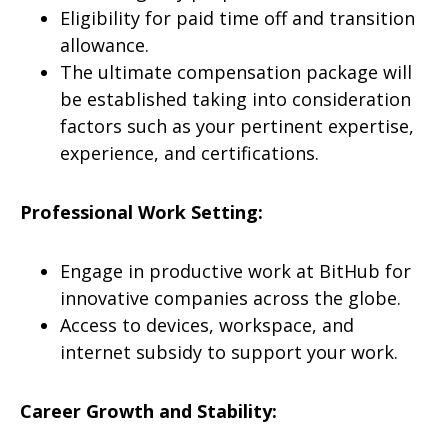
Eligibility for paid time off and transition
allowance.
The ultimate compensation package will
be established taking into consideration
factors such as your pertinent expertise,
experience, and certifications.
Professional Work Setting:
Engage in productive work at BitHub for
innovative companies across the globe.
Access to devices, workspace, and
internet subsidy to support your work.
Career Growth and Stability: