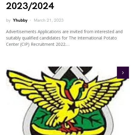
2023/2024
by
Yhubby
March 21, 2023
Advertisements Applications are invited from interested and
suitably qualified candidates for The International Potato
Center (CIP) Recruitment 2022.…