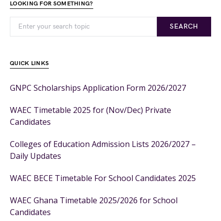
LOOKING FOR SOMETHING?
SEARCH
QUICK LINKS
GNPC Scholarships Application Form 2026/2027
WAEC Timetable 2025 for (Nov/Dec) Private
Candidates
Colleges of Education Admission Lists 2026/2027 –
Daily Updates
WAEC BECE Timetable For School Candidates 2025
WAEC Ghana Timetable 2025/2026 for School
Candidates