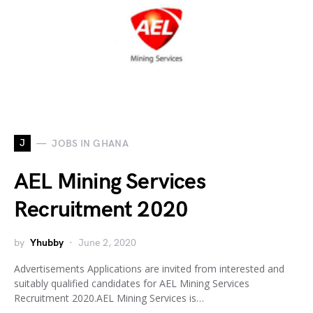
J
JOBS IN GHANA
AEL Mining Services
Recruitment 2020
by
Yhubby
June 2, 2020
Advertisements Applications are invited from interested and
suitably qualified candidates for AEL Mining Services
Recruitment 2020.AEL Mining Services is…