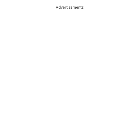
Advertisements