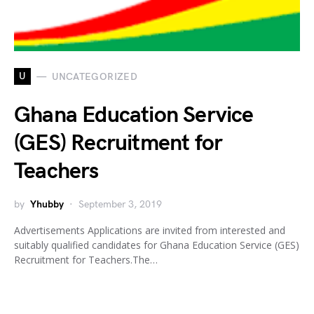
U
UNCATEGORIZED
Ghana Education Service
(GES) Recruitment for
Teachers
by
Yhubby
September 3, 2019
Advertisements Applications are invited from interested and
suitably qualified candidates for Ghana Education Service (GES)
Recruitment for Teachers.The…