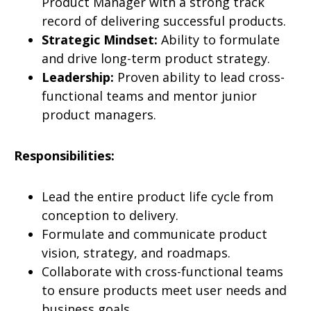
Product Manager with a strong track
record of delivering successful products.
Strategic Mindset:
Ability to formulate
and drive long-term product strategy.
Leadership:
Proven ability to lead cross-
functional teams and mentor junior
product managers.
Responsibilities:
Lead the entire product life cycle from
conception to delivery.
Formulate and communicate product
vision, strategy, and roadmaps.
Collaborate with cross-functional teams
to ensure products meet user needs and
business goals.