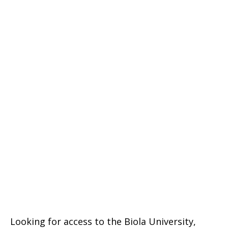
Looking for access to the Biola University,