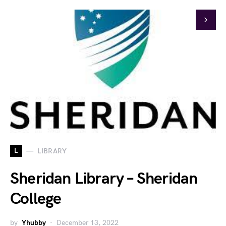
L
LIBRARY
Sheridan Library – Sheridan
College
by
Yhubby
December 13, 2022