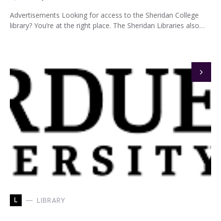
Advertisements Looking for access to the Sheridan College
library? You’re at the right place. The Sheridan Libraries also…
L
LIBRARY