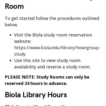
Room
To get started follow the procedures outlined
below.
Visit the Biola study room reservation
website:
https://www.biola.edu/library/how/group-
study
Use this site to view study room
availability and reserve a study room.
PLEASE NOTE: Study Rooms can only be
reserved 24 hours in advance.
Biola Library Hours