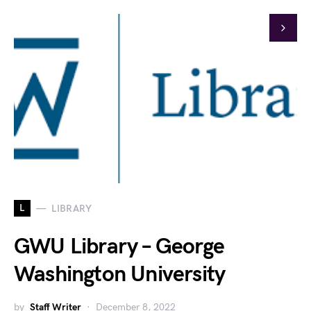
L
LIBRARY
GWU Library – George
Washington University
by
Staff Writer
December 8, 2022