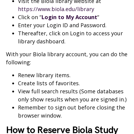
Visit the Biola library website at
https://www.biola.edu/library
Click on “
Login to My Account
“
Enter your Login ID and Password.
Thereafter, click on Login to access your
library dashboard.
With your Biola library account, you can do the
following:
Renew library items.
Create lists of favorites.
View full search results (Some databases
only show results when you are signed in.)
Remember to sign out before closing the
browser window.
How to Reserve Biola Study