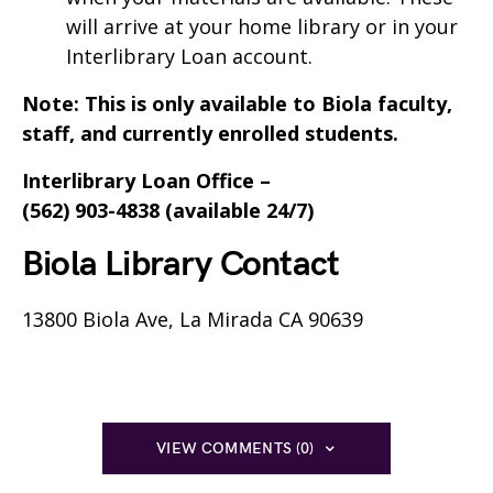
will arrive at your home library or in your
Interlibrary Loan account.
Note: This is only available to Biola faculty,
staff, and currently enrolled students.
Interlibrary Loan Office –
(562) 903-4838 (available 24/7)
Biola Library Contact
13800 Biola Ave, La Mirada CA 90639
VIEW COMMENTS (0)