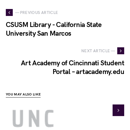
— PREVIOUS ARTICLE
CSUSM Library - California State
University San Marcos
NEXT ARTICLE —
Art Academy of Cincinnati Student
Portal – artacademy.edu
YOU MAY ALSO LIKE