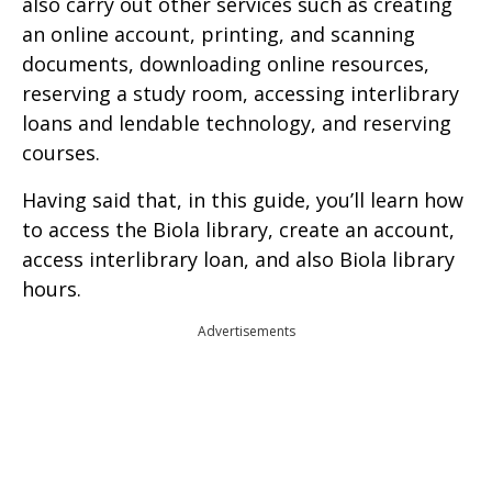
also carry out other services such as creating
an online account, printing, and scanning
documents, downloading online resources,
reserving a study room, accessing interlibrary
loans and lendable technology, and reserving
courses.
Having said that, in this guide, you’ll learn how
to access the Biola library, create an account,
access interlibrary loan, and also Biola library
hours.
Advertisements