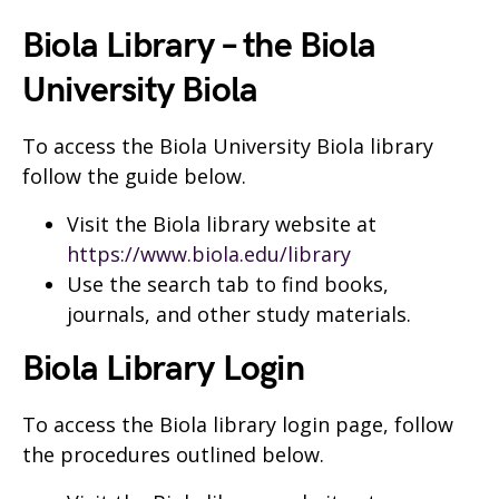
Biola Library – the Biola
University Biola
To access the Biola University Biola library
follow the guide below.
Visit the Biola library website at
https://www.biola.edu/library
Use the search tab to find books,
journals, and other study materials.
Biola Library Login
To access the Biola library login page, follow
the procedures outlined below.