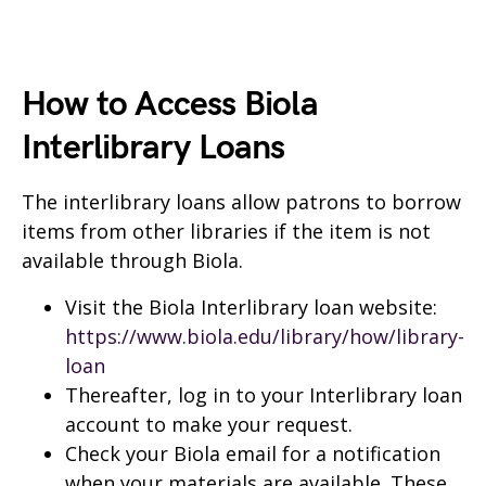
How to Access Biola
Interlibrary Loans
The interlibrary loans allow patrons to borrow
items from other libraries if the item is not
available through Biola.
Visit the Biola Interlibrary loan website:
https://www.biola.edu/library/how/library-
loan
Thereafter, log in to your Interlibrary loan
account to make your request.
Check your Biola email for a notification
when your materials are available. These