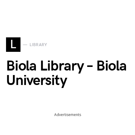
L
LIBRARY
Biola Library – Biola
University
Advertisements