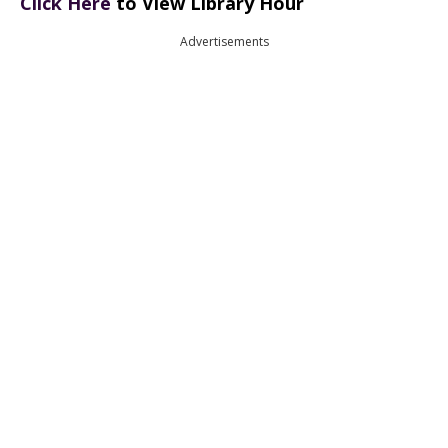
Click Here
to View Library Hour
Advertisements