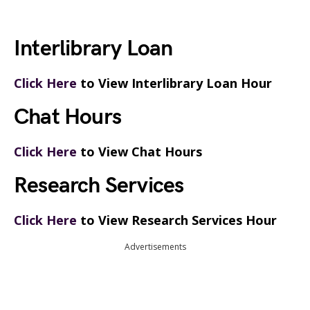
Interlibrary Loan
Click Here
to View Interlibrary Loan Hour
Chat Hours
Click Here
to View Chat Hours
Research Services
Click Here
to View Research Services Hour
Advertisements