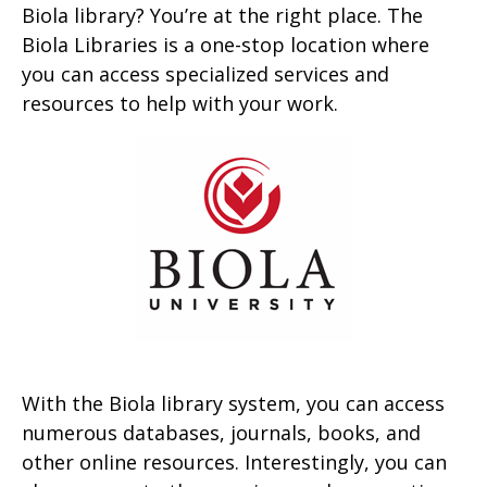
Biola library? You’re at the right place. The
Biola Libraries is a one-stop location where
you can access specialized services and
resources to help with your work.
With the Biola library system, you can access
numerous databases, journals, books, and
other online resources. Interestingly, you can