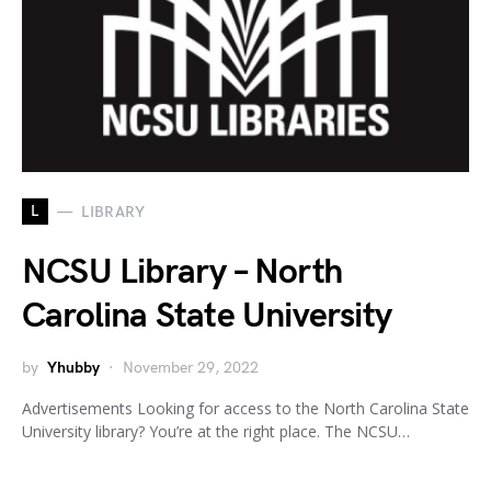
L
LIBRARY
NCSU Library – North
Carolina State University
by
Yhubby
November 29, 2022
Advertisements Looking for access to the North Carolina State
University library? You’re at the right place. The NCSU…