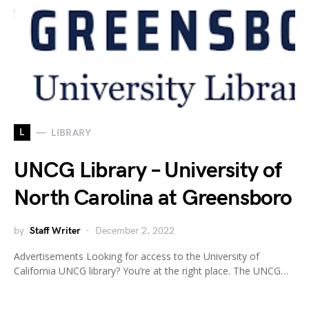
L
LIBRARY
UNCG Library – University of
North Carolina at Greensboro
by
Staff Writer
December 2, 2022
Advertisements Looking for access to the University of
California UNCG library? You’re at the right place. The UNCG…