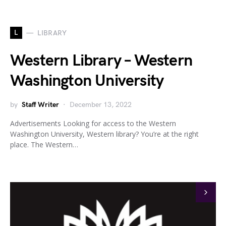
L
LIBRARY
Western Library – Western
Washington University
by
Staff Writer
December 13, 2022
Advertisements Looking for access to the Western
Washington University, Western library? You’re at the right
place. The Western…