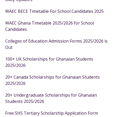
WAEC BECE Timetable For School Candidates 2025
WAEC Ghana Timetable 2025/2026 for School
Candidates
Colleges of Education Admission Forms 2025/2026 is
Out
100+ UK Scholarships for Ghanaian Students
2025/2026
20+ Canada Scholarships for Ghanaian Students
2025/2026
20+ Undergraduate Scholarships for Ghanaian
Students 2025/2026
Free SHS Tertiary Scholarship Application Form