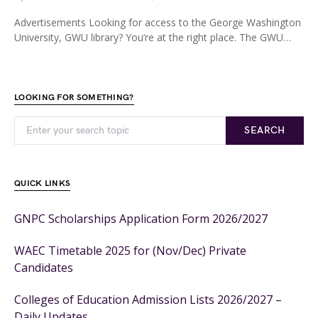
Advertisements Looking for access to the George Washington
University, GWU library? You’re at the right place. The GWU…
LOOKING FOR SOMETHING?
SEARCH
QUICK LINKS
GNPC Scholarships Application Form 2026/2027
WAEC Timetable 2025 for (Nov/Dec) Private
Candidates
Colleges of Education Admission Lists 2026/2027 –
Daily Updates