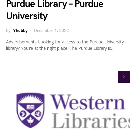
Purdue Library – Purdue
University
by
Yhubby
December 1, 2022
Advertisements Looking for access to the Purdue University
library? You’re at the right place. The Purdue Library is…