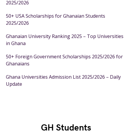
2025/2026
50+ USA Scholarships for Ghanaian Students
2025/2026
Ghanaian University Ranking 2025 – Top Universities
in Ghana
50+ Foreign Government Scholarships 2025/2026 for
Ghanaians
Ghana Universities Admission List 2025/2026 – Daily
Update
GH Students