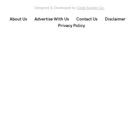
Designed & Developed by
Code Supply Co.
About Us
Advertise With Us
Contact Us
Disclaimer
Privacy Policy