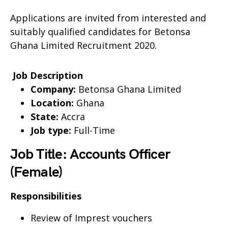
Applications are invited from interested and
suitably qualified candidates for Betonsa
Ghana Limited Recruitment 2020.
Job Description
Company:
Betonsa Ghana Limited
Location:
Ghana
State:
Accra
Job type:
Full-Time
Job Title: Accounts Officer
(Female)
Responsibilities
Review of Imprest vouchers