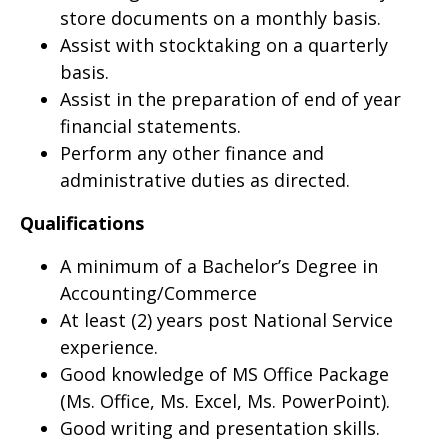
store documents on a monthly basis.
Assist with stocktaking on a quarterly
basis.
Assist in the preparation of end of year
financial statements.
Perform any other finance and
administrative duties as directed.
Qualifications
A minimum of a Bachelor’s Degree in
Accounting/Commerce
At least (2) years post National Service
experience.
Good knowledge of MS Office Package
(Ms. Office, Ms. Excel, Ms. PowerPoint).
Good writing and presentation skills.