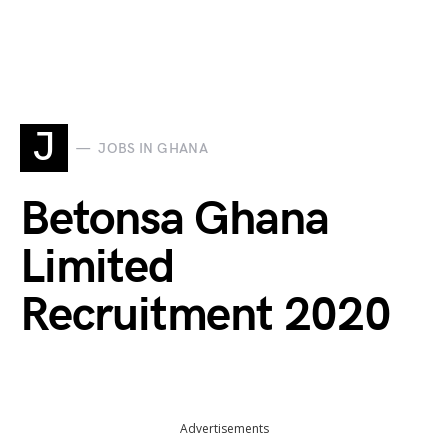
J
JOBS IN GHANA
Betonsa Ghana
Limited
Recruitment 2020
Advertisements