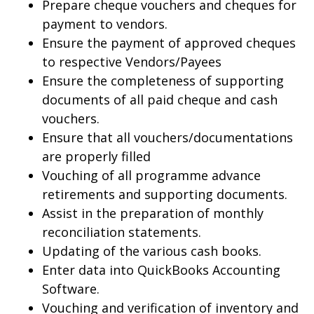
Prepare cheque vouchers and cheques for
payment to vendors.
Ensure the payment of approved cheques
to respective Vendors/Payees
Ensure the completeness of supporting
documents of all paid cheque and cash
vouchers.
Ensure that all vouchers/documentations
are properly filled
Vouching of all programme advance
retirements and supporting documents.
Assist in the preparation of monthly
reconciliation statements.
Updating of the various cash books.
Enter data into QuickBooks Accounting
Software.
Vouching and verification of inventory and