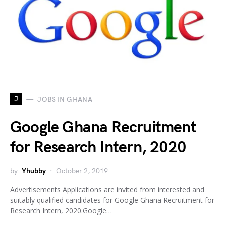
J
JOBS IN GHANA
Google Ghana Recruitment
for Research Intern, 2020
by
Yhubby
October 2, 2019
Advertisements Applications are invited from interested and
suitably qualified candidates for Google Ghana Recruitment for
Research Intern, 2020.Google…