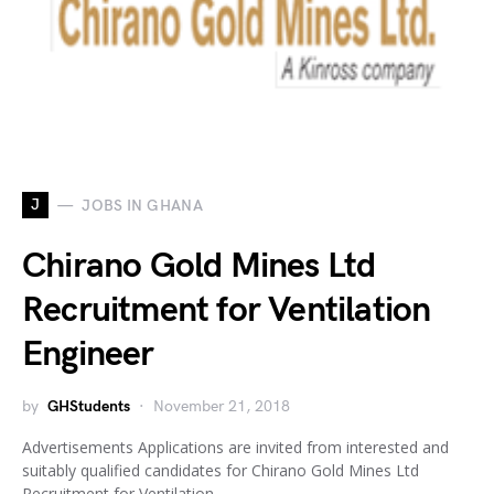
J
JOBS IN GHANA
Chirano Gold Mines Ltd
Recruitment for Ventilation
Engineer
by
GHStudents
November 21, 2018
Advertisements Applications are invited from interested and
suitably qualified candidates for Chirano Gold Mines Ltd
Recruitment for Ventilation…