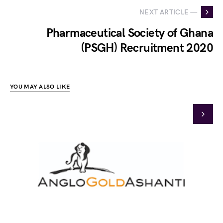
NEXT ARTICLE —
Pharmaceutical Society of Ghana
(PSGH) Recruitment 2020
YOU MAY ALSO LIKE