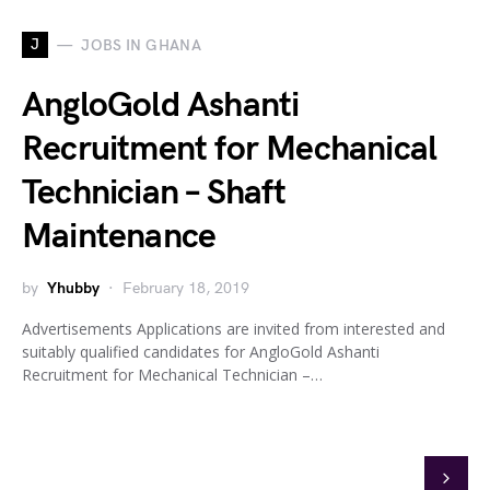
J
JOBS IN GHANA
AngloGold Ashanti
Recruitment for Mechanical
Technician – Shaft
Maintenance
by
Yhubby
February 18, 2019
Advertisements Applications are invited from interested and
suitably qualified candidates for AngloGold Ashanti
Recruitment for Mechanical Technician –…