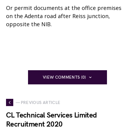
Or permit documents at the office premises
on the Adenta road after Reiss junction,
opposite the NIB.
VIEW COMMENTS (0)
— PREVIOUS ARTICLE
CL Technical Services Limited
Recruitment 2020