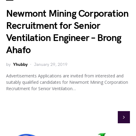
Newmont Mining Corporation
Recruitment for Senior
Ventilation Engineer – Brong
Ahafo
by
Yhubby
January 29, 2019
Advertisements Applications are invited from interested and
suitably qualified candidates for Newmont Mining Corporation
Recruitment for Senior Ventilation…