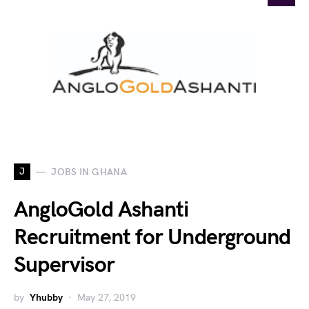
J
JOBS IN GHANA
AngloGold Ashanti
Recruitment for Underground
Supervisor
by
Yhubby
May 27, 2019