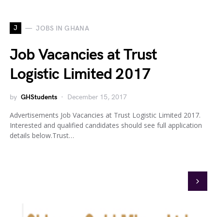
J
JOBS IN GHANA
Job Vacancies at Trust
Logistic Limited 2017
by
GHStudents
December 15, 2017
Advertisements Job Vacancies at Trust Logistic Limited 2017.
Interested and qualified candidates should see full application
details below.Trust…