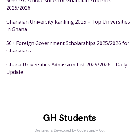
50+ USA Scholarships for Ghanaian Students
2025/2026
Ghanaian University Ranking 2025 – Top Universities
in Ghana
50+ Foreign Government Scholarships 2025/2026 for
Ghanaians
Ghana Universities Admission List 2025/2026 – Daily
Update
GH Students
Designed & Developed by
Code Supply Co.