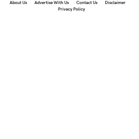
About Us
Advertise With Us
Contact Us
Disclaimer
Privacy Policy