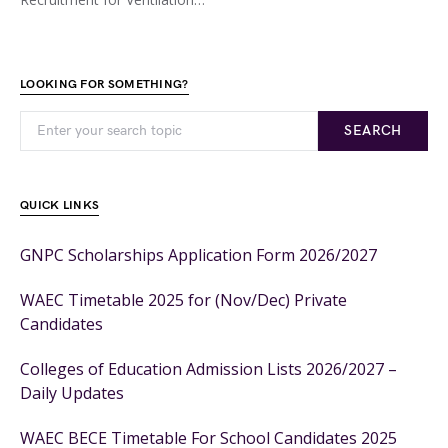
LOOKING FOR SOMETHING?
SEARCH
QUICK LINKS
GNPC Scholarships Application Form 2026/2027
WAEC Timetable 2025 for (Nov/Dec) Private
Candidates
Colleges of Education Admission Lists 2026/2027 –
Daily Updates
WAEC BECE Timetable For School Candidates 2025