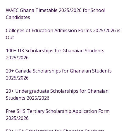
WAEC Ghana Timetable 2025/2026 for School
Candidates
Colleges of Education Admission Forms 2025/2026 is
Out
100+ UK Scholarships for Ghanaian Students
2025/2026
20+ Canada Scholarships for Ghanaian Students
2025/2026
20+ Undergraduate Scholarships for Ghanaian
Students 2025/2026
Free SHS Tertiary Scholarship Application Form
2025/2026