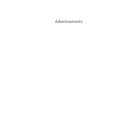
Advertisements