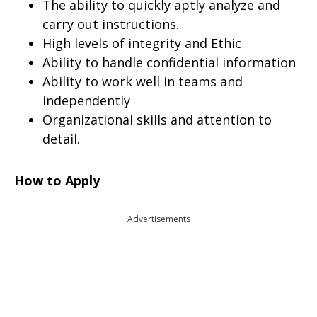
The ability to quickly aptly analyze and
carry out instructions.
High levels of integrity and Ethic
Ability to handle confidential information
Ability to work well in teams and
independently
Organizational skills and attention to
detail.
How to Apply
Advertisements