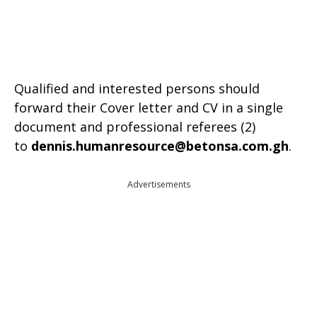
Qualified and interested persons should
forward their Cover letter and CV in a single
document and professional referees (2)
to
dennis.humanresource@betonsa.com.gh
.
Advertisements