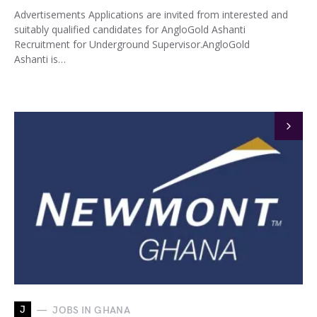
Advertisements Applications are invited from interested and
suitably qualified candidates for AngloGold Ashanti
Recruitment for Underground Supervisor.AngloGold
Ashanti is…
J
JOBS IN GHANA