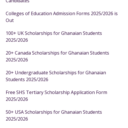
Candidates
Colleges of Education Admission Forms 2025/2026 is
Out
100+ UK Scholarships for Ghanaian Students
2025/2026
20+ Canada Scholarships for Ghanaian Students
2025/2026
20+ Undergraduate Scholarships for Ghanaian
Students 2025/2026
Free SHS Tertiary Scholarship Application Form
2025/2026
50+ USA Scholarships for Ghanaian Students
2025/2026