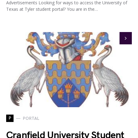
Advertisements Looking for ways to access the University of
Texas at Tyler student portal? You are in the…
P
PORTAL
Cranfield University Student