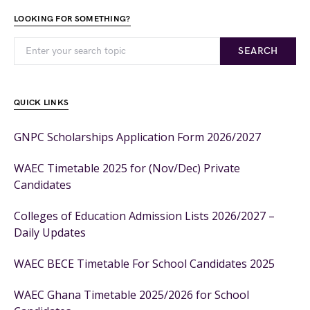
LOOKING FOR SOMETHING?
SEARCH
QUICK LINKS
GNPC Scholarships Application Form 2026/2027
WAEC Timetable 2025 for (Nov/Dec) Private
Candidates
Colleges of Education Admission Lists 2026/2027 –
Daily Updates
WAEC BECE Timetable For School Candidates 2025
WAEC Ghana Timetable 2025/2026 for School