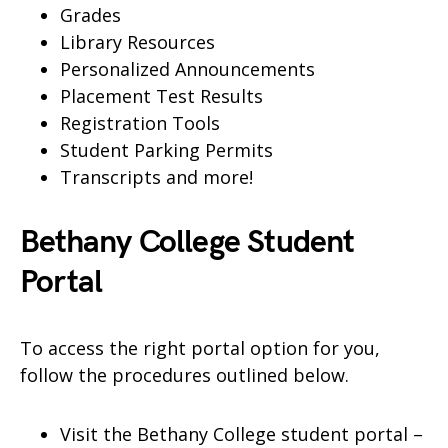
Grades
Library Resources
Personalized Announcements
Placement Test Results
Registration Tools
Student Parking Permits
Transcripts and more!
Bethany College Student
Portal
To access the right portal option for you,
follow the procedures outlined below.
Visit the Bethany College student portal –