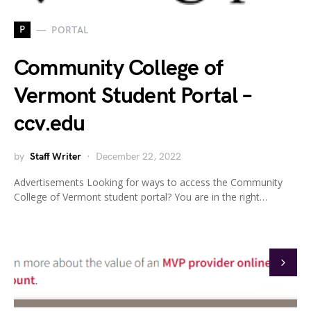
P
PORTAL
Community College of
Vermont Student Portal –
ccv.edu
by
Staff Writer
December 22, 2022
Advertisements Looking for ways to access the Community
College of Vermont student portal? You are in the right…