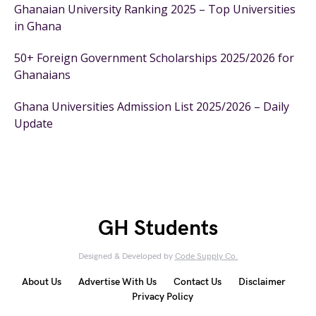
Ghanaian University Ranking 2025 – Top Universities
in Ghana
50+ Foreign Government Scholarships 2025/2026 for
Ghanaians
Ghana Universities Admission List 2025/2026 – Daily
Update
GH Students
Designed & Developed by
Code Supply Co.
About Us
Advertise With Us
Contact Us
Disclaimer
Privacy Policy