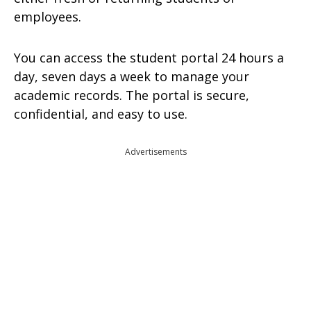
employees.
You can access the student portal 24 hours a
day, seven days a week to manage your
academic records. The portal is secure,
confidential, and easy to use.
Advertisements