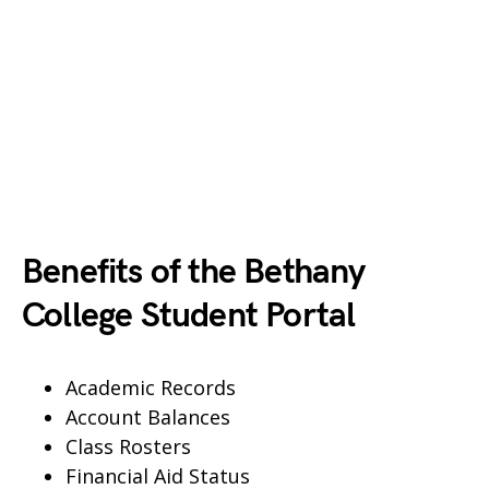
Benefits of the Bethany
College Student Portal
Academic Records
Account Balances
Class Rosters
Financial Aid Status