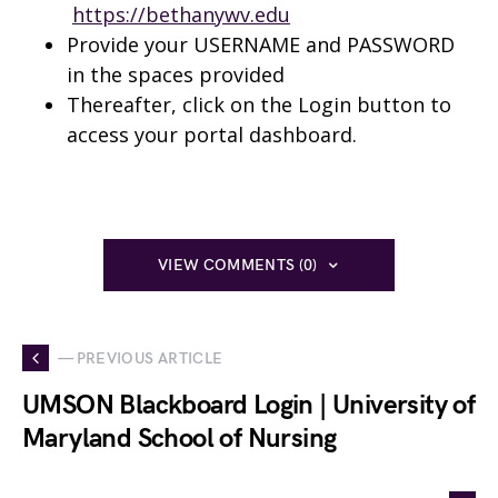
https://bethanywv.edu
Provide your USERNAME and PASSWORD
in the spaces provided
Thereafter, click on the Login button to
access your portal dashboard.
VIEW COMMENTS (0)
— PREVIOUS ARTICLE
UMSON Blackboard Login | University of
Maryland School of Nursing