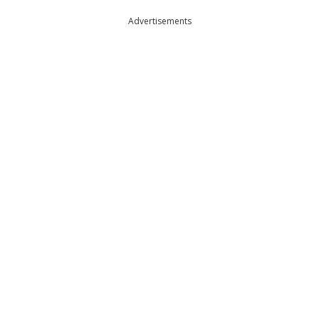
Advertisements