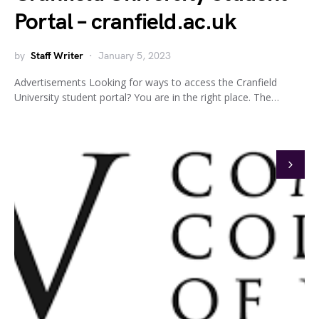
Portal – cranfield.ac.uk
by
Staff Writer
January 5, 2023
Advertisements Looking for ways to access the Cranfield
University student portal? You are in the right place. The…