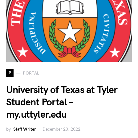
P
PORTAL
University of Texas at Tyler
Student Portal –
my.uttyler.edu
by
Staff Writer
December 20, 2022