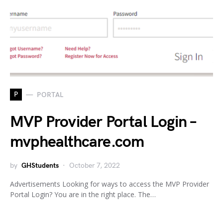
P
PORTAL
MVP Provider Portal Login –
mvphealthcare.com
by
GHStudents
October 7, 2022
Advertisements Looking for ways to access the MVP Provider
Portal Login? You are in the right place. The…