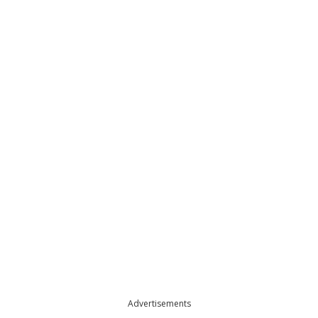
Advertisements