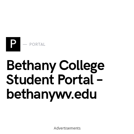
P
PORTAL
Bethany College
Student Portal –
bethanywv.edu
Advertisements