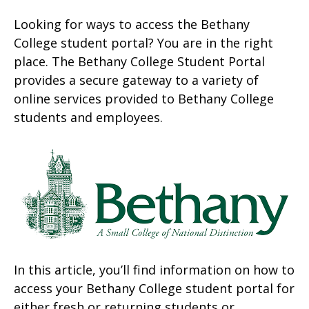
Looking for ways to access the Bethany
College student portal? You are in the right
place. The Bethany College Student Portal
provides a secure gateway to a variety of
online services provided to Bethany College
students and employees.
In this article, you’ll find information on how to
access your Bethany College student portal for
either fresh or returning students or