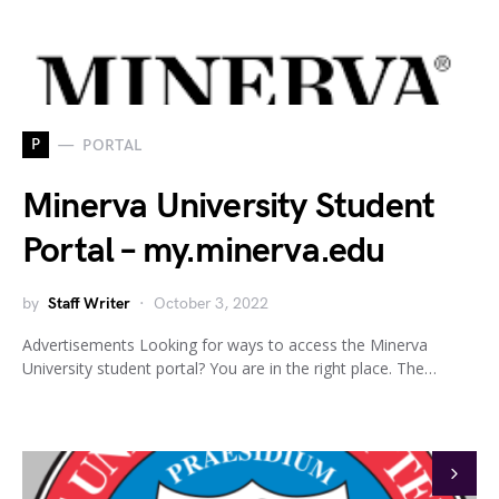
P
PORTAL
Minerva University Student
Portal – my.minerva.edu
by
Staff Writer
October 3, 2022
Advertisements Looking for ways to access the Minerva
University student portal? You are in the right place. The…