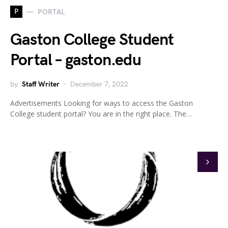
P
PORTAL
Gaston College Student
Portal – gaston.edu
by
Staff Writer
December 7, 2022
Advertisements Looking for ways to access the Gaston
College student portal? You are in the right place. The…