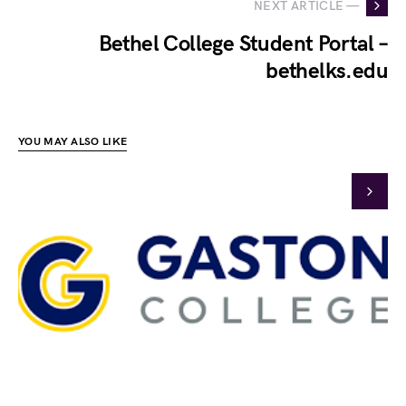
NEXT ARTICLE —
Bethel College Student Portal –
bethelks.edu
YOU MAY ALSO LIKE