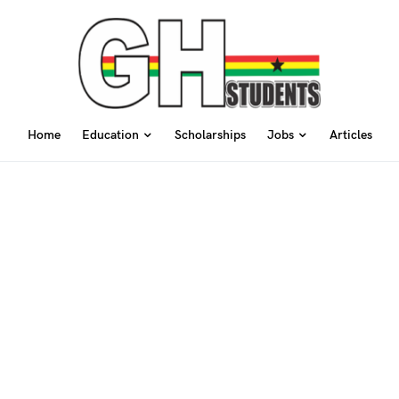
Home
Education
Scholarships
Jobs
Articles