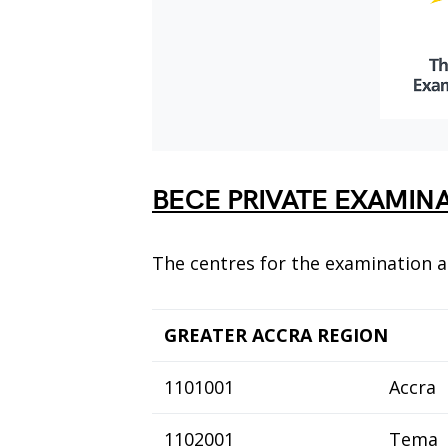
BECE PRIVATE EXAMIN
The centres for the examination a
GREATER ACCRA REGION
1101001
Accra
1102001
Tema