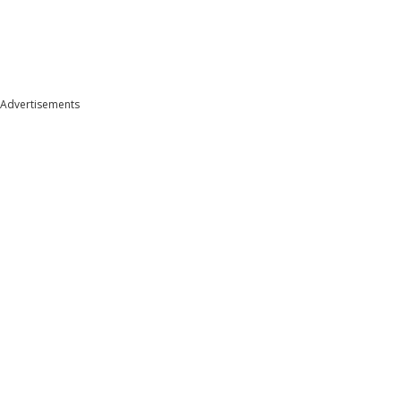
Advertisements