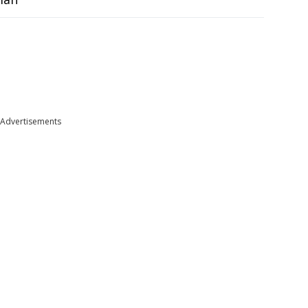
Advertisements