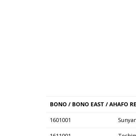
BONO / BONO EAST / AHAFO R
1601001
Sunyan
1611001
Techi