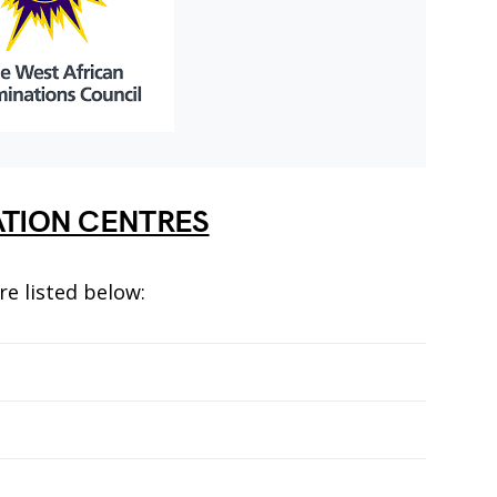
ATION CENTRES
re listed below: