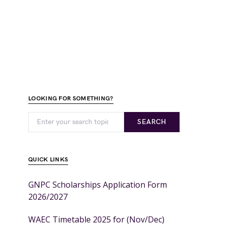
LOOKING FOR SOMETHING?
SEARCH
QUICK LINKS
GNPC Scholarships Application Form
2026/2027
WAEC Timetable 2025 for (Nov/Dec)