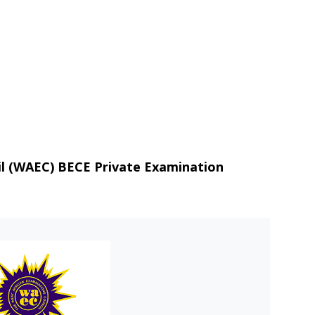
il (WAEC) BECE Private Examination