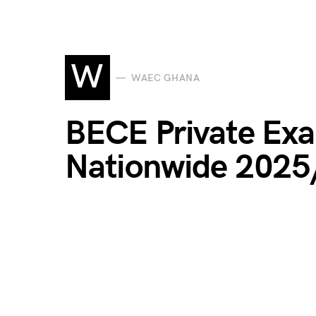
W
WAEC GHANA
BECE Private Exa
Nationwide 202