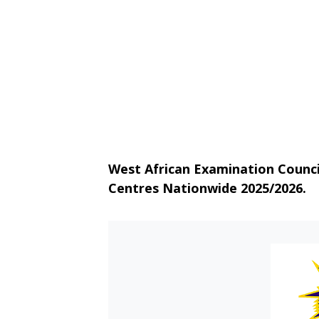
West African Examination Counc
Centres Nationwide 2025/2026.