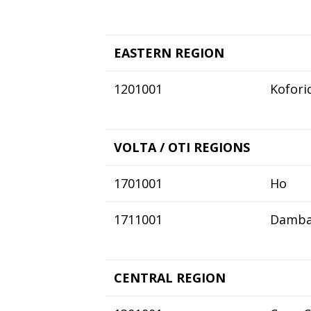
EASTERN REGION
1201001
Kofori
VOLTA / OTI REGIONS
1701001
Ho
1711001
Damba
CENTRAL REGION