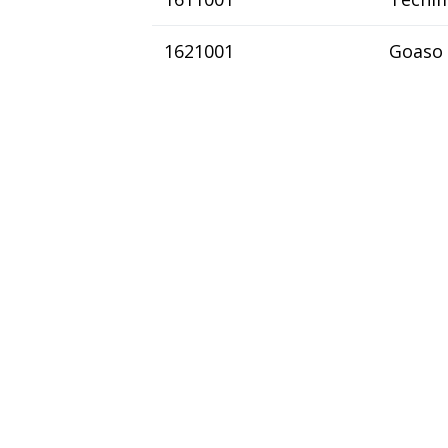
1621001
Goaso