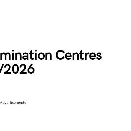
mination Centres
5/2026
Advertisements