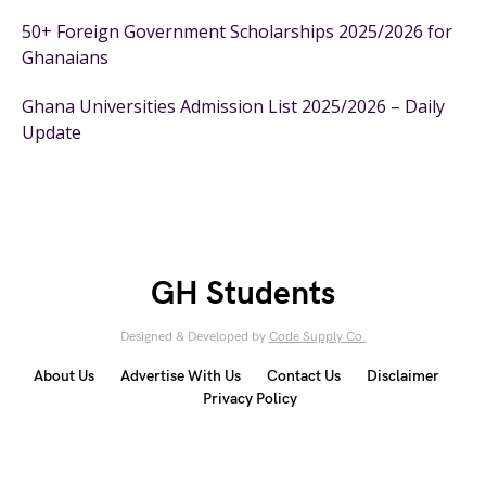
50+ Foreign Government Scholarships 2025/2026 for
Ghanaians
Ghana Universities Admission List 2025/2026 – Daily
Update
GH Students
Designed & Developed by
Code Supply Co.
About Us
Advertise With Us
Contact Us
Disclaimer
Privacy Policy