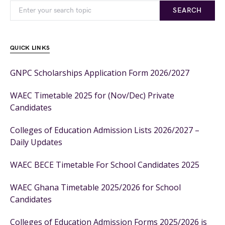
SEARCH
QUICK LINKS
GNPC Scholarships Application Form 2026/2027
WAEC Timetable 2025 for (Nov/Dec) Private
Candidates
Colleges of Education Admission Lists 2026/2027 –
Daily Updates
WAEC BECE Timetable For School Candidates 2025
WAEC Ghana Timetable 2025/2026 for School
Candidates
Colleges of Education Admission Forms 2025/2026 is