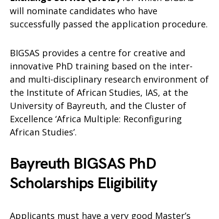
will nominate candidates who have
successfully passed the application procedure.
BIGSAS provides a centre for creative and
innovative PhD training based on the inter-
and multi-disciplinary research environment of
the Institute of African Studies, IAS, at the
University of Bayreuth, and the Cluster of
Excellence ‘Africa Multiple: Reconfiguring
African Studies’.
Bayreuth BIGSAS PhD
Scholarships Eligibility
Applicants must have a very good Master’s