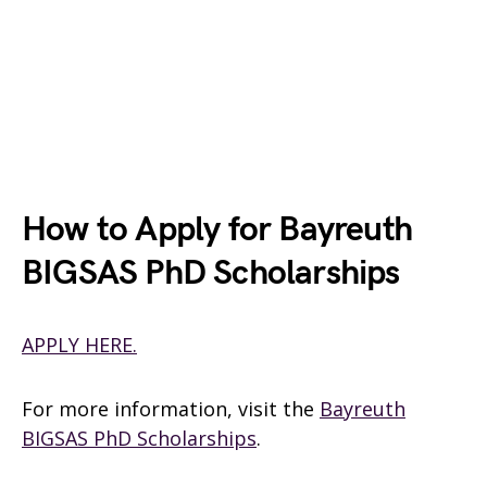
How to Apply for Bayreuth
BIGSAS PhD Scholarships
APPLY HERE.
For more information, visit the
Bayreuth
BIGSAS PhD Scholarships
.