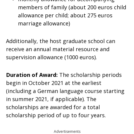
members of family (about 200 euros child
allowance per child; about 275 euros
marriage allowance)
Additionally, the host graduate school can
receive an annual material resource and
supervision allowance (1000 euros).
Duration of Award:
The scholarship periods
begin in October 2021 at the earliest
(including a German language course starting
in summer 2021, if applicable). The
scholarships are awarded for a total
scholarship period of up to four years.
Advertisements