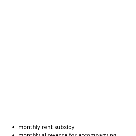
monthly rent subsidy
monthly allowance for accompanying