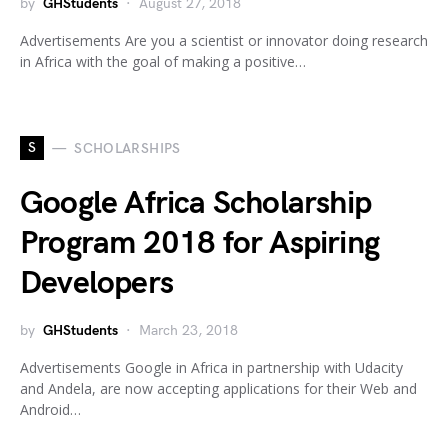
by
GHStudents
August 27, 2018
Advertisements Are you a scientist or innovator doing research
in Africa with the goal of making a positive…
S
SCHOLARSHIPS
Google Africa Scholarship
Program 2018 for Aspiring
Developers
by
GHStudents
March 23, 2018
Advertisements Google in Africa in partnership with Udacity
and Andela, are now accepting applications for their Web and
Android…