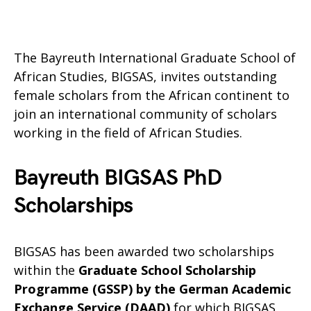
The Bayreuth International Graduate School of
African Studies, BIGSAS, invites outstanding
female scholars from the African continent to
join an international community of scholars
working in the field of African Studies.
Bayreuth BIGSAS PhD
Scholarships
BIGSAS has been awarded two scholarships
within the
Graduate School Scholarship
Programme (GSSP) by the German Academic
Exchange Service (DAAD)
for which BIGSAS