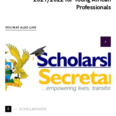
Professionals
YOU MAY ALSO LIKE
S
SCHOLARSHIPS