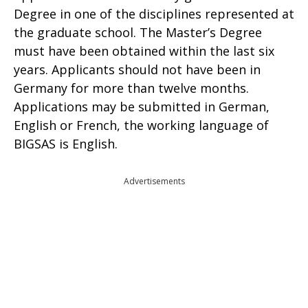
Degree in one of the disciplines represented at
the graduate school. The Master’s Degree
must have been obtained within the last six
years. Applicants should not have been in
Germany for more than twelve months.
Applications may be submitted in German,
English or French, the working language of
BIGSAS is English.
Advertisements