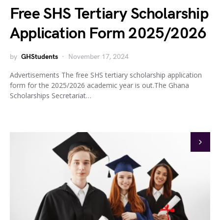
Free SHS Tertiary Scholarship
Application Form 2025/2026
by
GHStudents
November 17, 2024
Advertisements The free SHS tertiary scholarship application
form for the 2025/2026 academic year is out.The Ghana
Scholarships Secretariat…