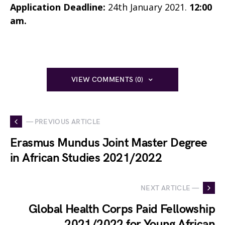
Application Deadline:
24th January 2021.
12:00
am.
VIEW COMMENTS (0)
— PREVIOUS ARTICLE
Erasmus Mundus Joint Master Degree
in African Studies 2021/2022
NEXT ARTICLE —
Global Health Corps Paid Fellowship
2021/2022 for Young African