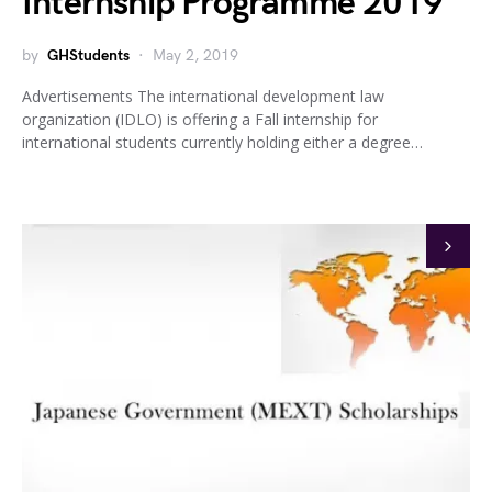
Internship Programme 2019
by
GHStudents
May 2, 2019
Advertisements The international development law
organization (IDLO) is offering a Fall internship for
international students currently holding either a degree…