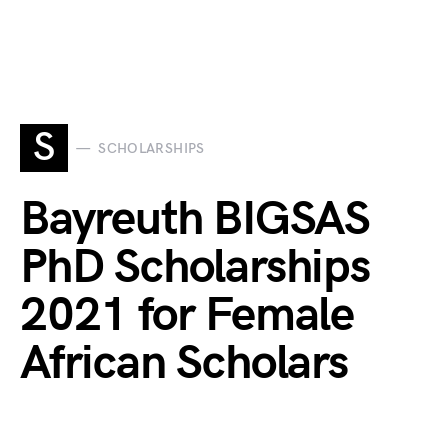
S
SCHOLARSHIPS
Bayreuth BIGSAS
PhD Scholarships
2021 for Female
African Scholars