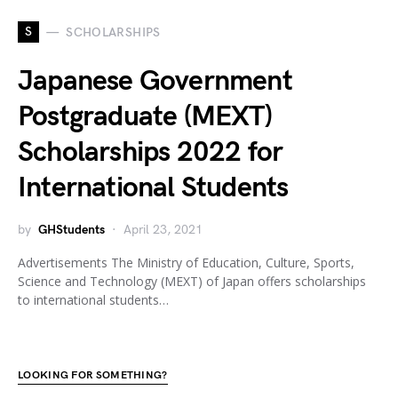
S
SCHOLARSHIPS
Japanese Government
Postgraduate (MEXT)
Scholarships 2022 for
International Students
by
GHStudents
April 23, 2021
Advertisements The Ministry of Education, Culture, Sports,
Science and Technology (MEXT) of Japan offers scholarships
to international students…
LOOKING FOR SOMETHING?