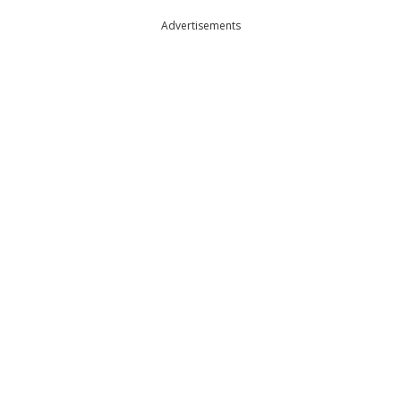
Advertisements