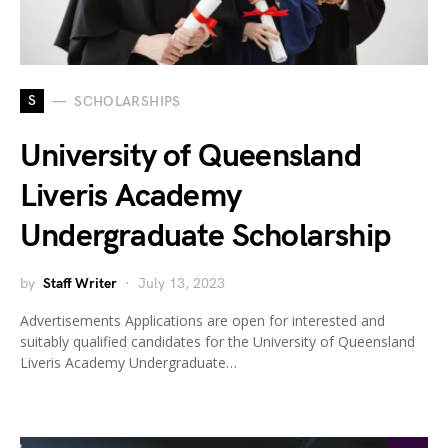
S
SCHOLARSHIPS
University of Queensland
Liveris Academy
Undergraduate Scholarship
by
Staff Writer
July 13, 2023
Advertisements Applications are open for interested and
suitably qualified candidates for the University of Queensland
Liveris Academy Undergraduate…