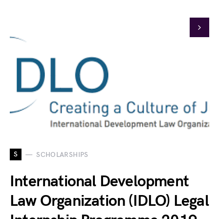
S
SCHOLARSHIPS
International Development
Law Organization (IDLO) Legal