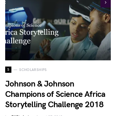
S
SCHOLARSHIPS
Johnson & Johnson
Champions of Science Africa
Storytelling Challenge 2018