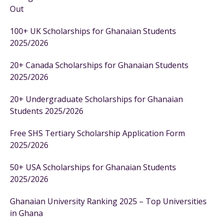
Out
100+ UK Scholarships for Ghanaian Students
2025/2026
20+ Canada Scholarships for Ghanaian Students
2025/2026
20+ Undergraduate Scholarships for Ghanaian
Students 2025/2026
Free SHS Tertiary Scholarship Application Form
2025/2026
50+ USA Scholarships for Ghanaian Students
2025/2026
Ghanaian University Ranking 2025 – Top Universities
in Ghana