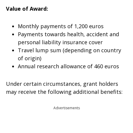
Value of Award:
Monthly payments of 1,200 euros
Payments towards health, accident and
personal liability insurance cover
Travel lump sum (depending on country
of origin)
Annual research allowance of 460 euros
Under certain circumstances, grant holders
may receive the following additional benefits:
Advertisements