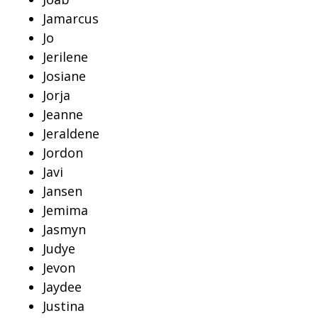
Jamarcus
Jo
Jerilene
Josiane
Jorja
Jeanne
Jeraldene
Jordon
Javi
Jansen
Jemima
Jasmyn
Judye
Jevon
Jaydee
Justina