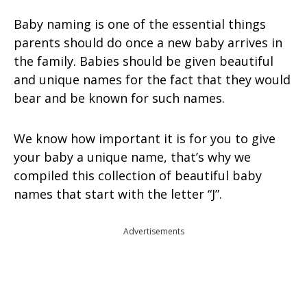
Baby naming is one of the essential things
parents should do once a new baby arrives in
the family. Babies should be given beautiful
and unique names for the fact that they would
bear and be known for such names.
We know how important it is for you to give
your baby a unique name, that’s why we
compiled this collection of beautiful baby
names that start with the letter “J”.
Advertisements