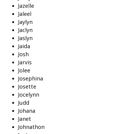
Jazelle
Jaleel
Jaylyn
Jaclyn
Jaslyn
Jaida
Josh
Jarvis
Jolee
Josephina
Josette
Jocelynn
Judd
Johana
Janet
Johnathon