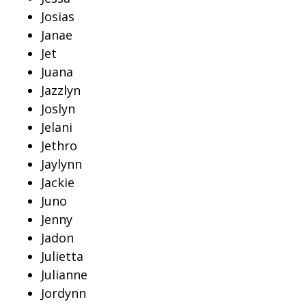
Josias
Janae
Jet
Juana
Jazzlyn
Joslyn
Jelani
Jethro
Jaylynn
Jackie
Juno
Jenny
Jadon
Julietta
Julianne
Jordynn