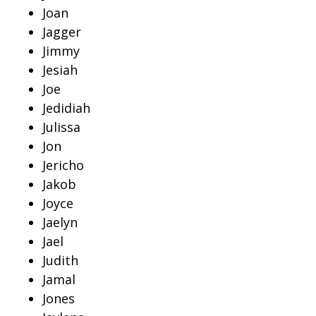
Joan
Jagger
Jimmy
Jesiah
Joe
Jedidiah
Julissa
Jon
Jericho
Jakob
Joyce
Jaelyn
Jael
Judith
Jamal
Jones