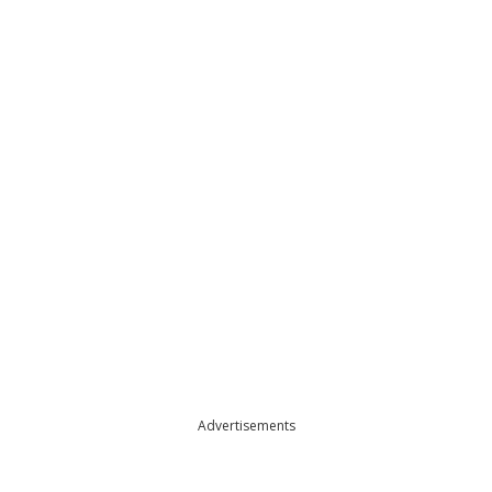
Advertisements