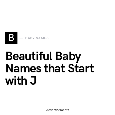
B
BABY NAMES
Beautiful Baby
Names that Start
with J
Advertisements