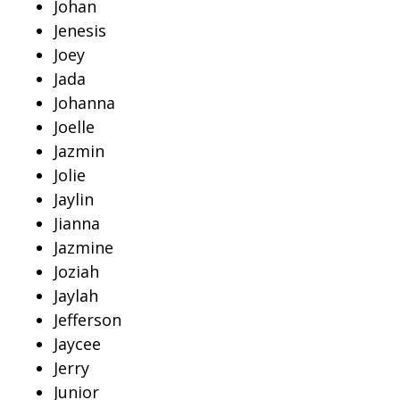
Johan
Jenesis
Joey
Jada
Johanna
Joelle
Jazmin
Jolie
Jaylin
Jianna
Jazmine
Joziah
Jaylah
Jefferson
Jaycee
Jerry
Junior