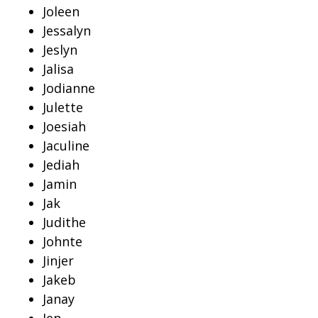
Joleen
Jessalyn
Jeslyn
Jalisa
Jodianne
Julette
Joesiah
Jaculine
Jediah
Jamin
Jak
Judithe
Johnte
Jinjer
Jakeb
Janay