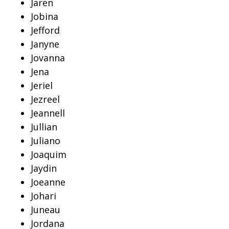
Jaren
Jobina
Jefford
Janyne
Jovanna
Jena
Jeriel
Jezreel
Jeannell
Jullian
Juliano
Joaquim
Jaydin
Joeanne
Johari
Juneau
Jordana