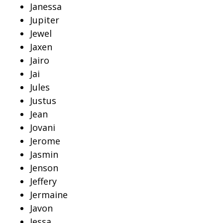
Janessa
Jupiter
Jewel
Jaxen
Jairo
Jai
Jules
Justus
Jean
Jovani
Jerome
Jasmin
Jenson
Jeffery
Jermaine
Javon
Jessa