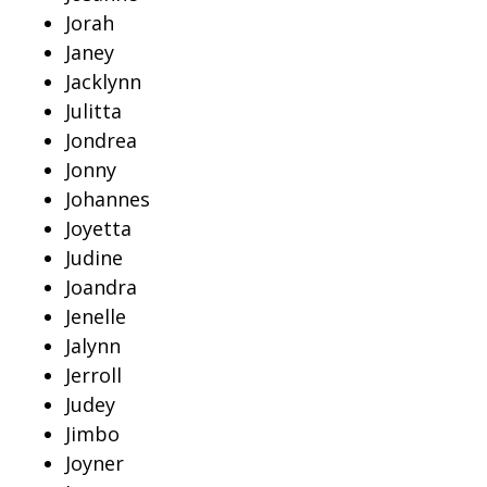
Jorah
Janey
Jacklynn
Julitta
Jondrea
Jonny
Johannes
Joyetta
Judine
Joandra
Jenelle
Jalynn
Jerroll
Judey
Jimbo
Joyner