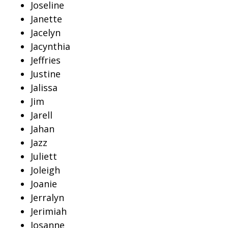
Joseline
Janette
Jacelyn
Jacynthia
Jeffries
Justine
Jalissa
Jim
Jarell
Jahan
Jazz
Juliett
Joleigh
Joanie
Jerralyn
Jerimiah
Josanne