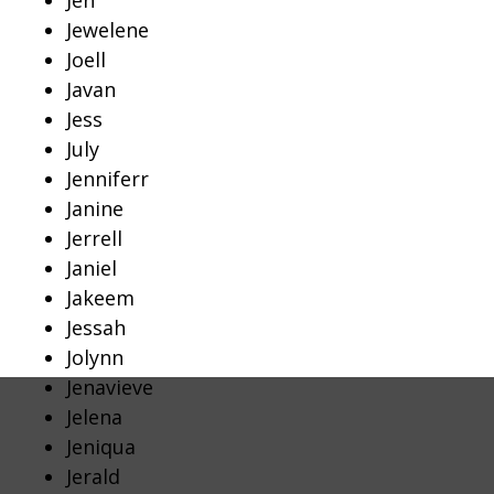
Jen
Jewelene
Joell
Javan
Jess
July
Jenniferr
Janine
Jerrell
Janiel
Jakeem
Jessah
Jolynn
Jenavieve
Jelena
Jeniqua
Jerald