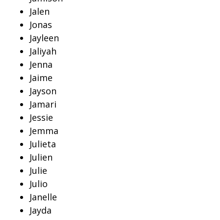
Jalen
Jonas
Jayleen
Jaliyah
Jenna
Jaime
Jayson
Jamari
Jessie
Jemma
Julieta
Julien
Julie
Julio
Janelle
Jayda