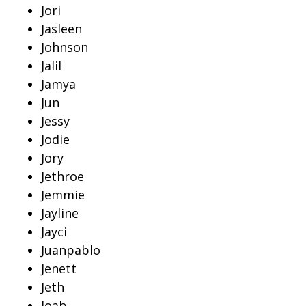
Jori
Jasleen
Johnson
Jalil
Jamya
Jun
Jessy
Jodie
Jory
Jethroe
Jemmie
Jayline
Jayci
Juanpablo
Jenett
Jeth
Joab