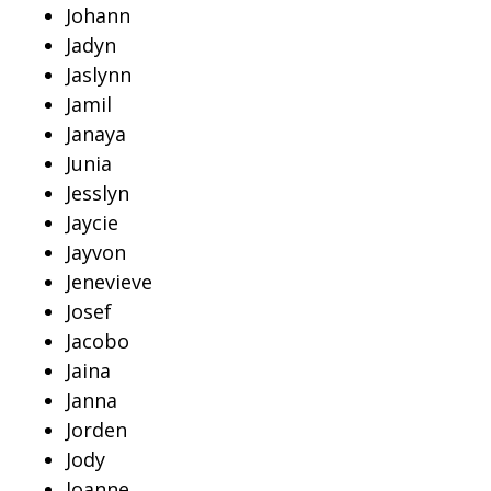
Johann
Jadyn
Jaslynn
Jamil
Janaya
Junia
Jesslyn
Jaycie
Jayvon
Jenevieve
Josef
Jacobo
Jaina
Janna
Jorden
Jody
Joanne