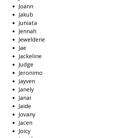
Joann
Jakub
Juniata
Jennah
Jeweldene
Jae
Jackeline
Judge
Jeronimo
Jayven
Janely
Janai
Jaide
Jovany
Jacen
Joicy