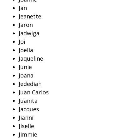
Jan
Jeanette
Jaron
Jadwiga
Joi
Joella
Jaqueline
Junie
Joana
Jedediah
Juan Carlos
Juanita
Jacques
Jianni
Jiselle
Jimmie