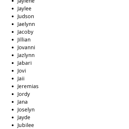
Jaylene
Jaylee
Judson
Jaelynn
Jacoby
Jillian
Jovanni
Jazlynn
Jabari
Jovi
Jaii
Jeremias
Jordy
Jana
Joselyn
Jayde
Jubilee