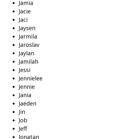
Jamia
Jacie
Jaci
Jaysen
Jarmila
Jaroslav
Jaylan
Jamilah
Jessi
Jennielee
Jennie
Jania
Jaeden
Jin
Job
Jeff
Jonatan