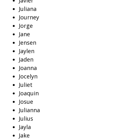
Javier
Juliana
Journey
Jorge
Jane
Jensen
Jaylen
Jaden
Joanna
Jocelyn
Juliet
Joaquin
Josue
Julianna
Julius
Jayla
Jake