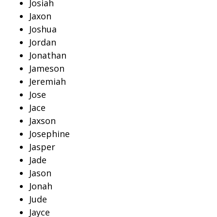
Josiah
Jaxon
Joshua
Jordan
Jonathan
Jameson
Jeremiah
Jose
Jace
Jaxson
Josephine
Jasper
Jade
Jason
Jonah
Jude
Jayce