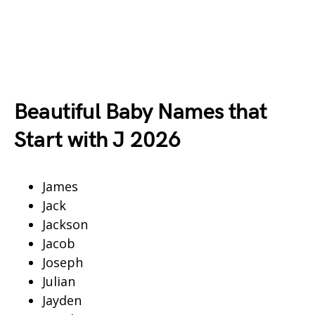
Beautiful Baby Names that
Start with J 2026
James
Jack
Jackson
Jacob
Joseph
Julian
Jayden