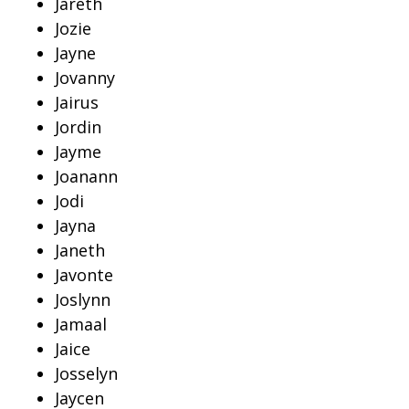
Jareth
Jozie
Jayne
Jovanny
Jairus
Jordin
Jayme
Joanann
Jodi
Jayna
Janeth
Javonte
Joslynn
Jamaal
Jaice
Josselyn
Jaycen