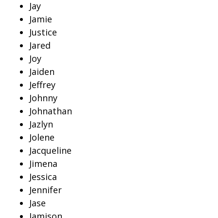
Jay
Jamie
Justice
Jared
Joy
Jaiden
Jeffrey
Johnny
Johnathan
Jazlyn
Jolene
Jacqueline
Jimena
Jessica
Jennifer
Jase
Jamison