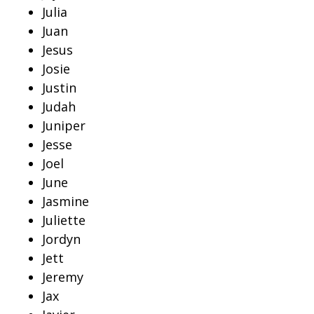
Julia
Juan
Jesus
Josie
Justin
Judah
Juniper
Jesse
Joel
June
Jasmine
Juliette
Jordyn
Jett
Jeremy
Jax