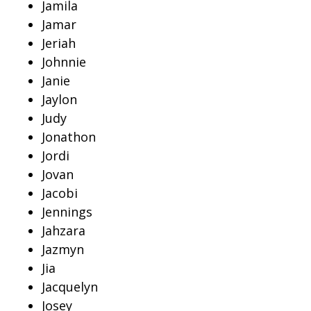
Jamila
Jamar
Jeriah
Johnnie
Janie
Jaylon
Judy
Jonathon
Jordi
Jovan
Jacobi
Jennings
Jahzara
Jazmyn
Jia
Jacquelyn
Josey