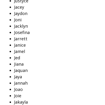
Justyce
Jacey
Jaydon
Joni
Jacklyn
Josefina
Jarrett
Janice
Jamel
Jed
Jiana
Jaquan
Jaya
Jannah
Joao
Joie
Jakayla