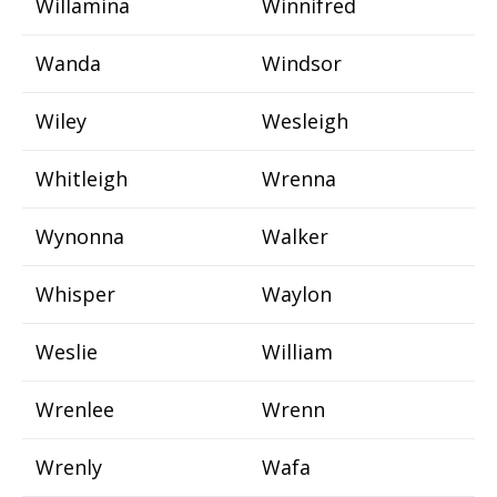
Willamina
Winnifred
Wanda
Windsor
Wiley
Wesleigh
Whitleigh
Wrenna
Wynonna
Walker
Whisper
Waylon
Weslie
William
Wrenlee
Wrenn
Wrenly
Wafa