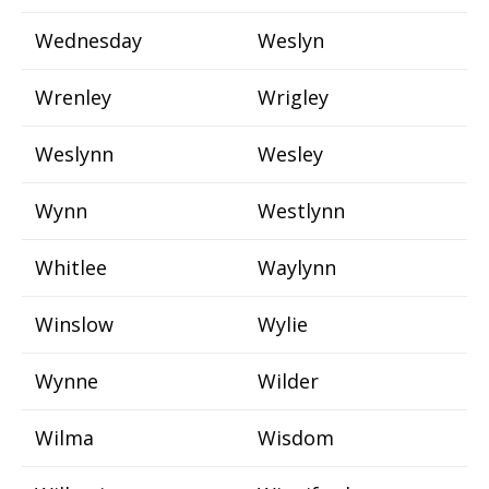
Wednesday
Weslyn
Wrenley
Wrigley
Weslynn
Wesley
Wynn
Westlynn
Whitlee
Waylynn
Winslow
Wylie
Wynne
Wilder
Wilma
Wisdom