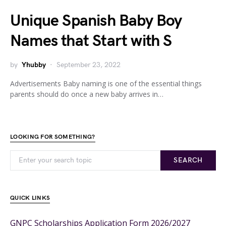
Unique Spanish Baby Boy
Names that Start with S
by
Yhubby
September 23, 2022
Advertisements Baby naming is one of the essential things
parents should do once a new baby arrives in…
LOOKING FOR SOMETHING?
SEARCH
QUICK LINKS
GNPC Scholarships Application Form 2026/2027