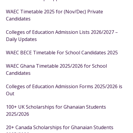
WAEC Timetable 2025 for (Nov/Dec) Private
Candidates
Colleges of Education Admission Lists 2026/2027 –
Daily Updates
WAEC BECE Timetable For School Candidates 2025
WAEC Ghana Timetable 2025/2026 for School
Candidates
Colleges of Education Admission Forms 2025/2026 is
Out
100+ UK Scholarships for Ghanaian Students
2025/2026
20+ Canada Scholarships for Ghanaian Students