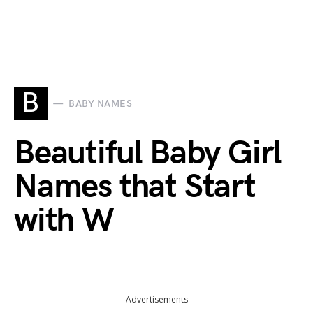
B
BABY NAMES
Beautiful Baby Girl
Names that Start
with W
Advertisements