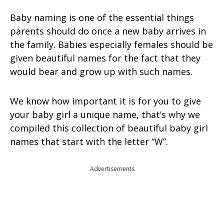
Baby naming is one of the essential things
parents should do once a new baby arrives in
the family. Babies especially females should be
given beautiful names for the fact that they
would bear and grow up with such names.
We know how important it is for you to give
your baby girl a unique name, that’s why we
compiled this collection of beautiful baby girl
names that start with the letter “W”.
Advertisements