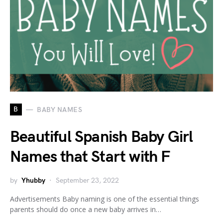
B
BABY NAMES
Beautiful Spanish Baby Girl
Names that Start with F
by
Yhubby
September 23, 2022
Advertisements Baby naming is one of the essential things
parents should do once a new baby arrives in…