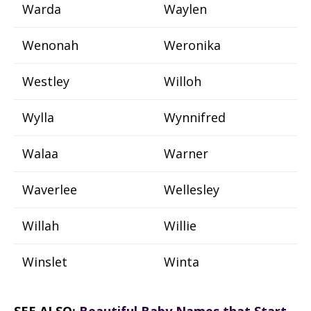
Warda
Waylen
Wenonah
Weronika
Westley
Willoh
Wylla
Wynnifred
Walaa
Warner
Waverlee
Wellesley
Willah
Willie
Winslet
Winta