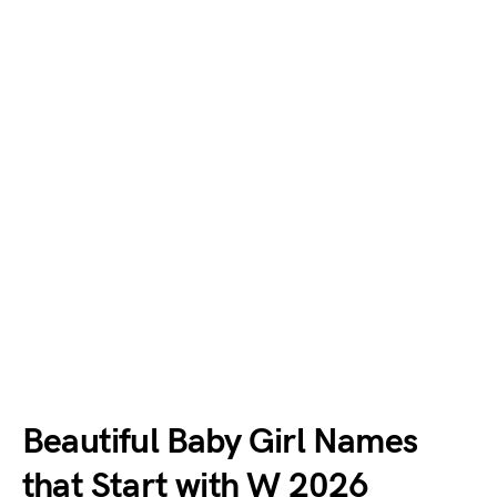
Beautiful Baby Girl Names
that Start with W 2026