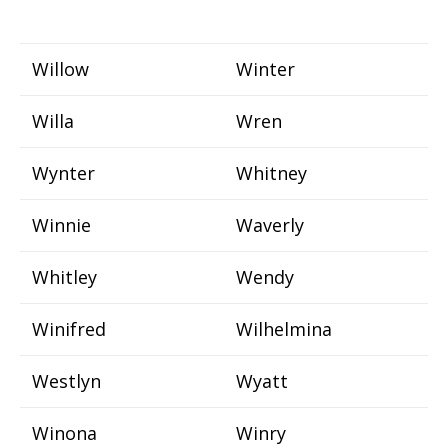
Willow
Winter
Willa
Wren
Wynter
Whitney
Winnie
Waverly
Whitley
Wendy
Winifred
Wilhelmina
Westlyn
Wyatt
Winona
Winry