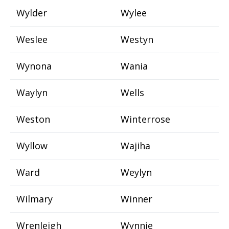
Wylder
Wylee
Weslee
Westyn
Wynona
Wania
Waylyn
Wells
Weston
Winterrose
Wyllow
Wajiha
Ward
Weylyn
Wilmary
Winner
Wrenleigh
Wynnie