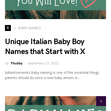
B
BABY NAMES
Unique Italian Baby Boy
Names that Start with X
by
Yhubby
September 27, 2022
Advertisements Baby naming is one of the essential things
parents should do once a new baby arrives in…