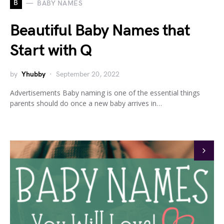
B
BABY NAMES
Beautiful Baby Names that
Start with Q
by
Yhubby
September 20, 2022
Advertisements Baby naming is one of the essential things
parents should do once a new baby arrives in…