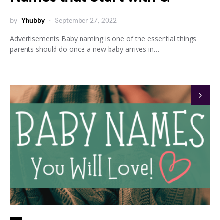
by
Yhubby
September 27, 2022
Advertisements Baby naming is one of the essential things
parents should do once a new baby arrives in…