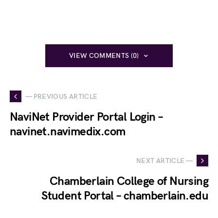
VIEW COMMENTS (0)
— PREVIOUS ARTICLE
NaviNet Provider Portal Login –
navinet.navimedix.com
NEXT ARTICLE —
Chamberlain College of Nursing
Student Portal – chamberlain.edu