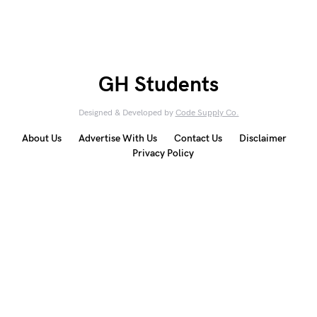
GH Students
Designed & Developed by
Code Supply Co.
About Us
Advertise With Us
Contact Us
Disclaimer
Privacy Policy