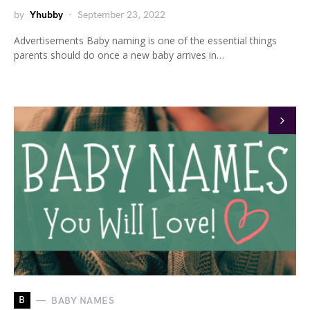
by
Yhubby
September 23, 2022
Advertisements Baby naming is one of the essential things
parents should do once a new baby arrives in…
B
BABY NAMES