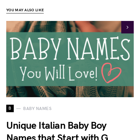
YOU MAY ALSO LIKE
B
BABY NAMES
Unique Italian Baby Boy
Names that Start with G