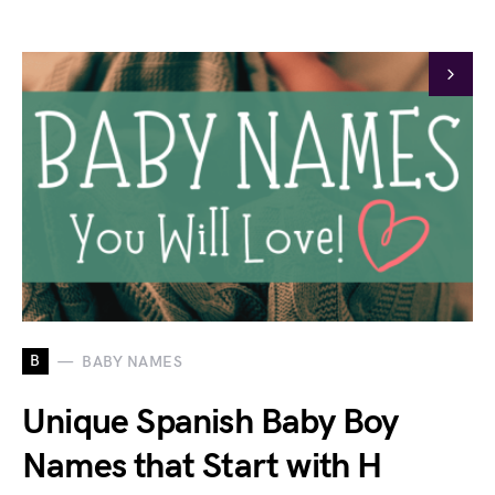
B
BABY NAMES
Unique Spanish Baby Boy
Names that Start with H