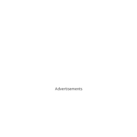
Advertisements