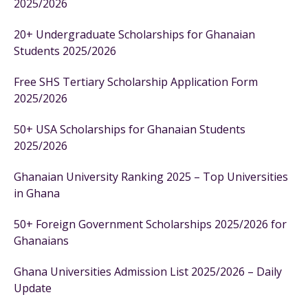
2025/2026
20+ Undergraduate Scholarships for Ghanaian
Students 2025/2026
Free SHS Tertiary Scholarship Application Form
2025/2026
50+ USA Scholarships for Ghanaian Students
2025/2026
Ghanaian University Ranking 2025 – Top Universities
in Ghana
50+ Foreign Government Scholarships 2025/2026 for
Ghanaians
Ghana Universities Admission List 2025/2026 – Daily
Update