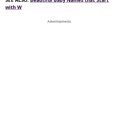
SEE ALSO:
Beautiful Baby Names that Start
with W
Advertisements