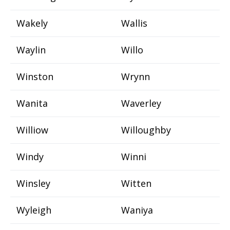
Wakely
Wallis
Waylin
Willo
Winston
Wrynn
Wanita
Waverley
Williow
Willoughby
Windy
Winni
Winsley
Witten
Wyleigh
Waniya