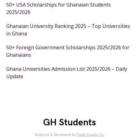
50+ USA Scholarships for Ghanaian Students
2025/2026
Ghanaian University Ranking 2025 – Top Universities
in Ghana
50+ Foreign Government Scholarships 2025/2026 for
Ghanaians
Ghana Universities Admission List 2025/2026 – Daily
Update
GH Students
Designed & Developed by
Code Supply Co.