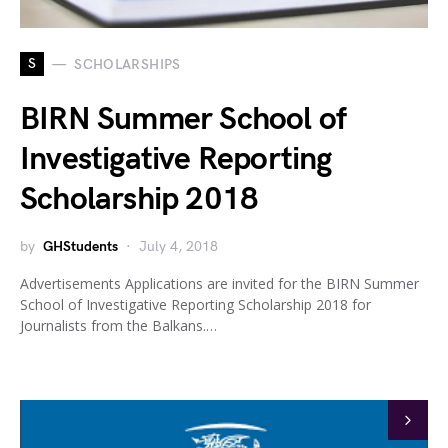
S
SCHOLARSHIPS
BIRN Summer School of
Investigative Reporting
Scholarship 2018
by
GHStudents
July 4, 2018
Advertisements Applications are invited for the BIRN Summer
School of Investigative Reporting Scholarship 2018 for
Journalists from the Balkans.…