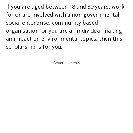
If you are aged between 18 and 30 years, work
for or are involved with a non-governmental
social enterprise, community based
organisation, or you are an individual making
an impact on environmental topics, then this
scholarship is for you.
Advertisements