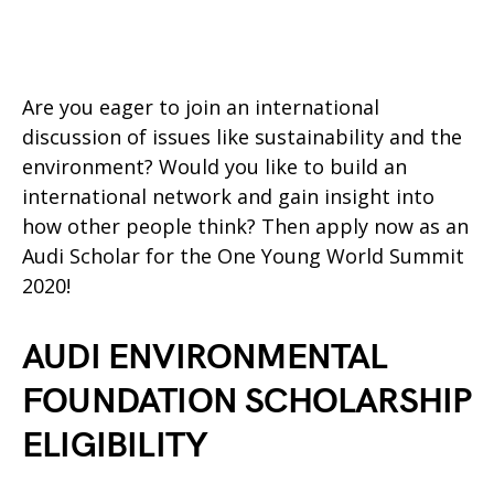
Are you eager to join an international
discussion of issues like sustainability and the
environment? Would you like to build an
international network and gain insight into
how other people think? Then apply now as an
Audi Scholar for the One Young World Summit
2020!
AUDI ENVIRONMENTAL
FOUNDATION SCHOLARSHIP
ELIGIBILITY