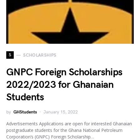
S
SCHOLARSHIPS
GNPC Foreign Scholarships
2022/2023 for Ghanaian
Students
by
GHStudents
January 15, 2022
Advertisements Applications are open for interested Ghanaian
postgraduate students for the Ghana National Petroleum
Corporation’s (GNPC) Foreign Scholarship…