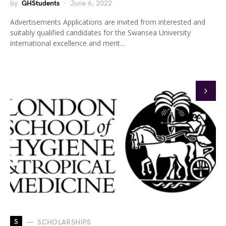
by
GHStudents
June 6, 2022
Advertisements Applications are invited from interested and
suitably qualified candidates for the Swansea University
international excellence and merit…
S
SCHOLARSHIPS