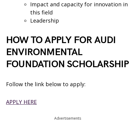
Impact and capacity for innovation in
this field
Leadership
HOW TO APPLY FOR AUDI
ENVIRONMENTAL
FOUNDATION SCHOLARSHIP
Follow the link below to apply:
APPLY HERE
Advertisements