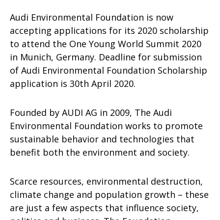
Audi Environmental Foundation is now
accepting applications for its 2020 scholarship
to attend the One Young World Summit 2020
in Munich, Germany. Deadline for submission
of Audi Environmental Foundation Scholarship
application is 30th April 2020.
Founded by AUDI AG in 2009, The Audi
Environmental Foundation works to promote
sustainable behavior and technologies that
benefit both the environment and society.
Scarce resources, environmental destruction,
climate change and population growth – these
are just a few aspects that influence society,