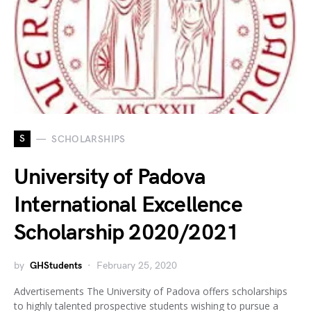
S
SCHOLARSHIPS
University of Padova
International Excellence
Scholarship 2020/2021
by
GHStudents
February 25, 2020
Advertisements The University of Padova offers scholarships
to highly talented prospective students wishing to pursue a