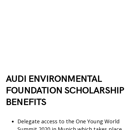
AUDI ENVIRONMENTAL
FOUNDATION SCHOLARSHIP
BENEFITS
Delegate access to the One Young World
Summit 2020 in Munich which takes place