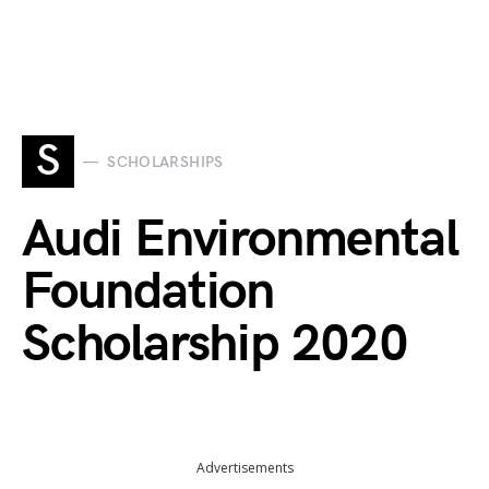
S
SCHOLARSHIPS
Audi Environmental
Foundation
Scholarship 2020
Advertisements