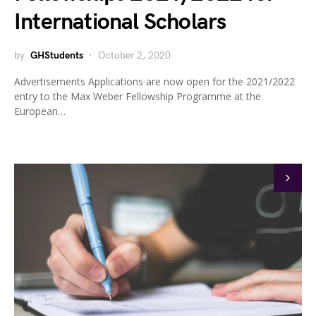
International Scholars
by
GHStudents
October 2, 2020
Advertisements Applications are now open for the 2021/2022
entry to the Max Weber Fellowship Programme at the
European…