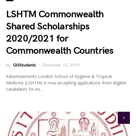
LSHTM Commonwealth
Shared Scholarships
2020/2021 for
Commonwealth Countries
by
GHStudents
December 10, 2019
Advertisements London School of Hygiene & Tropical
Medicine (LSHTM) is now accepting applications from eligible
candidates for its…