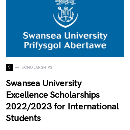
S
SCHOLARSHIPS
Swansea University
Excellence Scholarships
2022/2023 for International
Students