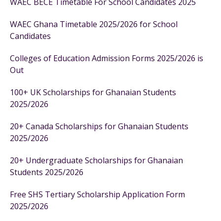
WAEC BECE Timetable For School Candidates 2025
WAEC Ghana Timetable 2025/2026 for School
Candidates
Colleges of Education Admission Forms 2025/2026 is
Out
100+ UK Scholarships for Ghanaian Students
2025/2026
20+ Canada Scholarships for Ghanaian Students
2025/2026
20+ Undergraduate Scholarships for Ghanaian
Students 2025/2026
Free SHS Tertiary Scholarship Application Form
2025/2026