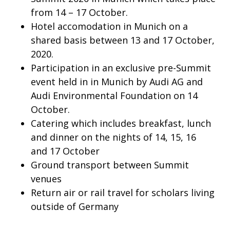
from 14 – 17 October.
Hotel accomodation in Munich on a
shared basis between 13 and 17 October,
2020.
Participation in an exclusive pre-Summit
event held in in Munich by Audi AG and
Audi Environmental Foundation on 14
October.
Catering which includes breakfast, lunch
and dinner on the nights of 14, 15, 16
and 17 October
Ground transport between Summit
venues
Return air or rail travel for scholars living
outside of Germany