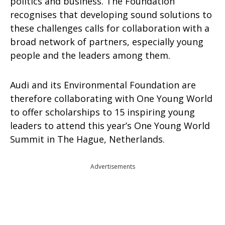
politics and business. The Foundation
recognises that developing sound solutions to
these challenges calls for collaboration with a
broad network of partners, especially young
people and the leaders among them.
Audi and its Environmental Foundation are
therefore collaborating with One Young World
to offer scholarships to 15 inspiring young
leaders to attend this year’s One Young World
Summit in The Hague, Netherlands.
Advertisements