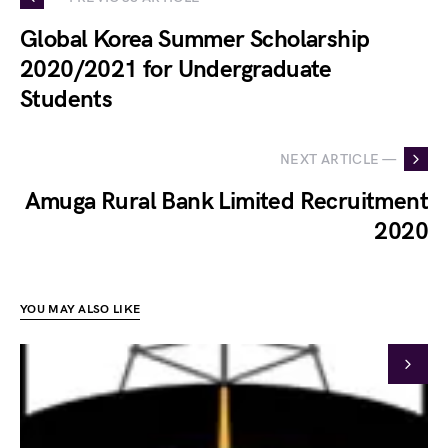
Global Korea Summer Scholarship
2020/2021 for Undergraduate
Students
NEXT ARTICLE —
Amuga Rural Bank Limited Recruitment
2020
YOU MAY ALSO LIKE