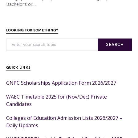
Bachelor’s or…
LOOKING FOR SOMETHING?
SEARCH
QUICK LINKS
GNPC Scholarships Application Form 2026/2027
WAEC Timetable 2025 for (Nov/Dec) Private
Candidates
Colleges of Education Admission Lists 2026/2027 –
Daily Updates