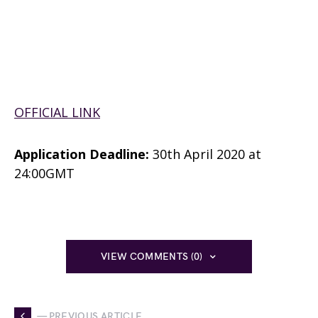
OFFICIAL LINK
Application Deadline:
30th April 2020 at
24:00GMT
VIEW COMMENTS (0)
— PREVIOUS ARTICLE