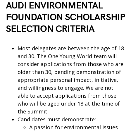
AUDI ENVIRONMENTAL
FOUNDATION SCHOLARSHIP
SELECTION CRITERIA
Most delegates are between the age of 18
and 30. The One Young World team will
consider applications from those who are
older than 30, pending demonstration of
appropriate personal impact, initiative,
and willingness to engage. We are not
able to accept applications from those
who will be aged under 18 at the time of
the Summit.
Candidates must demonstrate:
A passion for environmental issues