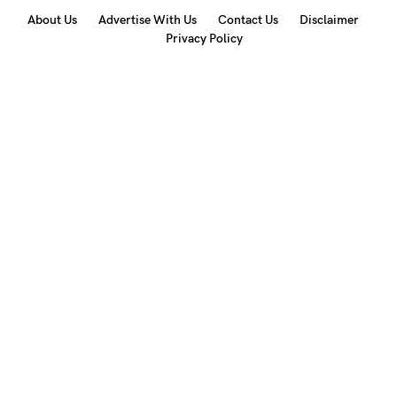
About Us
Advertise With Us
Contact Us
Disclaimer
Privacy Policy