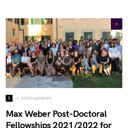
S
SCHOLARSHIPS
Max Weber Post-Doctoral
Fellowships 2021/2022 for