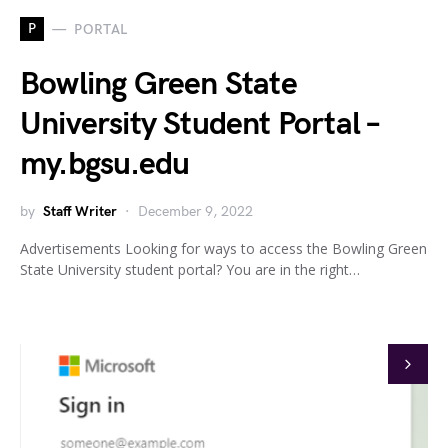
P
PORTAL
Bowling Green State
University Student Portal –
my.bgsu.edu
by
Staff Writer
December 9, 2022
Advertisements Looking for ways to access the Bowling Green
State University student portal? You are in the right…