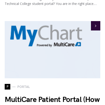
Technical College student portal? You are in the right place.…
P
PORTAL
MultiCare Patient Portal (How