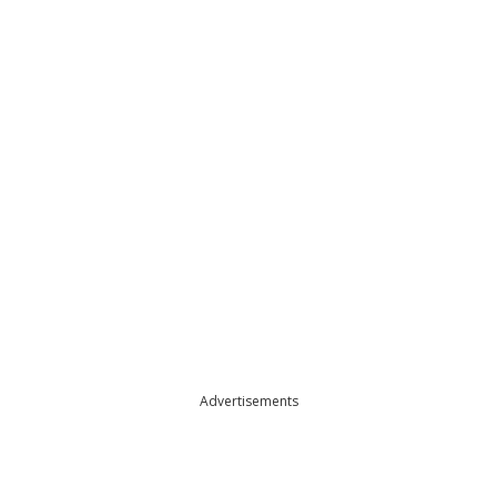
Advertisements