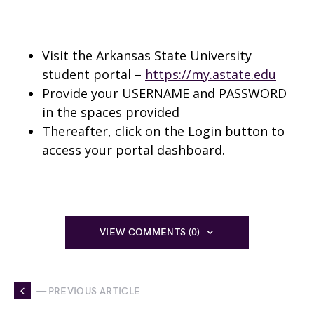
Visit the Arkansas State University
student portal –
https://my.astate.edu
Provide your USERNAME and PASSWORD
in the spaces provided
Thereafter, click on the Login button to
access your portal dashboard.
VIEW COMMENTS (0)
— PREVIOUS ARTICLE