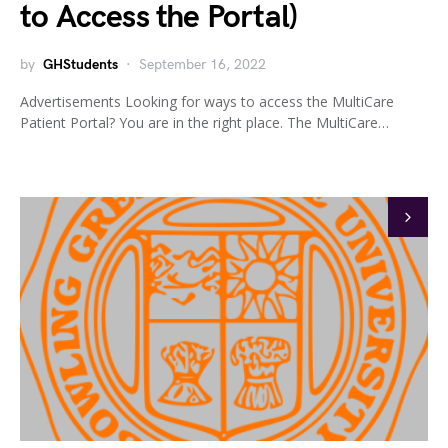
to Access the Portal)
by
GHStudents
September 16, 2022
Advertisements Looking for ways to access the MultiCare
Patient Portal? You are in the right place. The MultiCare…