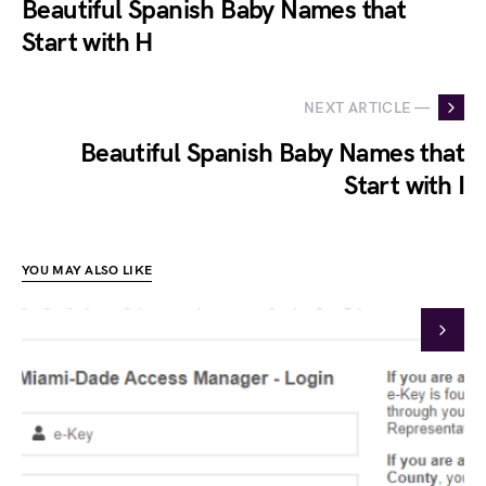
Beautiful Spanish Baby Names that
Start with H
NEXT ARTICLE —
Beautiful Spanish Baby Names that
Start with I
YOU MAY ALSO LIKE