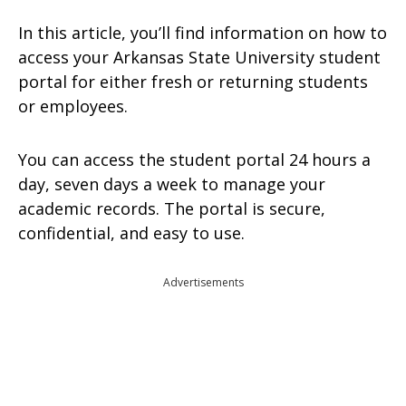
In this article, you’ll find information on how to
access your Arkansas State University student
portal for either fresh or returning students
or employees.
You can access the student portal 24 hours a
day, seven days a week to manage your
academic records. The portal is secure,
confidential, and easy to use.
Advertisements