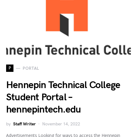
P
PORTAL
Hennepin Technical College
Student Portal –
hennepintech.edu
by
Staff Writer
November 14, 2022
Advertisements Looking for ways to access the Hennepin