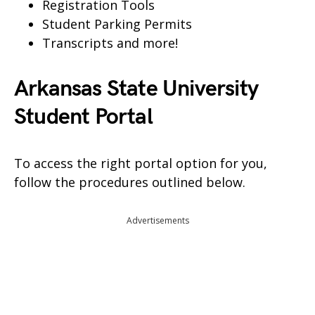
Registration Tools
Student Parking Permits
Transcripts and more!
Arkansas State University
Student Portal
To access the right portal option for you,
follow the procedures outlined below.
Advertisements