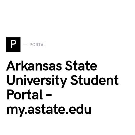
P
PORTAL
Arkansas State
University Student
Portal –
my.astate.edu