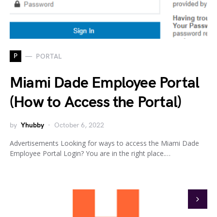
P
PORTAL
Miami Dade Employee Portal
(How to Access the Portal)
by
Yhubby
October 6, 2022
Advertisements Looking for ways to access the Miami Dade
Employee Portal Login? You are in the right place.…