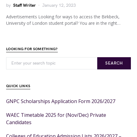
by
Staff Writer
January 12, 2023
Advertisements Looking for ways to access the Birkbeck,
University of London student portal? You are in the right…
LOOKING FOR SOMETHING?
SEARCH
QUICK LINKS
GNPC Scholarships Application Form 2026/2027
WAEC Timetable 2025 for (Nov/Dec) Private
Candidates
Colleges of Education Admission Lists 2026/2027 –