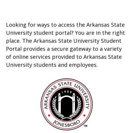
Looking for ways to access the Arkansas State
University student portal? You are in the right
place. The Arkansas State University Student
Portal provides a secure gateway to a variety
of online services provided to Arkansas State
University students and employees.