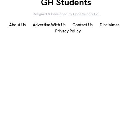
GH Students
Designed & Developed by
Code Supply Co.
About Us
Advertise With Us
Contact Us
Disclaimer
Privacy Policy