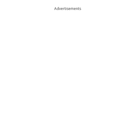
Advertisements