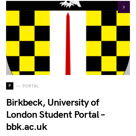
P
PORTAL
Birkbeck, University of
London Student Portal –
bbk.ac.uk