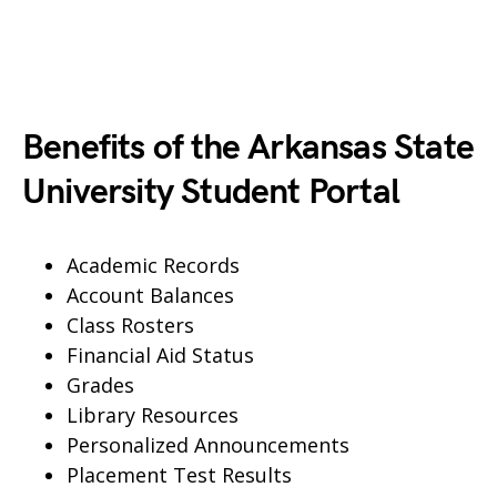
Benefits of the Arkansas State
University Student Portal
Academic Records
Account Balances
Class Rosters
Financial Aid Status
Grades
Library Resources
Personalized Announcements
Placement Test Results