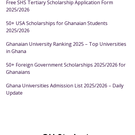
Free SHS Tertiary Scholarship Application Form
2025/2026
50+ USA Scholarships for Ghanaian Students
2025/2026
Ghanaian University Ranking 2025 – Top Universities
in Ghana
50+ Foreign Government Scholarships 2025/2026 for
Ghanaians
Ghana Universities Admission List 2025/2026 – Daily
Update