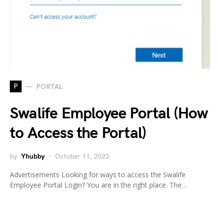
P
PORTAL
Swalife Employee Portal (How
to Access the Portal)
by
Yhubby
October 11, 2022
Advertisements Looking for ways to access the Swalife
Employee Portal Login? You are in the right place. The…