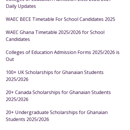
Daily Updates
WAEC BECE Timetable For School Candidates 2025
WAEC Ghana Timetable 2025/2026 for School
Candidates
Colleges of Education Admission Forms 2025/2026 is
Out
100+ UK Scholarships for Ghanaian Students
2025/2026
20+ Canada Scholarships for Ghanaian Students
2025/2026
20+ Undergraduate Scholarships for Ghanaian
Students 2025/2026