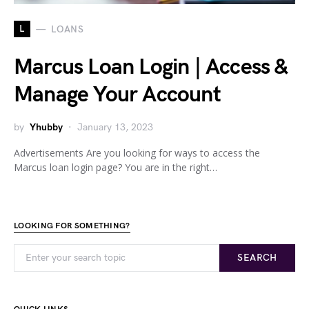
L
LOANS
Marcus Loan Login | Access &
Manage Your Account
by
Yhubby
January 13, 2023
Advertisements Are you looking for ways to access the
Marcus loan login page? You are in the right…
LOOKING FOR SOMETHING?
SEARCH