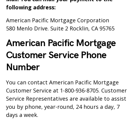
following address:
American Pacific Mortgage Corporation
580 Menlo Drive. Suite 2 Rocklin, CA 95765
American Pacific Mortgage
Customer Service Phone
Number
You can contact
American Pacific Mortgage
Customer Service at 1-800-936-8705. Customer
Service Representatives are available to assist
you by phone, year-round, 24 hours a day, 7
days a week.