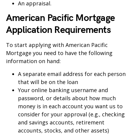
An appraisal.
American Pacific Mortgage
Application Requirements
To start applying with American Pacific
Mortgage you need to have the following
information on hand:
A separate email address for each person
that will be on the loan
Your online banking username and
password, or details about how much
money is in each account you want us to
consider for your approval (e.g., checking
and savings accounts, retirement
accounts, stocks, and other assets)