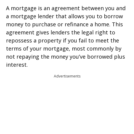
A mortgage is an agreement between you and
a mortgage lender that allows you to borrow
money to purchase or refinance a home. This
agreement gives lenders the legal right to
repossess a property if you fail to meet the
terms of your mortgage, most commonly by
not repaying the money you’ve borrowed plus
interest.
Advertisements