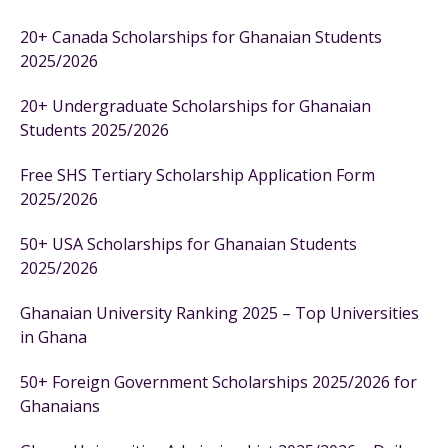
20+ Canada Scholarships for Ghanaian Students
2025/2026
20+ Undergraduate Scholarships for Ghanaian
Students 2025/2026
Free SHS Tertiary Scholarship Application Form
2025/2026
50+ USA Scholarships for Ghanaian Students
2025/2026
Ghanaian University Ranking 2025 – Top Universities
in Ghana
50+ Foreign Government Scholarships 2025/2026 for
Ghanaians