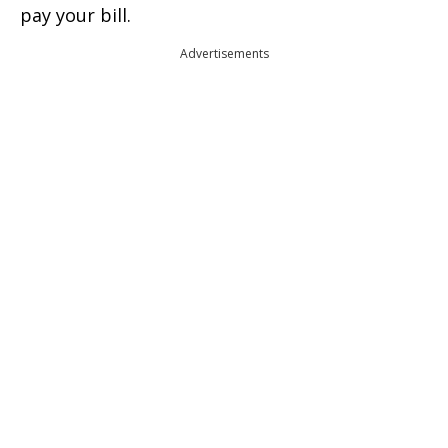
pay your bill.
Advertisements