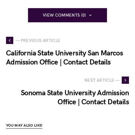
VIEW COMMENTS (0)
— PREVIOUS ARTICLE
California State University San Marcos
Admission Office | Contact Details
NEXT ARTICLE —
Sonoma State University Admission
Office | Contact Details
YOU MAY ALSO LIKE