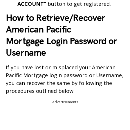
ACCOUNT”
button to get registered.
How to Retrieve/Recover
American Pacific
Mortgage
Login Password or
Username
If you have lost or misplaced your
American
Pacific Mortgage
login password or Username,
you can recover the same by following the
procedures outlined below
Advertisements