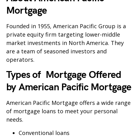
Mortgage
Founded in 1955, American Pacific Group is a
private equity firm targeting lower-middle
market investments in North America. They
are a team of seasoned investors and
operators.
Types of Mortgage Offered
by
American Pacific Mortgage
American Pacific Mortgage offers a wide range
of mortgage loans to meet your personal
needs.
Conventional loans