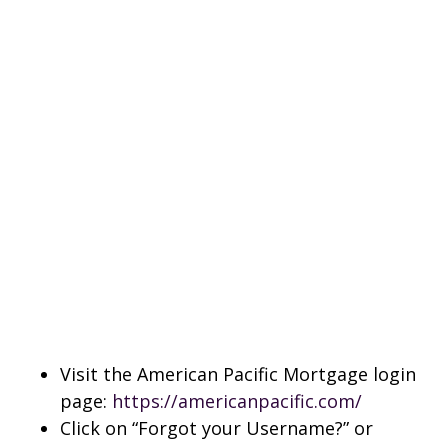
Visit the American Pacific Mortgage login
page:
https://americanpacific.com/
Click on “Forgot your Username?” or