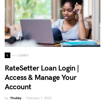
L
LOANS
RateSetter Loan Login |
Access & Manage Your
Account
by
Yhubby
February 1, 2023