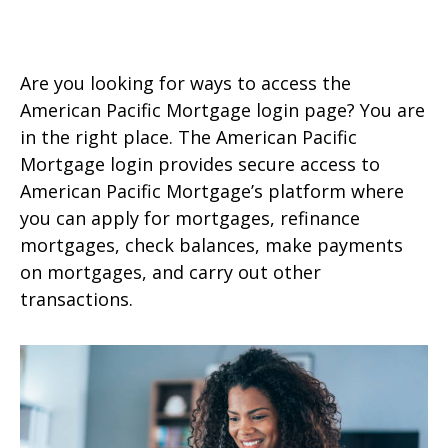
Are you looking for ways to access the
American Pacific Mortgage login page? You are
in the right place. The American Pacific
Mortgage login provides secure access to
American Pacific Mortgage’s platform where
you can apply for mortgages, refinance
mortgages, check balances, make payments
on mortgages, and carry out other
transactions.