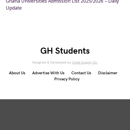
Ghana Universities Admission List 2025/2026 – Daily
Update
GH Students
Designed & Developed by
Code Supply Co.
About Us
Advertise With Us
Contact Us
Disclaimer
Privacy Policy