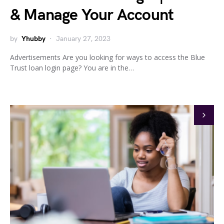
& Manage Your Account
by
Yhubby
January 27, 2023
Advertisements Are you looking for ways to access the Blue
Trust loan login page? You are in the…