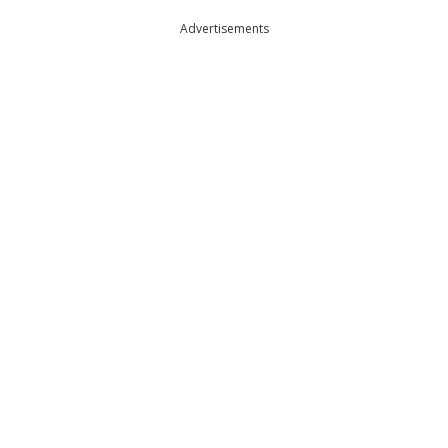
Advertisements