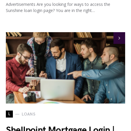
Advertisements Are you looking for ways to access the
Sunshine loan login page? You are in the right…
L
LOANS
Shellpoint Mortgage Login |