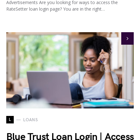
Advertisements Are you looking for ways to access the
RateSetter loan login page? You are in the right…
L
LOANS
Blue Trust Loan Login | Access