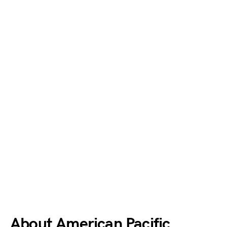
About American Pacific