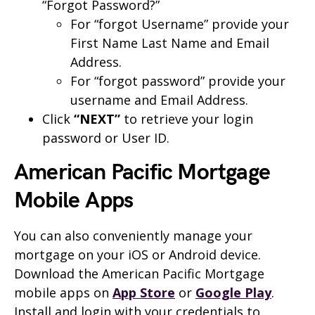
“Forgot Password?”
For “forgot Username” provide your
First Name Last Name and Email
Address.
For “forgot password” provide your
username and Email Address.
Click
“NEXT”
to retrieve your login
password or User ID.
American Pacific Mortgage
Mobile
Apps
You can also conveniently manage your
mortgage on your iOS or Android device.
Download the American Pacific Mortgage
mobile apps on
App Store
or
Google Play
.
Install and login with your credentials to