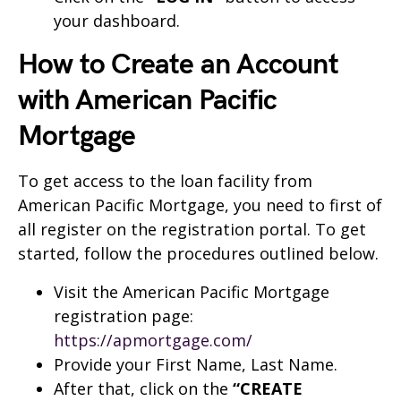
your dashboard.
How to Create an Account
with American Pacific
Mortgage
To get access to the loan facility from
American Pacific Mortgage, you need to first of
all register on the registration portal. To get
started, follow the procedures outlined below.
Visit the American Pacific Mortgage
registration page:
https://apmortgage.com/
Provide your First Name, Last Name.
After that, click on the
“CREATE