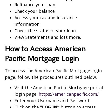
Refinance your loan
Check your balance
Access your tax and insurance
information.
Check the status of your loan.
View Statements and lots more.
How to Access American
Pacific Mortgage
Login
To access the American Pacific Mortgage login
page, follow the procedures outlined below.
Visit the American Pacific Mortgage portal
login page:
https://americanpacific.com/
Enter your Username and Password.
Click on the
“LOG IN”
button to access