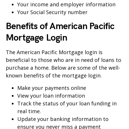
Your income and employer information
Your Social Security number
Benefits of American Pacific
Mortgage
Login
The American Pacific Mortgage login is
beneficial to those who are in need of loans to
purchase a home. Below are some of the well-
known benefits of the mortgage login.
Make your payments online
View your loan information
Track the status of your loan funding in
real time.
Update your banking information to
ensure you never miss a payment