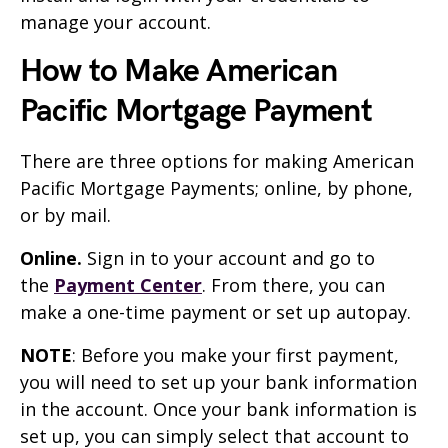
manage your account.
How to Make American
Pacific Mortgage Payment
There are three options for making American
Pacific Mortgage Payments; online, by phone,
or by mail.
Online.
Sign in to your account and go to
the
Payment Center
. From there, you can
make a one-time payment or set up autopay.
NOTE
: Before you make your first payment,
you will need to set up your bank information
in the account. Once your bank information is
set up, you can simply select that account to