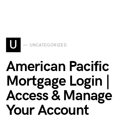
U
UNCATEGORIZED
American Pacific
Mortgage Login |
Access & Manage
Your Account