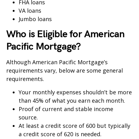
FHA loans
VA loans
Jumbo loans
Who is Eligible for American
Pacific Mortgage?
Although American Pacific Mortgage’s
requirements vary, below are some general
requirements.
Your monthly expenses shouldn’t be more
than 45% of what you earn each month.
Proof of current and stable income
source.
At least a credit score of 600 but typically
a credit score of 620 is needed.