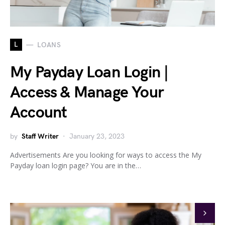
L
LOANS
My Payday Loan Login |
Access & Manage Your
Account
by
Staff Writer
January 23, 2023
Advertisements Are you looking for ways to access the My
Payday loan login page? You are in the…