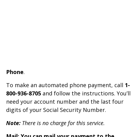
Phone
.
To make an automated phone payment, call
1-
800-936-8705
and follow the instructions. You’ll
need your account number and the last four
digits of your Social Security Number.
Note:
There is no charge for this service.
Mail: You can mail your payment to the