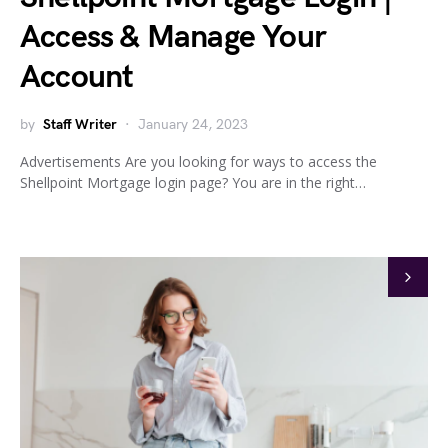
Access & Manage Your
Account
by
Staff Writer
January 24, 2023
Advertisements Are you looking for ways to access the
Shellpoint Mortgage login page? You are in the right…