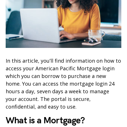
In this article, you’ll find information on how to
access your American Pacific Mortgage login
which you can borrow to purchase a new
home. You can access the mortgage login 24
hours a day, seven days a week to manage
your account. The portal is secure,
confidential, and easy to use.
What is a Mortgage?