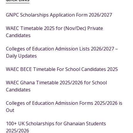
QUICK LINKS
GNPC Scholarships Application Form 2026/2027
WAEC Timetable 2025 for (Nov/Dec) Private
Candidates
Colleges of Education Admission Lists 2026/2027 –
Daily Updates
WAEC BECE Timetable For School Candidates 2025
WAEC Ghana Timetable 2025/2026 for School
Candidates
Colleges of Education Admission Forms 2025/2026 is
Out
100+ UK Scholarships for Ghanaian Students
2025/2026