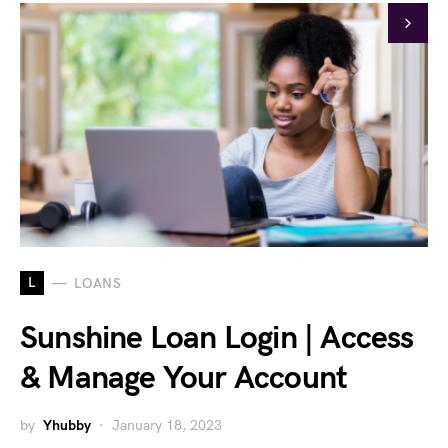
L
LOANS
Sunshine Loan Login | Access
& Manage Your Account
by
Yhubby
January 18, 2023