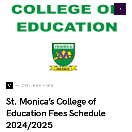
C
COLLEGE FEES
St. Monica’s College of
Education Fees Schedule
2024/2025