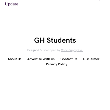
Update
GH Students
Designed & Developed by
Code Supply Co.
About Us
Advertise With Us
Contact Us
Disclaimer
Privacy Policy