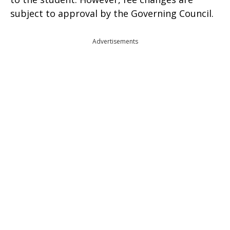
subject to approval by the Governing Council.
Advertisements