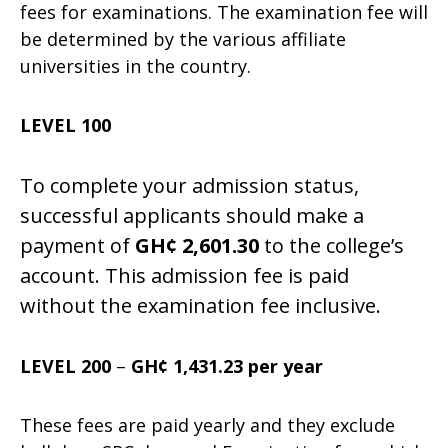
fees for examinations. The examination fee will
be determined by the various affiliate
universities in the country.
LEVEL 100
To complete your admission status,
successful applicants should make a
payment of
GH¢ 2,601.3
0
to the college’s
account. This admission fee is paid
without the examination fee inclusive.
LEVEL 200
–
GH¢ 1,431.23 per year
These fees are paid yearly and they exclude