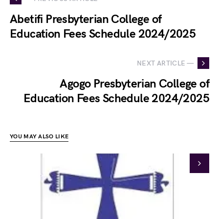
Abetifi Presbyterian College of
Education Fees Schedule 2024/2025
NEXT ARTICLE —
Agogo Presbyterian College of
Education Fees Schedule 2024/2025
YOU MAY ALSO LIKE