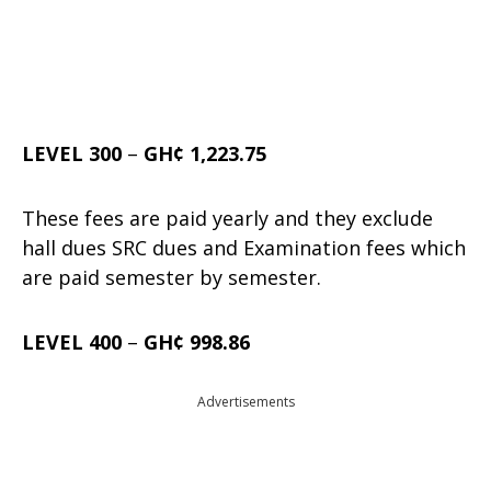
LEVEL 300
–
GH¢ 1,223.75
These fees are paid yearly and they exclude
hall dues SRC dues and Examination fees which
are paid semester by semester.
LEVEL 400
–
GH¢ 998.86
Advertisements