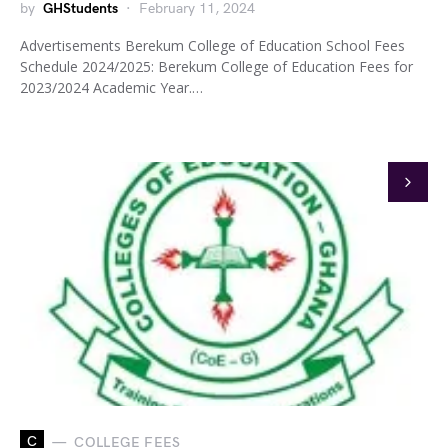
by
GHStudents
February 11, 2024
Advertisements Berekum College of Education School Fees
Schedule 2024/2025: Berekum College of Education Fees for
2023/2024 Academic Year.…
C
COLLEGE FEES