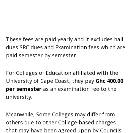
These fees are paid yearly and it excludes hall
dues SRC dues and Examination fees which are
paid semester by semester.
For Colleges of Education affiliated with the
University of Cape Coast, they pay
Ghc 400.00
per semester
as an examination fee to the
university.
Meanwhile, Some Colleges may differ from
others due to other College-based charges
that may have been agreed upon by Councils