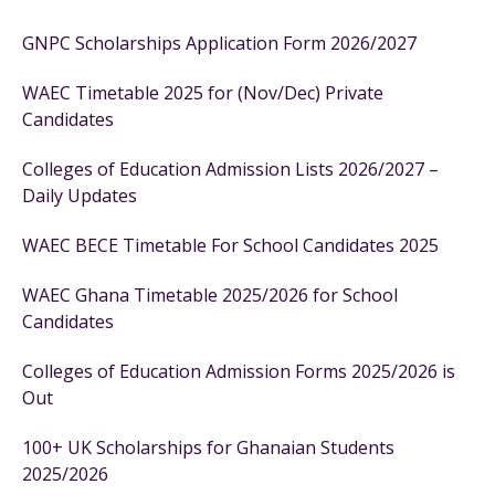
GNPC Scholarships Application Form 2026/2027
WAEC Timetable 2025 for (Nov/Dec) Private
Candidates
Colleges of Education Admission Lists 2026/2027 –
Daily Updates
WAEC BECE Timetable For School Candidates 2025
WAEC Ghana Timetable 2025/2026 for School
Candidates
Colleges of Education Admission Forms 2025/2026 is
Out
100+ UK Scholarships for Ghanaian Students
2025/2026