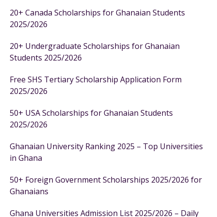
20+ Canada Scholarships for Ghanaian Students
2025/2026
20+ Undergraduate Scholarships for Ghanaian
Students 2025/2026
Free SHS Tertiary Scholarship Application Form
2025/2026
50+ USA Scholarships for Ghanaian Students
2025/2026
Ghanaian University Ranking 2025 – Top Universities
in Ghana
50+ Foreign Government Scholarships 2025/2026 for
Ghanaians
Ghana Universities Admission List 2025/2026 – Daily