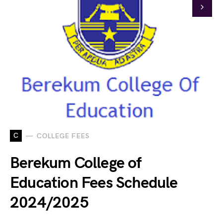
C
COLLEGE FEES
Berekum College of
Education Fees Schedule
2024/2025