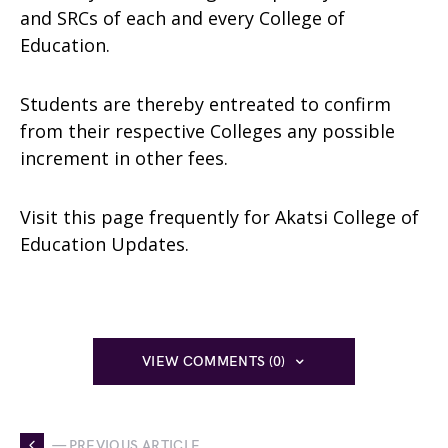
and SRCs of each and every College of
Education.
Students are thereby entreated to confirm
from their respective Colleges any possible
increment in other fees.
Visit this page frequently for Akatsi College of
Education Updates.
VIEW COMMENTS (0)
— PREVIOUS ARTICLE