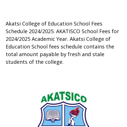
Akatsi College of Education School Fees
Schedule 2024/2025: AKATISCO School Fees for
2024/2025 Academic Year. Akatsi College of
Education School fees schedule contains the
total amount payable by fresh and stale
students of the college.