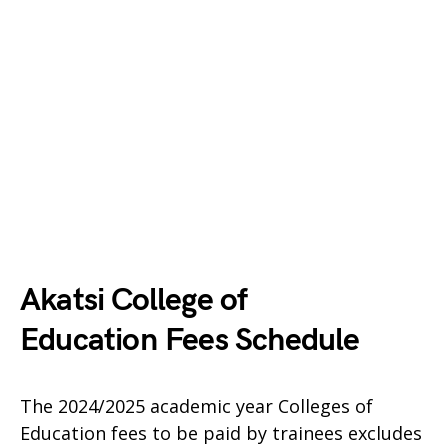
Akatsi College of
Education Fees Schedule
The 2024/2025 academic year Colleges of
Education fees to be paid by trainees excludes