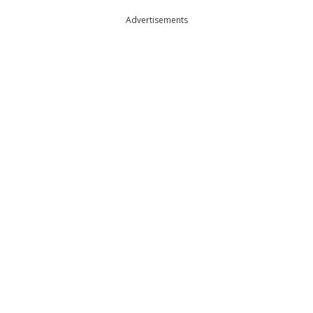
Advertisements