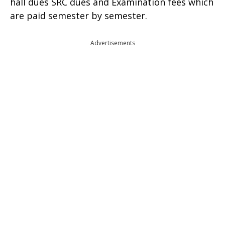
hall dues SRC dues and Examination fees which
are paid semester by semester.
Advertisements