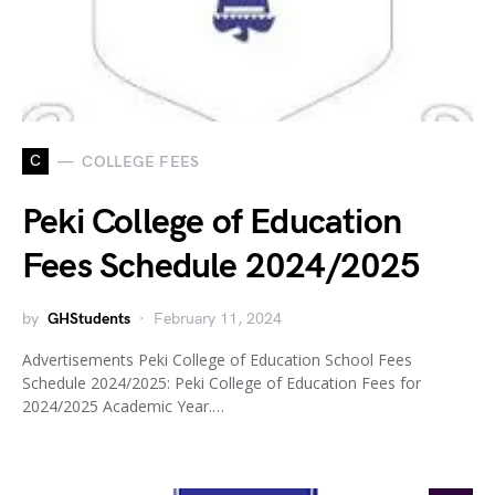
C
COLLEGE FEES
Peki College of Education
Fees Schedule 2024/2025
by
GHStudents
February 11, 2024
Advertisements Peki College of Education School Fees
Schedule 2024/2025: Peki College of Education Fees for
2024/2025 Academic Year.…