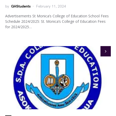
by
GHStudents
February 11, 2024
Advertisements St Monica’s College of Education School Fees
Schedule 2024/2025: St. Monica’s College of Education Fees
for 2024/2025…