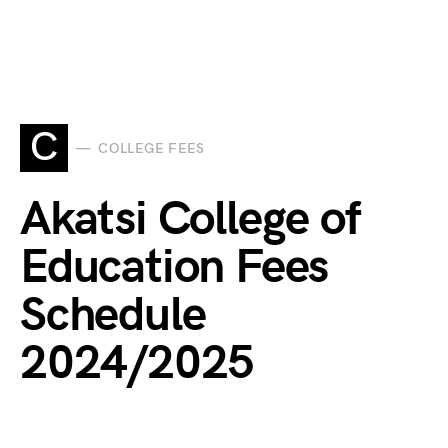
C
COLLEGE FEES
Akatsi College of
Education Fees
Schedule
2024/2025