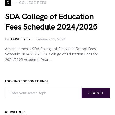
C
COLLEGE FEES
SDA College of Education
Fees Schedule 2024/2025
by
GHStudents
February 11, 2024
Advertisements SDA College of Education School Fees
Schedule 2024/2025: SDA College of Education Fees for
2024/2025 Academic Year.…
LOOKING FOR SOMETHING?
SEARCH
QUICK LINKS