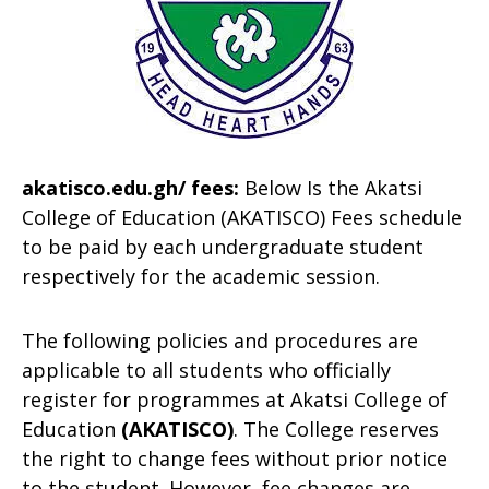
akatisco.edu.gh/ fees:
Below Is the Akatsi
College of Education (AKATISCO) Fees schedule
to be paid by each undergraduate student
respectively for the academic session.
The following policies and procedures are
applicable to all students who officially
register for programmes at Akatsi College of
Education
(AKATISCO
)
. The College reserves
the right to change fees without prior notice
to the student. However, fee changes are