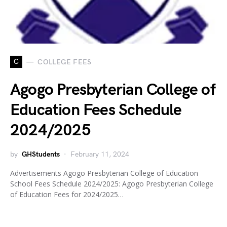
C
COLLEGE FEES
Agogo Presbyterian College of
Education Fees Schedule
2024/2025
by
GHStudents
February 11, 2024
Advertisements Agogo Presbyterian College of Education
School Fees Schedule 2024/2025: Agogo Presbyterian College
of Education Fees for 2024/2025…