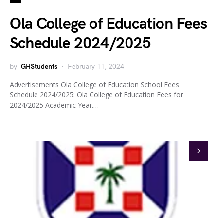
Ola College of Education Fees
Schedule 2024/2025
by
GHStudents
February 11, 2024
Advertisements Ola College of Education School Fees
Schedule 2024/2025: Ola College of Education Fees for
2024/2025 Academic Year.…