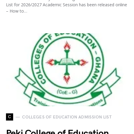
List for 2026/2027 Academic Session has been released online
– How to…
C
COLLEGES OF EDUCATION ADMISSION LIST
Peki College of Education