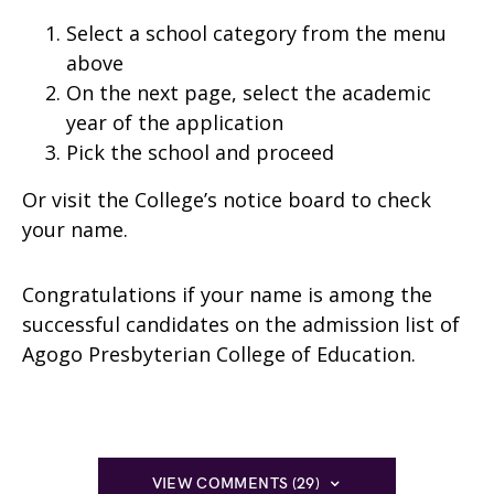
Select a school category from the menu
above
On the next page, select the academic
year of the application
Pick the school and proceed
Or
visit the College’s notice board to check
your name.
Congratulations if your name is among the
successful candidates on the admission list of
Agogo Presbyterian College of Education.
VIEW COMMENTS (29)