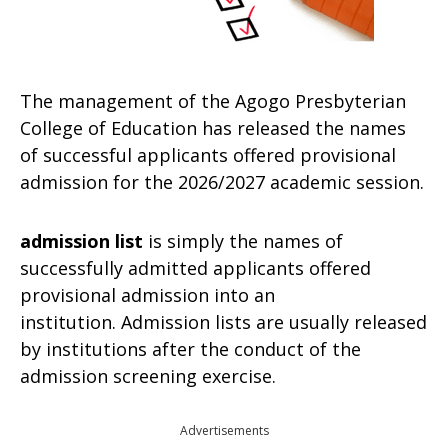
The management of the Agogo Presbyterian
College of Education has released the names
of successful applicants offered provisional
admission for the 2026/2027 academic session.
admission list
is simply the names of
successfully admitted applicants offered
provisional admission into an
institution. Admission lists are usually released
by institutions after the conduct of the
admission screening exercise.
Advertisements