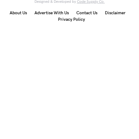
Designed & Developed by
Code Supply Co.
About Us
Advertise With Us
Contact Us
Disclaimer
Privacy Policy