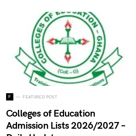
F
FEATURED POST
Colleges of Education
Admission Lists 2026/2027 –