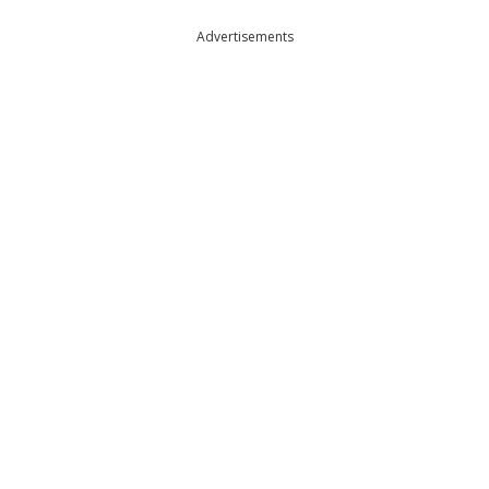
Advertisements