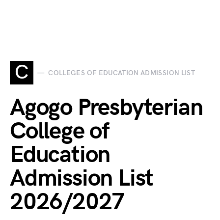
C
COLLEGES OF EDUCATION ADMISSION LIST
Agogo Presbyterian
College of
Education
Admission List
2026/2027