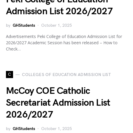
Admission List 2026/2027
by
GHStudents
October 1, 2025
Advertisements Peki College of Education Admission List for
2026/2027 Academic Session has been released – How to
Check…
C
COLLEGES OF EDUCATION ADMISSION LIST
McCoy COE Catholic
Secretariat Admission List
2026/2027
by
GHStudents
October 1, 2025