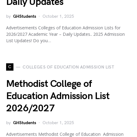
Daily Updates
by
GHStudents
October 1, 2025
Advertisements Colleges of Education Admission Lists for
2026/2027 Academic Year – Daily Updates.. 2025 Admission
List Updates! Do you…
C
COLLEGES OF EDUCATION ADMISSION LIST
Methodist College of
Education Admission List
2026/2027
by
GHStudents
October 1, 2025
Advertisements Methodist College of Education Admission