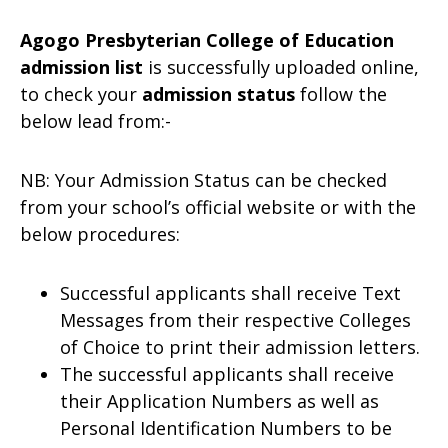
Agogo Presbyterian College of Education
admission list
is successfully uploaded online,
to check your
admission status
follow the
below lead from:-
NB: Your Admission Status can be checked
from your school’s official website or with the
below procedures:
Successful applicants shall receive Text
Messages from their respective Colleges
of Choice to print their admission letters.
The successful applicants shall receive
their Application Numbers as well as
Personal Identification Numbers to be