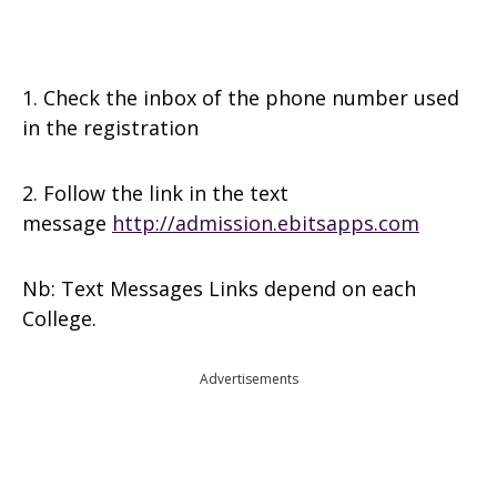
1. Check the inbox of the phone number used
in the registration
2. Follow the link in the text
message
http://admission.ebitsapps.com
Nb: Text Messages Links depend on each
College.
Advertisements