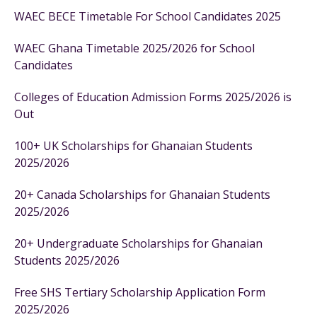
WAEC BECE Timetable For School Candidates 2025
WAEC Ghana Timetable 2025/2026 for School
Candidates
Colleges of Education Admission Forms 2025/2026 is
Out
100+ UK Scholarships for Ghanaian Students
2025/2026
20+ Canada Scholarships for Ghanaian Students
2025/2026
20+ Undergraduate Scholarships for Ghanaian
Students 2025/2026
Free SHS Tertiary Scholarship Application Form
2025/2026