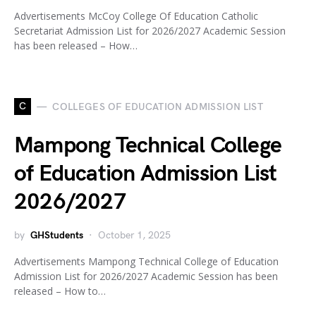
Advertisements McCoy College Of Education Catholic
Secretariat Admission List for 2026/2027 Academic Session
has been released – How…
C
COLLEGES OF EDUCATION ADMISSION LIST
Mampong Technical College
of Education Admission List
2026/2027
by
GHStudents
October 1, 2025
Advertisements Mampong Technical College of Education
Admission List for 2026/2027 Academic Session has been
released – How to…