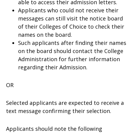
able to access their admission letters.
Applicants who could not receive their
messages can still visit the notice board
of their Colleges of Choice to check their
names on the board.
Such applicants after finding their names
on the board should contact the College
Administration for further information
regarding their Admission.
OR
Selected applicants are expected to receive a
text message confirming their selection.
Applicants should note the following