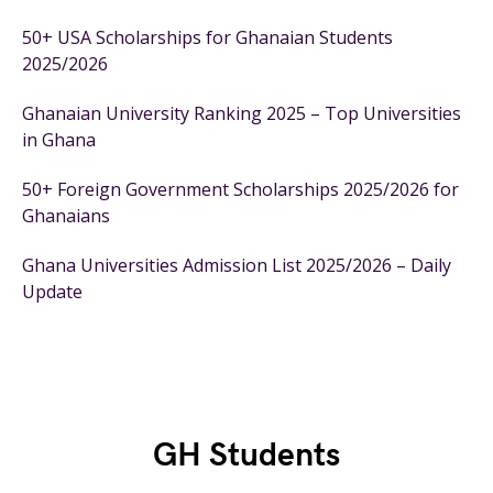
50+ USA Scholarships for Ghanaian Students
2025/2026
Ghanaian University Ranking 2025 – Top Universities
in Ghana
50+ Foreign Government Scholarships 2025/2026 for
Ghanaians
Ghana Universities Admission List 2025/2026 – Daily
Update
GH Students