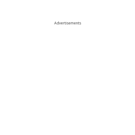
Advertisements