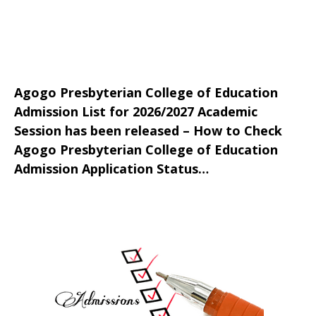
Agogo Presbyterian College of Education
Admission List for 2026/2027 Academic
Session has been released – How to Check
Agogo Presbyterian College of Education
Admission Application Status…