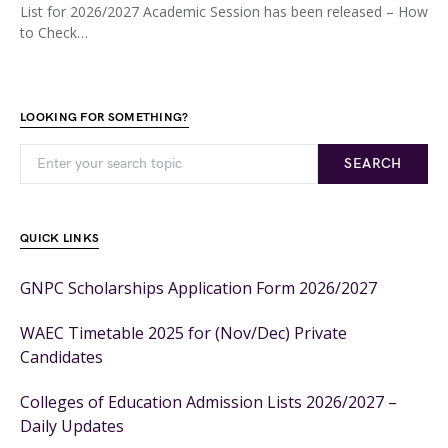
List for 2026/2027 Academic Session has been released – How
to Check…
LOOKING FOR SOMETHING?
SEARCH
QUICK LINKS
GNPC Scholarships Application Form 2026/2027
WAEC Timetable 2025 for (Nov/Dec) Private
Candidates
Colleges of Education Admission Lists 2026/2027 –
Daily Updates