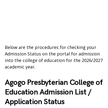
Below are the procedures for checking your
Admission Status on the portal for admission
into the college of education for the 2026/2027
academic year.
Agogo Presbyterian College of
Education Admission List /
Application Status