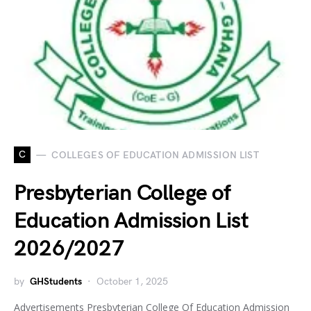
C
COLLEGES OF EDUCATION ADMISSION LIST
Presbyterian College of
Education Admission List
2026/2027
by
GHStudents
October 1, 2025
Advertisements Presbyterian College Of Education Admission