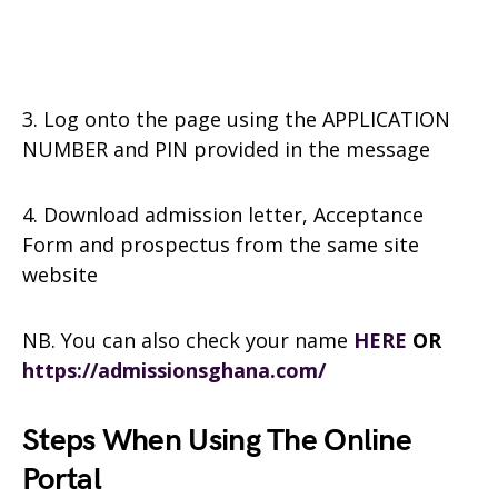
3. Log onto the page using the APPLICATION
NUMBER and PIN provided in the message
4. Download admission letter, Acceptance
Form and prospectus from the same site
website
NB. You can also check your name
HERE
OR
https://admissionsghana.com/
Steps When Using The Online
Portal