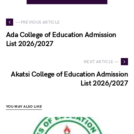
— PREVIOUS ARTICLE
Ada College of Education Admission
List 2026/2027
NEXT ARTICLE —
Akatsi College of Education Admission
List 2026/2027
YOU MAY ALSO LIKE