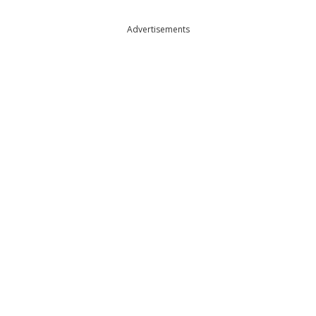
Advertisements