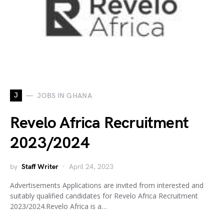
J
JOBS IN GHANA
Revelo Africa Recruitment
2023/2024
by
Staff Writer
April 24, 2023
Advertisements Applications are invited from interested and
suitably qualified candidates for Revelo Africa Recruitment
2023/2024.Revelo Africa is a…