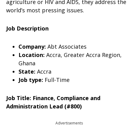
agriculture or HIV and AIDS, they address the
world’s most pressing issues.
Job Description
Company:
Abt Associates
Location:
Accra, Greater Accra Region,
Ghana
State:
Accra
Job type:
Full-Time
Job Title: Finance, Compliance and
Administration Lead (#800)
Advertisements