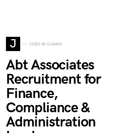
J
JOBS IN GHANA
Abt Associates
Recruitment for
Finance,
Compliance &
Administration