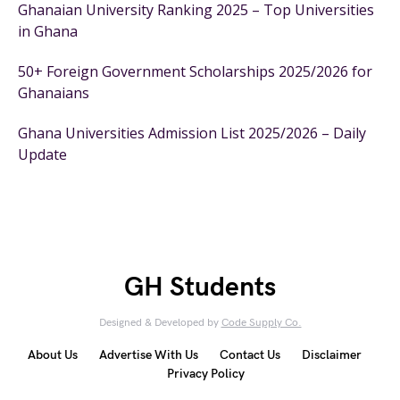
Ghanaian University Ranking 2025 – Top Universities
in Ghana
50+ Foreign Government Scholarships 2025/2026 for
Ghanaians
Ghana Universities Admission List 2025/2026 – Daily
Update
GH Students
Designed & Developed by
Code Supply Co.
About Us
Advertise With Us
Contact Us
Disclaimer
Privacy Policy