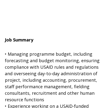
Job Summary
• Managing programme budget, including
forecasting and budget monitoring, ensuring
compliance with USAID rules and regulations
and overseeing day-to-day administration of
project, including accounting, procurement,
staff performance management, fielding
consultants, recruitment and other human
resource functions
• Experience working on a USAID-funded