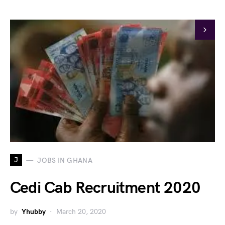
J
JOBS IN GHANA
Cedi Cab Recruitment 2020
by
Yhubby
March 20, 2020