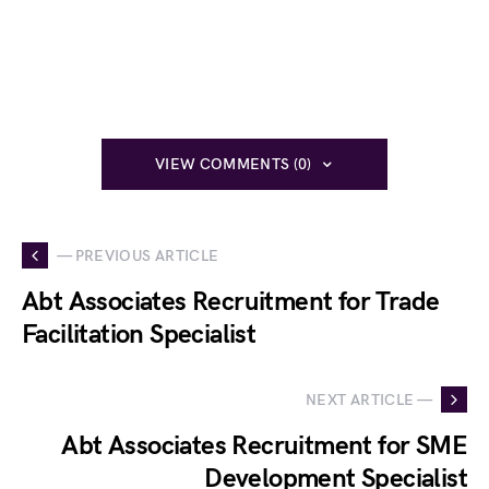
VIEW COMMENTS (0)
— PREVIOUS ARTICLE
Abt Associates Recruitment for Trade
Facilitation Specialist
NEXT ARTICLE —
Abt Associates Recruitment for SME
Development Specialist