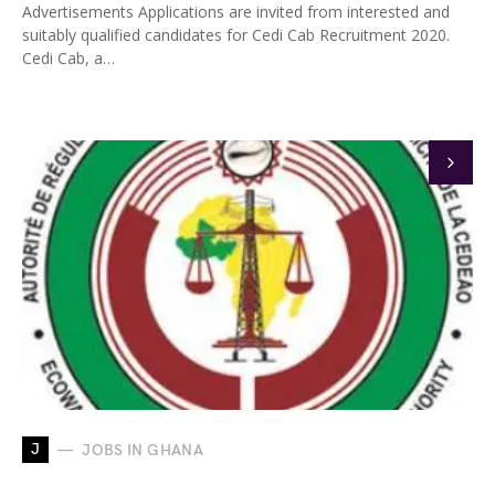
Advertisements Applications are invited from interested and
suitably qualified candidates for Cedi Cab Recruitment 2020.
Cedi Cab, a…
J
JOBS IN GHANA