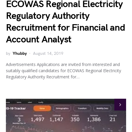
ECOWAS Regional Electricity
Regulatory Authority
Recruitment for Financial and
Account Analyst
by
Yhubby
August 14, 2019
Advertisements Applications are invited from interested and
suitably qualified candidates for ECOWAS Regional Electricity
Regulatory Authority Recruitment for…