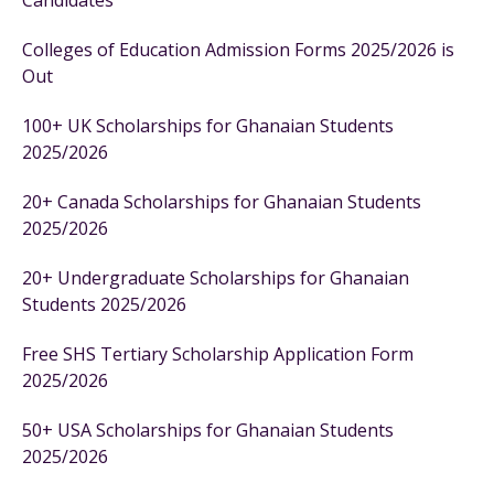
Candidates
Colleges of Education Admission Forms 2025/2026 is
Out
100+ UK Scholarships for Ghanaian Students
2025/2026
20+ Canada Scholarships for Ghanaian Students
2025/2026
20+ Undergraduate Scholarships for Ghanaian
Students 2025/2026
Free SHS Tertiary Scholarship Application Form
2025/2026
50+ USA Scholarships for Ghanaian Students
2025/2026