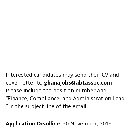
Interested candidates may send their CV and
cover letter to
ghanajobs@abtassoc.com
Please include the position number and
“Finance, Compliance, and Administration Lead
” in the subject line of the email.
Application Deadline:
30 November, 2019.