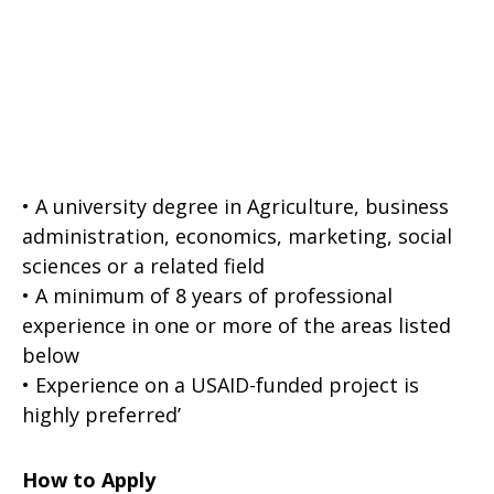
• A university degree in Agriculture, business
administration, economics, marketing, social
sciences or a related field
• A minimum of 8 years of professional
experience in one or more of the areas listed
below
• Experience on a USAID-funded project is
highly preferred’
How to Apply