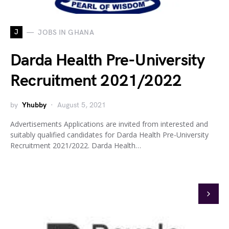
J
JOBS IN GHANA
Darda Health Pre-University
Recruitment 2021/2022
by
Yhubby
August 5, 2021
Advertisements Applications are invited from interested and
suitably qualified candidates for Darda Health Pre-University
Recruitment 2021/2022. Darda Health…