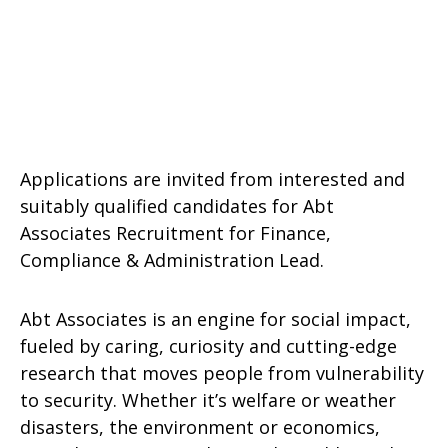
Applications are invited from interested and
suitably qualified candidates for Abt
Associates Recruitment for Finance,
Compliance & Administration Lead.
Abt Associates is an engine for social impact,
fueled by caring, curiosity and cutting-edge
research that moves people from vulnerability
to security. Whether it’s welfare or weather
disasters, the environment or economics,