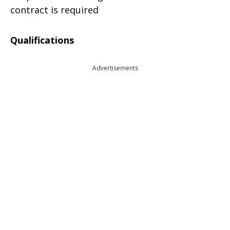
contract is required
Qualifications
Advertisements