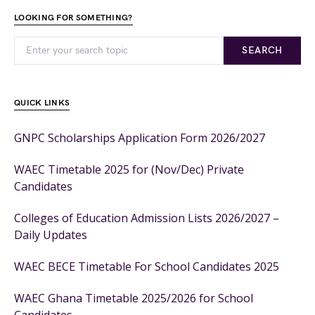
LOOKING FOR SOMETHING?
SEARCH
QUICK LINKS
GNPC Scholarships Application Form 2026/2027
WAEC Timetable 2025 for (Nov/Dec) Private
Candidates
Colleges of Education Admission Lists 2026/2027 –
Daily Updates
WAEC BECE Timetable For School Candidates 2025
WAEC Ghana Timetable 2025/2026 for School