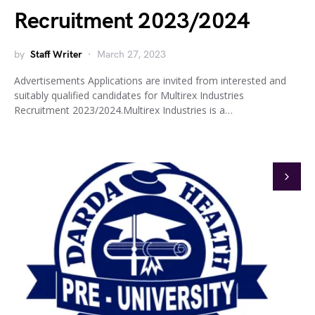
Recruitment 2023/2024
by
Staff Writer
March 27, 2023
Advertisements Applications are invited from interested and
suitably qualified candidates for Multirex Industries
Recruitment 2023/2024.Multirex Industries is a…