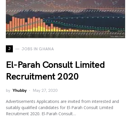
J
JOBS IN GHANA
El-Parah Consult Limited
Recruitment 2020
by
Yhubby
May 27, 2020
Advertisements Applications are invited from interested and
suitably qualified candidates for El-Parah Consult Limited
Recruitment 2020. El-Parah Consult…