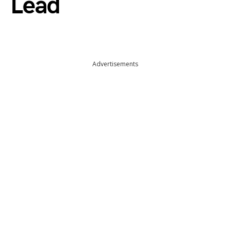
Lead
Advertisements