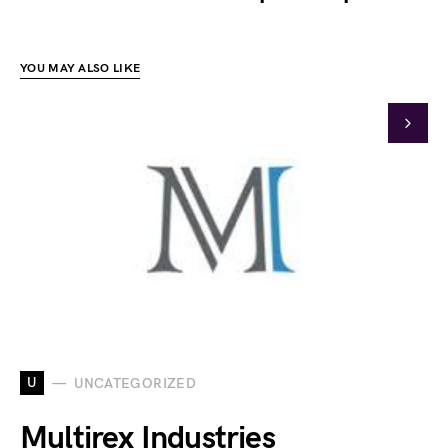
YOU MAY ALSO LIKE
U
UNCATEGORIZED
Multirex Industries