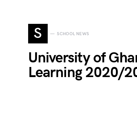
S
SCHOOL NEWS
University of Gh
Learning 2020/2