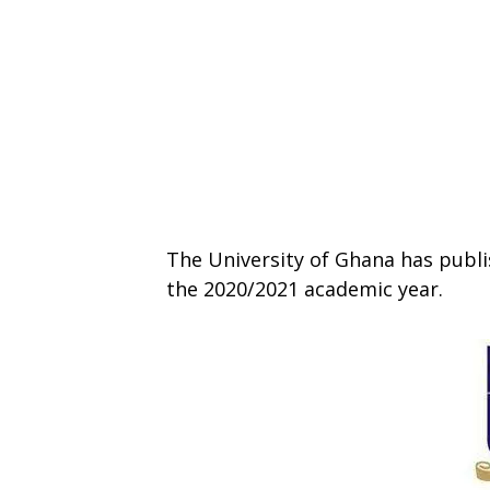
The University of Ghana has publ
the 2020/2021 academic year.