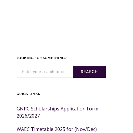
LOOKING FOR SOMETHING?
SEARCH
QUICK LINKS
GNPC Scholarships Application Form
2026/2027
WAEC Timetable 2025 for (Nov/Dec)