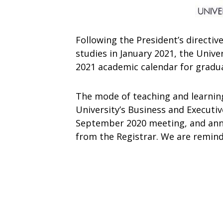
Following
the
President’s
directiv
studies
in
January 2021,
the
Unive
2021
academic
calendar
for
gradu
The mode of teaching and learni
University’s Business and Executi
September 2020 meeting, and
an
from
the
Registrar.
We
are
remin