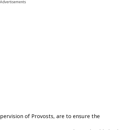
Advertisements
pervision
of
Provosts,
are
to
ensure the