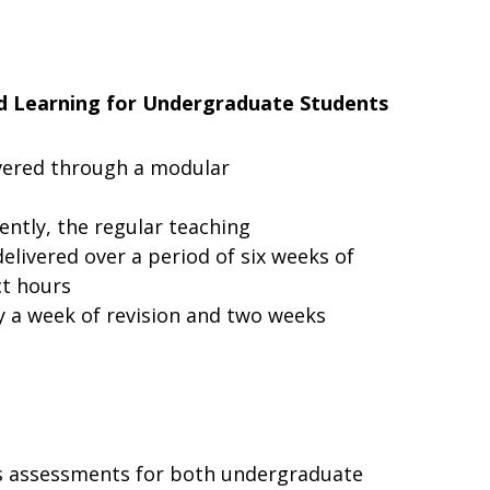
d Learning
for
Undergraduate
Students
vered
through
a modular
ently,
the
regular teaching
elivered over a period of six weeks of
ct hours
by a week of revision and two weeks
s
assessments
for
both undergraduate