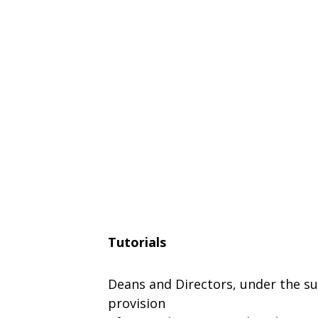
Tutorials
Deans
and Directors, under
the
su
provision