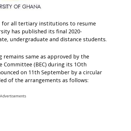
e
for
all
tertiary
institutions
to
resume
rsity
has
published its final
2020-
ate,
undergraduate
and
distance
students.
ng
remains
same
as approved by the
ve Committee (BEC) during its 1Oth
nounced
on
11th September by
a circular
ded
of
the
arrangements
as
follows:
Advertisements