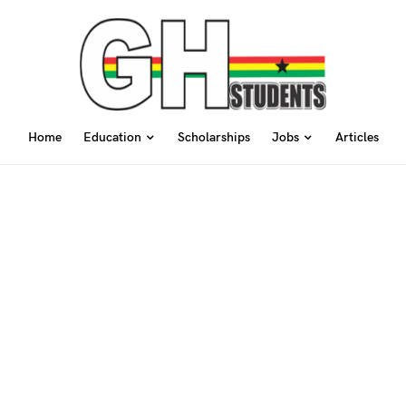
Home
Education
Scholarships
Jobs
Articles