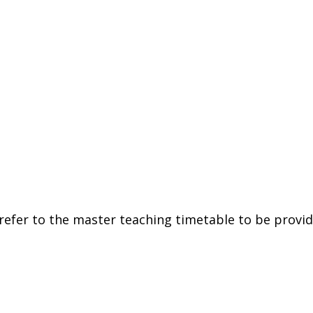
refer
to
the
master
teaching
timetable
to
be
provi