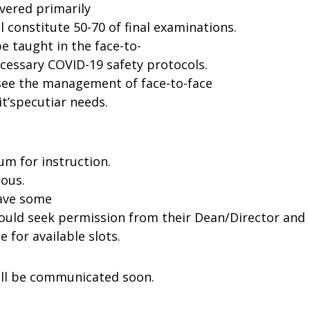
ivered primarily
l constitute
50-
70
of
final
examinations.
be
taught in the
face-to-
cessary
COVID-19
safety
protocols.
see
the
management
of
face-to-face
t’s
pecutiar
needs.
ium
for
instruction.
ous.
ave
some
ould
seek
permission
from
their
Dean/Director
and
te
for
available
slots.
ll
be
communicated
soon.