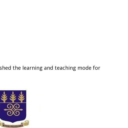
ished the learning and teaching mode for