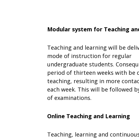
Modular system
for
Teaching
an
Teaching
and
learning
will
be
deli
mode
of
instruction
for regular
undergraduate
students.
Consequ
period
of
thirteen
weeks with be d
teaching, resulting in more conta
each week. This will be followed 
of examinations.
Online
Teaching
and Learning
Teaching,
learning
and
continuou