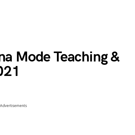
ana Mode Teaching &
021
Advertisements