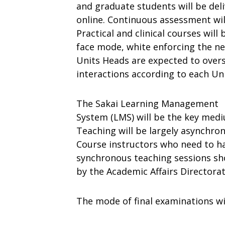
and
graduate
students
will be del
online
.
Continuous
assessment wil
Practical
and
clinical
courses
will
f
ace
mode,
white
enforcing
the
ne
Units
Heads
are
expected
to
over
interactions
according
to
each
Uni
The
Sakai
Learning
Management
System
(LMS)
will
be
the
key
med
Teaching
will
be
largely
asynchron
Course
instructors
who
need
to
h
synchronous
teaching
sessions
sh
by
the
Academic
Affairs
Directora
The
mode
of final
examinations
wi