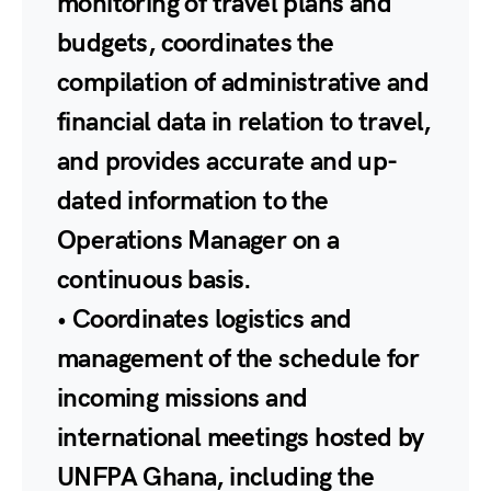
monitoring of travel plans and
budgets, coordinates the
compilation of administrative and
financial data in relation to travel,
and provides accurate and up-
dated information to the
Operations Manager on a
continuous basis.
• Coordinates logistics and
management of the schedule for
incoming missions and
international meetings hosted by
UNFPA Ghana, including the