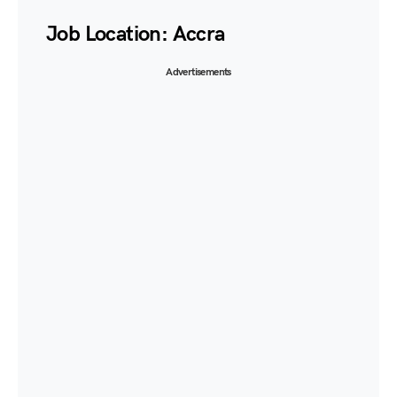
Job Location:
Accra
Advertisements