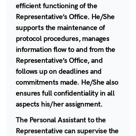
efficient functioning of the
Representative’s Office. He/She
supports the maintenance of
protocol procedures, manages
information flow to and from the
Representative’s Office, and
follows up on deadlines and
commitments made. He/She also
ensures full confidentiality in all
aspects his/her assignment.
The Personal Assistant to the
Representative can supervise the