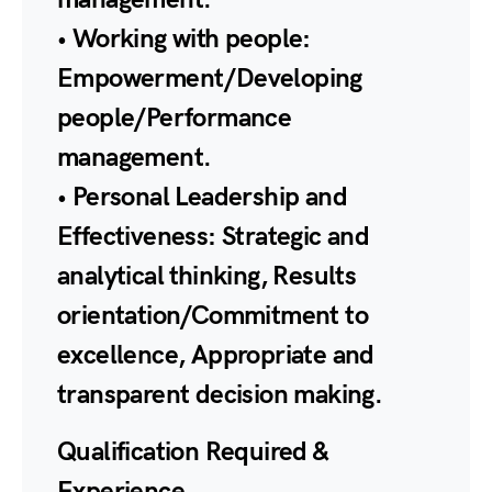
• Working with people:
Empowerment/Developing
people/Performance
management.
• Personal Leadership and
Effectiveness: Strategic and
analytical thinking, Results
orientation/Commitment to
excellence, Appropriate and
transparent decision making.
Qualification Required &
Experience