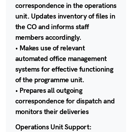
correspondence in the operations
unit. Updates inventory of files in
the CO and informs staff
members accordingly.
• Makes use of relevant
automated office management
systems for effective functioning
of the programme unit.
• Prepares all outgoing
correspondence for dispatch and
monitors their deliveries
Operations Unit Support: