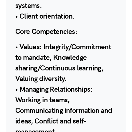
systems.
• Client orientation.
Core Competencies:
• Values: Integrity/Commitment
to mandate, Knowledge
sharing/Continuous learning,
Valuing diversity.
• Managing Relationships:
Working in teams,
Communicating information and
ideas, Conflict and self-
management.