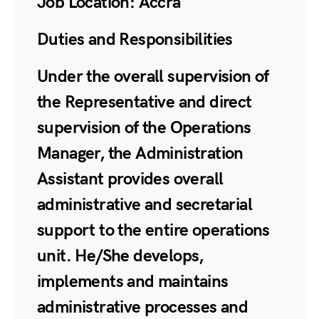
Job Location:
Accra
Duties and Responsibilities
Under the overall supervision of
the Representative and direct
supervision of the Operations
Manager, the Administration
Assistant provides overall
administrative and secretarial
support to the entire operations
unit. He/She develops,
implements and maintains
administrative processes and