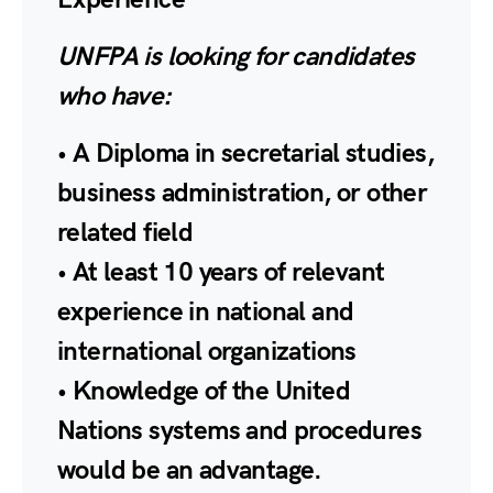
UNFPA is looking for candidates
who have:
• A Diploma in secretarial studies,
business administration, or other
related field
• At least 10 years of relevant
experience in national and
international organizations
• Knowledge of the United
Nations systems and procedures
would be an advantage.