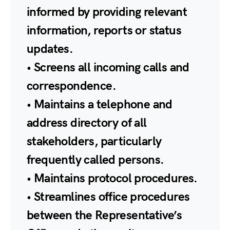
informed by providing relevant
information, reports or status
updates.
• Screens all incoming calls and
correspondence.
• Maintains a telephone and
address directory of all
stakeholders, particularly
frequently called persons.
• Maintains protocol procedures.
• Streamlines office procedures
between the Representative’s