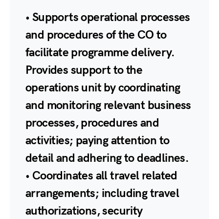
• Supports operational processes
and procedures of the CO to
facilitate programme delivery.
Provides support to the
operations unit by coordinating
and monitoring relevant business
processes, procedures and
activities; paying attention to
detail and adhering to deadlines.
• Coordinates all travel related
arrangements; including travel
authorizations, security