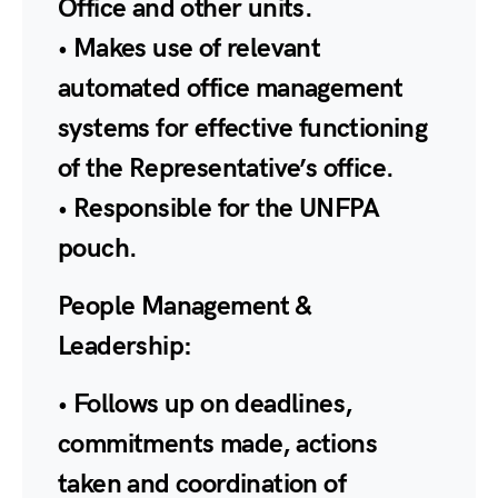
Office and other units.
• Makes use of relevant
automated office management
systems for effective functioning
of the Representative’s office.
• Responsible for the UNFPA
pouch.
People Management &
Leadership:
• Follows up on deadlines,
commitments made, actions
taken and coordination of