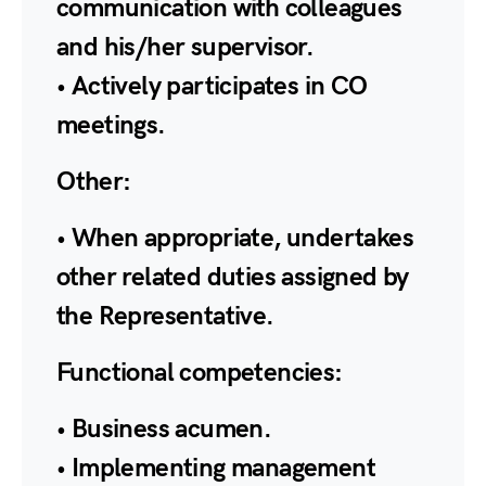
communication with colleagues
and his/her supervisor.
• Actively participates in CO
meetings.
Other:
• When appropriate, undertakes
other related duties assigned by
the Representative.
Functional competencies:
• Business acumen.
• Implementing management