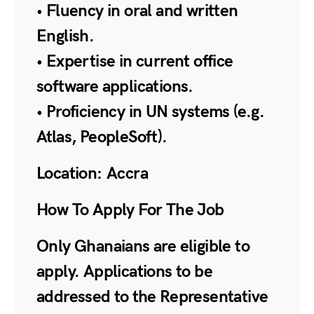
• Fluency in oral and written
English.
• Expertise in current office
software applications.
• Proficiency in UN systems (e.g.
Atlas, PeopleSoft).
Location:
Accra
How To Apply For The Job
Only Ghanaians are eligible to
apply. Applications to be
addressed to the Representative