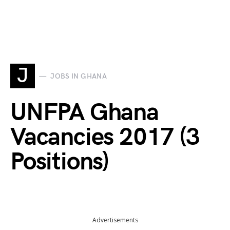
J
JOBS IN GHANA
UNFPA Ghana
Vacancies 2017 (3
Positions)
Advertisements