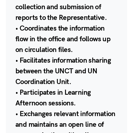
collection and submission of
reports to the Representative.
• Coordinates the information
flow in the office and follows up
on circulation files.
• Facilitates information sharing
between the UNCT and UN
Coordination Unit.
• Participates in Learning
Afternoon sessions.
• Exchanges relevant information
and maintains an open line of