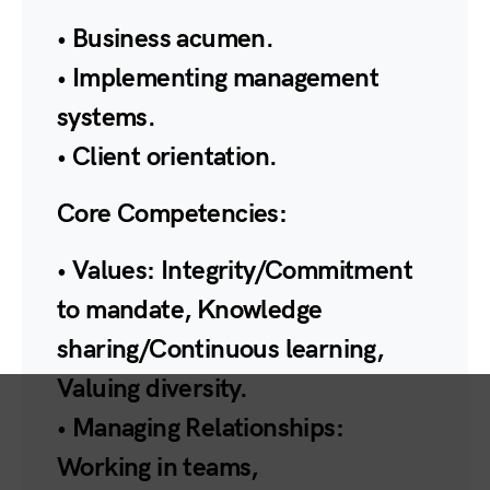
• Business acumen.
• Implementing management
systems.
• Client orientation.
Core Competencies:
• Values: Integrity/Commitment
to mandate, Knowledge
sharing/Continuous learning,
Valuing diversity.
• Managing Relationships:
Working in teams,