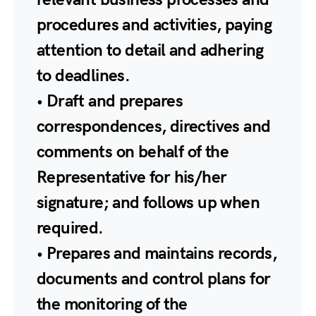
procedures and activities, paying
attention to detail and adhering
to deadlines.
• Draft and prepares
correspondences, directives and
comments on behalf of the
Representative for his/her
signature; and follows up when
required.
• Prepares and maintains records,
documents and control plans for
the monitoring of the