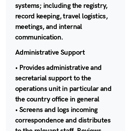
systems; including the registry,
record keeping, travel logistics,
meetings, and internal
communication.
Administrative Support
• Provides administrative and
secretarial support to the
operations unit in particular and
the country office in general
• Screens and logs incoming
correspondence and distributes
to the relevant staff. Reviews