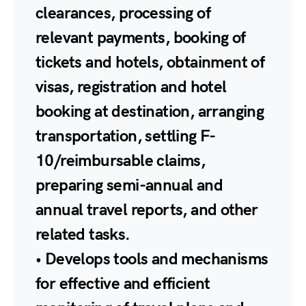
clearances, processing of
relevant payments, booking of
tickets and hotels, obtainment of
visas, registration and hotel
booking at destination, arranging
transportation, settling F-
10/reimbursable claims,
preparing semi-annual and
annual travel reports, and other
related tasks.
• Develops tools and mechanisms
for effective and efficient