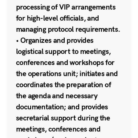
processing of VIP arrangements
for high-level officials, and
managing protocol requirements.
• Organizes and provides
logistical support to meetings,
conferences and workshops for
the operations unit; initiates and
coordinates the preparation of
the agenda and necessary
documentation; and provides
secretarial support during the
meetings, conferences and