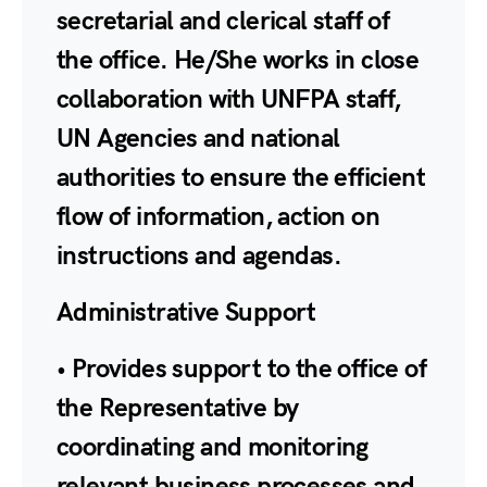
secretarial and clerical staff of
the office. He/She works in close
collaboration with UNFPA staff,
UN Agencies and national
authorities to ensure the efficient
flow of information, action on
instructions and agendas.
Administrative Support
• Provides support to the office of
the Representative by
coordinating and monitoring
relevant business processes and