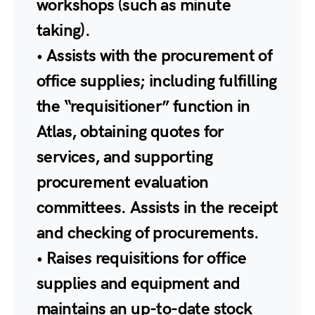
workshops (such as minute
taking).
• Assists with the procurement of
office supplies; including fulfilling
the “requisitioner” function in
Atlas, obtaining quotes for
services, and supporting
procurement evaluation
committees. Assists in the receipt
and checking of procurements.
• Raises requisitions for office
supplies and equipment and
maintains an up-to-date stock