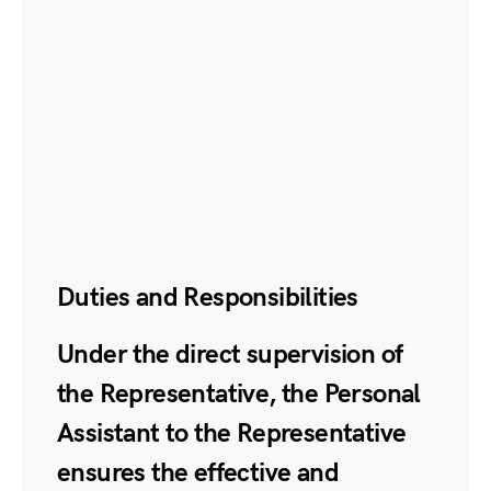
Duties and Responsibilities
Under the direct supervision of
the Representative, the Personal
Assistant to the Representative
ensures the effective and