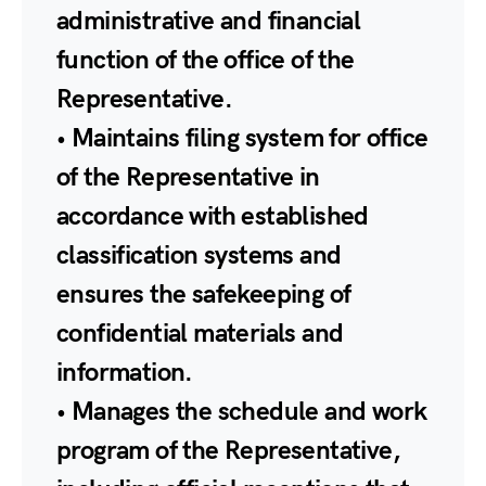
administrative and financial
function of the office of the
Representative.
• Maintains filing system for office
of the Representative in
accordance with established
classification systems and
ensures the safekeeping of
confidential materials and
information.
• Manages the schedule and work
program of the Representative,