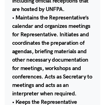
including official receptions that
are hosted by UNFPA.
• Maintains the Representative’s
calendar and organizes meetings
for Representative. Initiates and
coordinates the preparation of
agendas, briefing materials and
other necessary documentation
for meetings, workshops and
conferences. Acts as Secretary to
meetings and acts as an
interpreter when required.
• Keeps the Representative