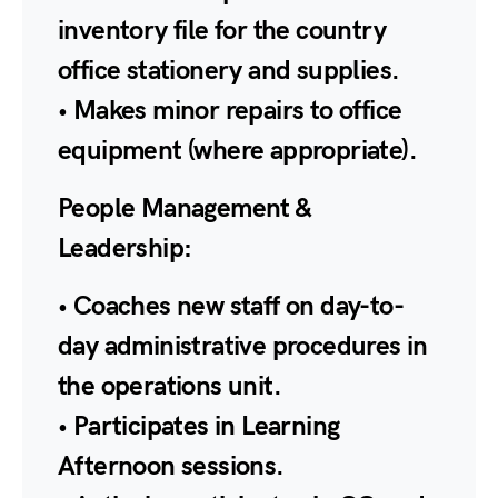
inventory file for the country
office stationery and supplies.
• Makes minor repairs to office
equipment (where appropriate).
People Management &
Leadership:
• Coaches new staff on day-to-
day administrative procedures in
the operations unit.
• Participates in Learning
Afternoon sessions.