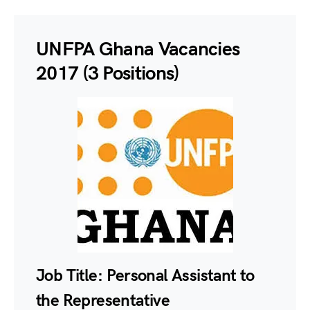
UNFPA Ghana Vacancies
2017 (3 Positions)
Job Title:
Personal Assistant to
the Representative