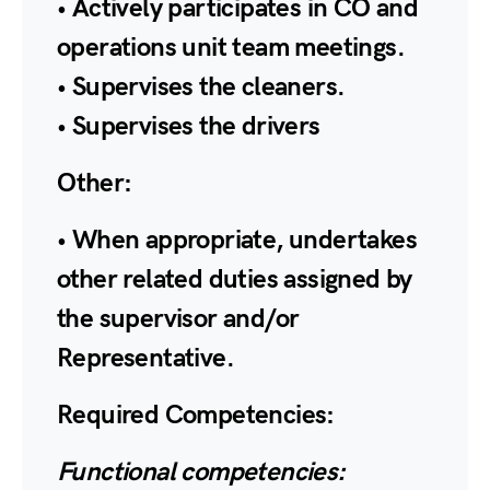
• Actively participates in CO and
operations unit team meetings.
• Supervises the cleaners.
• Supervises the drivers
Other:
• When appropriate, undertakes
other related duties assigned by
the supervisor and/or
Representative.
Required Competencies:
Functional competencies: