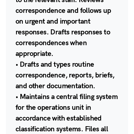
correspondence and follows up
on urgent and important
responses. Drafts responses to
correspondences when
appropriate.
• Drafts and types routine
correspondence, reports, briefs,
and other documentation.
• Maintains a central filing system
for the operations unit in
accordance with established
classification systems. Files all