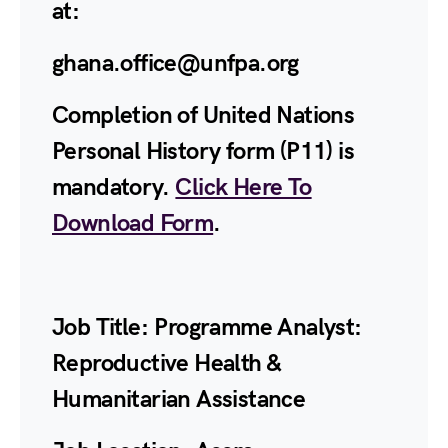
at:
ghana.office@unfpa.org
Completion of United Nations
Personal History form (P11) is
mandatory.
Click Here To
Download Form
.
Job Title:
Programme Analyst:
Reproductive Health &
Humanitarian Assistance